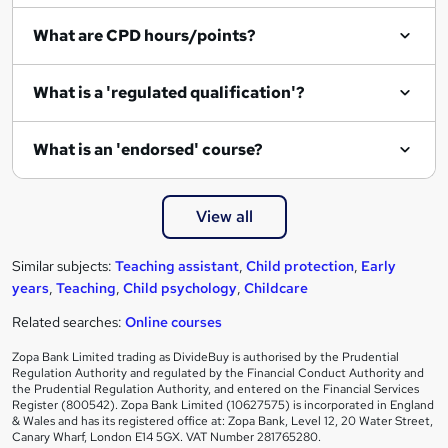
i
What are CPD hours/points?
r
e
What is a 'regulated qualification'?
What is an 'endorsed' course?
View all
Similar subjects:
Teaching assistant
,
Child protection
,
Early
years
,
Teaching
,
Child psychology
,
Childcare
Related searches:
Online courses
Zopa Bank Limited trading as DivideBuy is authorised by the Prudential
Regulation Authority and regulated by the Financial Conduct Authority and
the Prudential Regulation Authority, and entered on the Financial Services
Register (800542). Zopa Bank Limited (10627575) is incorporated in England
& Wales and has its registered office at: Zopa Bank, Level 12, 20 Water Street,
Canary Wharf, London E14 5GX. VAT Number 281765280.