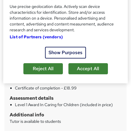
Use precise geolocation data. Actively scan device
characteristics for identification. Store and/or access
Price
S
information on a device. Personalised advertising and
£15
inc VAT
u
content, advertising and content measurement, audience
research and services development.
Study method
m
List of Partners (vendors)
Online
m
Duration
a
Show Purposes
4 hours
·
Self-paced
r
Qualification
Reject All
Accept All
y
No formal qualification
Certificates
Certificate of completion - £18.99
Assessment details
Level 1 Award In Caring for Children (included in price)
Additional info
Tutor is available to students