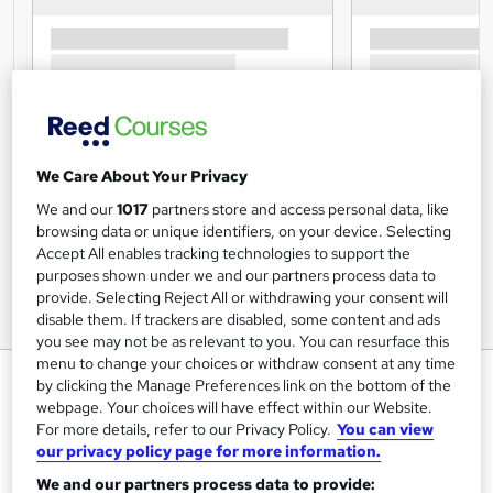
We Care About Your Privacy
We and our
1017
partners store and access personal data, like
browsing data or unique identifiers, on your device. Selecting
Accept All enables tracking technologies to support the
purposes shown under we and our partners process data to
provide. Selecting Reject All or withdrawing your consent will
disable them. If trackers are disabled, some content and ads
you see may not be as relevant to you. You can resurface this
menu to change your choices or withdraw consent at any time
Level 1 Award In Caring for
by clicking the Manage Preferences link on the bottom of the
Children
webpage. Your choices will have effect within our Website.
For more details, refer to our Privacy Policy.
You can view
Training Tale
our privacy policy page for more information.
New Year Sale | Proper Guideline + PDF Certificates |
We and our partners process data to provide:
Instant Access | 24/7 Live Support | Lifetime Access