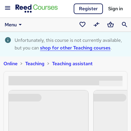
Register
Sign in
Menu
Saved
Compare
Basket
Sear
courses
Unfortunately, this course is not currently available,
but you can
shop for other Teaching courses
.
Online
Teaching
Teaching assistant