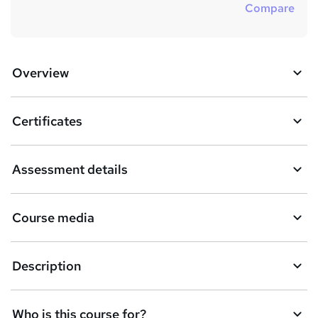
Compare
Overview
Certificates
Assessment details
Course media
Description
Who is this course for?