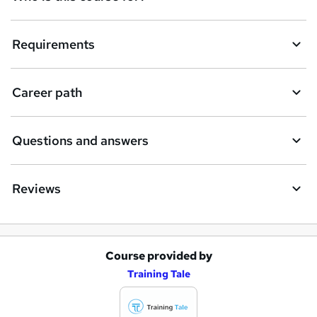
Requirements
Career path
Questions and answers
Reviews
Course provided by
A
Training Tale
d
d