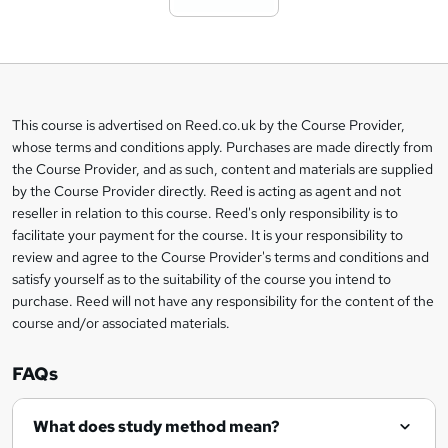
t
o
b
a
This course is advertised on Reed.co.uk by the Course Provider,
Legal
s
whose terms and conditions apply. Purchases are made directly from
information
the Course Provider, and as such, content and materials are supplied
k
by the Course Provider directly. Reed is acting as agent and not
e
reseller in relation to this course. Reed's only responsibility is to
t
facilitate your payment for the course. It is your responsibility to
review and agree to the Course Provider's terms and conditions and
o
satisfy yourself as to the suitability of the course you intend to
r
purchase. Reed will not have any responsibility for the content of the
course and/or associated materials.
e
n
FAQs
q
What does study method mean?
u