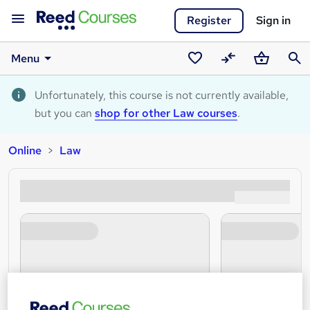
Register
Sign in
Menu
Saved
Compare
Basket
Sear
courses
Unfortunately, this course is not currently available,
but you can
shop for other Law courses
.
Online
Law