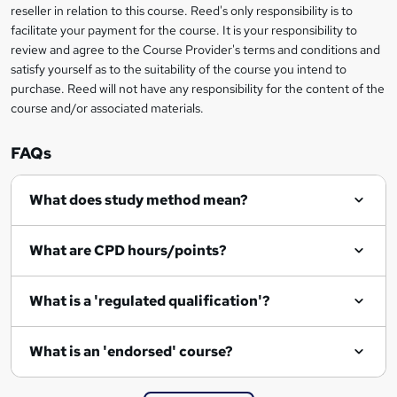
s
reseller in relation to this course. Reed's only responsibility is to
facilitate your payment for the course. It is your responsibility to
k
review and agree to the Course Provider's terms and conditions and
e
satisfy yourself as to the suitability of the course you intend to
t
purchase. Reed will not have any responsibility for the content of the
course and/or associated materials.
o
r
FAQs
e
What does study method mean?
n
q
What are CPD hours/points?
u
i
What is a 'regulated qualification'?
r
e
What is an 'endorsed' course?