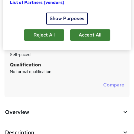
List of Partners (vendors)
Price
S
Enquire to get more info on pricing
u
Show Purposes
Why is the price not shown?
m
Study method
Reject All
Accept All
m
Distance learning
a
Duration
Self-paced
r
y
Qualification
No formal qualification
Compare
Overview
Description