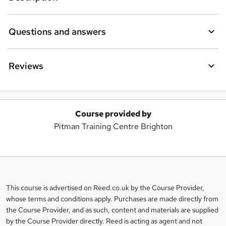
Questions and answers
Reviews
Course provided by
A
Pitman Training Centre Brighton
d
d
t
o
This course is advertised on Reed.co.uk by the Course Provider,
Legal
b
whose terms and conditions apply. Purchases are made directly from
information
the Course Provider, and as such, content and materials are supplied
a
by the Course Provider directly. Reed is acting as agent and not