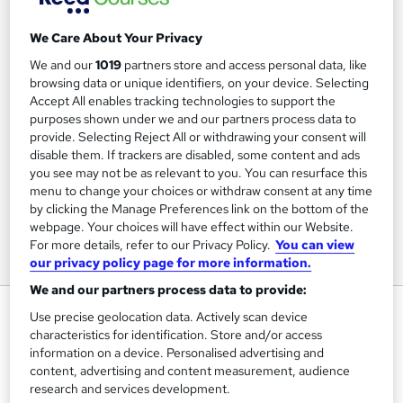
We Care About Your Privacy
We and our
1019
partners store and access personal data, like
browsing data or unique identifiers, on your device. Selecting
Accept All enables tracking technologies to support the
purposes shown under we and our partners process data to
provide. Selecting Reject All or withdrawing your consent will
disable them. If trackers are disabled, some content and ads
you see may not be as relevant to you. You can resurface this
menu to change your choices or withdraw consent at any time
by clicking the Manage Preferences link on the bottom of the
webpage. Your choices will have effect within our Website.
For more details, refer to our Privacy Policy.
You can view
our privacy policy page for more information.
We and our partners process data to provide:
Legal Text Processing
Use precise geolocation data. Actively scan device
characteristics for identification. Store and/or access
Pitman Training Centre Brighton
information on a device. Personalised advertising and
Distance Learning or In-Centre options - In-Centre
content, advertising and content measurement, audience
Restrictions apply
research and services development.