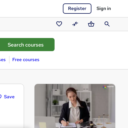
Register
Sign in
Saved
Compare
Basket
Search
courses
ses
Free courses
Save