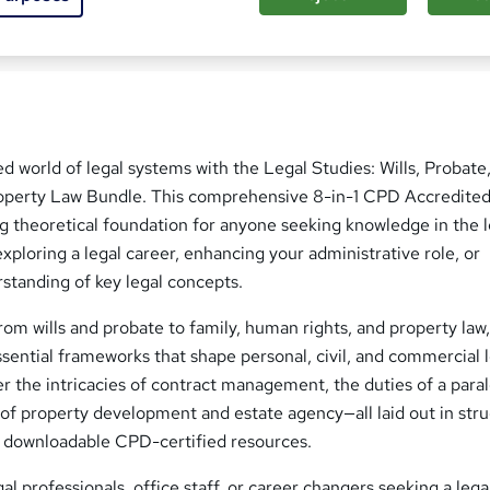
ed this course
ed world of legal systems with the Legal Studies: Wills, Probate
roperty Law Bundle. This comprehensive 8-in-1 CPD Accredite
g theoretical foundation for anyone seeking knowledge in the l
xploring a legal career, enhancing your administrative role, or
standing of key legal concepts.
om wills and probate to family, human rights, and property law,
sential frameworks that shape personal, civil, and commercial 
 the intricacies of contract management, the duties of a paral
of property development and estate agency—all laid out in str
 downloadable CPD-certified resources.
gal professionals, office staff, or career changers seeking a lega