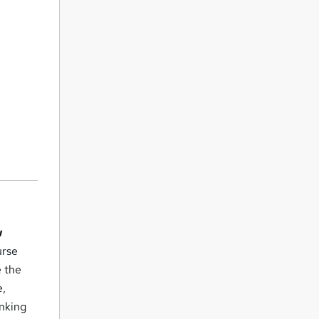
w
urse
e the
e,
inking