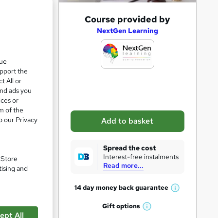
A
Course provided by
d
NextGen Learning
d
t
que
upport the
o
t All or
b
and ads you
a
ices or
m of the
s
o our Privacy
Add to basket
k
e
Spread the cost
t
Interest-free instalments
. Store
Read more...
o
tising and
r
14 day money back
guarantee
W
e
h
Gift
options
n
pare
W
a
ept All