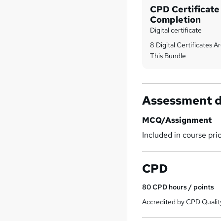
CPD Certificate
Completion
Digital certificate
8 Digital Certificates 
This Bundle
Assessment d
MCQ/Assignment
Included in course pri
CPD
80
CPD hours / points
Accredited by CPD Qualit