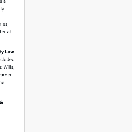
s a
lly
ries,
ter at
rty Law
ncluded
: Wills,
career
the
 &