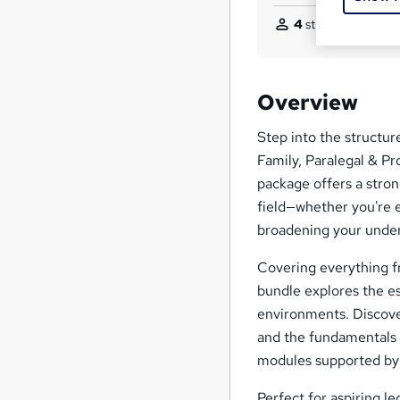
4
students purchas
Overview
Step into the structur
Family, Paralegal & P
package offers a stron
field—whether you're e
broadening your under
Covering everything fr
bundle explores the es
environments. Discover
and the fundamentals 
modules supported by
Perfect for aspiring le