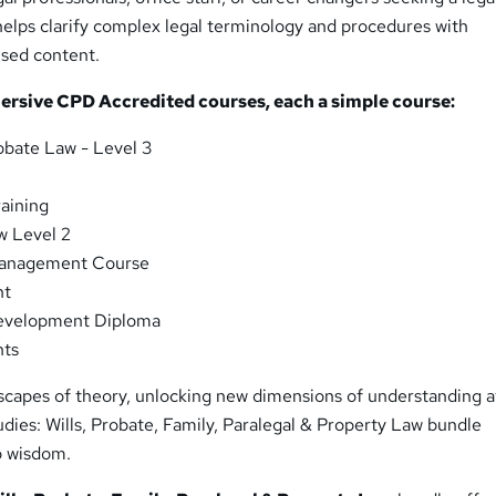
helps clarify complex legal terminology and procedures with
ised content.
mersive CPD Accredited courses, each a
simple
course:
obate Law - Level 3
raining
w Level 2
Management Course
nt
evelopment Diploma
hts
dscapes of theory, unlocking new dimensions of understanding a
udies: Wills, Probate, Family, Paralegal & Property Law bundle
o wisdom.