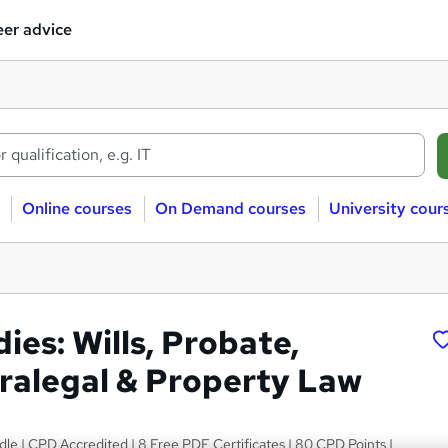
er advice
Online courses
On Demand courses
University cour
ies: Wills, Probate,
aralegal & Property Law
le | CPD Accredited | 8 Free PDF Certificates | 80 CPD Points |