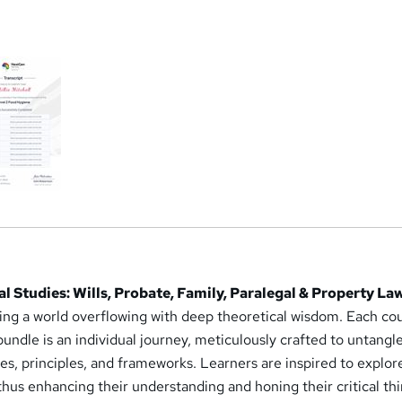
a
l Studies: Wills, Probate, Family, Paralegal & Property La
ring a world overflowing with deep theoretical wisdom. Each co
 bundle is an individual journey, meticulously crafted to untangl
s, principles, and frameworks. Learners are inspired to explor
thus enhancing their understanding and honing their critical th