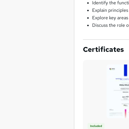
Identify the funct
Explain principles
Explore key areas
Discuss the role 
Certificates
Included