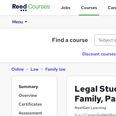
Jobs
Courses
Care
Menu
Find a course
Discount courses
Online
Law
Family law
S
Legal Stud
Summary
i
d
Overview
Family, P
e
Certificates
b
NextGen Learning
a
Assessment
8-in-1 Career Guided Bund