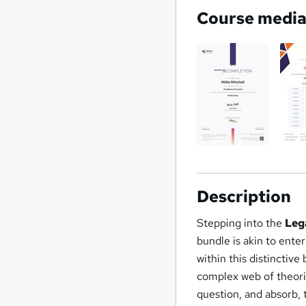
Course medi
Description
Stepping into the
Lega
bundle is akin to ente
within this distinctive
complex web of theorie
question, and absorb, 