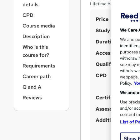
r
Lifetime Access
details
n
a
CPD
S
Price
v
Course media
u
i
Study method
We Care 
g
m
Description
We and o
a
Duration
m
identifier
Who is this
t
purposes s
Access to content
a
i
course for?
withdrawin
o
r
Qualification
see may no
Requirements
n
y
withdraw c
CPD
Career path
webpage. Y
Policy.
Yo
Q and A
We and ou
Reviews
Certificates
Use precis
and/or acc
Assessment detail
content m
Additional info
List of P
Show 