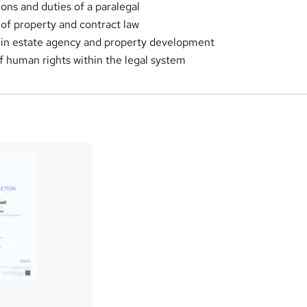
ions and duties of a paralegal
 of property and contract law
 in estate agency and property development
of human rights within the legal system