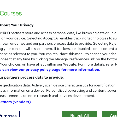
£46
inc VAT
About Your Privacy
Online
ur
1019
partners store and access personal data, like browsing data or uni
34 hours
·
Self-paced
s, on your device. Selecting Accept All enables tracking technologies to s
hown under we and our partners process data to provide. Selecting Rejec
Lifetime access
g your consent will disable them. If trackers are disabled, some content 
t be as relevant to you. You can resurface this menu to change your cho
No formal qualification
onsent at any time by clicking the Manage Preferences link on the botto
80 CPD hours / points
our choices will have effect within our Website. For more details, refer t
u can view our privacy policy page for more information.
What's this?
CPD
r partners process data to provide:
CPD Certificate Of Completion - Free
e geolocation data. Actively scan device characteristics for identification
ess information on a device. Personalised advertising and content, adver
s
MCQ/Assignment (included in price)
easurement, audience research and services development.
Tutor is available to students
artners (vendors)
Com
Reject All
Acc
Purposes