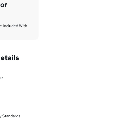
 Of
Are Included With
etails
ce
y Standards