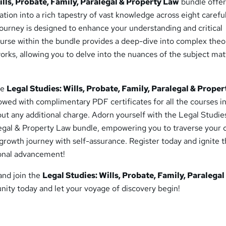
ills, Probate, Family, Paralegal & Property Law
bundle offer
ion into a rich tapestry of vast knowledge across eight carefu
ourney is designed to enhance your understanding and critical
course within the bundle provides a deep-dive into complex theo
orks, allowing you to delve into the nuances of the subject mat
he
Legal Studies: Wills, Probate, Family, Paralegal & Prope
owed with complimentary PDF certificates for all the courses i
hout any additional charge. Adorn yourself with the Legal Studies
legal & Property Law bundle, empowering you to traverse your 
 growth journey with self-assurance. Register today and ignite 
ional advancement!
 and join the
Legal Studies: Wills, Probate, Family, Paralegal
ty today and let your voyage of discovery begin!