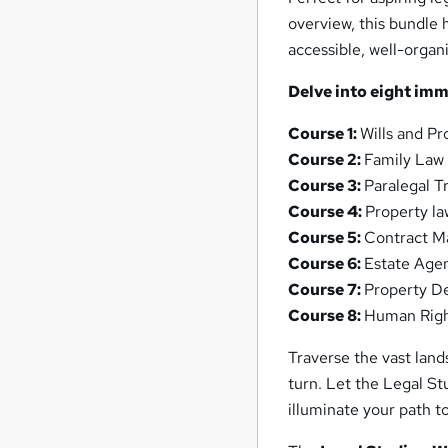
overview, this bundle 
accessible, well-organ
Delve into eight im
Course 1:
Wills and Pr
Course 2:
Family Law
Course 3:
Paralegal T
Course 4:
Property la
Course 5:
Contract 
Course 6:
Estate Age
Course 7:
Property D
Course 8:
Human Rig
Traverse the vast lan
turn. Let the Legal St
illuminate your path t