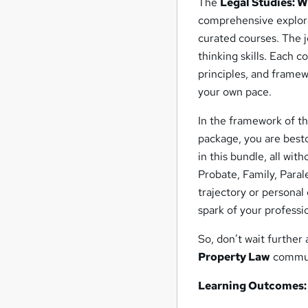
The
Legal Studies: W
comprehensive explorat
curated courses. The j
thinking skills. Each 
principles, and framew
your own pace.
In the framework of t
package, you are best
in this bundle, all wit
Probate, Family, Para
trajectory or personal
spark of your profess
So, don’t wait further
Property Law
communi
Learning Outcomes: