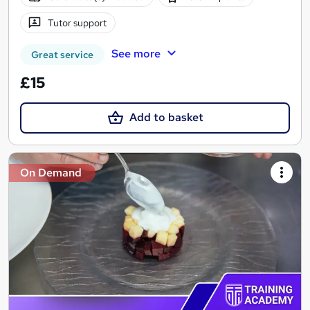
Tutor support
See more
Great service
£15
Add to basket
On Demand