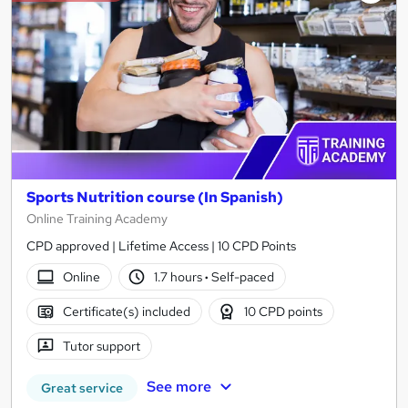
Sports Nutrition course (In Spanish)
Online Training Academy
CPD approved | Lifetime Access | 10 CPD Points
Online
1.7 hours
·
Self-paced
Certificate(s) included
10 CPD points
Tutor support
See more
Great service