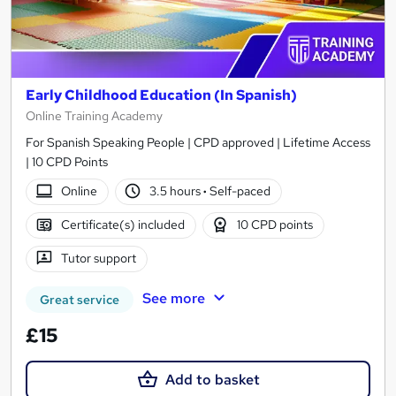
Early Childhood Education (In Spanish)
Online Training Academy
For Spanish Speaking People | CPD approved | Lifetime Access
| 10 CPD Points
Online
3.5 hours
·
Self-paced
Certificate(s) included
10 CPD points
Tutor support
See more
Great service
£15
Add to basket