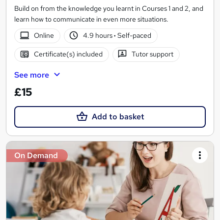
Build on from the knowledge you learnt in Courses 1 and 2, and
learn how to communicate in even more situations.
Online
4.9 hours
·
Self-paced
Certificate(s) included
Tutor support
See more
£15
Add to basket
On Demand