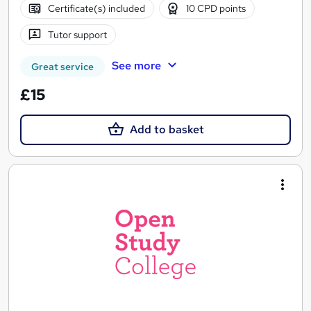
Certificate(s) included
10 CPD points
Tutor support
See more
Great service
£15
Add to basket