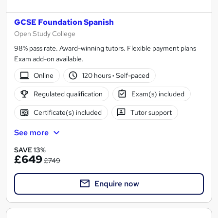
GCSE Foundation Spanish
Open Study College
98% pass rate. Award-winning tutors. Flexible payment plans
Exam add-on available.
Online
120 hours
·
Self-paced
Regulated qualification
Exam(s) included
Certificate(s) included
Tutor support
See more
SAVE 13%
£649
£749
Enquire now