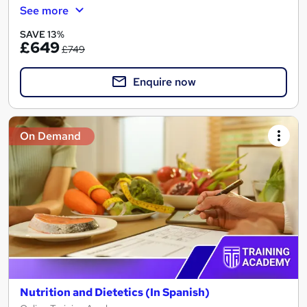
See more
SAVE 13%
£649
£749
Enquire now
On Demand
Nutrition and Dietetics (In Spanish)