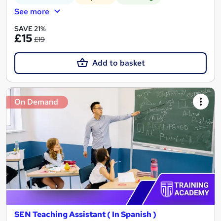
See more
SAVE 21%
£15
£19
Add to basket
On Demand
SEN Teaching Assistant ( In Spanish )