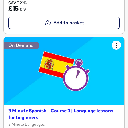
SAVE 21%
£15
£19
Add to basket
On Demand
3 Minute Spanish - Course 3 | Language lessons
for beginners
3 Minute Languages