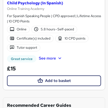
Child Psychology (In Spanish)
Online Training Academy
For Spanish Speaking People | CPD approved | Lifetime Access
| 10 CPD Points
Online
5.8 hours
·
Self-paced
Certificate(s) included
10 CPD points
Tutor support
See more
Great service
£15
Add to basket
Recommended Career Guides