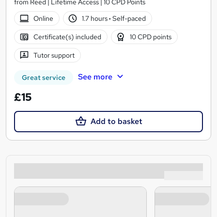
from Reed | Lifetime Access | 10 CPD Points
Online
1.7 hours
·
Self-paced
Certificate(s) included
10 CPD points
Tutor support
See more
Great service
£15
Add to basket