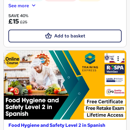
See more
SAVE 40%
£15
£25
Add to basket
Food Hygiene and Safety Level 2 in Spanish