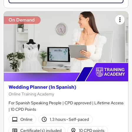
On Demand
Wedding Planner (In Spanish)
Online Training Academy
For Spanish Speaking People | CPD approved | Lifetime Access
| 10 CPD Points
Online
1.3 hours
·
Self-paced
Certificate(s) included
10 CPD points