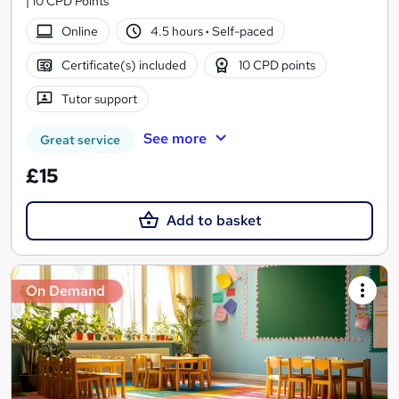
| 10 CPD Points
Online
4.5 hours
·
Self-paced
Certificate(s) included
10 CPD points
Tutor support
See more
Great service
£15
Add to basket
On Demand