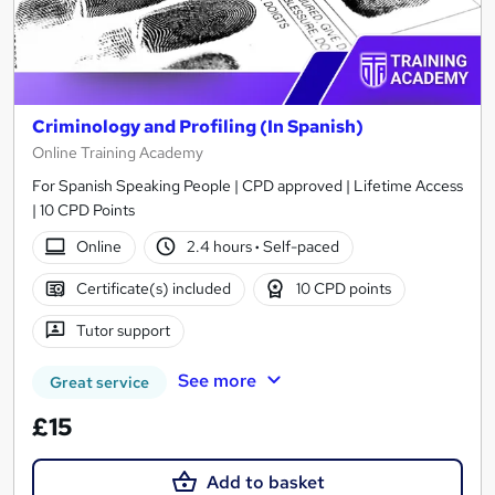
Criminology and Profiling (In Spanish)
Online Training Academy
For Spanish Speaking People | CPD approved | Lifetime Access
| 10 CPD Points
Online
2.4 hours
·
Self-paced
Certificate(s) included
10 CPD points
Tutor support
See more
Great service
£15
Add to basket