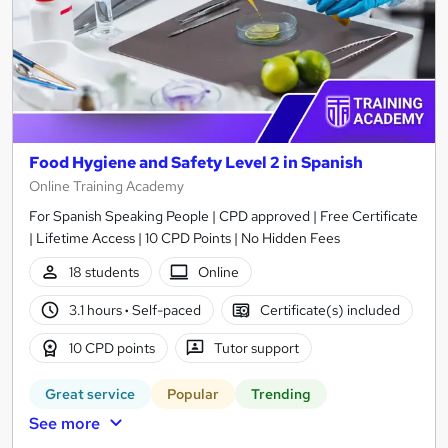
Food Hygiene and Safety Level 2 in Spanish
Online Training Academy
For Spanish Speaking People | CPD approved | Free Certificate
| Lifetime Access | 10 CPD Points | No Hidden Fees
18 students
Online
3.1 hours
·
Self-paced
Certificate(s) included
10 CPD points
Tutor support
Great service
Popular
Trending
See more