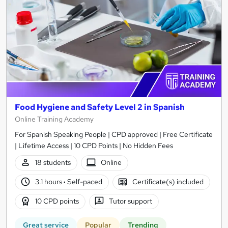
Food Hygiene and Safety Level 2 in Spanish
Online Training Academy
For Spanish Speaking People | CPD approved | Free Certificate
| Lifetime Access | 10 CPD Points | No Hidden Fees
18 students
Online
3.1 hours
·
Self-paced
Certificate(s) included
10 CPD points
Tutor support
Great service
Popular
Trending