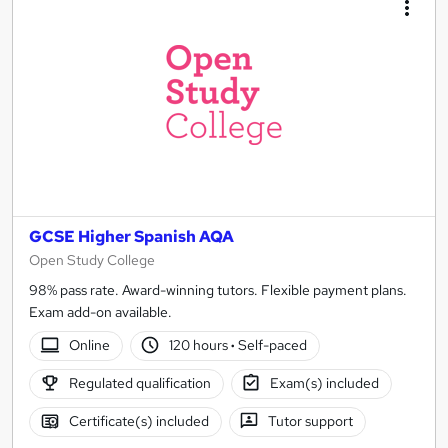
GCSE Higher Spanish AQA
Open Study College
98% pass rate. Award-winning tutors. Flexible payment plans.
Exam add-on available.
Online
120 hours
·
Self-paced
Regulated qualification
Exam(s) included
Certificate(s) included
Tutor support