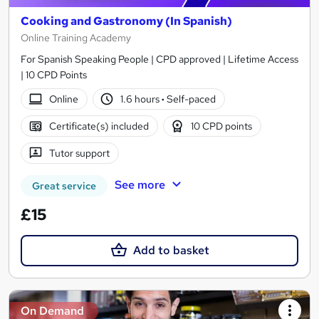
Cooking and Gastronomy (In Spanish)
Online Training Academy
For Spanish Speaking People | CPD approved | Lifetime Access
| 10 CPD Points
Online
1.6 hours
·
Self-paced
Certificate(s) included
10 CPD points
Tutor support
See more
Great service
£15
Add to basket
On Demand