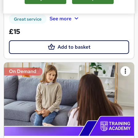
Tutor support
See more
Great service
£15
Add to basket
On Demand