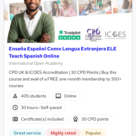
Enseña Español Como Lengua Extranjera ELE
Teach Spanish Online
International Open Academy
CPD UK & ICOES Accreditation | 30 CPD Points | Buy this
course and avail of a FREE one-month membership to 300+
courses
405 students
Online
30 hours
·
Self-paced
Certificate(s) included
30 CPD points
Great service
Highly rated
Popular