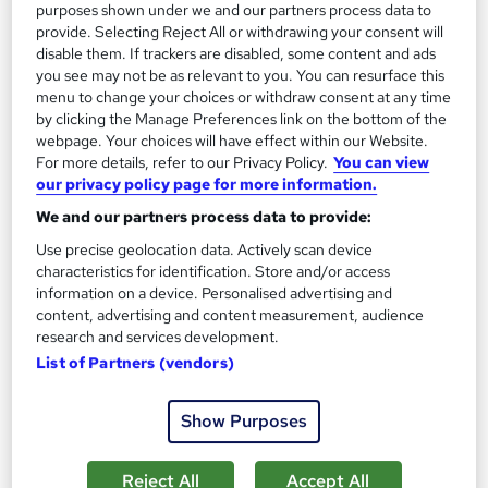
purposes shown under we and our partners process data to
provide. Selecting Reject All or withdrawing your consent will
On Demand
disable them. If trackers are disabled, some content and ads
you see may not be as relevant to you. You can resurface this
menu to change your choices or withdraw consent at any time
by clicking the Manage Preferences link on the bottom of the
webpage. Your choices will have effect within our Website.
For more details, refer to our Privacy Policy.
You can view
our privacy policy page for more information.
We and our partners process data to provide:
Use precise geolocation data. Actively scan device
characteristics for identification. Store and/or access
information on a device. Personalised advertising and
Hotel Receptionist (In Spanish)
content, advertising and content measurement, audience
Online Training Academy
research and services development.
For Spanish Speaking People | CPD approved | Lifetime Access
List of Partners (vendors)
| 10 CPD Points
Show Purposes
Online
2.5 hours
·
Self-paced
Certificate(s) included
10 CPD points
Reject All
Accept All