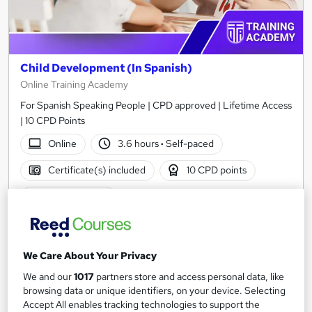
Child Development (In Spanish)
Online Training Academy
For Spanish Speaking People | CPD approved | Lifetime Access
| 10 CPD Points
Online
3.6 hours
·
Self-paced
Certificate(s) included
10 CPD points
Tutor support
See more
Great service
£15
We Care About Your Privacy
We and our
1017
partners store and access personal data, like
browsing data or unique identifiers, on your device. Selecting
Add to basket
Accept All enables tracking technologies to support the