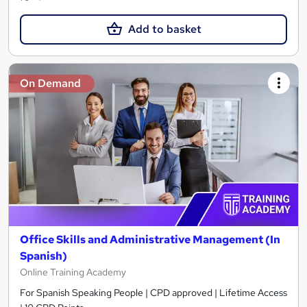
Add to basket
On Demand
Office Skills and Administrative Management (In
Spanish)
Online Training Academy
For Spanish Speaking People | CPD approved | Lifetime Access