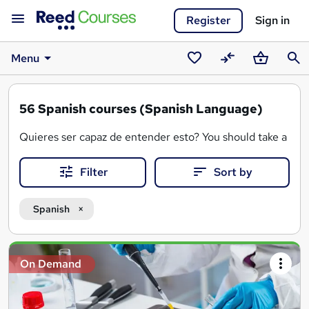
Register
Sign in
Menu
Saved
Compare
Basket
Sear
courses
56
Spanish courses (Spanish Language)
Quieres ser capaz de entender esto? You should take a Sp
Filter
Sort by
Spanish
Search
On Demand
results