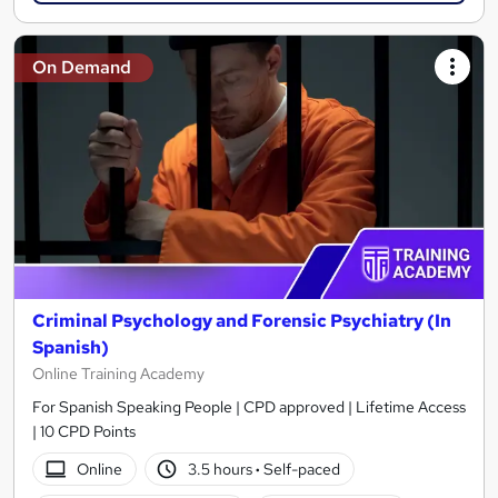
On Demand
Criminal Psychology and Forensic Psychiatry (In
Spanish)
Online Training Academy
For Spanish Speaking People | CPD approved | Lifetime Access
| 10 CPD Points
Online
3.5 hours
·
Self-paced