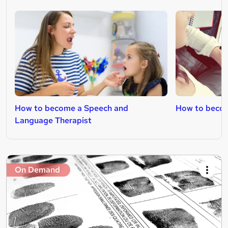
How to become a Speech and
How to becom
Language Therapist
On Demand