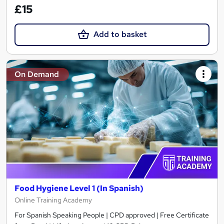
£15
Add to basket
On Demand
Food Hygiene Level 1 (In Spanish)
Online Training Academy
For Spanish Speaking People | CPD approved | Free Certificate