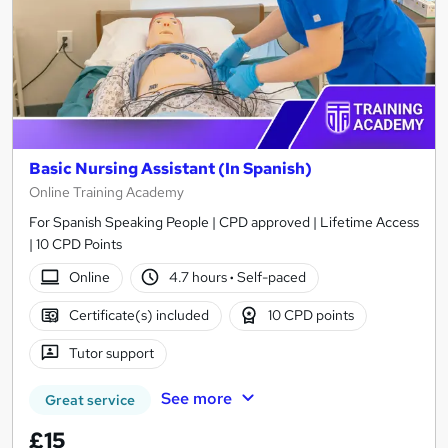
Basic Nursing Assistant (In Spanish)
Online Training Academy
For Spanish Speaking People | CPD approved | Lifetime Access
| 10 CPD Points
Online
4.7 hours
·
Self-paced
Certificate(s) included
10 CPD points
Tutor support
See more
Great service
£15