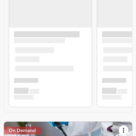
On Demand