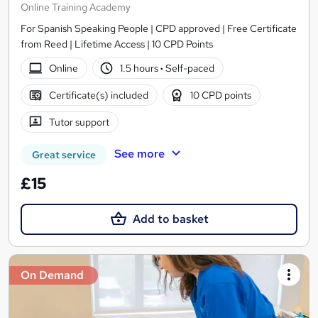
Online Training Academy
For Spanish Speaking People | CPD approved | Free Certificate
from Reed | Lifetime Access | 10 CPD Points
Online
1.5 hours
·
Self-paced
Certificate(s) included
10 CPD points
Tutor support
See more
Great service
£15
Add to basket
On Demand