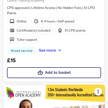
Online Training Academy
CPD approved | Lifetime Access | No Hidden Fees | 10 CPD
Points
Online
4.4 hours
·
Self-paced
Certificate(s) included
10 CPD points
Tutor support
See more
Great service
£15
Add to basket