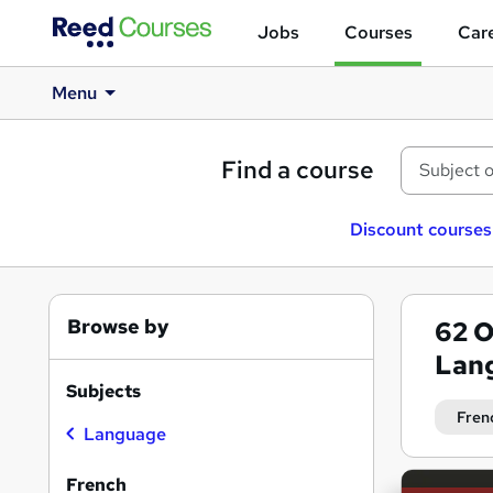
Jobs
Courses
Care
Menu
Find a course
Discount courses
Browse by
62
O
Lan
Subjects
Fren
Language
Search
French