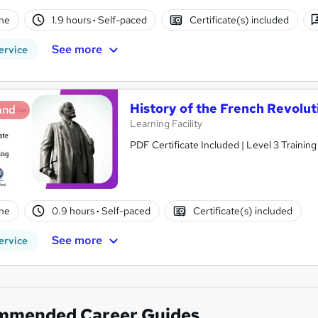
ne
1.9 hours
·
Self-paced
Certificate(s) included
See more
ervice
History of the French Revolu
and
Learning Facility
PDF Certificate Included | Level 3 Trainin
ne
0.9 hours
·
Self-paced
Certificate(s) included
See more
ervice
mmended Career Guides