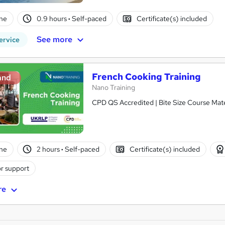
ne
0.9 hours
·
Self-paced
Certificate(s) included
See more
ervice
French Cooking Training
and
Nano Training
CPD QS Accredited | Bite Size Course Mater
ne
2 hours
·
Self-paced
Certificate(s) included
r support
re