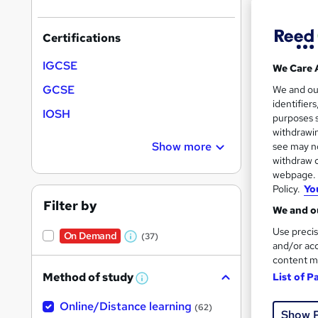
On Dem
results
Certifications
IGCSE
We Care 
GCSE
We and o
identifier
Onli
IOSH
purposes s
withdrawin
See mo
Show more
see may no
withdraw c
webpage. Y
On Dem
Policy.
Yo
Filter by
We and ou
Use precis
On Demand
(37)
W
and/or acc
content m
h
Method of study
List of P
a
W
Onli
h
t
Online/Distance learning
a
(62)
Show 
'
t
Great s