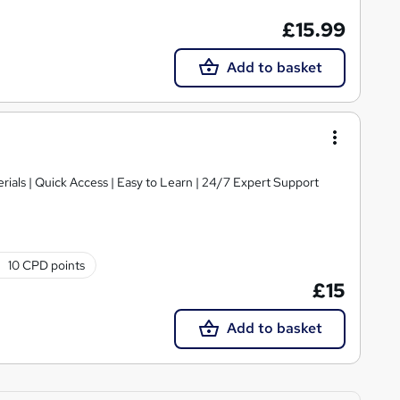
£15.99
Add to basket
ials | Quick Access | Easy to Learn | 24/7 Expert Support
10 CPD points
£15
Add to basket