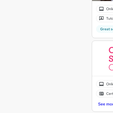
Onli
Tuto
Great s
Onli
Cert
See mo