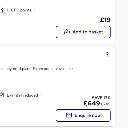
10 CPD points
£19
Add to basket
ible payment plans. Exam add-on available.
Exam(s) included
SAVE 13%
£649
£749
Enquire now