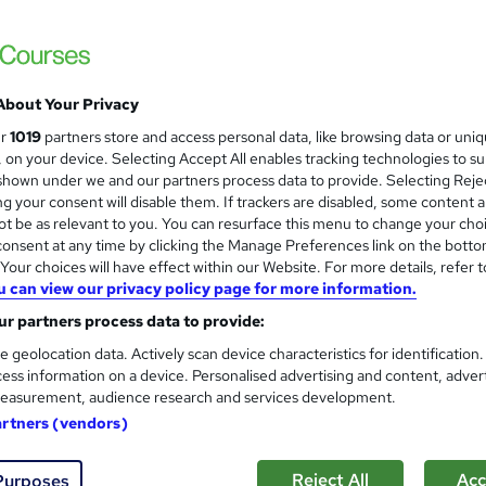
3 Minute French - Course 8 | 
and
3 Minute Languages
Build on from the knowledge you learnt in 
situations.
About Your Privacy
ur
1019
partners store and access personal data, like browsing data or uni
s, on your device. Selecting Accept All enables tracking technologies to s
ne
10.7 hours
·
Self-paced
Certificate(s) included
hown under we and our partners process data to provide. Selecting Rejec
g your consent will disable them. If trackers are disabled, some content 
re
t be as relevant to you. You can resurface this menu to change your cho
onsent at any time by clicking the Manage Preferences link on the botto
our choices will have effect within our Website. For more details, refer t
Basic Training in French Lan
and
u can view our privacy policy page for more information.
Skill Arts
r partners process data to provide:
French Language | Dual Certificates | Life
e geolocation data. Actively scan device characteristics for identification
ess information on a device. Personalised advertising and content, adver
easurement, audience research and services development.
artners (vendors)
ne
1.7 hours
·
Self-paced
Certificate(s) included
Reject All
Acc
Purposes
See more
ervice