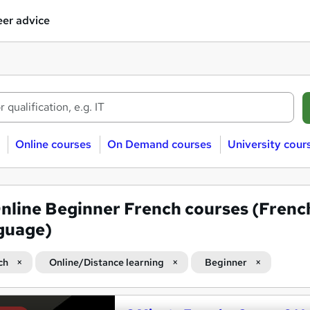
er advice
Online courses
On Demand courses
University cour
nline Beginner French courses (Frenc
guage)
ch
Online/Distance learning
Beginner