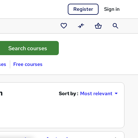
Register
Sign in
Saved
Compare
Basket
Search
courses
ses
Free courses
h
Sort by :
Most relevant