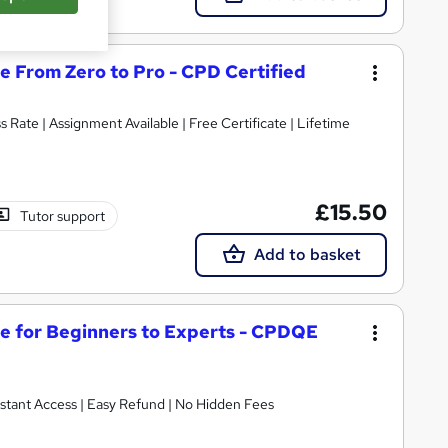
e From Zero to Pro - CPD Certified
s Rate | Assignment Available | Free Certificate | Lifetime
£15.50
Tutor support
Add to basket
ge for Beginners to Experts - CPDQE
nstant Access | Easy Refund | No Hidden Fees