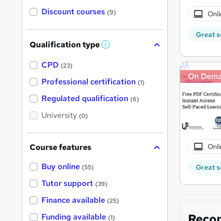
Discount courses
(9)
Onli
Great s
Qualification type
W
h
a
CPD
(23)
t
On Dem
'
Professional certification
(1)
s
t
Regulated qualification
(6)
h
i
University
(0)
s
?
Onli
Course features
Buy online
Great s
(55)
Tutor support
(39)
Finance available
(25)
Reco
Funding available
(1)