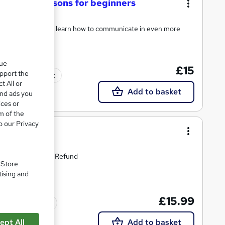
Language lessons for beginners
Courses 1 to 7, and learn how to communicate in even more
que
£15
upport the
Tutor support
t All or
Add to basket
and ads you
ices or
m of the
o our Privacy
guage
time Access | Easy Refund
. Store
tising and
£15.99
Tutor support
ept All
Add to basket