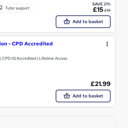
SAVE 21%
Tutor support
£15
£19
Add to basket
tion - CPD Accredited
g | CPD IQ Accredited | Lifetime Access
£21.99
Add to basket