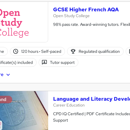
GCSE Higher French AQA
Open Study College
98% pass rate. Award-winning tutors. Flex
ne
120 hours
·
Self-paced
Regulated qualification
ificate(s) included
Tutor support
re
Language and Literacy Deve
and
Career Education
CPD IQ Certified | PDF Certificate Include
Support