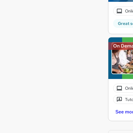
Onli
Great s
On Dem
Onli
Tuto
See mo