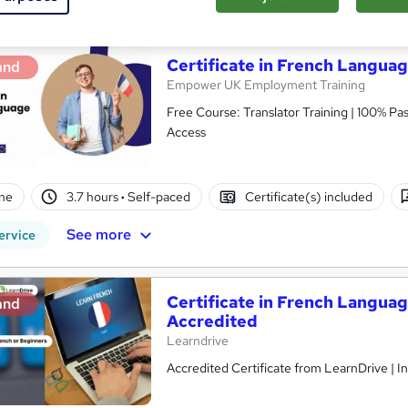
Certificate in French Languag
and
Empower UK Employment Training
Free Course: Translator Training | 100% Pas
Access
ne
3.7 hours
·
Self-paced
Certificate(s) included
See more
ervice
Certificate in French Langua
and
Accredited
Learndrive
Accredited Certificate from LearnDrive | I