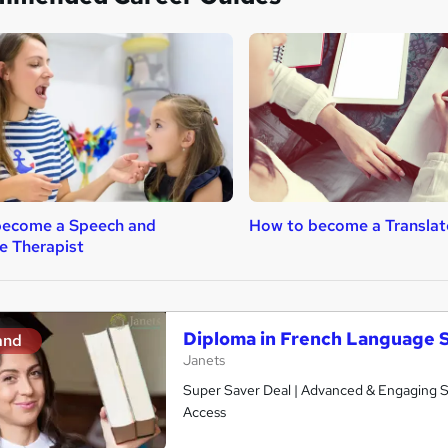
become a Speech and
How to become a Translat
e Therapist
Diploma in French Language 
and
Janets
Super Saver Deal | Advanced & Engaging Stu
Access