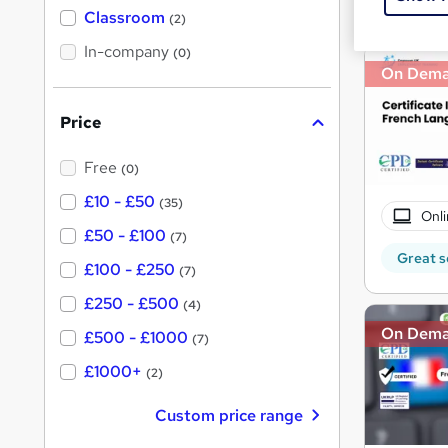
'
Classroom
(2)
s
s
t
In-company
t
(0)
h
On Dem
h
i
s
i
?
Price
s
?
Free
(0)
£10 - £50
(35)
Onli
£50 - £100
(7)
Great s
£100 - £250
(7)
£250 - £500
(4)
On Dem
£500 - £1000
(7)
£1000+
(2)
Custom price range