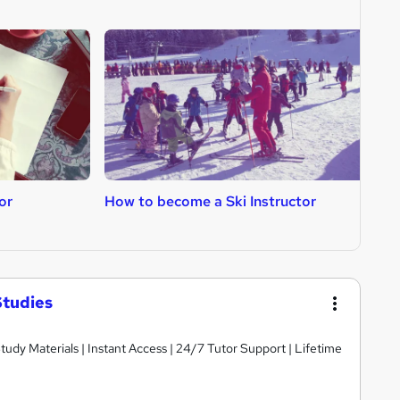
or
How to become a Ski Instructor
H
Studies
dy Materials | Instant Access | 24/7 Tutor Support | Lifetime