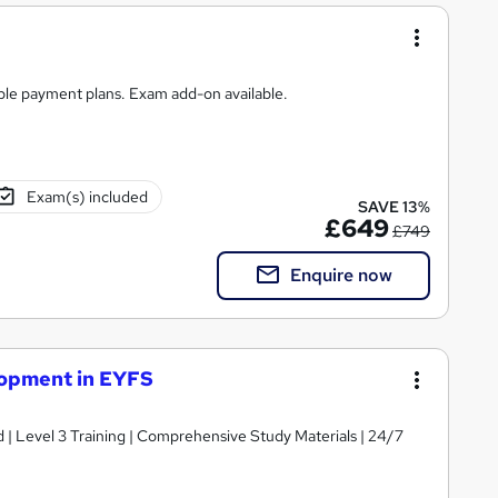
ible payment plans. Exam add-on available.
Exam(s) included
SAVE 13%
£649
£749
Enquire now
lopment in EYFS
d | Level 3 Training | Comprehensive Study Materials | 24/7