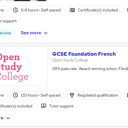
ne
0.8 hours
·
Self-paced
Certificate(s) included
r support
See more
ervice
GCSE Foundation French
Open Study College
98% pass rate. Award-winning tutors. Flex
ne
120 hours
·
Self-paced
Regulated qualification
ificate(s) included
Tutor support
re