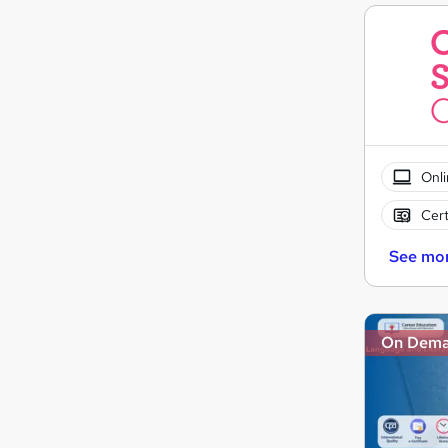
Onli
Cert
See mo
On Dem