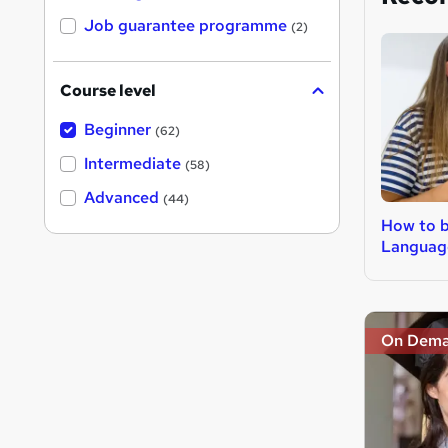
Job guarantee programme
(2)
Course level
Beginner
(62)
Intermediate
(58)
Advanced
(44)
How to 
Languag
On Dem