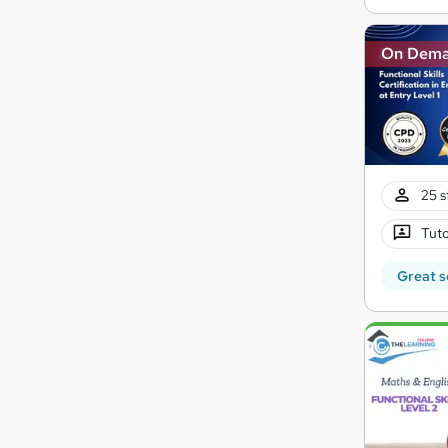
On Dem
25 s
Tuto
Great s