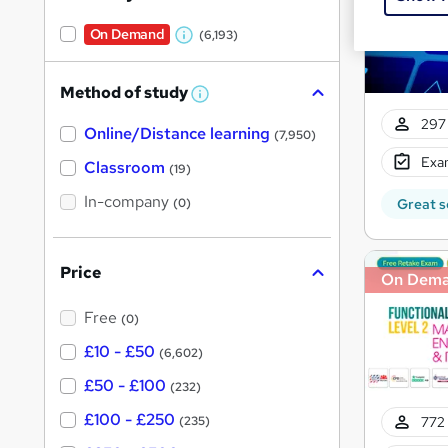
On Demand
(6,193)
W
h
Method of study
a
W
h
t
297 
Online/Distance learning
a
(7,950)
'
t
Exam
'
Classroom
(19)
s
s
t
In-company
t
Great s
(0)
h
h
i
s
i
?
Price
On Dem
s
?
Free
(0)
£10 - £50
(6,602)
£50 - £100
(232)
£100 - £250
772 
(235)