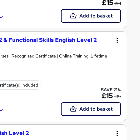
£15
£21
Add to basket
2 & Functional Skills English Level 2
es | Recognised Certificate | Online Training |Lifetime
rtificate(s) included
SAVE 21%
£15
£19
Add to basket
ish Level 2