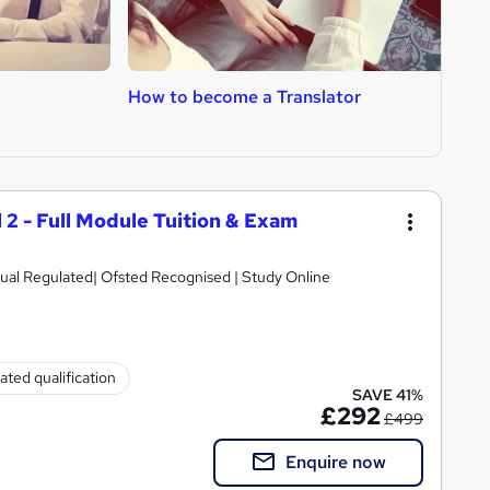
How to become a Translator
H
L
l 2 - Full Module Tuition & Exam
ual Regulated| Ofsted Recognised | Study Online
ated qualification
SAVE 41%
£292
£499
Enquire now