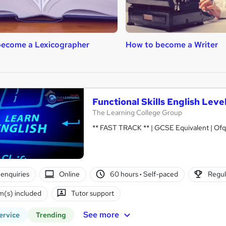
become a Lexicographer
How to become a Writer
Functional Skills English Leve
The Learning College Group
** FAST TRACK ** | GCSE Equivalent | Ofq
enquiries
Online
60 hours
·
Self-paced
Regul
(s) included
Tutor support
See more
ervice
Trending