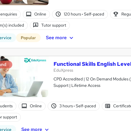
enquiries
Online
120 hours
·
Self-paced
Regul
(s) included
Tutor support
See more
ervice
Popular
Functional Skills English Lev
and
EduXpress
CPD Accredited | 12 On Demand Modules (5
Support | Lifetime Access
tudents
Online
3 hours
·
Self-paced
Certifica
r support
See more
ervice