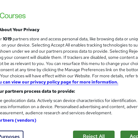
 courses near
About Your Privacy
Proofreading & copy editing 
ur
1019
partners store and access personal data, like browsing data or uni
s, on your device. Selecting Accept All enables tracking technologies to s
College of Media and Publishing
hown under we and our partners process data to provide. Selecting Rejec
Unlimited personal tutor support | Endorsed
g your consent will disable them. If trackers are disabled, some content 
t be as relevant to you. You can resurface this menu to change your cho
onsent at any time by clicking the Manage Preferences link on the botto
our choices will have effect within our Website. For more details, refer t
u can view our privacy policy page for more information.
7 enquiries
Online
Self-paced
Certificate(s) 
r partners process data to provide:
CPD points
Tutor support
e geolocation data. Actively scan device characteristics for identification
ess information on a device. Personalised advertising and content, adver
See more
ervice
Highly rated
Trending
easurement, audience research and services development.
artners (vendors)
Functional Skills English Leve
Reject All
Acc
Purposes