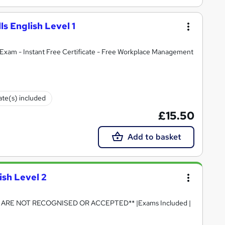
lls English Level 1
Exam - Instant Free Certificate - Free Workplace Management
cate(s) included
£15.50
Add to basket
ish Level 2
RE NOT RECOGNISED OR ACCEPTED** |Exams Included |