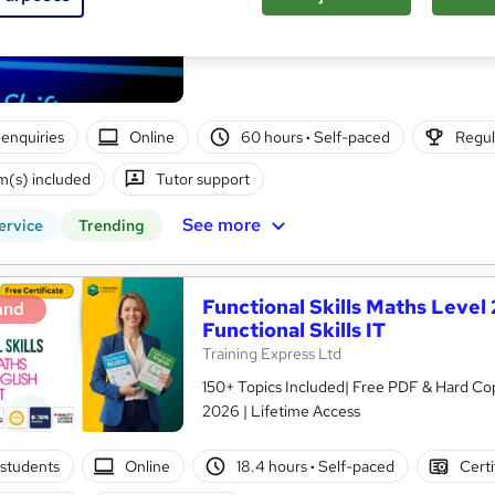
The Learning College Group
** FAST TRACK ** | GCSE Equivalent | Ofq
enquiries
Online
60 hours
·
Self-paced
Regul
(s) included
Tutor support
See more
ervice
Trending
Functional Skills Maths Level 2
and
Functional Skills IT
Training Express Ltd
150+ Topics Included| Free PDF & Hard Cop
2026 | Lifetime Access
students
Online
18.4 hours
·
Self-paced
Certi