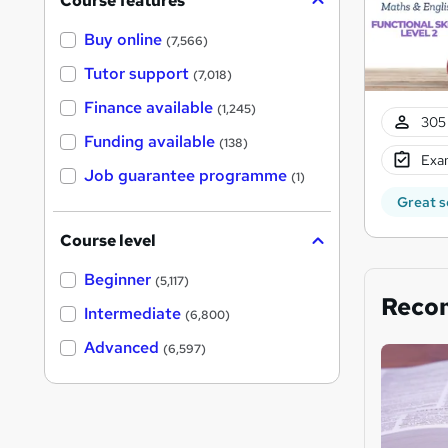
Course features
Buy online
(7,566)
Tutor support
(7,018)
Finance available
(1,245)
305 
Funding available
(138)
Exam
Job guarantee programme
(1)
Great s
Course level
Beginner
(5,117)
Reco
Intermediate
(6,800)
Advanced
(6,597)