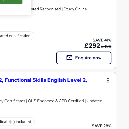
ual Regulated| Ofsted Recognised | Study Online
ated qualification
SAVE 41%
£292
£499
Enquire now
, Functional Skills English Level 2,
y Certificates | QLS Endorsed & CPD Certified | Updated
ficate(s) included
SAVE 28%