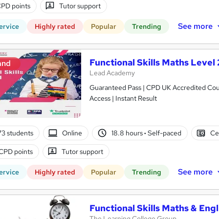
PD points
Tutor support
See more
ervice
Highly rated
Popular
Trending
Functional Skills Maths Level 
and
Lead Academy
Guaranteed Pass | CPD UK Accredited Cours
Access | Instant Result
3 students
Online
18.8 hours
·
Self-paced
Ce
CPD points
Tutor support
See more
ervice
Highly rated
Popular
Trending
Functional Skills Maths & Engl
The Learning College Group