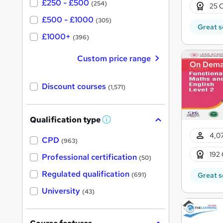
£250 - £500
(254)
25 C
£500 - £1000
(305)
Great s
£1000+
(396)
Custom price range
On Dem
Discount courses
(1,571)
Qualification type
W
h
4,07
a
CPD
(963)
t
192 
'
Professional certification
(50)
s
t
Regulated qualification
Great s
(691)
h
i
University
(43)
s
?