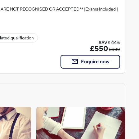
RE NOT RECOGNISED OR ACCEPTED** |Exams Included |
ated qualification
SAVE 44%
£550
£999
Enquire now