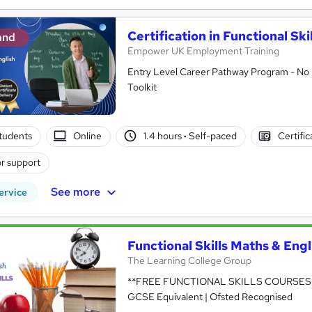
Certification in Functional Ski
and
Empower UK Employment Training
Entry Level Career Pathway Program - No 
Toolkit
tudents
Online
1.4 hours
·
Self-paced
Certifi
r support
See more
ervice
Functional Skills Maths & Engl
The Learning College Group
**FREE FUNCTIONAL SKILLS COURSES A
GCSE Equivalent | Ofsted Recognised