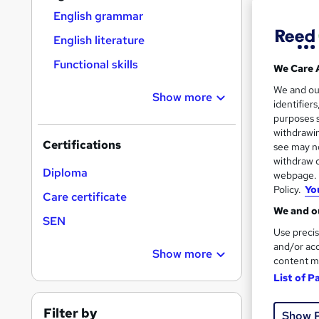
Find
English grammar
English literature
Functional skills
We Care 
Search
We and o
results
Show more
identifier
purposes s
withdrawin
Certifications
see may no
withdraw c
Diploma
webpage. Y
Policy.
Yo
2,91
Care certificate
We and ou
80 
SEN
Use precis
and/or acc
Great s
Show more
content m
List of P
Filter by
Show 