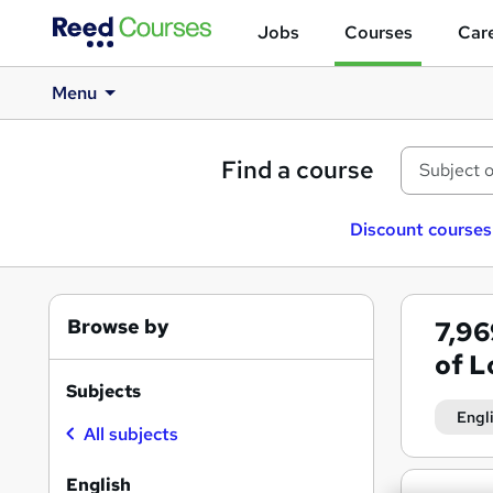
Jobs
Courses
Care
Menu
Find a course
Discount courses
Browse by
7,9
of 
Subjects
Engl
All subjects
English