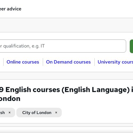
er advice
Online courses
On Demand courses
University cour
69
English courses (English Language) i
London
ish
City of London