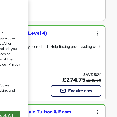
course (QLS Level 4)
que
upport the
t All or
 Certificate | Fully accredited | Help finding proofreading work
and ads you
ices or
m of the
o our Privacy
included
SAVE 50%
£274.75
£549.50
. Store
Enquire now
tising and
l 2 - Full Module Tuition & Exam
ept All