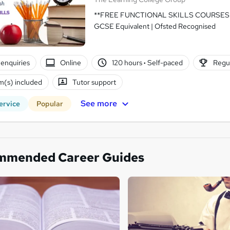
**FREE FUNCTIONAL SKILLS COURSES A
GCSE Equivalent | Ofsted Recognised
enquiries
Online
120 hours
·
Self-paced
Regul
(s) included
Tutor support
See more
ervice
Popular
mmended Career Guides