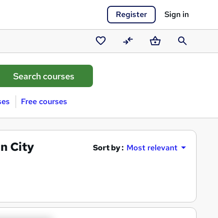
Register
Sign in
Saved
Compare
Basket
Search
courses
ses
Free courses
n City
Sort by :
Most relevant