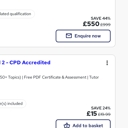
ated qualification
SAVE 44%
£550
£999
Enquire now
el 2 - CPD Accredited
0+ Topics) | Free PDF Certificate & Assessment | Tutor
te(s) included
SAVE 24%
£15
£19.99
Add to basket