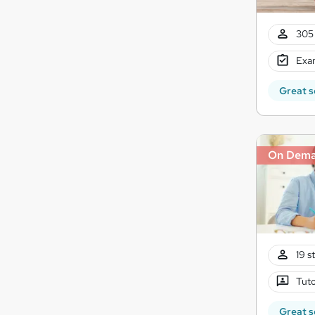
305 
Exam
Great s
On Dem
19 s
Tuto
Great s