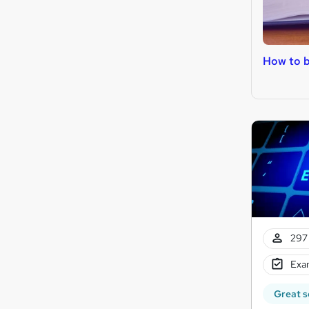
How to 
297 
Exam
Great s