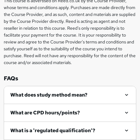
This course is advertised on Reed.co.uk by the Course Provider,
Legal
s
t
i
whose terms and conditions apply. Purchases are made directly from
?
e
information
h
s
the Course Provider, and as such, content and materials are supplied
i
?
by the Course Provider directly. Reed is acting as agent and not
s
reseller in relation to this course. Reed's only responsibility is to
?
facilitate your payment for the course. It is your responsibility to
review and agree to the Course Provider's terms and conditions and
satisfy yourself as to the suitability of the course you intend to
purchase. Reed will not have any responsibility for the content of the
course and/or associated materials.
FAQs
What does study method mean?
What are CPD hours/points?
What is a 'regulated qualification'?