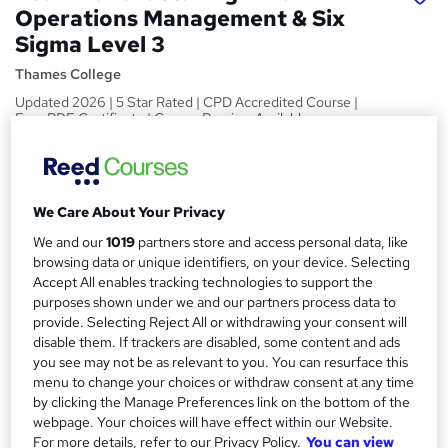
Operations Management & Six
Sigma Level 3
Thames College
Updated 2026 | 5 Star Rated | CPD Accredited Course |
Free PDF Certificate | Course Preview Available
Price
S
£15
Save 21%
inc VAT (was £19)
u
We Care About Your Privacy
Offer ends 31 August 2026
m
We and our
1019
partners store and access personal data, like
Study method
browsing data or unique identifiers, on your device. Selecting
m
Online,
On Demand
W
Accept All enables tracking technologies to support the
a
h
purposes shown under we and our partners process data to
Course format
a
provide. Selecting Reject All or withdrawing your consent will
r
7 Videos (with subtitles and transcripts) and 2 PDFs
disable them. If trackers are disabled, some content and ads
t
y
Duration
you see may not be as relevant to you. You can resurface this
'
menu to change your choices or withdraw consent at any time
s
2.2 hours
·
Self-paced
by clicking the Manage Preferences link on the bottom of the
t
Qualification
webpage. Your choices will have effect within our Website.
h
For more details, refer to our Privacy Policy.
You can view
No formal qualification
i