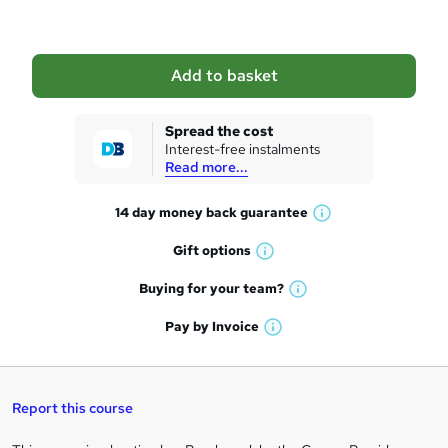
b
a
Add to basket
s
k
Spread the cost
Interest-free instalments
e
Read more...
t
14 day money back
guarantee
o
W
h
r
Gift
options
W
a
e
h
t
Buying for your
team?
W
a
'
n
h
t
Pay by
Invoice
s
W
a
q
'
t
h
t
s
h
u
a
'
t
i
t
s
Report this course
i
h
s
'
t
i
?
r
s
h