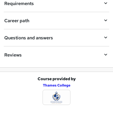
i
Requirements
r
e
Career path
Questions and answers
Reviews
Course provided by
A
Thames College
d
d
t
o