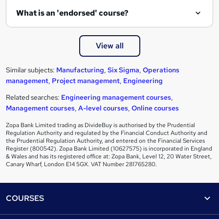
What is an 'endorsed' course?
View all
Similar subjects:
Manufacturing
,
Six Sigma
,
Operations
management
,
Project management
,
Engineering
Related searches:
Engineering management courses
,
Management courses
,
A-level courses
,
Online courses
Zopa Bank Limited trading as DivideBuy is authorised by the Prudential
Regulation Authority and regulated by the Financial Conduct Authority and
the Prudential Regulation Authority, and entered on the Financial Services
Register (800542). Zopa Bank Limited (10627575) is incorporated in England
& Wales and has its registered office at: Zopa Bank, Level 12, 20 Water Street,
Canary Wharf, London E14 5GX. VAT Number 281765280.
Footer
COURSES