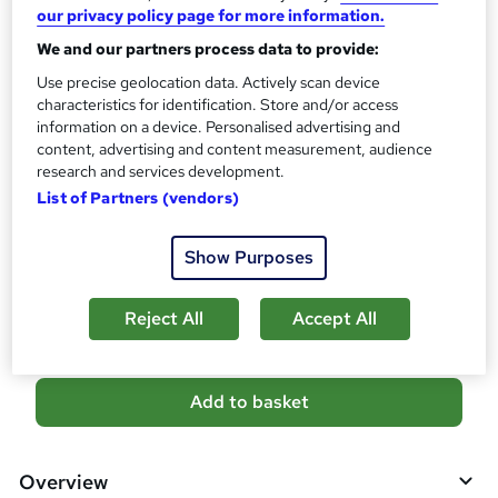
our privacy policy page for more information.
s
CPD
?
We and our partners process data to provide:
10 CPD hours / points
Use precise geolocation data. Actively scan device
What's this?
CPD
characteristics for identification. Store and/or access
information on a device. Personalised advertising and
Certificates
content, advertising and content measurement, audience
CPD PDF Certificate - Free
research and services development.
Reed Courses Certificate of Completion - Free
List of Partners (vendors)
CPD Hardcopy Certificate - £15.99
Show Purposes
Compare
8
students purchased this course
Reject All
Accept All
A
Add to basket
d
d
Overview