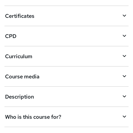
t
o
Certificates
b
a
CPD
s
k
Curriculum
e
t
Course media
o
r
e
Description
n
q
Who is this course for?
u