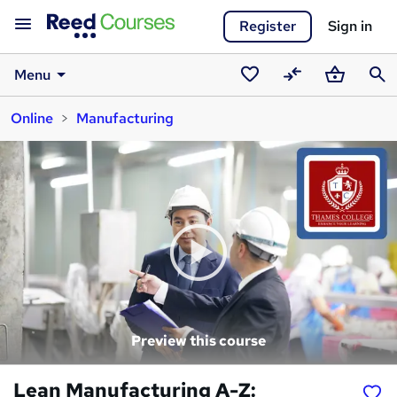
Register
Sign in
Menu
Saved
Compare
Basket
Sear
Online
Manufacturing
courses
Preview this course
Lean Manufacturing A-Z: