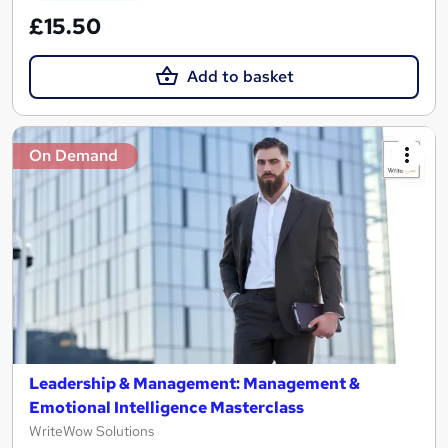
£15.50
Add to basket
On Demand
Leadership & Management: Management &
Emotional Intelligence Masterclass
WriteWow Solutions