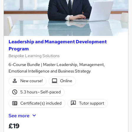
Leadership and Management Development
Program
Bespoke Learning Solutions
6-Course Bundle | Master Leadership, Management,
Emotional Intelligence and Business Strategy
New course!
Online
5.3 hours
·
Self-paced
Certificate(s) included
Tutor support
See more
£19