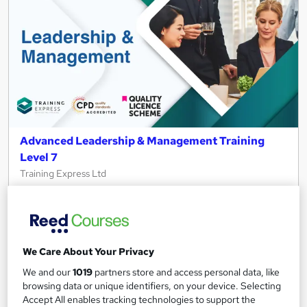
Advanced Leadership & Management Training
Level 7
Training Express Ltd
40 Topics in 1 | FREE PDF & Hardcopy Certificates | CPD
Accredited & QLS Endorsed | Assignment included | Updated
2026
678 students
Online
We Care About Your Privacy
We and our
1019
partners store and access personal data, like
16.6 hours
·
Self-paced
browsing data or unique identifiers, on your device. Selecting
Certificate(s) included
10 CPD points
Accept All enables tracking technologies to support the