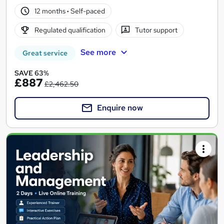
12 months
·
Self-paced
Regulated qualification
Tutor support
See more
Great service
SAVE 63%
£887
£2,462.50
Enquire now