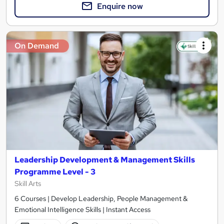
Enquire now
On Demand
Leadership Development & Management Skills
Programme Level - 3
Skill Arts
6 Courses | Develop Leadership, People Management &
Emotional Intelligence Skills | Instant Access