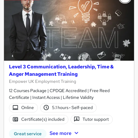
Level 3 Communication, Leadership, Time &
Anger Management Training
Empower UK Employment Training
12 Courses Package | CPDQE Accredited | Free Reed
Certificate | Instant Access | Lifetime Validity
Online
5.1 hours
·
Self-paced
Certificate(s) included
Tutor support
See more
Great service