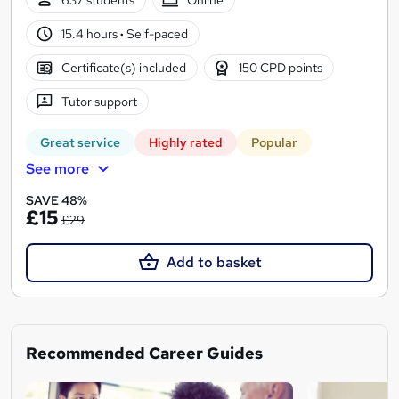
637 students
Online
15.4 hours
·
Self-paced
Certificate(s) included
150 CPD points
Tutor support
Great service
Highly rated
Popular
See more
SAVE 48%
£15
£29
Add to basket
Recommended Career Guides