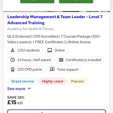
Leadership Management & Team Leader - Level 7
Advanced Training
Academy for Health & Fitness
QLS Endorsed | CPD Accredited | 7 Courses Package (100+
Video Lessons) + FREE Certificates | Lifetime Access
3,152 students
Online
23 hours
·
Self-paced
Certificate(s) included
320 CPD points
Tutor support
Great service
Highly rated
Popular
See more
SAVE 28%
£15
£21