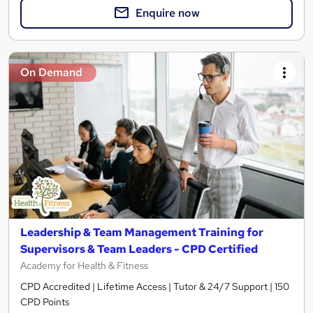
Enquire now
On Demand
Leadership & Team Management Training for
Supervisors & Team Leaders - CPD Certified
Academy for Health & Fitness
CPD Accredited | Lifetime Access | Tutor & 24/7 Support | 150
CPD Points