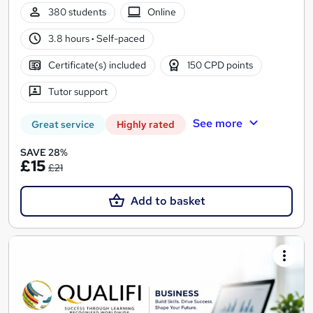
380 students
Online
3.8 hours
·
Self-paced
Certificate(s) included
150 CPD points
Tutor support
See more
Great service
Highly rated
SAVE 28%
£15
£21
Add to basket