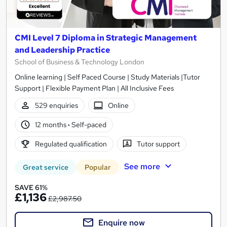
CMI Level 7 Diploma in Strategic Management
and Leadership Practice
School of Business & Technology London
Online learning | Self Paced Course | Study Materials |Tutor
Support | Flexible Payment Plan | All Inclusive Fees
529 enquiries
Online
12 months
·
Self-paced
Regulated qualification
Tutor support
See more
Great service
Popular
SAVE 61%
£1,136
£2,987.50
Enquire now