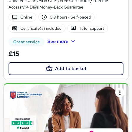
Updated 2026*/All in One*/Free Certificate*/Lifetime
Access*/14 Days Money-Back Guarantee
Online
0.9 hours
·
Self-paced
Certificate(s) included
Tutor support
See more
Great service
£15
Add to basket