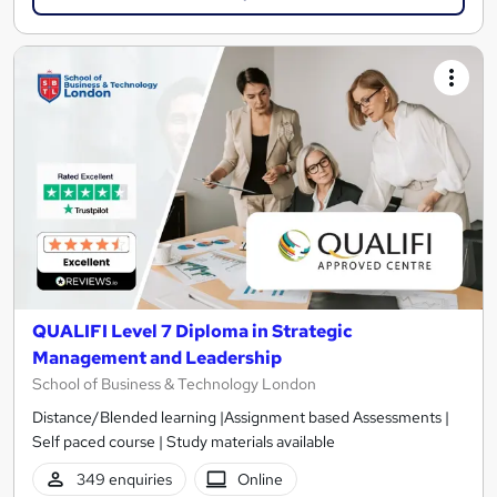
QUALIFI Level 7 Diploma in Strategic
Management and Leadership
School of Business & Technology London
Distance/Blended learning |Assignment based Assessments |
Self paced course | Study materials available
349 enquiries
Online