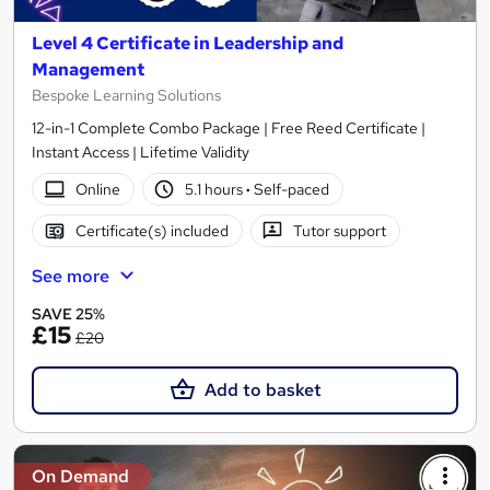
Level 4 Certificate in Leadership and
Management
Bespoke Learning Solutions
12-in-1 Complete Combo Package | Free Reed Certificate |
Instant Access | Lifetime Validity
Online
5.1 hours
·
Self-paced
Certificate(s) included
Tutor support
See more
SAVE 25%
£15
£20
Add to basket
On Demand