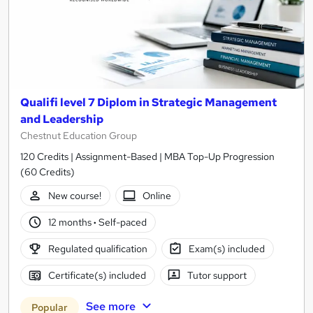
Qualifi level 7 Diplom in Strategic Management
and Leadership
Chestnut Education Group
120 Credits | Assignment-Based | MBA Top-Up Progression
(60 Credits)
New course!
Online
12 months
·
Self-paced
Regulated qualification
Exam(s) included
Certificate(s) included
Tutor support
See more
Popular