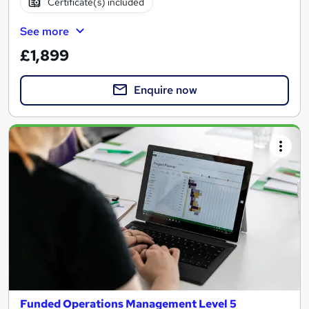
Certificate(s) included
See more
£1,899
Enquire now
Funded Operations Management Level 5