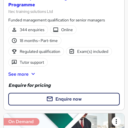
Programme
Itec training solutions Ltd
Funded management qualification for senior managers
344 enquiries
Online
18 months
·
Part-time
Regulated qualification
Exam(s) included
Tutor support
See more
Enquire for pricing
Enquire now
On Demand