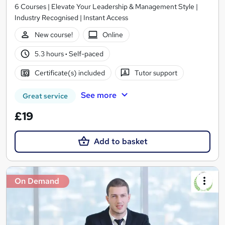
6 Courses | Elevate Your Leadership & Management Style |
Industry Recognised | Instant Access
New course!
Online
5.3 hours
·
Self-paced
Certificate(s) included
Tutor support
See more
Great service
£19
Add to basket
On Demand