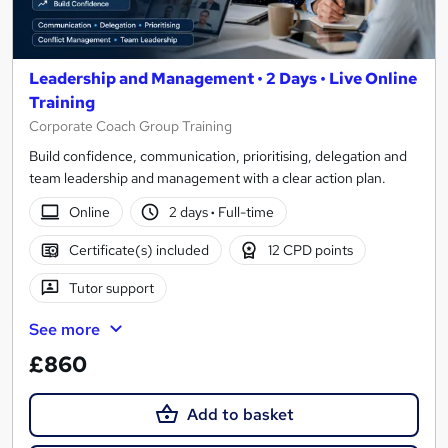
Leadership and Management • 2 Days • Live Online
Training
Corporate Coach Group Training
Build confidence, communication, prioritising, delegation and
team leadership and management with a clear action plan.
Online
2 days
·
Full-time
Certificate(s) included
12 CPD points
Tutor support
See more
£860
Add to basket