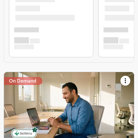
On Demand