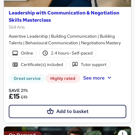
Leadership with Communication & Negotiation
Skills Masterclass
Skill Arts
Assertive Leadership | Building Communication | Building
Talents | Behavioural Communication | Negotiations Mastery
Online
2.4 hours
·
Self-paced
Certificate(s) included
Tutor support
See more
Great service
Highly rated
SAVE 21%
£15
£19
Add to basket