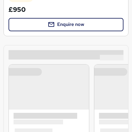
£950
Enquire now