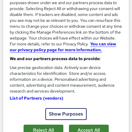
purposes shown under we and our partners process data to
Tutor support
provide. Selecting Reject All or withdrawing your consent will
disable them. If trackers are disabled, some content and ads
you see may not be as relevant to you. You can resurface this
Great service
Highly rated
Popular
menu to change your choices or withdraw consent at any time
See more
by clicking the Manage Preferences link on the bottom of the
webpage. Your choices will have effect within our Website.
SAVE 28%
For more details, refer to our Privacy Policy.
You can view
£15
£21
our privacy policy page for more information.
We and our partners process data to provide:
Add to basket
Use precise geolocation data. Actively scan device
characteristics for identification. Store and/or access
information on a device. Personalised advertising and
On Demand
content, advertising and content measurement, audience
research and services development.
List of Partners (vendors)
Show Purposes
Reject All
Accept All