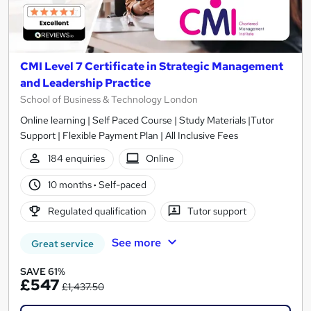
CMI Level 7 Certificate in Strategic Management
and Leadership Practice
School of Business & Technology London
Online learning | Self Paced Course | Study Materials |Tutor
Support | Flexible Payment Plan | All Inclusive Fees
184 enquiries
Online
10 months
·
Self-paced
Regulated qualification
Tutor support
See more
Great service
SAVE 61%
£547
£1,437.50