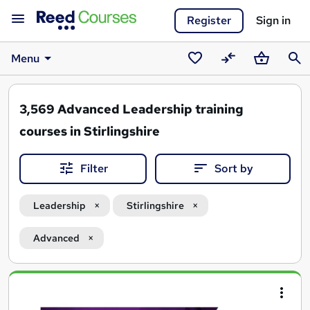
Register
Sign in
Menu
Saved
Compare
Basket
Sear
courses
3,569
Advanced Leadership training
courses in Stirlingshire
Filter
Sort by
Leadership
Stirlingshire
Advanced
Search
results