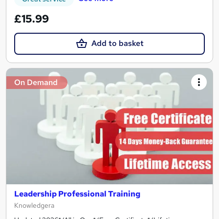
£15.99
Add to basket
On Demand
Leadership Professional Training
Knowledgera