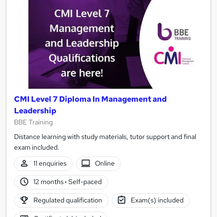
CMI Level 7 Diploma In Management and
Leadership
BBE Training
Distance learning with study materials, tutor support and final
exam included.
11 enquiries
Online
12 months
·
Self-paced
Regulated qualification
Exam(s) included