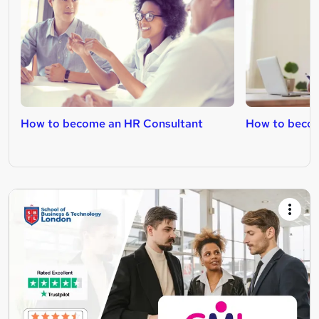
How to become an HR Consultant
How to becom