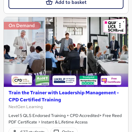
Add to basket
On Demand
Train the Trainer with Leadership Management -
CPD Certified Training
NextGen Learning
Level 5 QLS Endorsed Training + CPD Accredited+ Free Reed
PDF Certificate > Instant & Lifetime Access