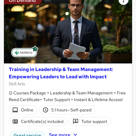
On Demand
Training in Leadership & Team Management:
Empowering Leaders to Lead with Impact
Skill Arts
12 Courses Package + Leadership & Team Management + Free
Reed Certificate+ Tutor Support + Instant & Lifetime Access!
Online
5.1 hours
·
Self-paced
Certificate(s) included
Tutor support
See more
Great service