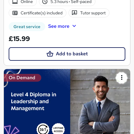
Online
5.3 hours
·
Self-paced
Certificate(s) included
Tutor support
See more
Great service
£15.99
Add to basket
On Demand