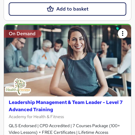
Add to basket
On Demand
Leadership Management & Team Leader - Level 7
Advanced Training
Academy for Health & Fitness
QLS Endorsed | CPD Accredited | 7 Courses Package (100+
Video Lessons) + FREE Certificates | Lifetime Access