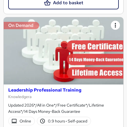
Add to basket
On Demand
Leadership Professional Training
Knowledgera
Updated 2026*/All in One*/Free Certificate*/Lifetime
Access*/14 Days Money-Back Guarantee
Online
0.9 hours
·
Self-paced