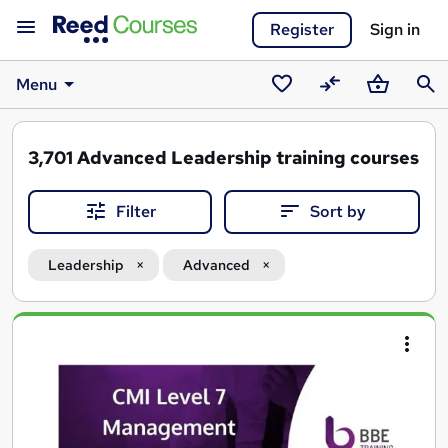
Register
Sign in
Menu
Saved
Compare
Basket
Sear
courses
3,701
Advanced Leadership training courses
Filter
Sort by
Leadership
Advanced
Search
results