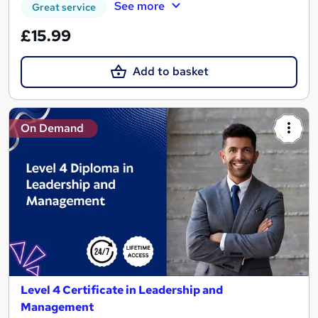
See more
Great service
£15.99
Add to basket
On Demand
Level 4 Certificate in Leadership and
Management