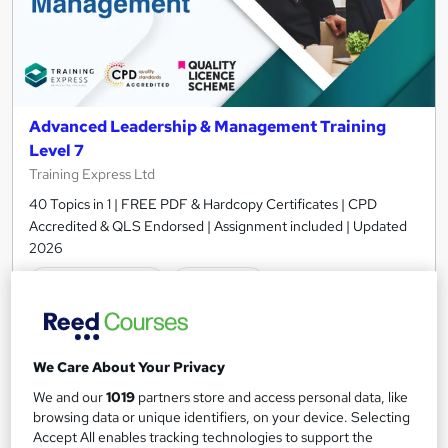
Advanced Leadership & Management Training
Level 7
Training Express Ltd
40 Topics in 1 | FREE PDF & Hardcopy Certificates | CPD
Accredited & QLS Endorsed | Assignment included | Updated
2026
678 students
Online
16.6 hours
·
Self-paced
Certificate(s) included
10 CPD points
We Care About Your Privacy
Tutor support
We and our
1019
partners store and access personal data, like
browsing data or unique identifiers, on your device. Selecting
Accept All enables tracking technologies to support the
Great service
Highly rated
Popular