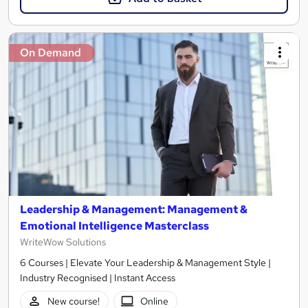
On Demand
Leadership & Management: Management &
Emotional Intelligence Masterclass
WriteWow Solutions
6 Courses | Elevate Your Leadership & Management Style |
Industry Recognised | Instant Access
New course!
Online