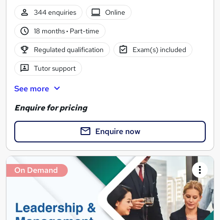
344 enquiries
Online
18 months
·
Part-time
Regulated qualification
Exam(s) included
Tutor support
See more
Enquire for pricing
Enquire now
On Demand