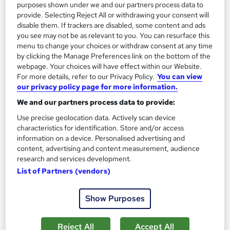
purposes shown under we and our partners process data to
See more
provide. Selecting Reject All or withdrawing your consent will
disable them. If trackers are disabled, some content and ads
SAVE 28%
you see may not be as relevant to you. You can resurface this
£15
£21
menu to change your choices or withdraw consent at any time
by clicking the Manage Preferences link on the bottom of the
Add to basket
webpage. Your choices will have effect within our Website.
For more details, refer to our Privacy Policy.
You can view
our privacy policy page for more information.
We and our partners process data to provide:
On Demand
Use precise geolocation data. Actively scan device
characteristics for identification. Store and/or access
information on a device. Personalised advertising and
content, advertising and content measurement, audience
research and services development.
List of Partners (vendors)
Show Purposes
Leadership Management & Team Leader - Level 7
Reject All
Accept All