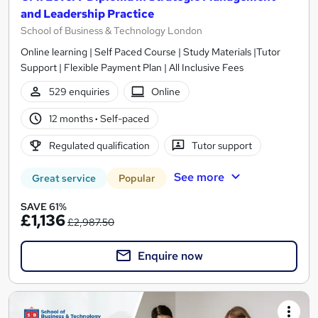
and Leadership Practice
School of Business & Technology London
Online learning | Self Paced Course | Study Materials |Tutor
Support | Flexible Payment Plan | All Inclusive Fees
529 enquiries
Online
12 months
·
Self-paced
Regulated qualification
Tutor support
See more
Great service
Popular
SAVE 61%
£1,136
£2,987.50
Enquire now