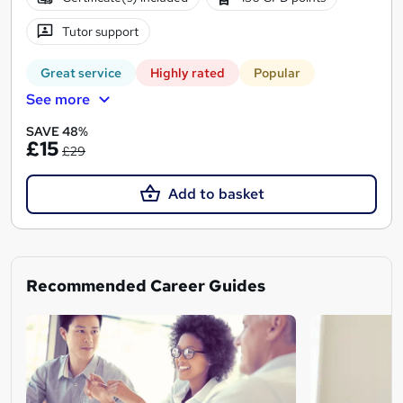
Tutor support
Great service
Highly rated
Popular
See more
SAVE 48%
£15
£29
Add to basket
Recommended Career Guides