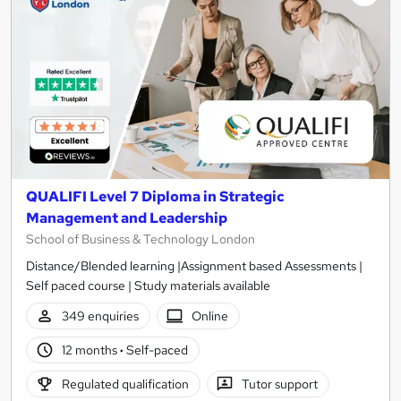
QUALIFI Level 7 Diploma in Strategic
Management and Leadership
School of Business & Technology London
Distance/Blended learning |Assignment based Assessments |
Self paced course | Study materials available
349 enquiries
Online
12 months
·
Self-paced
Regulated qualification
Tutor support