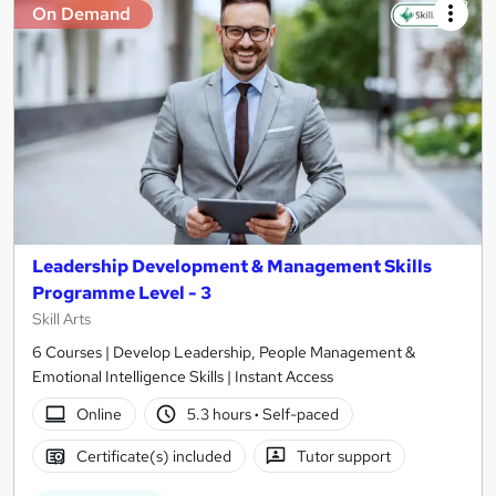
On Demand
Leadership Development & Management Skills
Programme Level - 3
Skill Arts
6 Courses | Develop Leadership, People Management &
Emotional Intelligence Skills | Instant Access
Online
5.3 hours
·
Self-paced
Certificate(s) included
Tutor support