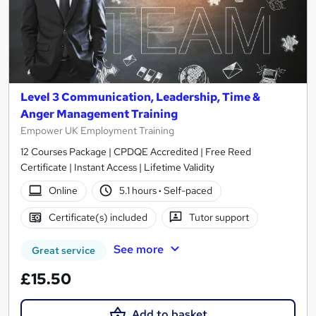
Level 3 Communication, Leadership, Time &
Anger Management Training
Empower UK Employment Training
12 Courses Package | CPDQE Accredited | Free Reed
Certificate | Instant Access | Lifetime Validity
Online
5.1 hours
·
Self-paced
Certificate(s) included
Tutor support
See more
Great service
£15.50
Add to basket