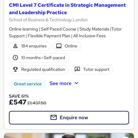
CMI Level 7 Certificate in Strategic Management
and Leadership Practice
School of Business & Technology London
Online learning | Self Paced Course | Study Materials |Tutor
Support | Flexible Payment Plan | All Inclusive Fees
184 enquiries
Online
10 months
·
Self-paced
Regulated qualification
Tutor support
See more
Great service
SAVE 61%
£547
£1,437.50
Enquire now