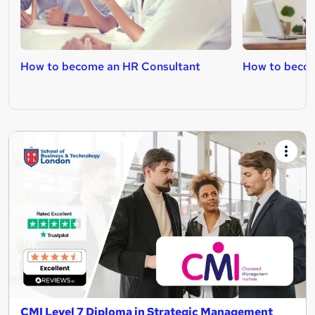
How to become an HR Consultant
How to becom
CMI Level 7 Diploma in Strategic Management