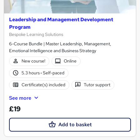
Leadership and Management Development
Program
Bespoke Learning Solutions
6-Course Bundle | Master Leadership, Management,
Emotional Intelligence and Business Strategy
New course!
Online
5.3 hours
·
Self-paced
Certificate(s) included
Tutor support
See more
£19
Add to basket