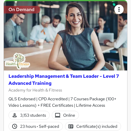
On Demand
Leadership Management & Team Leader - Level 7
Advanced Training
Academy for Health & Fitness
QLS Endorsed | CPD Accredited | 7 Courses Package (100+
Video Lessons) + FREE Certificates | Lifetime Access
3,153 students
Online
23 hours
·
Self-paced
Certificate(s) included