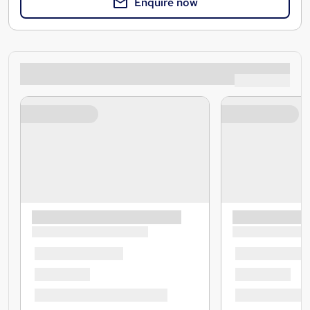
Enquire now