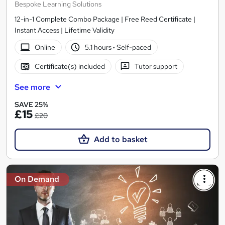
Bespoke Learning Solutions
12-in-1 Complete Combo Package | Free Reed Certificate |
Instant Access | Lifetime Validity
Online
5.1 hours
·
Self-paced
Certificate(s) included
Tutor support
See more
SAVE 25%
£15
£20
Add to basket
On Demand