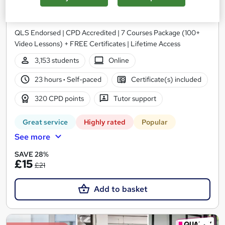
Advanced Training
Academy for Health & Fitness
QLS Endorsed | CPD Accredited | 7 Courses Package (100+
Video Lessons) + FREE Certificates | Lifetime Access
3,153 students
Online
23 hours
·
Self-paced
Certificate(s) included
320 CPD points
Tutor support
Great service
Highly rated
Popular
See more
SAVE 28%
£15
£21
Add to basket