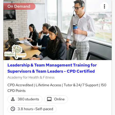
On Demand
Leadership & Team Management Training for
Supervisors & Team Leaders - CPD Certified
Academy for Health & Fitness
CPD Accredited | Lifetime Access | Tutor & 24/7 Support | 150
CPD Points
380 students
Online
3.8 hours
·
Self-paced