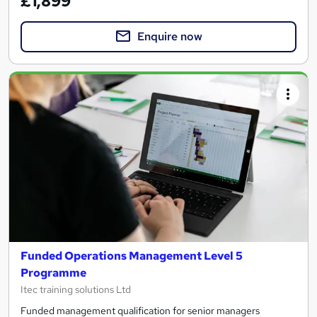
£1,899
Enquire now
Funded Operations Management Level 5
Programme
Itec training solutions Ltd
Funded management qualification for senior managers