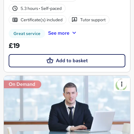
5.3 hours
·
Self-paced
Certificate(s) included
Tutor support
See more
Great service
£19
Add to basket
On Demand