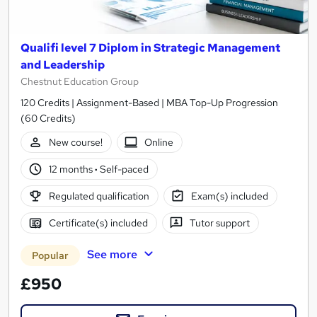
Qualifi level 7 Diplom in Strategic Management
and Leadership
Chestnut Education Group
120 Credits | Assignment-Based | MBA Top-Up Progression
(60 Credits)
New course!
Online
12 months
·
Self-paced
Regulated qualification
Exam(s) included
Certificate(s) included
Tutor support
See more
Popular
£950