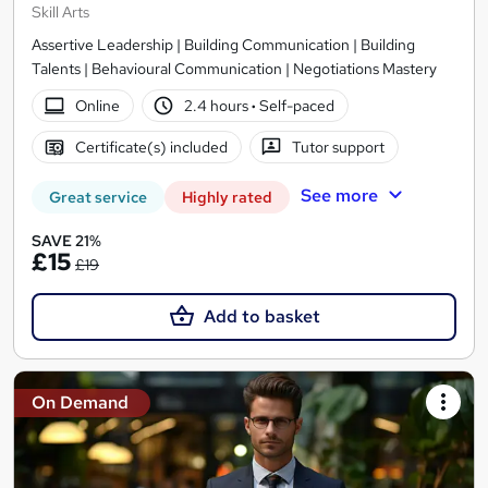
Skill Arts
Assertive Leadership | Building Communication | Building
Talents | Behavioural Communication | Negotiations Mastery
Online
2.4 hours
·
Self-paced
Certificate(s) included
Tutor support
See more
Great service
Highly rated
SAVE 21%
£15
£19
Add to basket
On Demand