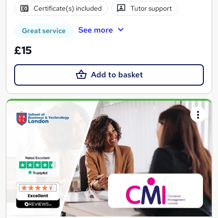
Certificate(s) included
Tutor support
See more
Great service
£15
Add to basket