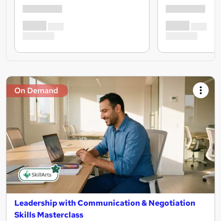
On Demand
Leadership with Communication & Negotiation
Skills Masterclass