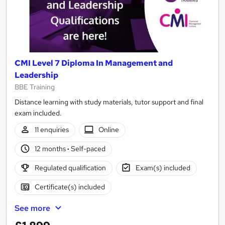
CMI Level 7 Diploma In Management and
Leadership
BBE Training
Distance learning with study materials, tutor support and final
exam included.
11 enquiries
Online
12 months
·
Self-paced
Regulated qualification
Exam(s) included
Certificate(s) included
See more