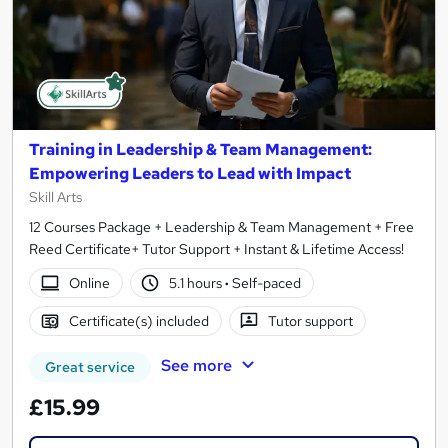
Training in Leadership & Team Management:
Empowering Leaders to Lead with Impact
Skill Arts
12 Courses Package + Leadership & Team Management + Free
Reed Certificate+ Tutor Support + Instant & Lifetime Access!
Online
5.1 hours
·
Self-paced
Certificate(s) included
Tutor support
See more
Great service
£15.99