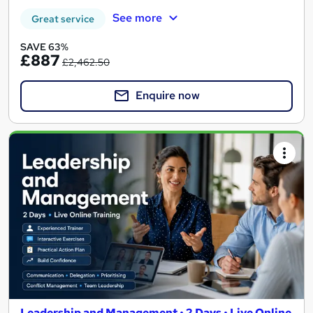
See more
Great service
SAVE 63%
£887
£2,462.50
Enquire now
Leadership and Management • 2 Days • Live Online