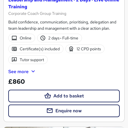
Training
Corporate Coach Group Training
Build confidence, communication, prioritising, delegation and
team leadership and management with a clear action plan.
Online
2 days
·
Full-time
Certificate(s) included
12 CPD points
Tutor support
See more
£860
Add to basket
Enquire now