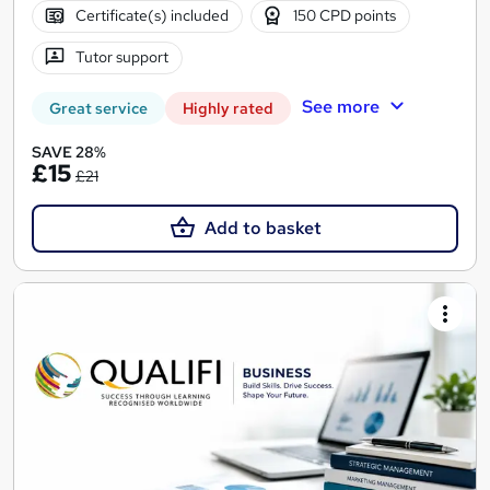
Certificate(s) included
150 CPD points
Tutor support
See more
Great service
Highly rated
SAVE 28%
£15
£21
Add to basket