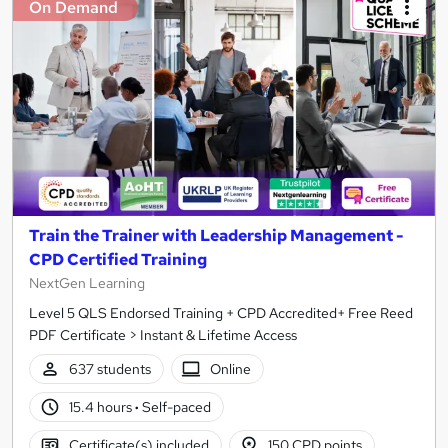
On Demand
Train the Trainer with Leadership Management -
CPD Certified Training
NextGen Learning
Level 5 QLS Endorsed Training + CPD Accredited+ Free Reed
PDF Certificate > Instant & Lifetime Access
637 students
Online
15.4 hours
·
Self-paced
Certificate(s) included
150 CPD points