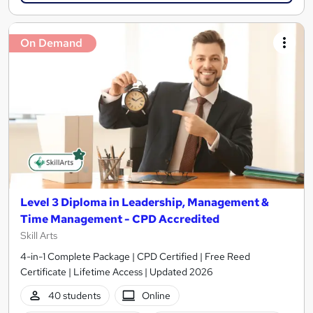
On Demand
Level 3 Diploma in Leadership, Management &
Time Management - CPD Accredited
Skill Arts
4-in-1 Complete Package | CPD Certified | Free Reed
Certificate | Lifetime Access | Updated 2026
40 students
Online