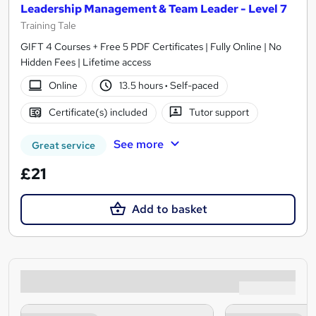
Leadership Management & Team Leader - Level 7
Training Tale
GIFT 4 Courses + Free 5 PDF Certificates | Fully Online | No
Hidden Fees | Lifetime access
Online
13.5 hours
·
Self-paced
Certificate(s) included
Tutor support
See more
Great service
£21
Add to basket