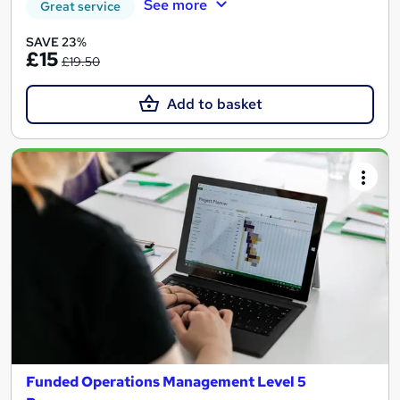
See more
Great service
SAVE 23%
£15
£19.50
Add to basket
Funded Operations Management Level 5