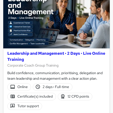
Leadership and Management • 2 Days • Live Online
Training
Corporate Coach Group Training
Build confidence, communication, prioritising, delegation and
team leadership and management with a clear action plan.
Online
2 days
·
Full-time
Certificate(s) included
12 CPD points
Tutor support