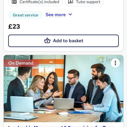
Certificate(s) included
Tutor support
See more
Great service
£23
Add to basket
On Demand