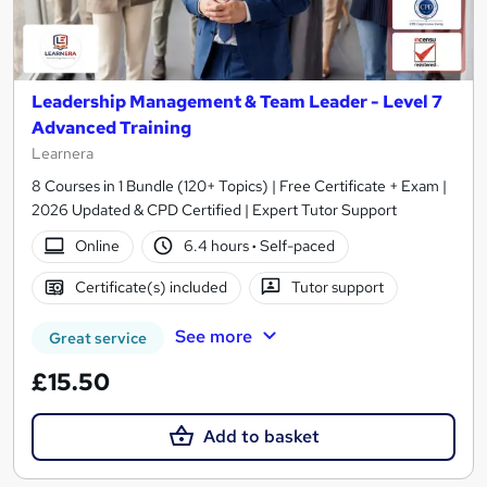
Leadership Management & Team Leader - Level 7
Advanced Training
Learnera
8 Courses in 1 Bundle (120+ Topics) | Free Certificate + Exam |
2026 Updated & CPD Certified | Expert Tutor Support
Online
6.4 hours
·
Self-paced
Certificate(s) included
Tutor support
See more
Great service
£15.50
Add to basket