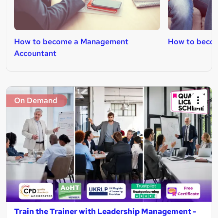
How to become a Management
How to becom
Accountant
On Demand
Train the Trainer with Leadership Management -