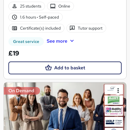
25 students
Online
1.6 hours
·
Self-paced
Certificate(s) included
Tutor support
See more
Great service
£19
Add to basket
On Demand