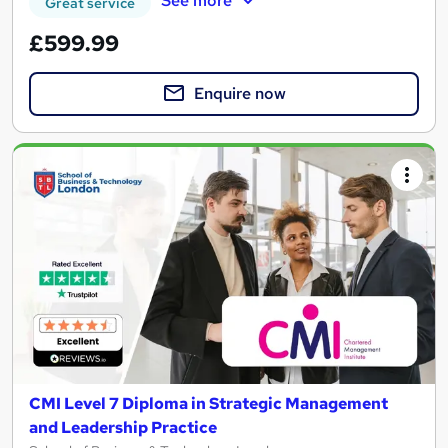
See more
Great service
£599.99
Enquire now
CMI Level 7 Diploma in Strategic Management
and Leadership Practice