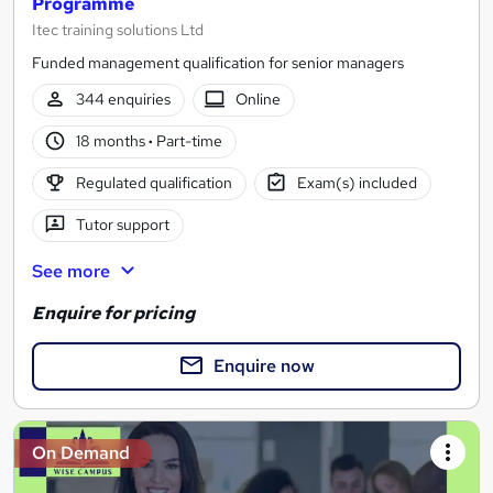
Programme
Itec training solutions Ltd
Funded management qualification for senior managers
344 enquiries
Online
18 months
·
Part-time
Regulated qualification
Exam(s) included
Tutor support
See more
Enquire for pricing
Enquire now
On Demand