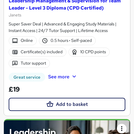
Leadership Management & Supervision for Team
Leader - Level 3 Diploma (CPD Certified)
Janets
Super Saver Deal | Advanced & Engaging Study Materials |
Instant Access | 24/7 Tutor Support | Lifetime Access
Online
0.5 hours
·
Self-paced
Certificate(s) included
10 CPD points
Tutor support
See more
Great service
£19
Add to basket