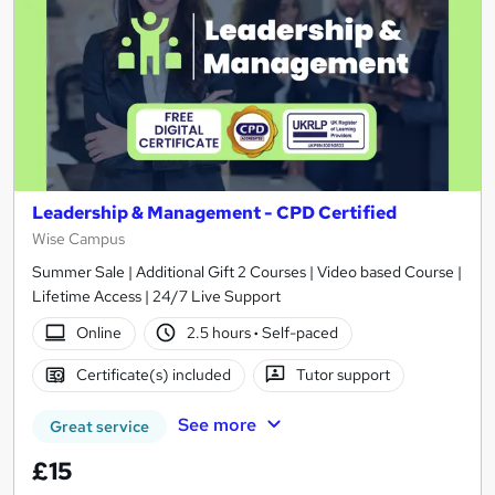
Leadership & Management - CPD Certified
Wise Campus
Summer Sale | Additional Gift 2 Courses | Video based Course |
Lifetime Access | 24/7 Live Support
Online
2.5 hours
·
Self-paced
Certificate(s) included
Tutor support
See more
Great service
£15