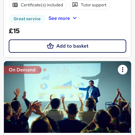
Certificate(s) included
Tutor support
See more
Great service
£15
Add to basket
On Demand