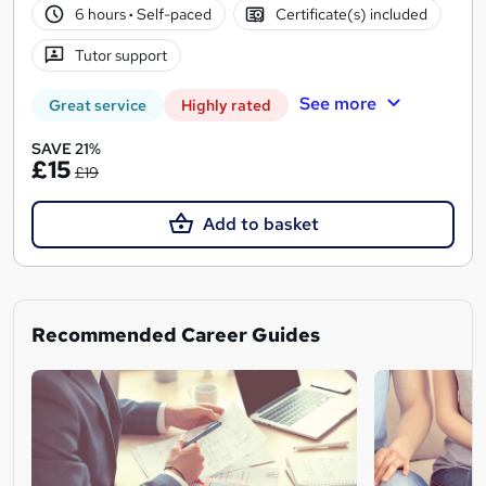
6 hours
·
Self-paced
Certificate(s) included
Tutor support
See more
Great service
Highly rated
SAVE 21%
£15
£19
Add to basket
Recommended Career Guides