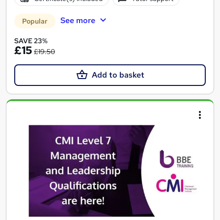
See more
Popular
SAVE 23%
£15
£19.50
Add to basket