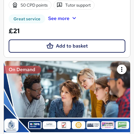
50 CPD points
Tutor support
See more
Great service
£21
Add to basket
On Demand