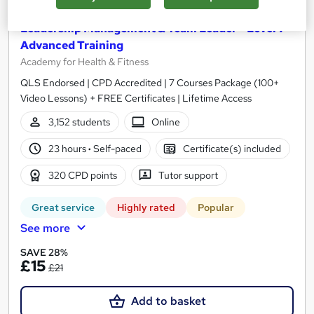
Leadership Management & Team Leader - Level 7
Advanced Training
Academy for Health & Fitness
QLS Endorsed | CPD Accredited | 7 Courses Package (100+
Video Lessons) + FREE Certificates | Lifetime Access
3,152 students
Online
23 hours
·
Self-paced
Certificate(s) included
320 CPD points
Tutor support
Great service
Highly rated
Popular
See more
SAVE 28%
£15
£21
Add to basket