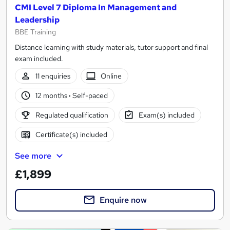
CMI Level 7 Diploma In Management and
Leadership
BBE Training
Distance learning with study materials, tutor support and final
exam included.
11 enquiries
Online
12 months
·
Self-paced
Regulated qualification
Exam(s) included
Certificate(s) included
See more
£1,899
Enquire now