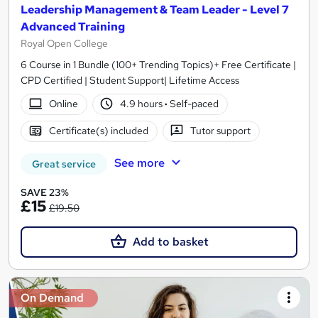
Leadership Management & Team Leader - Level 7
Advanced Training
Royal Open College
6 Course in 1 Bundle (100+ Trending Topics)+ Free Certificate |
CPD Certified | Student Support| Lifetime Access
Online
4.9 hours
·
Self-paced
Certificate(s) included
Tutor support
See more
Great service
SAVE 23%
£15
£19.50
Add to basket
On Demand