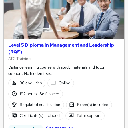
Level 5 Diploma in Management and Leadership
(RQF)
ATC Training
Distance learning course with study materials and tutor
support. No hidden fees.
36 enquiries
Online
192 hours
·
Self-paced
Regulated qualification
Exam(s) included
Certificate(s) included
Tutor support