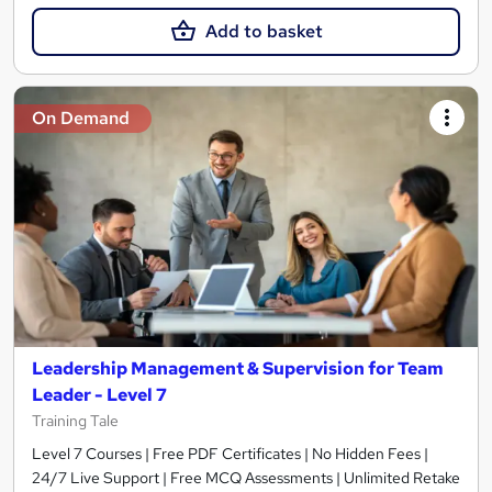
Add to basket
On Demand
Leadership Management & Supervision for Team
Leader - Level 7
Training Tale
Level 7 Courses | Free PDF Certificates | No Hidden Fees |
24/7 Live Support | Free MCQ Assessments | Unlimited Retake