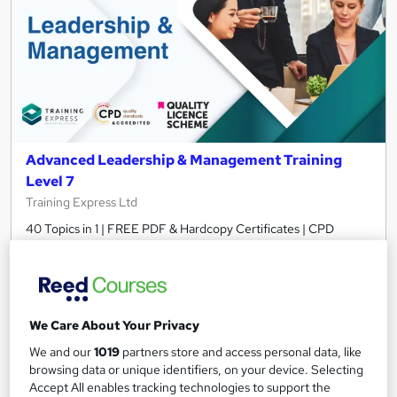
Advanced Leadership & Management Training
Level 7
Training Express Ltd
40 Topics in 1 | FREE PDF & Hardcopy Certificates | CPD
Accredited & QLS Endorsed | Assignment included | Updated
2026
678 students
Online
We Care About Your Privacy
16.6 hours
·
Self-paced
We and our
1019
partners store and access personal data, like
Certificate(s) included
10 CPD points
browsing data or unique identifiers, on your device. Selecting
Accept All enables tracking technologies to support the