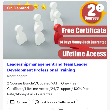
On Demand
Leadership management and Team Leader
Development Professional Training
Knowledgera
2 Courses Bundle*/Updated*/All in One/Free
Certificate/Lifetime Access/24/7 support/ 100% Pass
Rate/Money-Back Guarantee
Online
7.4 hours
·
Self-paced