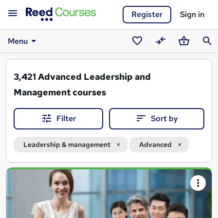
Register
Sign in
Menu
Saved
Compare
Basket
Sear
courses
3,421
Advanced Leadership and
Management courses
Filter
Sort by
Leadership & management
Advanced
Search
results