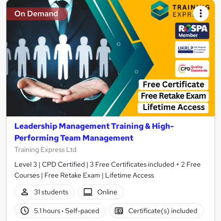
On Demand
Leadership Management Training & High-
Performing Team Management
Training Express Ltd
Level 3 | CPD Certified | 3 Free Certificates included + 2 Free
Courses | Free Retake Exam | Lifetime Access
31 students
Online
5.1 hours
·
Self-paced
Certificate(s) included