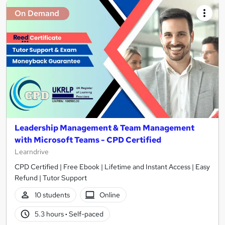
On Demand
Leadership Management & Team Management
with Microsoft Teams - CPD Certified
Learndrive
CPD Certified | Free Ebook | Lifetime and Instant Access | Easy
Refund | Tutor Support
10 students
Online
5.3 hours
·
Self-paced