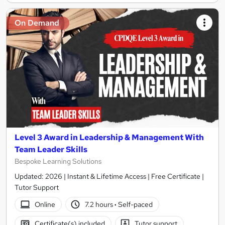
On Demand
Level 3 Award in Leadership & Management With
Team Leader Skills
Bespoke Learning Solutions
Updated: 2026 | Instant & Lifetime Access | Free Certificate |
Tutor Support
Online
7.2 hours
·
Self-paced
Certificate(s) included
Tutor support