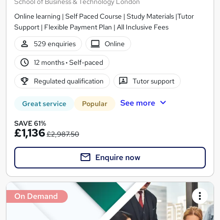
School of Business & Technology London
Online learning | Self Paced Course | Study Materials |Tutor
Support | Flexible Payment Plan | All Inclusive Fees
529 enquiries
Online
12 months
·
Self-paced
Regulated qualification
Tutor support
See more
Great service
Popular
SAVE 61%
£1,136
£2,987.50
Enquire now
On Demand