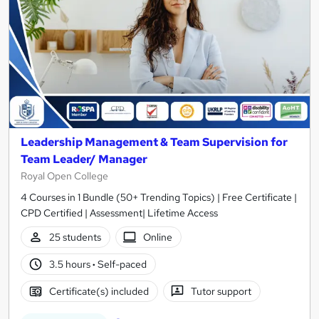
Leadership Management & Team Supervision for
Team Leader/ Manager
Royal Open College
4 Courses in 1 Bundle (50+ Trending Topics) | Free Certificate |
CPD Certified | Assessment| Lifetime Access
25 students
Online
3.5 hours
·
Self-paced
Certificate(s) included
Tutor support