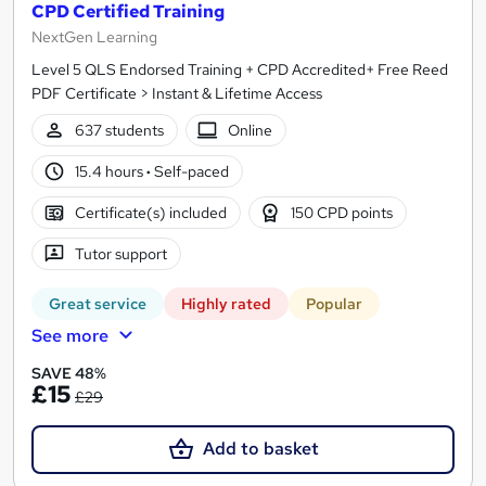
CPD Certified Training
NextGen Learning
Level 5 QLS Endorsed Training + CPD Accredited+ Free Reed
PDF Certificate > Instant & Lifetime Access
637 students
Online
15.4 hours
·
Self-paced
Certificate(s) included
150 CPD points
Tutor support
Great service
Highly rated
Popular
See more
SAVE 48%
£15
£29
Add to basket