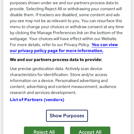
Tutor support
purposes shown under we and our partners process data to
provide. Selecting Reject All or withdrawing your consent will
Great service
Highly rated
Popular
disable them. If trackers are disabled, some content and ads
you see may not be as relevant to you. You can resurface this
See more
menu to change your choices or withdraw consent at any time
by clicking the Manage Preferences link on the bottom of the
SAVE 28%
£15
webpage. Your choices will have effect within our Website.
£21
For more details, refer to our Privacy Policy.
You can view
our privacy policy page for more information.
Add to basket
We and our partners process data to provide:
Use precise geolocation data. Actively scan device
characteristics for identification. Store and/or access
On Demand
information on a device. Personalised advertising and
content, advertising and content measurement, audience
research and services development.
List of Partners (vendors)
Show Purposes
Reject All
Accept All