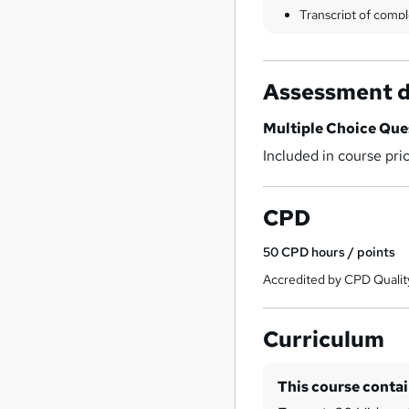
Transcript of compl
Assessment d
Multiple Choice Qu
Included in course pri
CPD
50
CPD hours / points
Accredited by CPD Qualit
Curriculum
This course conta