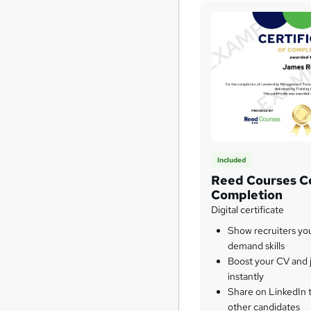
Included
Reed Courses Ce
Completion
Digital certificate
Show recruiters yo
demand skills
Boost your CV and j
instantly
Share on LinkedIn 
other candidates