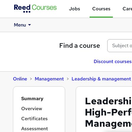
Jobs
Courses
Care
Menu
Find a course
Discount courses
Online
Management
Leadership & management
S
Leadershi
Summary
i
d
Overview
High-Per
e
Certificates
Managem
b
a
Assessment