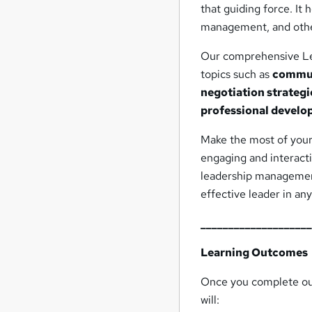
that guiding force. It
management, and other 
Our comprehensive L
topics such as
commun
negotiation strategi
professional devel
Make the most of your 
engaging and interac
leadership management 
effective leader in any
___________________
Learning Outcomes
Once you complete o
will: