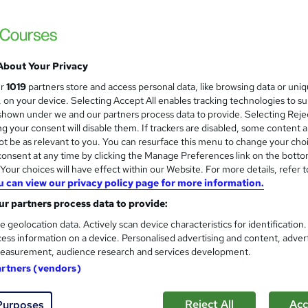
3 Free Certificates included + 2 Free Courses | Free Retake Exam |
About Your Privacy
£21
inc VAT
ur
1019
partners store and access personal data, like browsing data or uni
Online,
On Demand
W
s, on your device. Selecting Accept All enables tracking technologies to s
h
hown under we and our partners process data to provide. Selecting Rejec
20 Videos (with subtitles and transcripts) and 2 PDFs
g your consent will disable them. If trackers are disabled, some content 
a
t be as relevant to you. You can resurface this menu to change your cho
t
5.1 hours
·
Self-paced
onsent at any time by clicking the Manage Preferences link on the botto
'
No formal qualification
our choices will have effect within our Website. For more details, refer t
s
u can view our privacy policy page for more information.
t
50 CPD hours / points
h
r partners process data to provide:
i
What's this?
CPD
e geolocation data. Actively scan device characteristics for identification
s
ess information on a device. Personalised advertising and content, adver
Digital certificate - Free
?
easurement, audience research and services development.
Hard copy certificate - Free
artners (vendors)
Reed Courses Certificate of Completion - Free
s
Multiple Choice Questions (MCQ) (included in price)
Reject All
Acc
Purposes