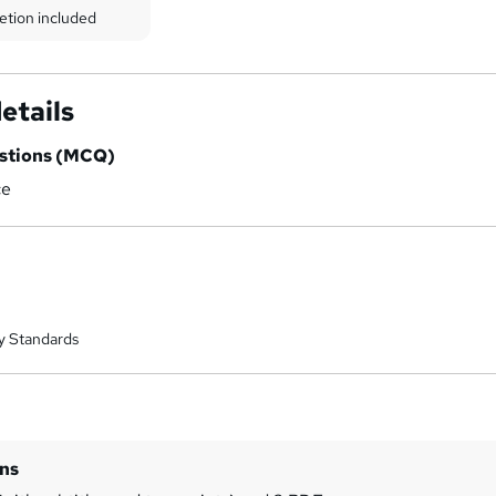
etion included
etails
estions (MCQ)
ce
y Standards
ins