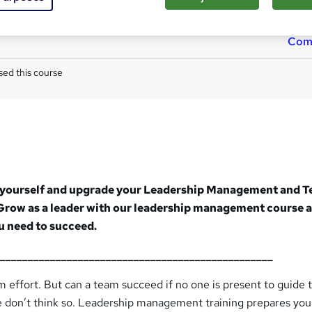
Tutor is available to students
Com
ed this course
 in yourself and upgrade your Leadership Management and 
Grow as a leader with our leadership management course 
ou need to succeed.
__________________________________________________
m effort. But can a team succeed if no one is present to guide 
We don’t think so. Leadership management training prepares you