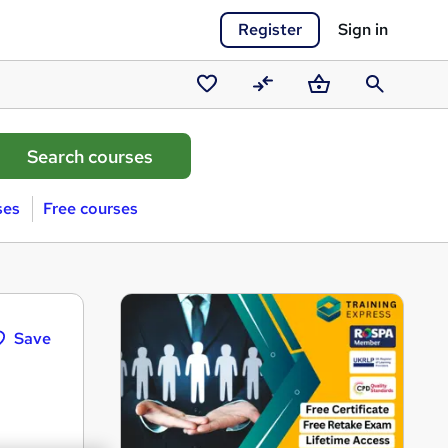
Register
Sign in
Saved
Compare
Basket
Search
courses
ses
Free courses
Save