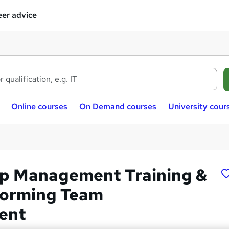
er advice
Online courses
On Demand courses
University cour
p Management Training &
forming Team
ent