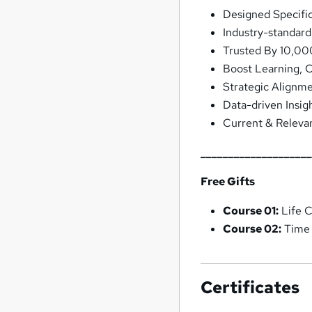
Designed Specifi
Industry-standar
Trusted By 10,00
Boost Learning, 
Strategic Alignm
Data-driven Insig
Current & Releva
___________________
Free Gifts
Course 01:
Life 
Course 02:
Time
Certificates