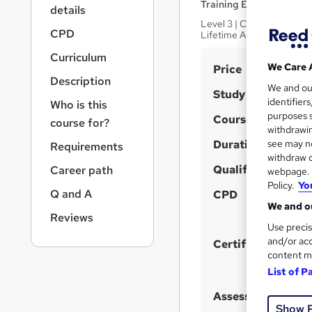
r
Training Express Ltd
details
n
Level 3 | CPD Certified | 
a
CPD
Lifetime Access
v
Curriculum
i
S
We Care 
Price
g
Description
u
We and o
a
Study method
identifier
Who is this
t
m
purposes s
Course format
i
course for?
m
withdrawin
o
Duration
a
see may no
Requirements
n
withdraw c
r
Qualification
Career path
webpage. Y
y
Policy.
Yo
Q and A
CPD
We and ou
Reviews
Use precis
and/or acc
Certificates
content m
List of P
Assessment detail
Show 