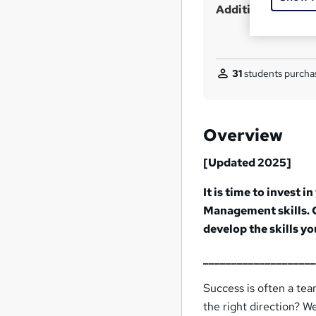
Additional info
31
students purchas
Overview
[Updated 2025]
It is time to invest
Management skills.
develop the skills y
___________________
Success is often a tea
the right direction? 