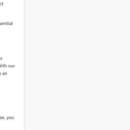
ct
ential
is
ith our
u an
se, you