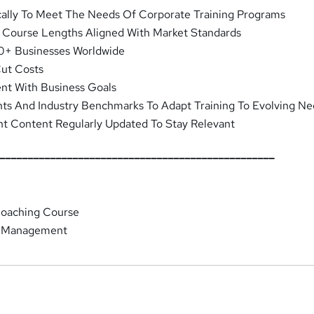
cally To Meet The Needs Of Corporate Training Programs
d Course Lengths Aligned With Market Standards
0+ Businesses Worldwide
Cut Costs
ent With Business Goals
hts And Industry Benchmarks To Adapt Training To Evolving N
nt Content Regularly Updated To Stay Relevant
__________________________________________________
Coaching Course
 Management