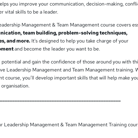
 helps you improve your communication, decision-making, confli
vital skills to be a leader.
eadership Management & Team Management course covers ess
ication, team building, problem-solving techniques,
es, and more.
It's designed to help you take charge of your
opment
and become the leader you want to be.
potential and gain the confidence of those around you with th
tive Leadership Management and Team Management training. W
course, you’ll develop important skills that will help make yo
 organisation.
__________________________________________________
ur Leadership Management & Team Management Training cour