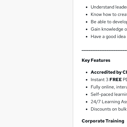
Understand leade
Know how to crea
Be able to develop
Gain knowledge of 
Have a good idea 
___________________
Key Features
Accredited by 
Instant 3
FREE
PD
Fully online, int
Self-paced learni
24/7 Learning As
Discounts on bul
Corporate Training