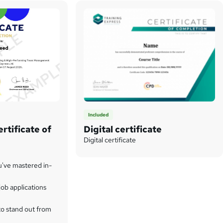
Included
rtificate of
Digital certificate
Digital certificate
u've mastered in-
ob applications
to stand out from