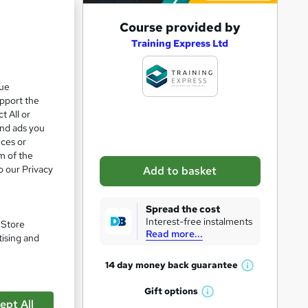
A
Course provided by
d
Training Express Ltd
d
t
que
upport the
o
t All or
b
and ads you
a
ices or
m of the
s
o our Privacy
Add to basket
k
e
Spread the cost
t
Interest-free instalments
. Store
Read more...
o
tising and
r
14 day money back
guarantee
W
e
h
Gift
options
n
W
a
ept All