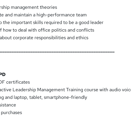
rship management theories
te and maintain a high-performance team
 the important skills required to be a good leader
how to deal with office politics and conflicts
about corporate responsibilities and ethics
__________________________________________________
CPD
F certificates
eractive Leadership Management Training course with audio voi
ng and laptop, tablet, smartphone-friendly
sistance
k purchases