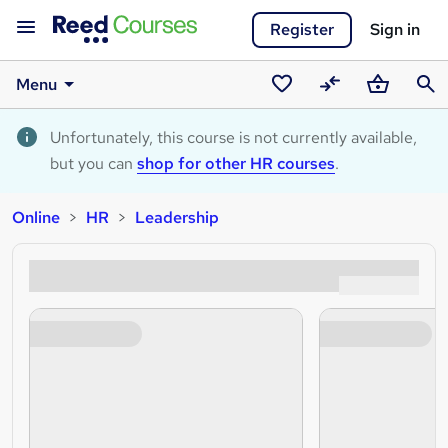
Register
Sign in
Menu
Saved
Compare
Basket
Sear
courses
Unfortunately, this course is not currently available,
but you can
shop for other HR courses
.
Online
HR
Leadership