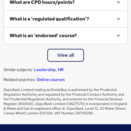
What are CPD hours/points?
r
e
What is a 'regulated qualification'?
What is an 'endorsed' course?
View all
Similar subjects:
Leadership
,
HR
Related searches:
Online courses
Zopa Bank Limited trading as DivideBuy is authorised by the Prudential
Regulation Authority and regulated by the Financial Conduct Authority and
the Prudential Regulation Authority, and entered on the Financial Services
Register (800542). Zopa Bank Limited (10627575) is incorporated in England
& Wales and has its registered office at: Zopa Bank, Level 12, 20 Water Street,
Canary Wharf, London E14 5GX. VAT Number 281765280.
Footer