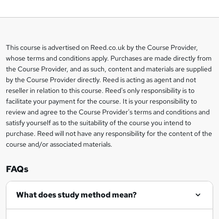
o
b
a
This course is advertised on Reed.co.uk by the Course Provider,
Legal
s
whose terms and conditions apply. Purchases are made directly from
information
the Course Provider, and as such, content and materials are supplied
k
by the Course Provider directly. Reed is acting as agent and not
e
reseller in relation to this course. Reed's only responsibility is to
t
facilitate your payment for the course. It is your responsibility to
review and agree to the Course Provider's terms and conditions and
o
satisfy yourself as to the suitability of the course you intend to
r
purchase. Reed will not have any responsibility for the content of the
course and/or associated materials.
e
n
FAQs
q
What does study method mean?
u
i