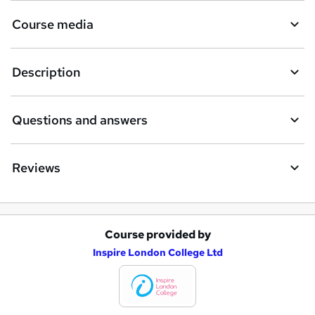
Course media
Description
Questions and answers
Reviews
Course provided by
A
Inspire London College Ltd
d
d
t