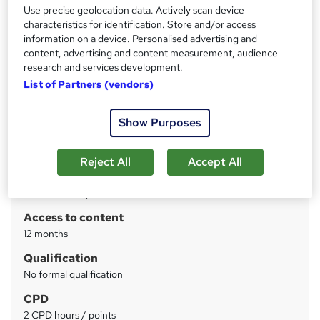
Leadership Skills by CPD & ILM | Free PDF Certificate |
Use precise geolocation data. Actively scan device
Video based Learning | Quiz Based Assessment
characteristics for identification. Store and/or access
information on a device. Personalised advertising and
Price
S
content, advertising and content measurement, audience
research and services development.
£15
inc VAT
u
List of Partners (vendors)
Study method
m
Online
m
Show Purposes
Course format
W
a
Video
h
Reject All
Accept All
r
Duration
a
y
2 hours
·
Self-paced
t
'
Access to content
s
12 months
t
Qualification
h
No formal qualification
i
s
CPD
?
2 CPD hours / points