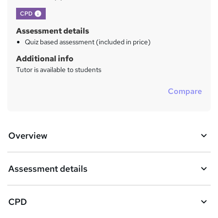
What's this?
CPD
Assessment details
Quiz based assessment (included in price)
Additional info
Tutor is available to students
Compare
Overview
Assessment details
CPD