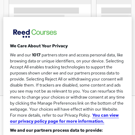
We Care About Your Privacy
We and our
1017
partners store and access personal data, like
browsing data or unique identifiers, on your device. Selecting
Accept All enables tracking technologies to support the
purposes shown under we and our partners process data to
provide. Selecting Reject All or withdrawing your consent will
disable them. If trackers are disabled, some content and ads
you see may not be as relevant to you. You can resurface this
menu to change your choices or withdraw consent at any time
Leadership & Management:
by clicking the Manage Preferences link on the bottom of the
webpage. Your choices will have effect within our Website.
Leadership Skills - CPD
For more details, refer to our Privacy Policy.
You can view
Accredited
our privacy policy page for more information.
Inspire London College Ltd
We and our partners process data to provide: