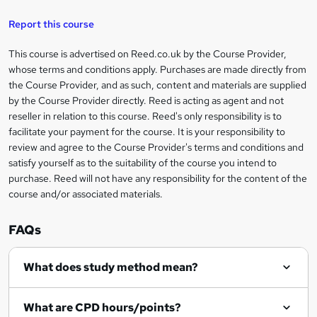
s
Report this course
k
This course is advertised on Reed.co.uk by the Course Provider,
Legal
e
whose terms and conditions apply. Purchases are made directly from
information
t
the Course Provider, and as such, content and materials are supplied
by the Course Provider directly. Reed is acting as agent and not
o
reseller in relation to this course. Reed's only responsibility is to
r
facilitate your payment for the course. It is your responsibility to
review and agree to the Course Provider's terms and conditions and
e
satisfy yourself as to the suitability of the course you intend to
n
purchase. Reed will not have any responsibility for the content of the
course and/or associated materials.
q
u
FAQs
i
r
What does study method mean?
e
What are CPD hours/points?