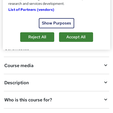
research and services development.
List of Partners (vendors)
A
Enquire now
d
Show Purposes
d
Overview
t
Reject All
Accept All
o
Certificates
b
a
Course media
s
k
Description
e
t
Who is this course for?
o
r