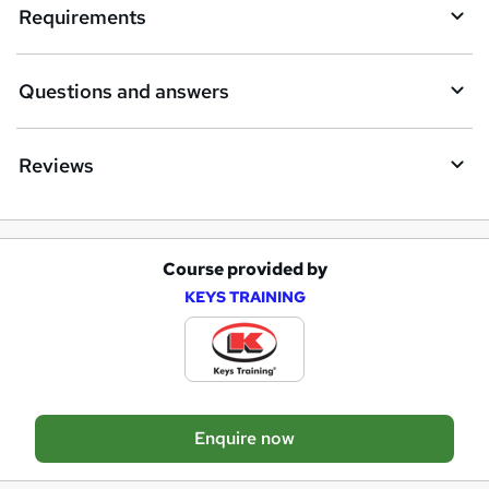
e
Requirements
n
q
Questions and answers
u
i
Reviews
r
e
Course provided by
A
KEYS TRAINING
d
d
t
o
Enquire now
b
a