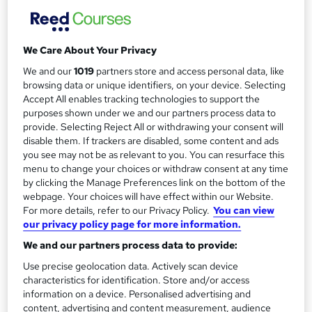
m
Additional attendees: £45 + vat...
Read more
a
Study method
We Care About Your Privacy
Onsite
r
We and our
1019
partners store and access personal data, like
y
Duration
browsing data or unique identifiers, on your device. Selecting
1 day
·
Full-time
Accept All enables tracking technologies to support the
purposes shown under we and our partners process data to
Qualification
provide. Selecting Reject All or withdrawing your consent will
No formal qualification
disable them. If trackers are disabled, some content and ads
you see may not be as relevant to you. You can resurface this
Certificates
menu to change your choices or withdraw consent at any time
Leadership & Management Essentials: Keys Training®
by clicking the Manage Preferences link on the bottom of the
Course Certificate - Free
webpage. Your choices will have effect within our Website.
Additional info
For more details, refer to our Privacy Policy.
You can view
our privacy policy page for more information.
Tutor is available to students
We and our partners process data to provide:
Compare
Use precise geolocation data. Actively scan device
characteristics for identification. Store and/or access
2
students enquired about this course
information on a device. Personalised advertising and
content, advertising and content measurement, audience