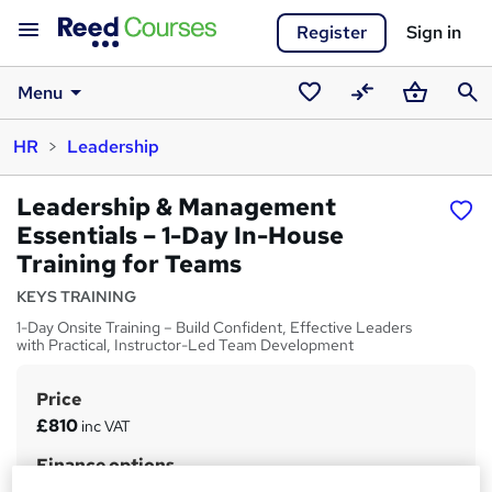
Register
Sign in
Menu
Saved
Compare
Basket
Sear
HR
Leadership
courses
Leadership & Management
Essentials – 1-Day In-House
Training for Teams
KEYS TRAINING
1-Day Onsite Training – Build Confident, Effective Leaders
with Practical, Instructor-Led Team Development
Price
S
£810
inc VAT
u
Finance options
m
£675 + vat
(Up to 4 people, delivered at your office.)