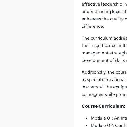
effective leadership i
understanding legisla
enhances the quality 
difference.
The curriculum address
their significance in 
management strategies
development of skills 
Additionally, the cour
as special educational
learners will be equip
colleagues while prom
Course Curriculum:
Module 01: An Int
Module 02: Confid