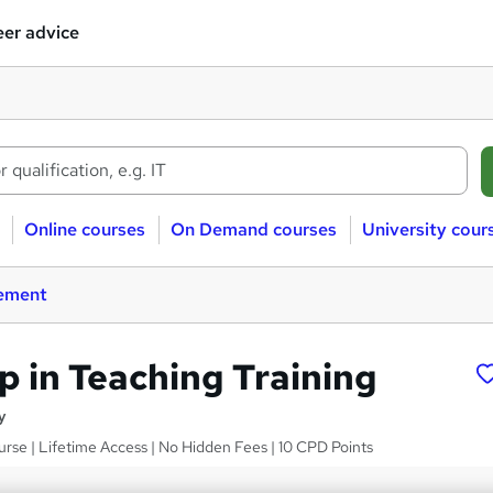
er advice
Online courses
On Demand courses
University cour
ement
p in Teaching Training
y
rse | Lifetime Access | No Hidden Fees | 10 CPD Points