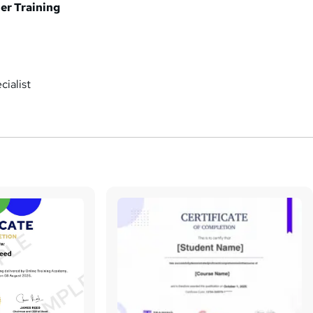
er Training
ialist