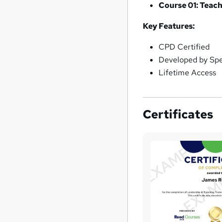
Course 01: Teach
Key Features:
CPD Certified
Developed by Spec
Lifetime Access
Certificates