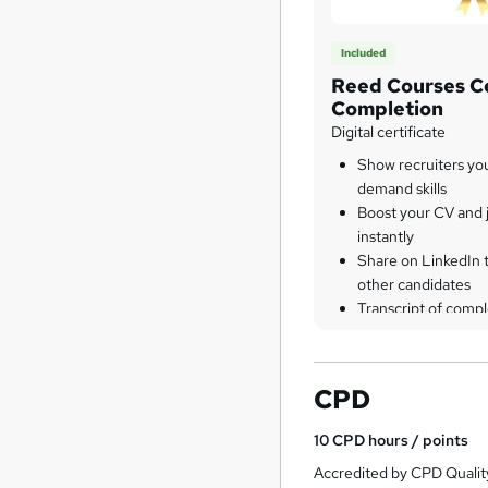
Included
Reed Courses Ce
Completion
Digital certificate
Show recruiters yo
demand skills
Boost your CV and j
instantly
Share on LinkedIn 
other candidates
Transcript of compl
CPD
10
CPD hours / points
Accredited by CPD Qualit