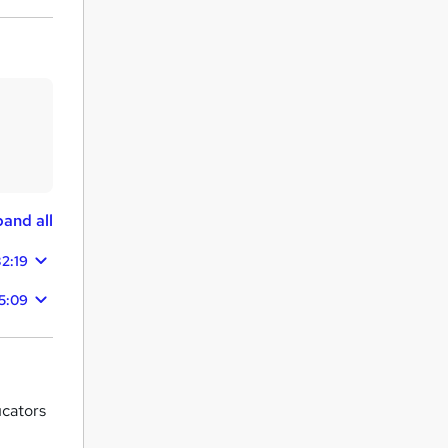
and all
32:19
05:09
ucators