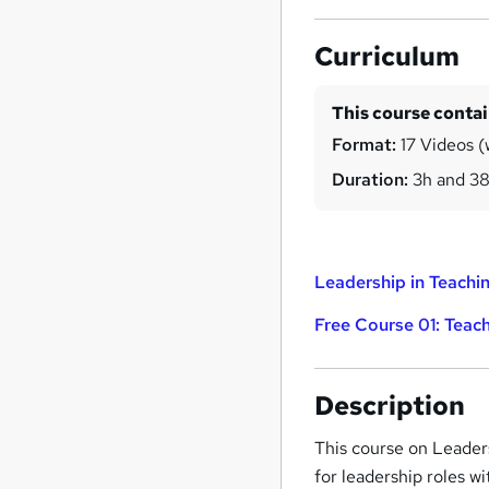
Curriculum
This course conta
Format:
17 Videos (
Duration:
3h and 3
Leadership in Teachin
Free Course 01: Teach
Description
This course on Leaders
for leadership roles wi