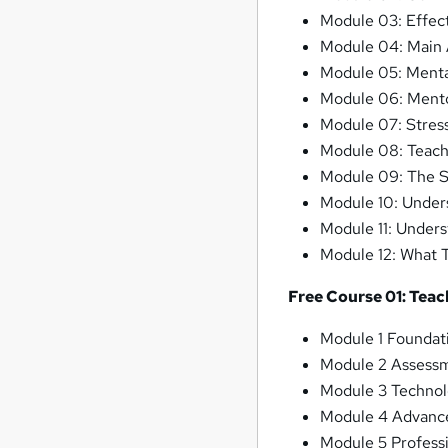
Module 03: Effec
Module 04: Main A
Module 05: Menta
Module 06: Mentor
Module 07: Stres
Module 08: Teach
Module 09: The Sk
Module 10: Under
Module 11: Unders
Module 12: What 
Free Course 01: Teac
Module 1 Foundat
Module 2 Assessm
Module 3 Technol
Module 4 Advance
Module 5 Profess