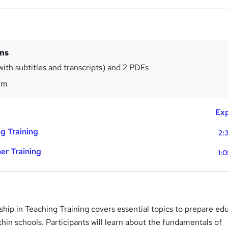
ins
with subtitles and transcripts) and 2 PDFs
8m
Exp
g Training
2:
er Training
1:
hip in Teaching Training covers essential topics to prepare ed
thin schools. Participants will learn about the fundamentals of