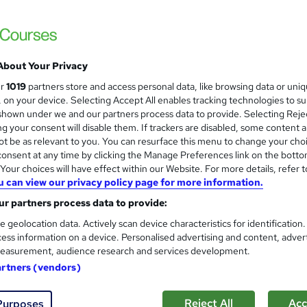
£15
inc VAT
Online,
On Demand
W
h
17 Videos (with subtitles and transcripts) and 2 PDFs
a
About Your Privacy
t
3.6 hours
·
Self-paced
ur
1019
partners store and access personal data, like browsing data or uni
'
s, on your device. Selecting Accept All enables tracking technologies to s
No formal qualification
s
hown under we and our partners process data to provide. Selecting Rejec
t
g your consent will disable them. If trackers are disabled, some content 
10 CPD hours / points
h
t be as relevant to you. You can resurface this menu to change your cho
i
What's this?
CPD
onsent at any time by clicking the Manage Preferences link on the botto
s
our choices will have effect within our Website. For more details, refer t
Digital certificate - Free
?
u can view our privacy policy page for more information.
Reed Courses Certificate of Completion - Free
r partners process data to provide:
Tutor is available to students
e geolocation data. Actively scan device characteristics for identification
ess information on a device. Personalised advertising and content, adver
Com
easurement, audience research and services development.
artners (vendors)
Reject All
Acc
Purposes