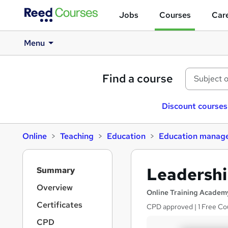
Jobs
Courses
Care
Menu
Find a course
Discount courses
Online
Teaching
Education
Education manag
S
Leadershi
Summary
i
d
Overview
Online Training Academ
e
Certificates
CPD approved | 1 Free Cou
b
a
CPD