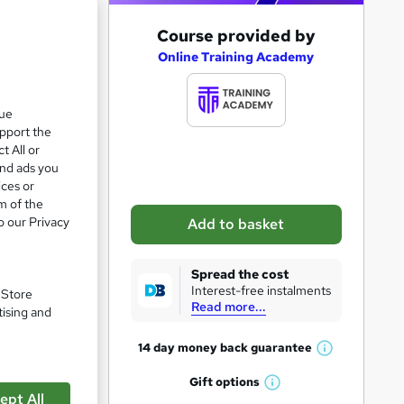
A
Course provided by
d
Online Training Academy
d
t
que
upport the
o
t All or
b
and ads you
a
ices or
m of the
s
o our Privacy
Add to basket
k
e
Spread the cost
t
Interest-free instalments
. Store
Read more...
o
tising and
pare
r
14 day money back
guarantee
W
e
h
Gift
options
n
W
a
ept All