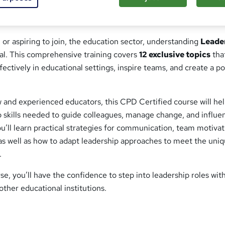
 or aspiring to join, the education sector, understanding
Leade
ial. This comprehensive training covers
12 exclusive topics
tha
fectively in educational settings, inspire teams, and create a po
 and experienced educators, this CPD Certified course will he
p skills needed to guide colleagues, manage change, and influe
’ll learn practical strategies for communication, team motivat
as well as how to adapt leadership approaches to meet the uni
.
se, you’ll have the confidence to step into leadership roles wit
other educational institutions.