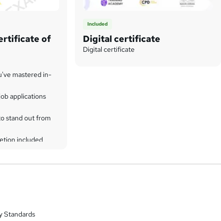
Included
rtificate of
Digital certificate
Digital certificate
u've mastered in-
ob applications
to stand out from
etion included
y Standards