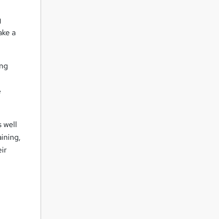
g
ake a
ing
e
 well
ining,
eir