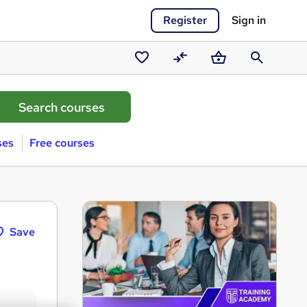
Register
Sign in
Saved
Compare
Basket
Search
courses
ses
Free courses
Save