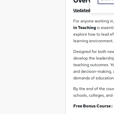
Overview
Updated 2025
For anyone working in,
in Teaching
is essent
explore how to lead ef
learning environment.
Designed for both new
develop the leadershi
teaching outcomes. You
and decision-making, 
demands of education
By the end of the cour
schools, colleges, and 
Free Bonus Course :