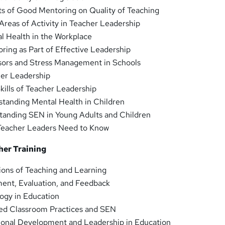
ts of Good Mentoring on Quality of Teaching
reas of Activity in Teacher Leadership
l Health in the Workplace
ing as Part of Effective Leadership
sors and Stress Management in Schools
er Leadership
ills of Teacher Leadership
standing Mental Health in Children
tanding SEN in Young Adults and Children
Teacher Leaders Need to Know
her Training
ions of Teaching and Learning
ent, Evaluation, and Feedback
ogy in Education
d Classroom Practices and SEN
ional Development and Leadership in Education