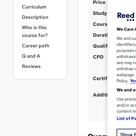
S
r
Price
Curriculum
n
u
Study method
a
Description
m
v
Course format
m
i
Who is this
We Care 
g
Duration
a
course for?
We and o
a
r
identifier
Career path
t
Qualification
purposes s
y
i
Q and A
CPD
withdrawin
o
see may no
n
Reviews
withdraw c
webpage. Y
Certificates
Policy.
Yo
We and ou
Additional info
Use precis
and/or acc
content m
List of P
Show 