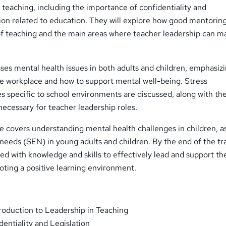
n teaching, including the importance of confidentiality and
tion related to education. They will explore how good mentorin
of teaching and the main areas where teacher leadership can m
es mental health issues in both adults and children, emphasiz
the workplace and how to support mental well-being. Stress
 specific to school environments are discussed, along with th
necessary for teacher leadership roles.
se covers understanding mental health challenges in children, as
 needs (SEN) in young adults and children. By the end of the tra
ped with knowledge and skills to effectively lead and support th
oting a positive learning environment.
roduction to Leadership in Teaching
entiality and Legislation