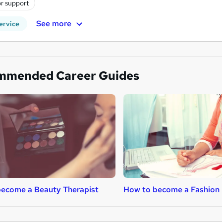
r support
See more
ervice
mmended Career Guides
ecome a Beauty Therapist
How to become a Fashion 