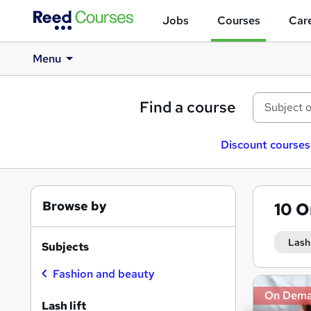
Jobs
Courses
Care
Menu
Find a course
Discount courses
Browse by
10
O
Lash 
Subjects
Fashion and beauty
Search
On Dem
results
Lash lift