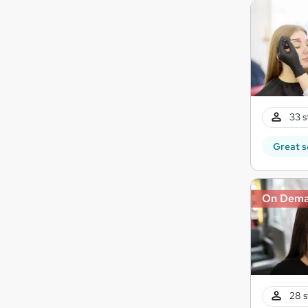
33 s
Great s
On Dem
28 s