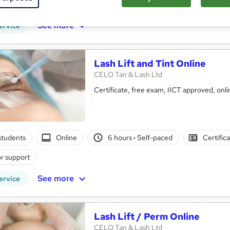
r support
See more
ervice
Lash Lift and Tint Online
CELO Tan & Lash Ltd
Certificate, free exam, II
students
Online
6 hours
·
Self-paced
Certific
r support
See more
ervice
Lash Lift / Perm Online
CELO Tan & Lash Ltd