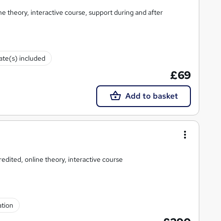
CT approved, online theory, interactive course, support during and after
cate(s) included
£69
Add to basket
rtificate, free exam, ABT accredited, online theory, interactive course
ation