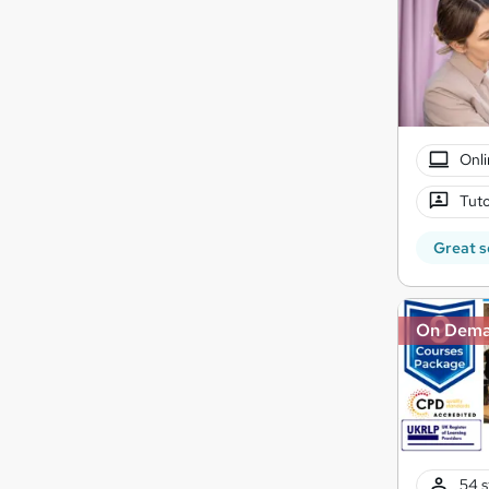
Onli
Tuto
Great s
On Dem
54 s