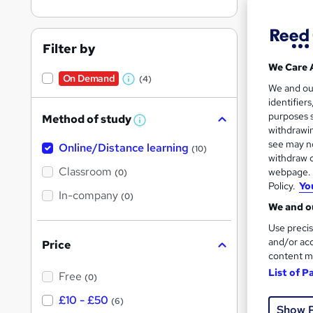
Filter by
We Care 
On Demand
(4)
30 s
W
We and o
identifier
h
1 CP
purposes s
Method of study
a
W
withdrawin
h
t
Great s
see may no
Online/Distance learning
a
(10)
'
t
withdraw c
'
Classroom
webpage. Y
(0)
s
s
Policy.
Yo
t
On Dem
In-company
t
(0)
h
We and ou
h
i
s
Use precis
i
?
and/or acc
Price
s
content m
?
List of P
Free
(0)
59 s
£10 - £50
(6)
Show 