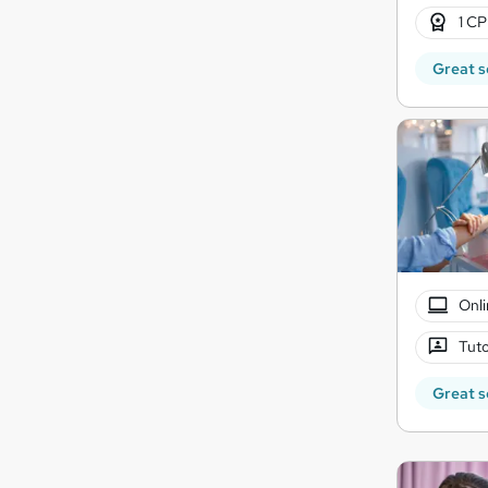
1 CP
Great s
Onli
Tuto
Great s