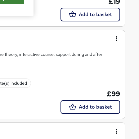
£19
Add to basket
CT approved, online theory, interactive course, support during and after
ate(s) included
£99
Add to basket