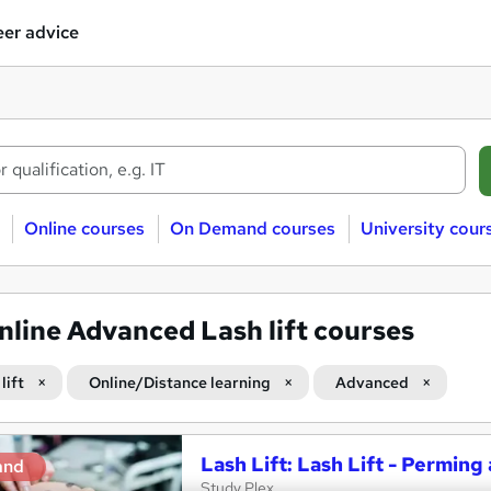
er advice
Online courses
On Demand courses
University cour
nline Advanced Lash lift courses
lift
Online/Distance learning
Advanced
Lash Lift: Lash Lift - Perming
and
Study Plex