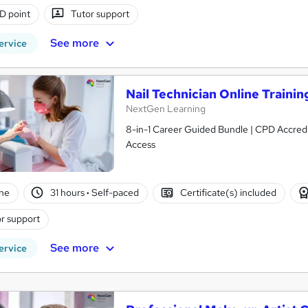
D point
Tutor support
See more
ervice
Nail Technician Online Trainin
NextGen Learning
8-in-1 Career Guided Bundle | CPD Accredit
Access
ne
31 hours
·
Self-paced
Certificate(s) included
r support
See more
ervice