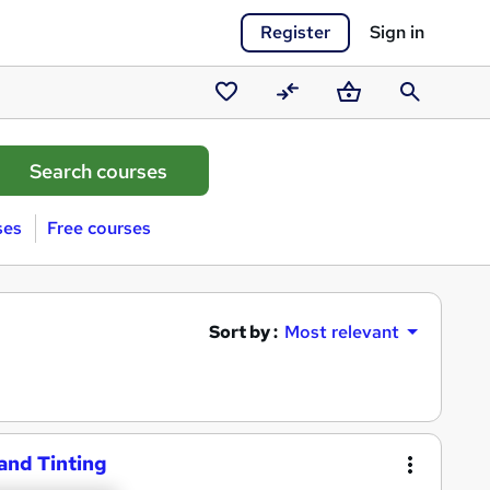
Register
Sign in
Saved
Compare
Basket
Search
courses
ses
Free courses
Sort by :
Most relevant
 and Tinting