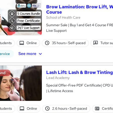
Brow Lamination: Brow Lift, 
Course
School of Health Care
Summer Sale | Buy 1 and Get 4 Course FREE
Live Support
tudents
Online
35 hours
·
Self-paced
Tutor s
See more
ervice
Lash Lift: Lash & Brow Tintin
and
Lead Academy
Special Offer-Free PDF Certificate| CPD U
| Lifetime Access
tudents
Online
2.6 hours
·
Self-paced
Certifi