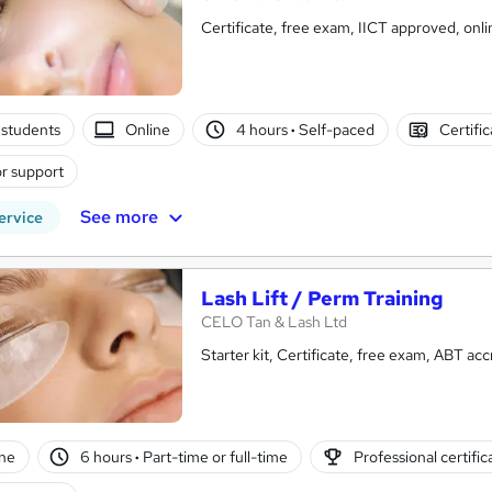
Certificate, free exam, II
students
Online
4 hours
·
Self-paced
Certifi
r support
See more
ervice
Lash Lift / Perm Training
CELO Tan & Lash Ltd
Starter kit, Ce
ne
6 hours
·
Part-time or full-time
Professional certific