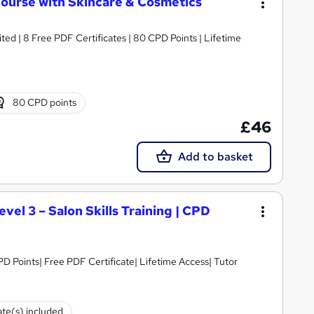
Course with Skincare & Cosmetics
ed | 8 Free PDF Certificates | 80 CPD Points | Lifetime
80 CPD points
£46
Add to basket
vel 3 – Salon Skills Training | CPD
D Points| Free PDF Certificate| Lifetime Access| Tutor
ate(s) included