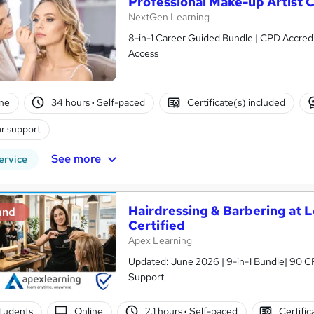
Professional Make-up Artist 
NextGen Learning
8-in-1 Career Guided Bundle | CPD Accredit
Access
ne
34 hours
·
Self-paced
Certificate(s) included
r support
See more
ervice
Hairdressing & Barbering at Le
and
Certified
Apex Learning
Updated: June 2026 | 9-in-1 Bundle| 90 CP
Support
tudents
Online
2.1 hours
·
Self-paced
Certific