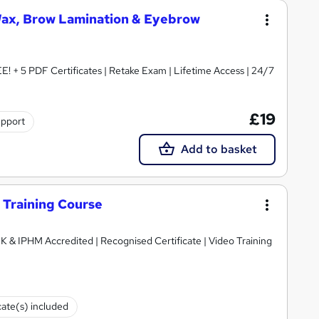
Wax, Brow Lamination & Eyebrow
! + 5 PDF Certificates | Retake Exam | Lifetime Access | 24/7
£19
upport
Add to basket
g Training Course
K & IPHM Accredited | Recognised Certificate | Video Training
cate(s) included