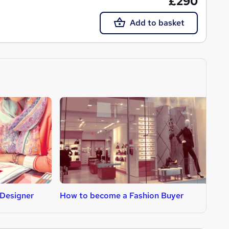
£290
Add to basket
Designer
How to become a Fashion Buyer
H