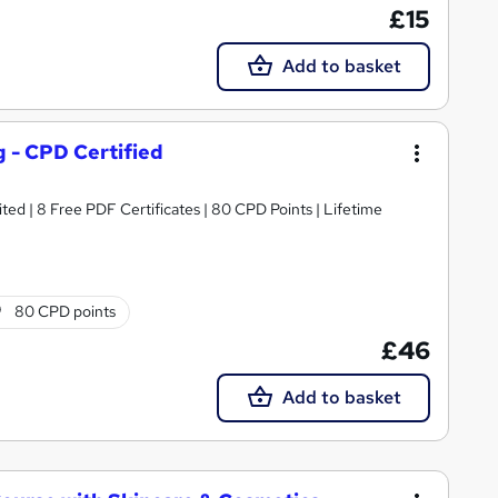
£15
Add to basket
g - CPD Certified
ed | 8 Free PDF Certificates | 80 CPD Points | Lifetime
80 CPD points
£46
Add to basket