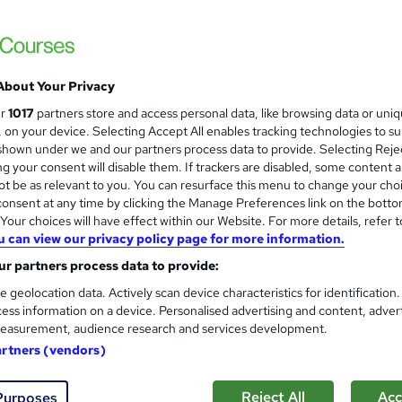
Learn up-to-date skills |CPD UK & IPHM Ac
Training| Instant Result
About Your Privacy
tudents
Online
0.7 hours
·
Self-paced
Certifi
ur
1017
partners store and access personal data, like browsing data or uni
s, on your device. Selecting Accept All enables tracking technologies to s
D point
Tutor support
hown under we and our partners process data to provide. Selecting Rejec
g your consent will disable them. If trackers are disabled, some content 
See more
ervice
t be as relevant to you. You can resurface this menu to change your cho
onsent at any time by clicking the Manage Preferences link on the botto
our choices will have effect within our Website. For more details, refer t
u can view our privacy policy page for more information.
Beauty Lash Lift, Eyebrow, Ey
and
Training Tale
r partners process data to provide:
Summer Sale | 2 Free Courses + 3 PDF Cert
e geolocation data. Actively scan device characteristics for identification
ess information on a device. Personalised advertising and content, adver
Support
easurement, audience research and services development.
artners (vendors)
tudents
Online
3.3 hours
·
Self-paced
Certifi
Reject All
Acc
Purposes