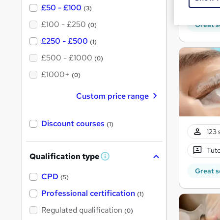
Tuto
£50 - £100
(3)
£100 - £250
Great s
(0)
£250 - £500
(1)
£500 - £1000
(0)
£1000+
(0)
Custom price range
Discount courses
(1)
123 
Tuto
Qualification type
W
h
Great s
a
CPD
(5)
t
'
Professional certification
(1)
s
t
Regulated qualification
(0)
h