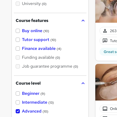
i
University
(0)
s
?
Course features
Buy online
263 
(10)
Tutor support
(10)
Tuto
Finance available
(4)
Great s
Funding available
(0)
Job guarantee programme
(0)
Course level
Beginner
(9)
Intermediate
(13)
Onli
Advanced
(10)