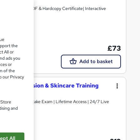
credited |Free PDF & Hardcopy Certificate| Interactive
cate(s) included
que
upport the
£73
t All or
and ads you
Add to basket
ices or
m of the
o our Privacy
elash Extension & Skincare Training
ificate | Free Retake Exam | Lifetime Access | 24/7 Live
. Store
tising and
cate(s) included
ept All