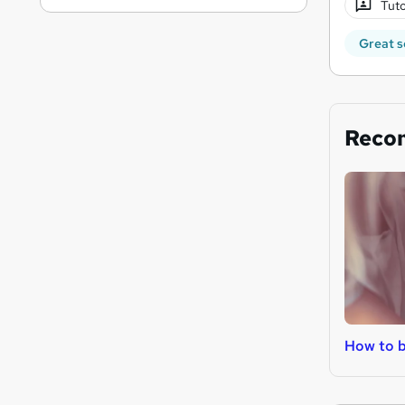
Tuto
Great s
Reco
How to b