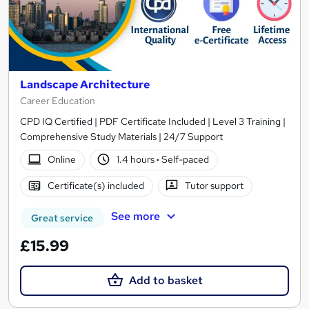
Landscape Architecture
Career Education
CPD IQ Certified | PDF Certificate Included | Level 3 Training |
Comprehensive Study Materials | 24/7 Support
Online
1.4 hours
·
Self-paced
Certificate(s) included
Tutor support
See more
Great service
£15.99
Add to basket