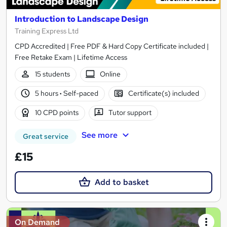
Introduction to Landscape Design
Training Express Ltd
CPD Accredited | Free PDF & Hard Copy Certificate included |
Free Retake Exam | Lifetime Access
15 students
Online
5 hours
·
Self-paced
Certificate(s) included
10 CPD points
Tutor support
See more
Great service
£15
Add to basket
On Demand