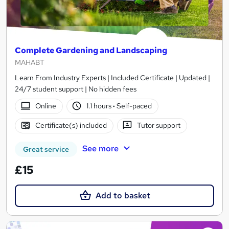
Complete Gardening and Landscaping
MAHABT
Learn From Industry Experts | Included Certificate | Updated |
24/7 student support | No hidden fees
Online
1.1 hours
·
Self-paced
Certificate(s) included
Tutor support
See more
Great service
£15
Add to basket