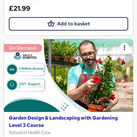
£21.99
Add to basket
On Demand
Garden Design & Landscaping with Gardening
Level 3 Course
School of Health Care