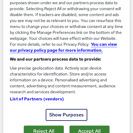
purposes shown under we and our partners process data to
provide. Selecting Reject All or withdrawing your consent will
disable them. If trackers are disabled, some content and ads
you see may not be as relevant to you. You can resurface this
menu to change your choices or withdraw consent at any time
by clicking the Manage Preferences link on the bottom of the
webpage. Your choices will have effect within our Website.
Level 5 Garden Design & Landscape with
For more details, refer to our Privacy Policy.
You can view
Gardening
our privacy policy page for more information.
Training Tale
We and our partners process data to provide:
Spring Sale : 4 Free Course + 5 PDF Certificate | Lifetime
Use precise geolocation data. Actively scan device
Access | Tutor Support | No Hidden Fee | 24/7 Live Support
characteristics for identification. Store and/or access
information on a device. Personalised advertising and
Online
8.5 hours
·
Self-paced
content, advertising and content measurement, audience
research and services development.
Certificate(s) included
Tutor support
List of Partners (vendors)
See more
Great service
Show Purposes
£19
Reject All
Accept All