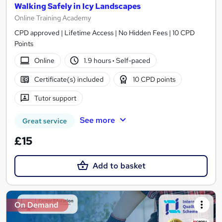
Walking Safely in Icy Landscapes
Online Training Academy
CPD approved | Lifetime Access | No Hidden Fees | 10 CPD
Points
Online
1.9 hours
·
Self-paced
Certificate(s) included
10 CPD points
Tutor support
See more
Great service
£15
Add to basket
On Demand