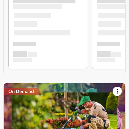
On Demand