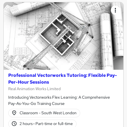
Professional Vectorworks Tutoring: Flexible Pay-
Per-Hour Sessions
Real Animation Works Limited
Introducing Vectorworks Flex Learning: A Comprehensive
Pay-As-You-Go Training Course
Classroom - South West London
2 hours
·
Part-time or full-time