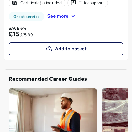
Certificate(s) included
Tutor support
See more
Great service
SAVE 6%
£15
£15.99
Add to basket
Recommended Career Guides