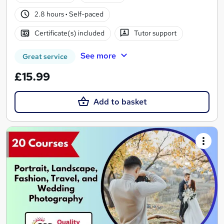
2.8 hours
·
Self-paced
Certificate(s) included
Tutor support
See more
Great service
£15.99
Add to basket