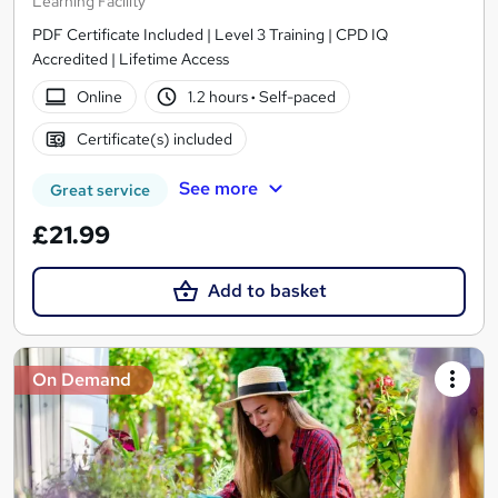
Learning Facility
PDF Certificate Included | Level 3 Training | CPD IQ
Accredited | Lifetime Access
Online
1.2 hours
·
Self-paced
Certificate(s) included
See more
Great service
£21.99
Add to basket
On Demand