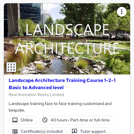
Landscape Architecture Training Course 1-2-1
Basic to Advanced level
Real Animation Works Limited
Landscape training face to face training customised and
bespoke.
Online
40 hours
·
Part-time or full-time
Certificate(s) included
Tutor support