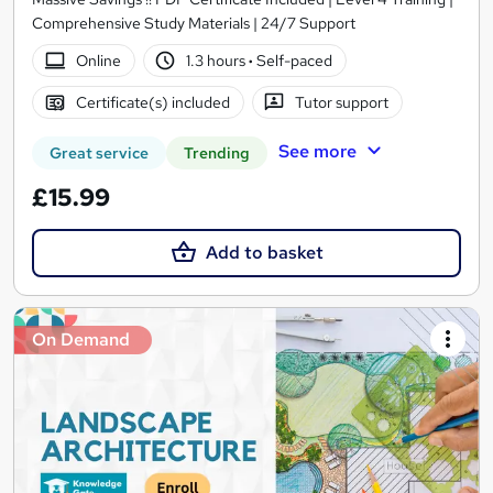
Comprehensive Study Materials | 24/7 Support
Online
1.3 hours
·
Self-paced
Certificate(s) included
Tutor support
See more
Great service
Trending
£15.99
Add to basket
On Demand