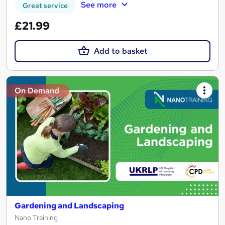
See more
Great service
£21.99
Add to basket
On Demand
Gardening and Landscaping
Nano Training