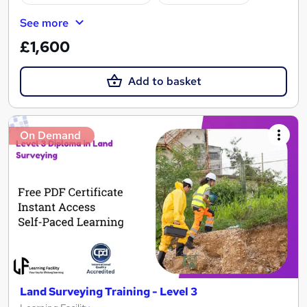
See more
£1,600
Add to basket
On Demand
Land Surveying Training - Level 3