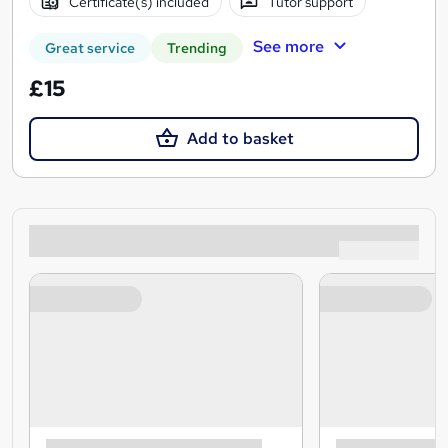
Certificate(s) included
Tutor support
See more
Great service
Trending
£15
Add to basket