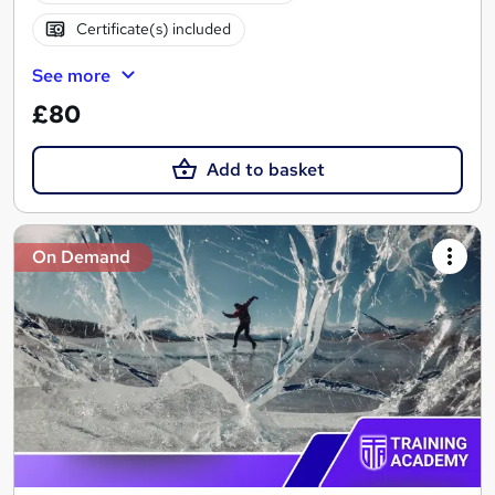
Certificate(s) included
See more
£80
Add to basket
On Demand