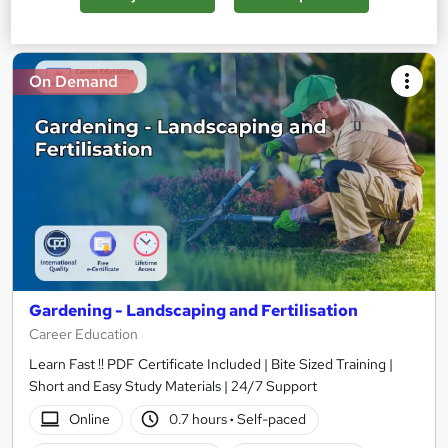
Add to basket
On Demand
Gardening - Landscaping and Fertilisation
Career Education
Learn Fast !! PDF Certificate Included | Bite Sized Training |
Short and Easy Study Materials | 24/7 Support
Online
0.7 hours
·
Self-paced