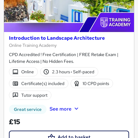
Introduction to Landscape Architecture
Online Training Academy
CPD Accredited ! Free Certification | FREE Retake Exam |
Lifetime Access | No Hidden Fees.
Online
2.3 hours
·
Self-paced
Certificate(s) included
10 CPD points
Tutor support
See more
Great service
£15
Add to basket