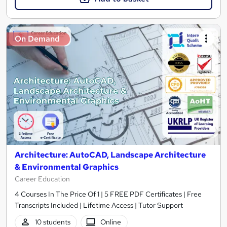
On Demand
Architecture: AutoCAD, Landscape Architecture
& Environmental Graphics
Career Education
4 Courses In The Price Of 1 | 5 FREE PDF Certificates | Free
Transcripts Included | Lifetime Access | Tutor Support
10 students
Online