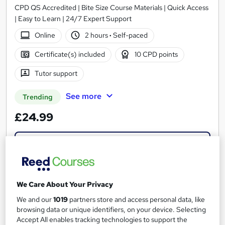
CPD QS Accredited | Bite Size Course Materials | Quick Access
| Easy to Learn | 24/7 Expert Support
Online
2 hours
·
Self-paced
Certificate(s) included
10 CPD points
Tutor support
See more
Trending
£24.99
Add to basket
On Demand
We Care About Your Privacy
We and our
1019
partners store and access personal data, like
browsing data or unique identifiers, on your device. Selecting
Accept All enables tracking technologies to support the