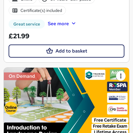
Certificate(s) included
See more
Great service
£21.99
Add to basket
On Demand