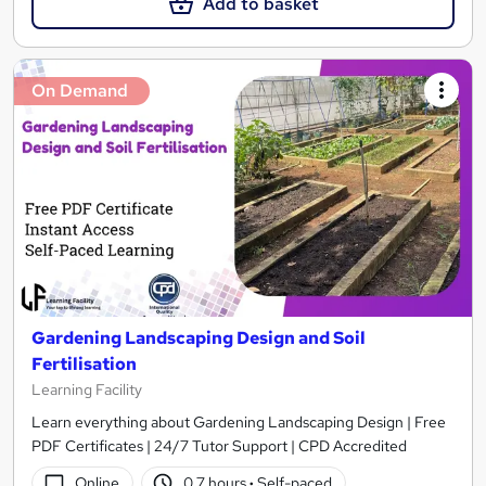
Add to basket
On Demand
Gardening Landscaping Design and Soil
Fertilisation
Learning Facility
Learn everything about Gardening Landscaping Design | Free
PDF Certificates | 24/7 Tutor Support | CPD Accredited
Online
0.7 hours
·
Self-paced