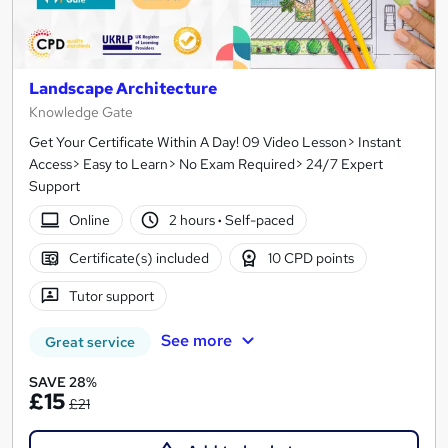
Landscape Architecture
Knowledge Gate
Get Your Certificate Within A Day! 09 Video Lesson> Instant
Access> Easy to Learn> No Exam Required> 24/7 Expert
Support
Online
2 hours
·
Self-paced
Certificate(s) included
10 CPD points
Tutor support
See more
Great service
SAVE 28%
£15
£21