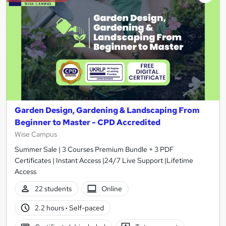
Garden Design, Gardening & Landscaping From
Beginner to Master - CPD Accredited
Wise Campus
Summer Sale | 3 Courses Premium Bundle + 3 PDF
Certificates | Instant Access |24/7 Live Support |Lifetime
Access
22 students
Online
2.2 hours
·
Self-paced