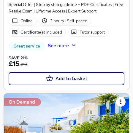
Special Offer | Step by step guideline + PDF Certificates | Free
Retake Exam | Lifetime Access | Expert Support
Online
2 hours
·
Self-paced
Certificate(s) included
Tutor support
See more
Great service
SAVE 21%
£15
£19
Add to basket
On Demand