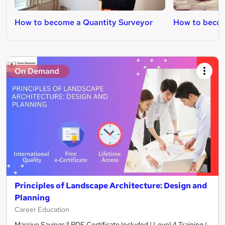
How to become a Quantity Surveyor
How to becom
On Demand
Principles of Landscape Architecture: Design and
Planning
Career Education
Massive Savings !! PDF Certificate Included | Level 4 Training |