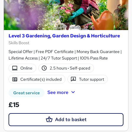
Level 3 Gardening, Garden Design & Horticulture
Skills Boost
Special Offer | Free PDF Certificate | Money Back Guarantee |
Lifetime Access | 24/7 Tutor Support | 100% Pass Rate
Online
2.5 hours
·
Self-paced
Certificate(s) included
Tutor support
See more
Great service
£15
Add to basket