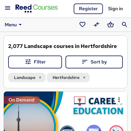
Register
Sign in
Menu
Saved
Compare
Basket
Sear
courses
2,077
Landscape courses in Hertfordshire
Filter
Sort by
Landscape
Hertfordshire
Search
On Demand
results