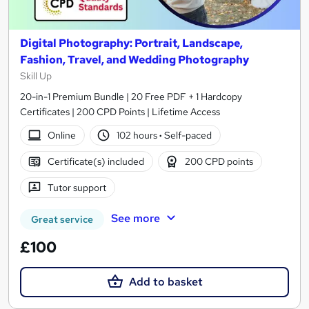
Digital Photography: Portrait, Landscape,
Fashion, Travel, and Wedding Photography
Skill Up
20-in-1 Premium Bundle | 20 Free PDF + 1 Hardcopy
Certificates | 200 CPD Points | Lifetime Access
Online
102 hours
·
Self-paced
Certificate(s) included
200 CPD points
Tutor support
See more
Great service
£100
Add to basket