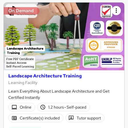
On Demand
Landscape Architecture Training
Learning Facility
Learn Everything About Landscape Architecture and Get
Certified Instantly
Online
1.2 hours
·
Self-paced
Certificate(s) included
Tutor support