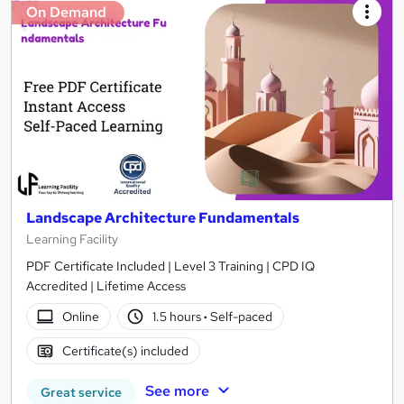
On Demand
Landscape Architecture Fundamentals
Learning Facility
PDF Certificate Included | Level 3 Training | CPD IQ
Accredited | Lifetime Access
Online
1.5 hours
·
Self-paced
Certificate(s) included
See more
Great service