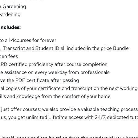
n Gardening
ardening
Includes:
o all 4courses for forever
e, Transcript and Student ID all included in the price Bundle
den fees
CPD certified proficiency after course completion
e assistance on every weekday from professionals
ve the PDF certificate after passing
al copies of your certificate and transcript on the next working
skills and knowledge from the comfort of your home
just offer courses; we also provide a valuable teaching proces
 us, you get unlimited Lifetime access with 24/7 dedicated tut