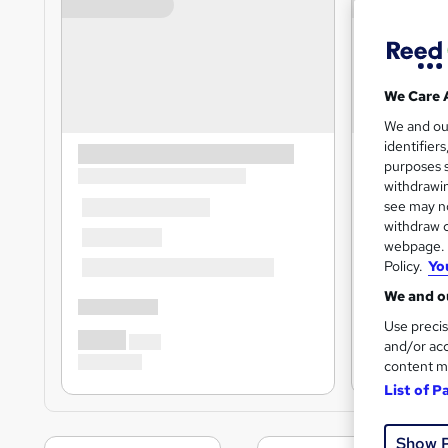
We Care 
We and o
identifier
purposes s
withdrawin
see may no
withdraw c
webpage. Y
Policy.
Yo
We and ou
Use precis
and/or acc
content m
List of P
Show 