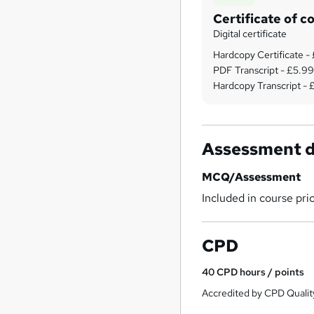
Certificate of c
Digital certificate
Hardcopy Certificate -
PDF Transcript - £5.9
Hardcopy Transcript -
Assessment d
MCQ/Assessment
Included in course pri
CPD
40
CPD hours / points
Accredited by CPD Qualit