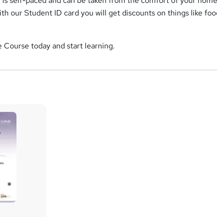
is self-paced and can be taken from the comfort of your home
ith our Student ID card you will get discounts on things like foo
 Course today and start learning.