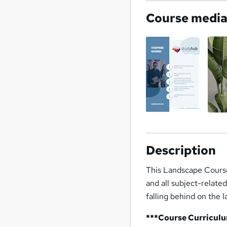
Course medi
Description
This Landscape Course
and all subject-relate
falling behind on the 
***Course Curricul