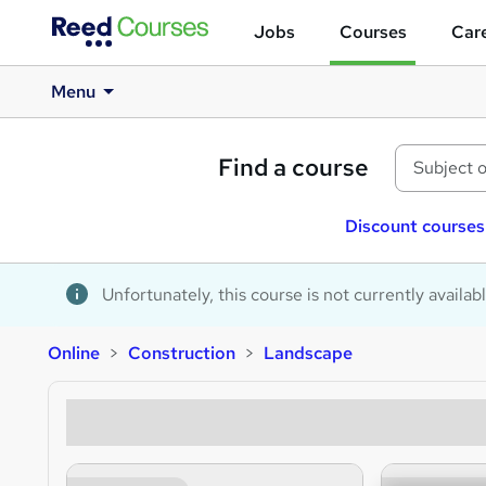
Jobs
Courses
Care
Menu
Find a course
Discount courses
Unfortunately, this course is not currently availab
Online
Construction
Landscape