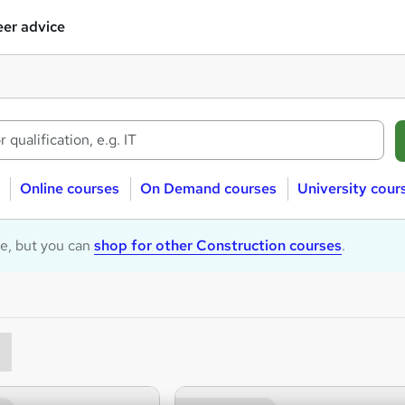
er advice
Online courses
On Demand courses
University cour
le, but you can
shop for other Construction courses
.