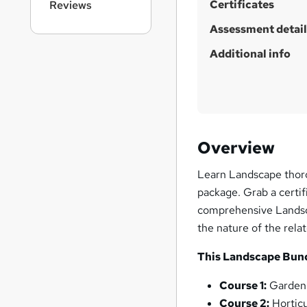
Certificates
Reviews
Assessment detail
Additional info
Overview
Learn Landscape thoro
package. Grab a certif
comprehensive Landsca
the nature of the relat
This Landscape Bundl
Course 1:
Gardeni
Course 2:
Horticu