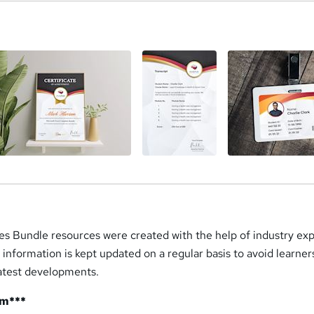
a
s Bundle resources were created with the help of industry exp
d information is kept updated on a regular basis to avoid learne
latest developments.
um***