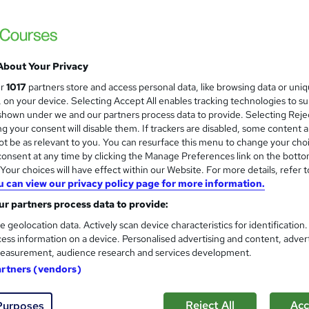
About Your Privacy
ur
1017
partners store and access personal data, like browsing data or uni
s, on your device. Selecting Accept All enables tracking technologies to s
hown under we and our partners process data to provide. Selecting Rejec
g your consent will disable them. If trackers are disabled, some content 
t be as relevant to you. You can resurface this menu to change your cho
onsent at any time by clicking the Manage Preferences link on the botto
our choices will have effect within our Website. For more details, refer t
u can view our privacy policy page for more information.
r partners process data to provide:
e geolocation data. Actively scan device characteristics for identification
ess information on a device. Personalised advertising and content, adver
easurement, audience research and services development.
artners (vendors)
Reject All
Acc
Purposes