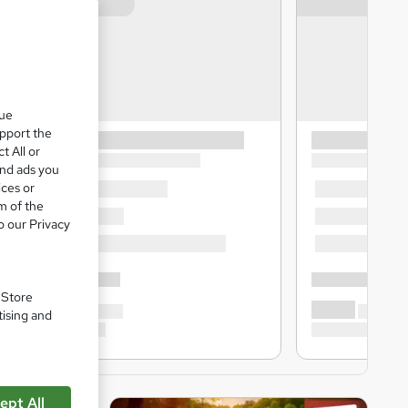
que
upport the
t All or
and ads you
ices or
m of the
o our Privacy
. Store
tising and
ept All