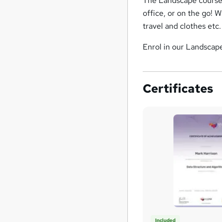
The Landscape course 
office, or on the go! W
travel and clothes etc.
Enrol in our Landscape
Certificates
Included