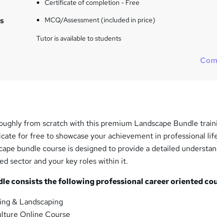
Certificate of completion - Free
s
MCQ/Assessment (included in price)
Tutor is available to students
Com
ughly from scratch with this premium Landscape Bundle train
icate for free to showcase your achievement in professional life
pe bundle course is designed to provide a detailed understan
ed sector and your key roles within it.
e consists the following professional career oriented cou
ng & Landscaping
lture Online Course