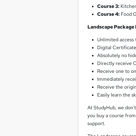
Course 3:
Kitche
Course 4:
Food G
Landscape Package 
Unlimited access t
Digital Certificat
Absolutely no hid
Directly receive 
Receive one to on
Immediately recei
Receive the origin
Easily learn the 
At StudyHub, we don't 
you buy a course from
support.