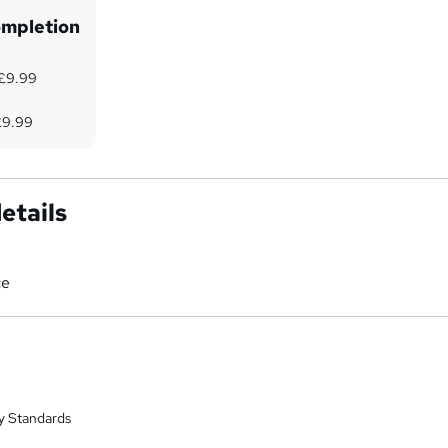
ompletion
 £9.99
9
 £9.99
etails
ce
y Standards