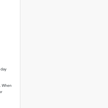
 day
s. When
or