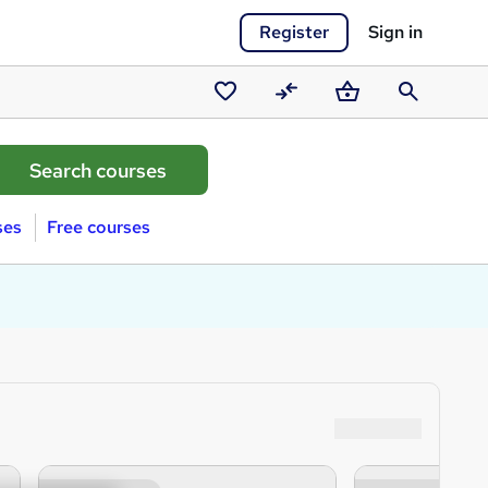
Register
Sign in
Saved
Compare
Basket
Search
courses
ses
Free courses