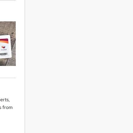
erts,
rs from