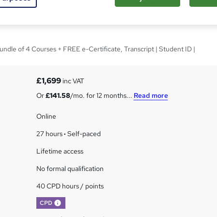
 - CPD Certified
undle of 4 Courses + FREE e-Certificate, Transcript | Student ID |
£1,699
inc VAT
Or
£141.58
/mo. for 12 months...
Read more
Online
27 hours
·
Self-paced
Lifetime access
No formal qualification
40 CPD hours / points
What's this?
CPD