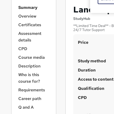
S
Landscape
Summary
i
d
Overview
StudyHub
e
Certificates
**Limited Time Deal** - B
b
24/7 Tutor Support
a
Assessment
r
details
S
Price
n
a
u
CPD
v
m
Course media
i
Study method
m
g
Description
a
a
Duration
Who is this
t
r
Access to content
i
course for?
y
o
Qualification
Requirements
n
CPD
Career path
Q and A