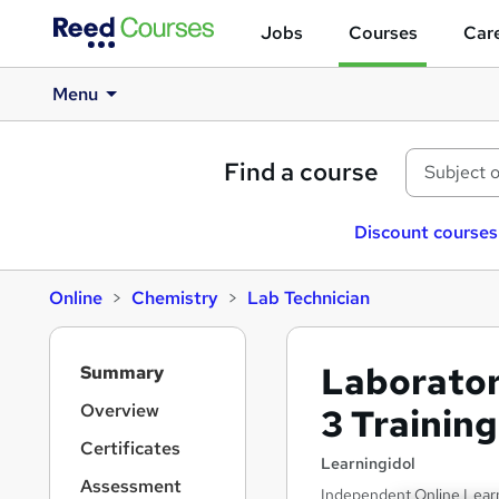
Jobs
Courses
Care
Menu
Find a course
Discount courses
Online
Chemistry
Lab Technician
S
Laboratory
Summary
i
d
Overview
3 Training
e
Certificates
b
Learningidol
a
Assessment
Independent Online Learni