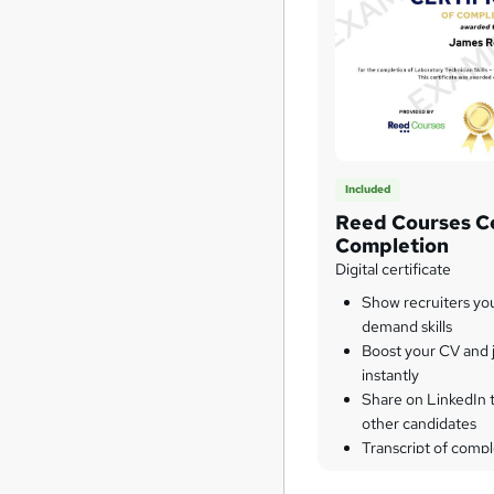
Included
Reed Courses Ce
Completion
Digital certificate
Show recruiters yo
demand skills
Boost your CV and j
instantly
Share on LinkedIn 
other candidates
Transcript of compl