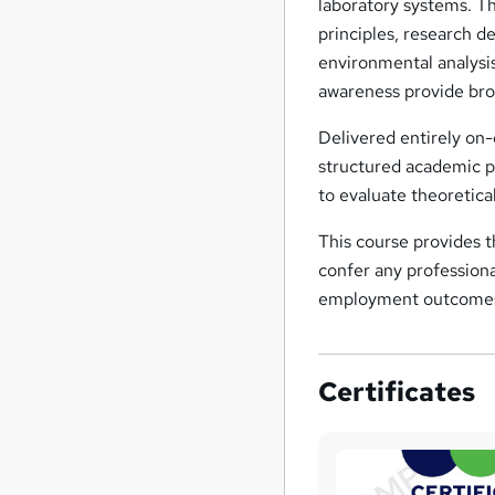
laboratory systems. T
principles, research de
environmental analysis
awareness provide broa
Delivered entirely on-
structured academic p
to evaluate theoretica
This course provides 
confer any professional
employment outcome
Certificates