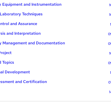
ry Equipment and Instrumentation
1
 Laboratory Techniques
1
ontrol and Assurance
sis and Interpretation
0
ory Management and Documentation
0
Project
1
d Topics
0
onal Development
essment and Certification
0
1