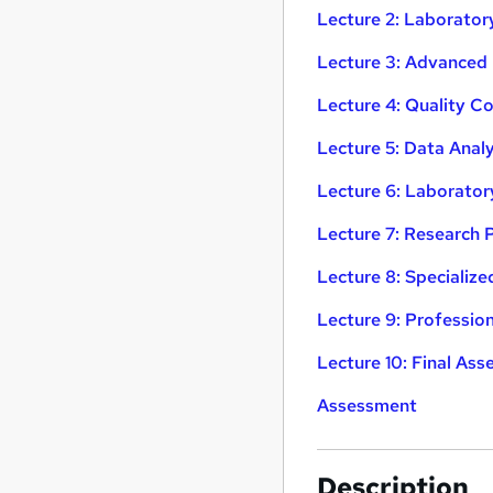
Lecture 2: Laborato
Lecture 3: Advanced
Lecture 4: Quality C
Lecture 5: Data Analy
Lecture 6: Laborat
Lecture 7: Research 
Lecture 8: Specialize
Lecture 9: Professi
Lecture 10: Final Ass
Assessment
Description