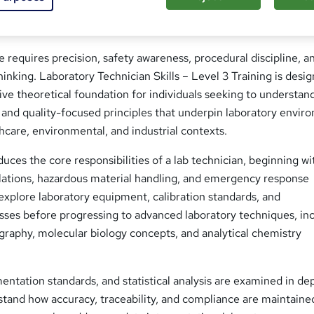
e requires precision, safety awareness, procedural discipline, a
hinking. Laboratory Technician Skills – Level 3 Training is desi
ve theoretical foundation for individuals seeking to understan
, and quality-focused principles that underpin laboratory envi
thcare, environmental, and industrial contexts.
ces the core responsibilities of a lab technician, beginning wi
ulations, hazardous material handling, and emergency response
explore laboratory equipment, calibration standards, and
sses before progressing to advanced laboratory techniques, in
raphy, molecular biology concepts, and analytical chemistry
entation standards, and statistical analysis are examined in de
tand how accuracy, traceability, and compliance are maintaine