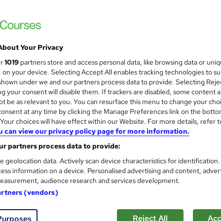
£15
inc VAT
About Your Privacy
Online,
On Demand
W
ur
1019
partners store and access personal data, like browsing data or uni
h
39 PDFs, 1 Article and 1 Quiz
s, on your device. Selecting Accept All enables tracking technologies to s
a
hown under we and our partners process data to provide. Selecting Rejec
t
1.9 hours
·
Self-paced
g your consent will disable them. If trackers are disabled, some content 
'
t be as relevant to you. You can resurface this menu to change your cho
No formal qualification
s
onsent at any time by clicking the Manage Preferences link on the botto
t
Reed Courses Certificate of Completion - Free
our choices will have effect within our Website. For more details, refer t
h
u can view our privacy policy page for more information.
i
s
Final Exam (included in price)
s
r partners process data to provide:
Tutor is available to students
?
e geolocation data. Actively scan device characteristics for identification
ess information on a device. Personalised advertising and content, adver
Com
easurement, audience research and services development.
artners (vendors)
ed this course
Reject All
Acc
Purposes