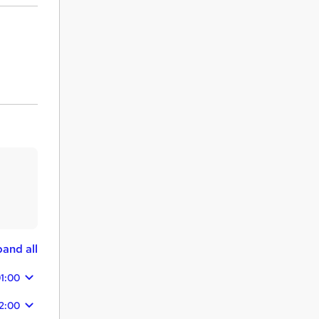
and all
1:00
2:00