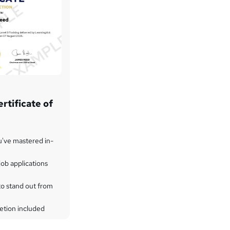
rtificate of
u've mastered in-
ob applications
to stand out from
etion included