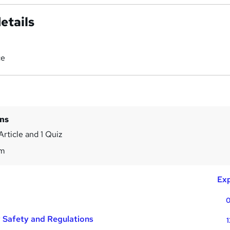
etails
ce
ins
Article and 1 Quiz
3m
Exp
0
y Safety and Regulations
1