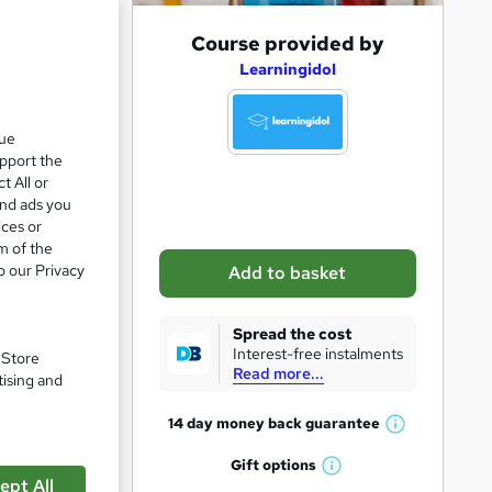
A
Course provided by
d
Learningidol
d
t
que
upport the
o
t All or
b
and ads you
a
ices or
m of the
s
o our Privacy
Add to basket
k
e
Spread the cost
t
Interest-free instalments
. Store
Read more...
o
tising and
pare
r
14 day money back
guarantee
W
e
h
Gift
options
n
W
a
ept All