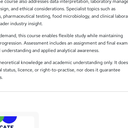
he course also addresses data interpretation, laboratory mana
sign, and ethical considerations. Specialist topics such as
, pharmaceutical testing, food microbiology, and clinical labor
der industry insight.
demand, this course enables flexible study while maintaining
rogression. Assessment includes an assignment and final exam
l understanding and applied analytical awareness.
theoretical knowledge and academic understanding only. It does
 status, licence, or right-to-practise, nor does it guarantee
s.