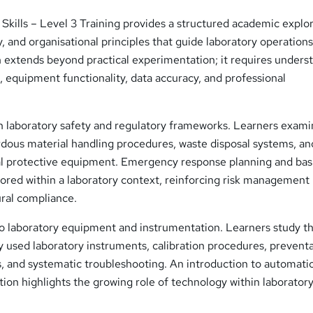
Skills – Level 3 Training provides a structured academic explo
y, and organisational principles that guide laboratory operation
an extends beyond practical experimentation; it requires unders
 equipment functionality, data accuracy, and professional
h laboratory safety and regulatory frameworks. Learners exam
rdous material handling procedures, waste disposal systems, an
al protective equipment. Emergency response planning and basi
lored within a laboratory context, reinforcing risk management
ural compliance.
 to laboratory equipment and instrumentation. Learners study t
 used laboratory instruments, calibration procedures, prevent
, and systematic troubleshooting. An introduction to automati
on highlights the growing role of technology within laborator