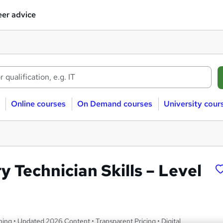
er advice
Online courses
On Demand courses
University cour
 Technician Skills – Level
ng • Updated 2026 Content • Transparent Pricing • Digital