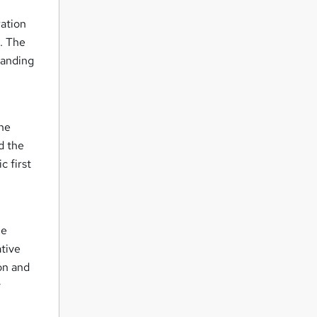
ration
s. The
tanding
ine
d the
c first
he
ative
on and
y