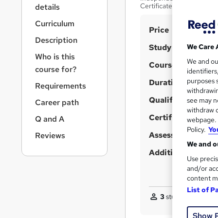
r
Certificate Included
details
n
a
Curriculum
S
Price
v
Description
u
i
Study method
We Care 
g
m
Who is this
We and o
a
Course format
m
course for?
identifier
t
purposes s
Duration
a
i
Requirements
withdrawin
o
r
Qualification
see may no
Career path
n
y
withdraw c
Certificates
Q and A
webpage. Y
Policy.
Yo
Assessment detail
Reviews
We and ou
Additional info
Use precis
and/or acc
content m
List of P
3
students purchas
Show 