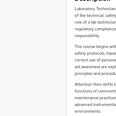
Laboratory Technician 
of the technical, safet
role of a lab technici
regulatory compliance,
responsibility.
The course begins wit
safety protocols, haza
correct use of person
aid awareness are exp
principles and proced
Attention then shifts
functions of commonly
maintenance practices
advanced instrumentati
environments.