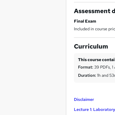
Assessment d
Final Exam
Included in course pri
Curriculum
This course conta
Format:
39 PDFs, 1 
Duration:
1h and 5
Disclaimer
Lecture 1: Laborator