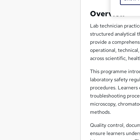
Overview
Lab technician practic
structured analytical t
provide a comprehensi
operational, technical
across scientific, heal
This programme introdu
laboratory safety reg
procedures. Learners 
troubleshooting proce
microscopy, chromatog
methods.
Quality control, docum
ensure learners unders