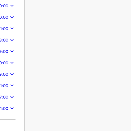
0:00
0:00
11:00
9:00
9:00
0:00
9:00
11:00
7:00
4:00