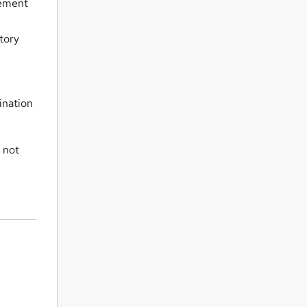
gement
atory
ination
 not