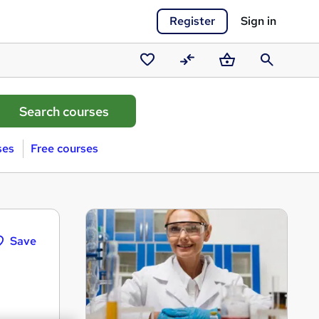
Register
Sign in
Saved
Compare
Basket
Search
courses
ses
Free courses
Save