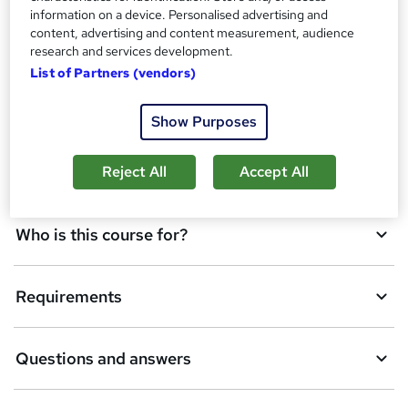
d
information on a device. Personalised advertising and
content, advertising and content measurement, audience
d
Overview
research and services development.
t
List of Partners (vendors)
o
Qualification
Show Purposes
b
a
Reject All
Accept All
Description
s
k
Who is this course for?
e
t
Requirements
o
r
e
Questions and answers
n