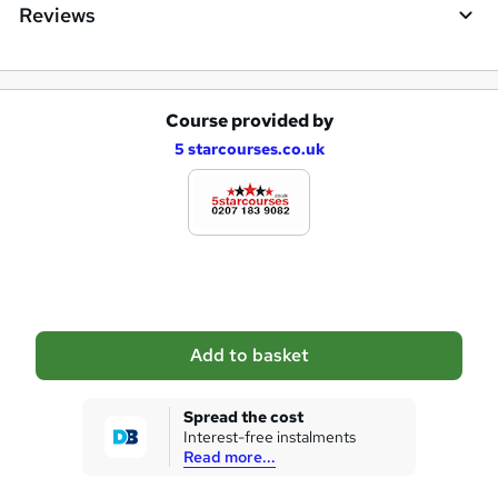
q
Reviews
u
i
r
Course provided by
A
e
5 starcourses.co.uk
d
d
t
o
b
a
Add to basket
s
k
Spread the cost
Interest-free instalments
e
Read more...
t