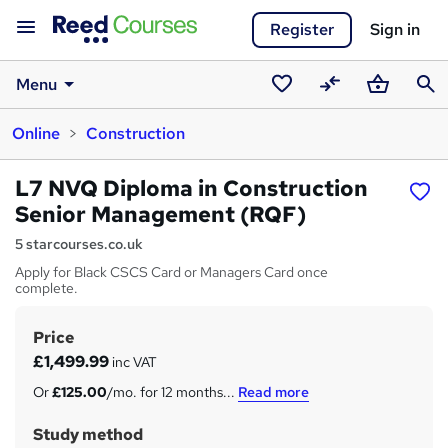
Register
Sign in
Menu
Saved
Compare
Basket
Sear
Online
Construction
courses
L7 NVQ Diploma in Construction
Senior Management (RQF)
5 starcourses.co.uk
Apply for Black CSCS Card or Managers Card once
complete.
Price
S
£1,499.99
inc VAT
u
Or
£125.00
/mo. for 12 months...
Read more
m
Study method
m