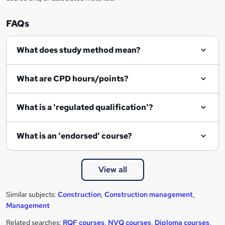
FAQs
What does study method mean?
What are CPD hours/points?
What is a 'regulated qualification'?
What is an 'endorsed' course?
View all
Similar subjects:
Construction
,
Construction management
,
Management
Related searches:
RQF courses
,
NVQ courses
,
Diploma courses
,