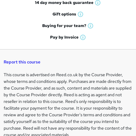
14 day money back
guarantee
o
W
h
r
Gift
options
W
a
e
h
t
Buying for your
team?
W
a
'
n
h
t
Pay by
Invoice
s
W
a
q
'
t
h
t
s
h
u
a
'
t
i
t
s
Report this course
i
h
s
'
t
i
?
r
s
h
This course is advertised on Reed.co.uk by the Course Provider,
Legal
s
t
i
whose terms and conditions apply. Purchases are made directly from
?
e
information
h
s
the Course Provider, and as such, content and materials are supplied
i
?
by the Course Provider directly. Reed is acting as agent and not
s
reseller in relation to this course. Reed's only responsibility is to
?
facilitate your payment for the course. It is your responsibility to
review and agree to the Course Provider's terms and conditions and
satisfy yourself as to the suitability of the course you intend to
purchase. Reed will not have any responsibility for the content of the
course and/or associated materials.