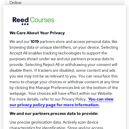
Online
a
Duration
r
9 months
·
Self-paced
y
Access to content
We Care About Your Privacy
9 months
We and our
1019
partners store and access personal data, like
Qualification
browsing data or unique identifiers, on your device. Selecting
ProQual Level 7 NVQ Diploma in Construction Senior
Accept All enables tracking technologies to support the
Management
purposes shown under we and our partners process data to
provide. Selecting Reject All or withdrawing your consent will
What's this?
Regulated qualification
disable them. If trackers are disabled, some content and ads
you see may not be as relevant to you. You can resurface this
Additional info
menu to change your choices or withdraw consent at any time
Tutor is available to students
by clicking the Manage Preferences link on the bottom of the
webpage. Your choices will have effect within our Website.
Compare
For more details, refer to our Privacy Policy.
You can view
our privacy policy page for more information.
We and our partners process data to provide:
A
Use precise geolocation data. Actively scan device
Add to basket
characteristics for identification. Store and/or access