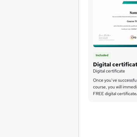
Included
Digital certifica
Digital certificate
Once you’ve successfu
course, you will immedi
FREE digital certificate