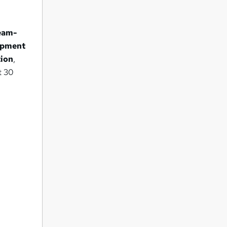
eam-
uipment
tion
,
t 30