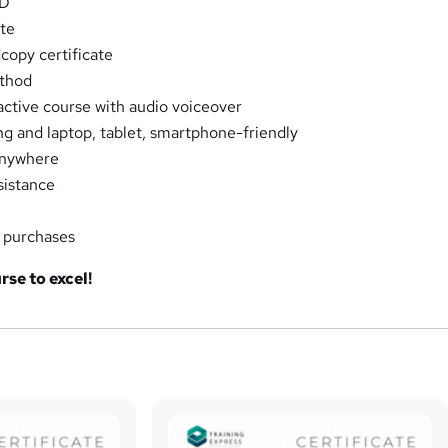
PD
ate
opy certificate
thod
ractive course with audio voiceover
ng and laptop, tablet, smartphone-friendly
Anywhere
sistance
k purchases
rse to excel!