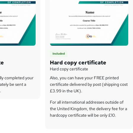
Included
te
Hard copy certificate
Hard copy certificate
lly completed your
Also, you can have your FREE printed
ately be sent a
certificate delivered by post (shipping cost
.
£3.99 in the UK).
For all international addresses outside of
the United Kingdom, the delivery fee for a
hardcopy certificate will be only £10.
Our certifications have no expiry dates,
although we do recommend that you