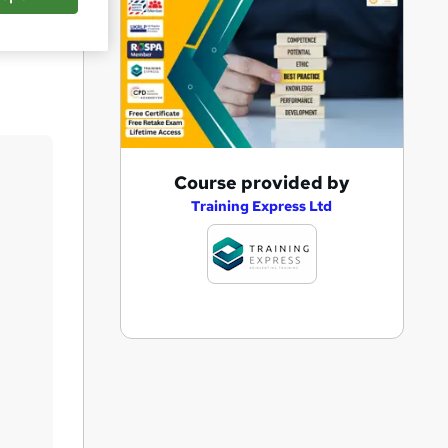
Save
A
Course provided by
d
Training Express Ltd
d
t
o
b
a
s
k
e