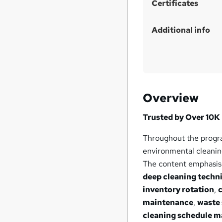
Certificates
Additional info
Overview
Trusted by Over 10K 
Throughout the progra
environmental cleaning
The content emphasise
deep cleaning techn
inventory rotation
,
maintenance
,
waste
cleaning schedule 