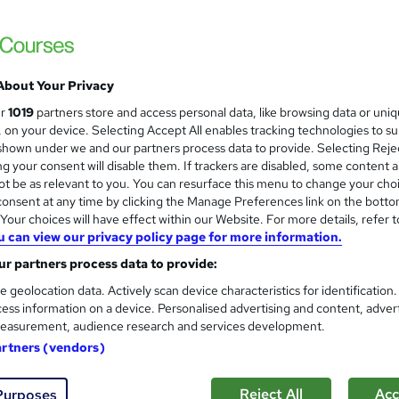
About Your Privacy
ur
1019
partners store and access personal data, like browsing data or uni
s, on your device. Selecting Accept All enables tracking technologies to s
hown under we and our partners process data to provide. Selecting Rejec
g your consent will disable them. If trackers are disabled, some content 
t be as relevant to you. You can resurface this menu to change your cho
onsent at any time by clicking the Manage Preferences link on the botto
our choices will have effect within our Website. For more details, refer t
u can view our privacy policy page for more information.
r partners process data to provide:
e geolocation data. Actively scan device characteristics for identification
ess information on a device. Personalised advertising and content, adver
easurement, audience research and services development.
artners (vendors)
Reject All
Acc
Purposes