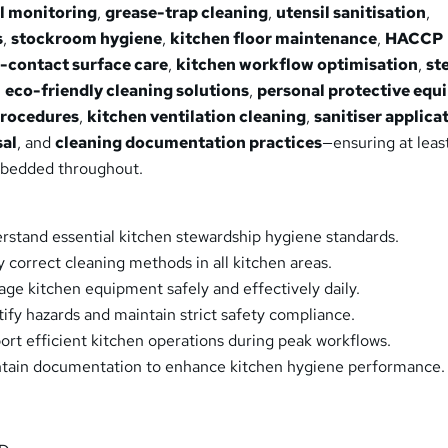
l monitoring
,
grease-trap cleaning
,
utensil sanitisation
,
s
,
stockroom hygiene
,
kitchen floor maintenance
,
HACCP
-contact surface care
,
kitchen workflow optimisation
,
st
,
eco-friendly cleaning solutions
,
personal protective eq
procedures
,
kitchen ventilation cleaning
,
sanitiser applica
sal
, and
cleaning documentation practices
—ensuring at leas
mbedded throughout.
erstand essential kitchen stewardship hygiene standards.
y correct cleaning methods in all kitchen areas.
age kitchen equipment safely and effectively daily.
tify hazards and maintain strict safety compliance.
port efficient kitchen operations during peak workflows.
intain documentation to enhance kitchen hygiene performance.