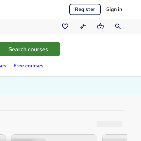
Register
Sign in
Saved
Compare
Basket
Search
courses
ses
Free courses