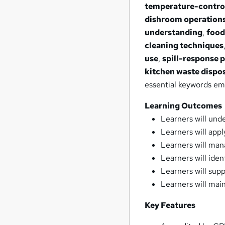
temperature-contro
dishroom operation
understanding
,
food
cleaning techniques
use
,
spill-response 
kitchen waste dispo
essential keywords e
Learning Outcomes
Learners will und
Learners will appl
Learners will man
Learners will iden
Learners will sup
Learners will ma
Key Features