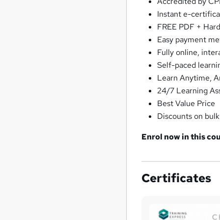
Accredited by C
Instant e-certific
FREE PDF + Hardc
Easy payment me
Fully online, inte
Self-paced learni
Learn Anytime, 
24/7 Learning As
Best Value Price
Discounts on bul
Enrol now in this cou
Certificates