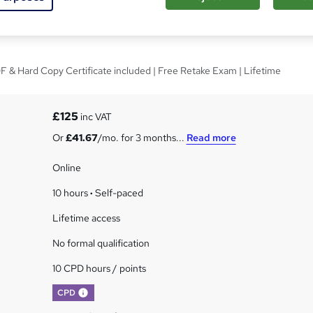
teward Best Practices
 & Hard Copy Certificate included | Free Retake Exam | Lifetime
£125
inc VAT
Or
£41.67
/mo. for 3 months...
Read more
Online
10 hours
·
Self-paced
Lifetime access
No formal qualification
10 CPD hours / points
What's this?
CPD