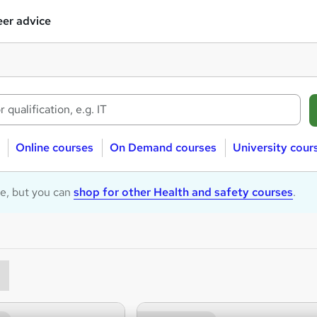
er advice
Online courses
On Demand courses
University cour
le, but you can
shop for other Health and safety courses
.