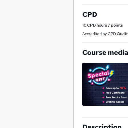
CPD
10
CPD hours / points
Accredited by CPD Qualit
Course medi
Description