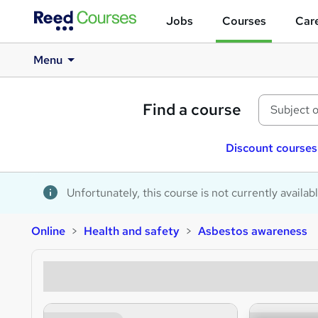
Jobs
Courses
Care
Menu
Find a course
Discount courses
Unfortunately, this course is not currently availab
Online
Health and safety
Asbestos awareness