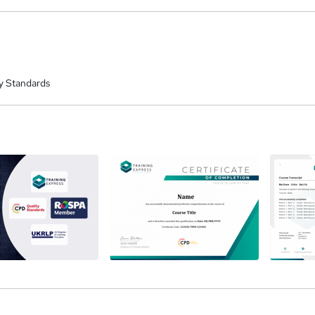
renew them every 12 months.
y Standards
a