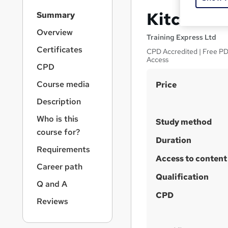
S
Kitchen S
Summary
i
d
Overview
Training Express Ltd
e
Certificates
CPD Accredited | Free PDF
b
Access
a
CPD
r
S
Course media
Price
n
a
u
Description
v
m
i
Who is this
Study method
m
g
course for?
a
a
Duration
Requirements
t
r
Access to content
i
Career path
y
o
Qualification
n
Q and A
CPD
Reviews