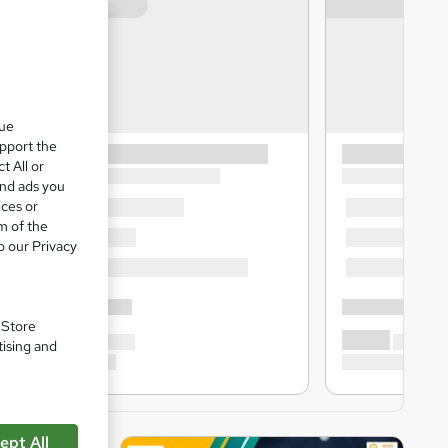
que
upport the
t All or
and ads you
ices or
m of the
o our Privacy
. Store
tising and
ept All