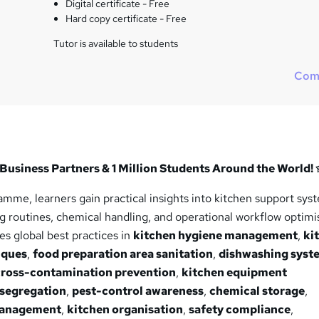
Digital certificate - Free
Hard copy certificate - Free
Tutor is available to students
Com
Business Partners & 1 Million Students Around the World!
mme, learners gain practical insights into kitchen support sys
 routines, chemical handling, and operational workflow optimi
s global best practices in
kitchen hygiene management
,
ki
iques
,
food preparation area sanitation
,
dishwashing syst
cross-contamination prevention
,
kitchen equipment
 segregation
,
pest-control awareness
,
chemical storage
,
management
,
kitchen organisation
,
safety compliance
,