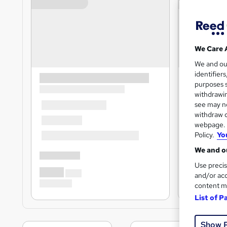
We Care 
We and o
identifier
purposes s
withdrawin
see may no
withdraw c
webpage. Y
Policy.
Yo
We and ou
Use precis
and/or acc
content m
List of P
Show 