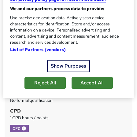
We and our partners process data to provide:
Price
S
Use precise geolocation data. Actively scan device
£73
inc VAT
u
characteristics for identification. Store and/or access
Or
£24.33
/mo. for 3 months...
Read more
information on a device. Personalised advertising and
m
content, advertising and content measurement, audience
Study method
m
research and services development.
Online
List of Partners (vendors)
a
Duration
r
Self-paced
Show Purposes
y
Access to content
Reject All
Accept All
Lifetime access
Qualification
No formal qualification
CPD
1 CPD hours / points
What's this?
CPD