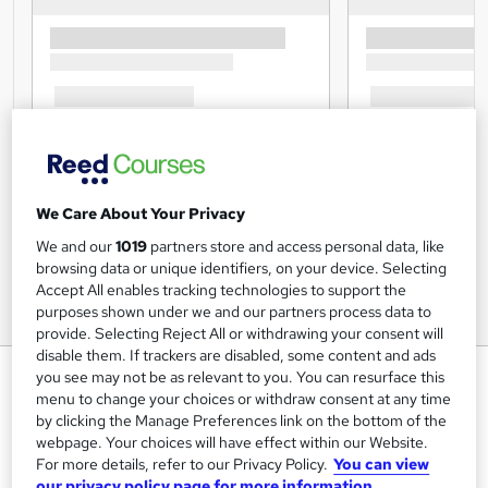
We Care About Your Privacy
We and our
1019
partners store and access personal data, like
browsing data or unique identifiers, on your device. Selecting
Accept All enables tracking technologies to support the
purposes shown under we and our partners process data to
provide. Selecting Reject All or withdrawing your consent will
disable them. If trackers are disabled, some content and ads
Ketogenic Diet Diploma
you see may not be as relevant to you. You can resurface this
menu to change your choices or withdraw consent at any time
Study Plex
by clicking the Manage Preferences link on the bottom of the
Learn up-to-date skills |CPD UK & IPHM Accredited |Free
webpage. Your choices will have effect within our Website.
PDF & Hardcopy Certificate| Interactive Training| Instant
For more details, refer to our Privacy Policy.
You can view
Result
our privacy policy page for more information.