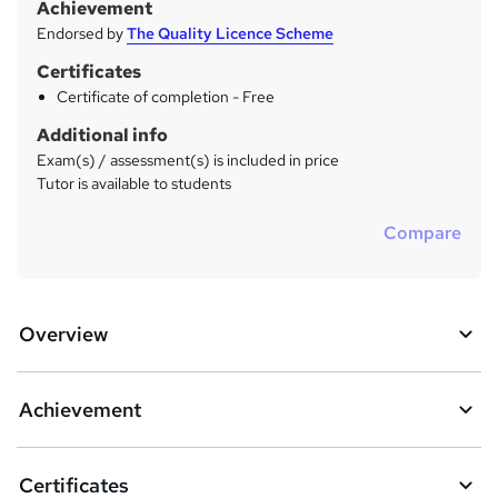
Achievement
Endorsed by
The Quality Licence Scheme
Certificates
Certificate of completion - Free
Additional info
Exam(s) / assessment(s) is included in price
Tutor is available to students
Compare
Overview
Achievement
Certificates