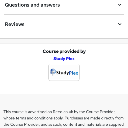
Questions and answers
Reviews
Course provided by
A
Study Plex
d
d
t
o
b
a
This course is advertised on Reed.co.uk by the Course Provider,
Legal
s
whose terms and conditions apply. Purchases are made directly from
information
the Course Provider, and as such, content and materials are supplied
k