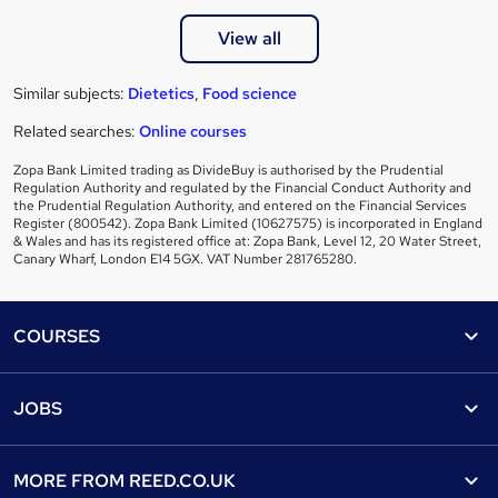
View all
Similar subjects:
Dietetics
,
Food science
Related searches:
Online courses
Zopa Bank Limited trading as DivideBuy is authorised by the Prudential
Regulation Authority and regulated by the Financial Conduct Authority and
the Prudential Regulation Authority, and entered on the Financial Services
Register (800542). Zopa Bank Limited (10627575) is incorporated in England
& Wales and has its registered office at: Zopa Bank, Level 12, 20 Water Street,
Canary Wharf, London E14 5GX. VAT Number 281765280.
Footer
COURSES
Courses
Help
JOBS
Courses
Contact us
Jobs
Contact us
Find a course
MORE FROM
REED.CO.UK