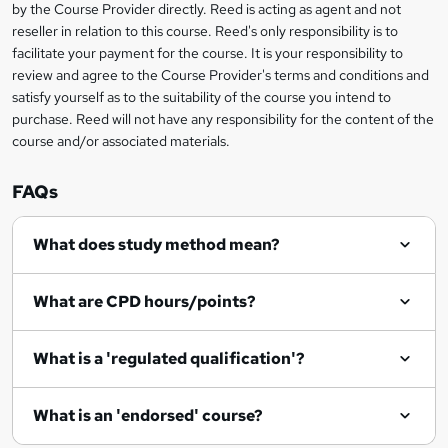
by the Course Provider directly. Reed is acting as agent and not
e
reseller in relation to this course. Reed's only responsibility is to
t
facilitate your payment for the course. It is your responsibility to
review and agree to the Course Provider's terms and conditions and
o
satisfy yourself as to the suitability of the course you intend to
r
purchase. Reed will not have any responsibility for the content of the
course and/or associated materials.
e
n
FAQs
q
What does study method mean?
u
i
What are CPD hours/points?
r
e
What is a 'regulated qualification'?
What is an 'endorsed' course?