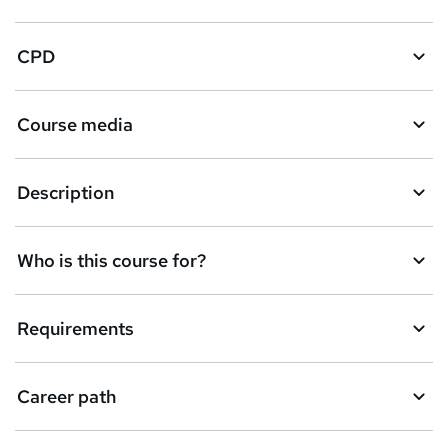
CPD
Course media
Description
Who is this course for?
Requirements
Career path