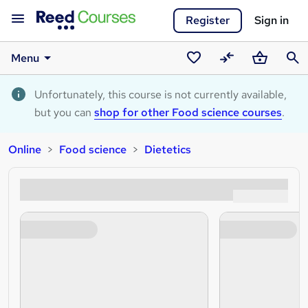
Register
Sign in
Menu
Saved
Compare
Basket
Sear
courses
Unfortunately, this course is not currently available,
but you can
shop for other Food science courses
.
Online
Food science
Dietetics