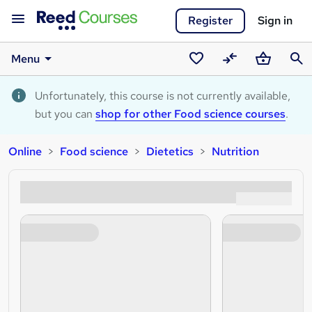
Register
Sign in
Menu
Saved
Compare
Basket
Sear
courses
Unfortunately, this course is not currently available,
but you can
shop for other Food science courses
.
Online
Food science
Dietetics
Nutrition