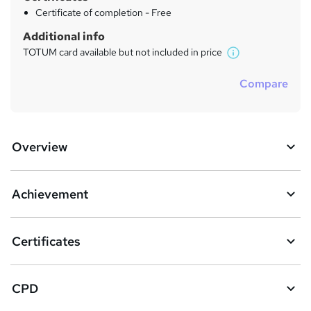
Certificate of completion - Free
Additional info
TOTUM card available but not included in price
W
h
Compare
a
t
'
s
Overview
t
h
i
s
Achievement
?
Certificates
CPD