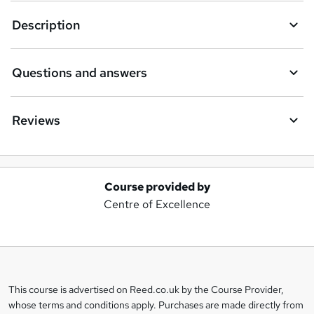
Description
Questions and answers
Reviews
Course provided by
A
Centre of Excellence
d
d
t
o
This course is advertised on Reed.co.uk by the Course Provider,
Legal
b
whose terms and conditions apply. Purchases are made directly from