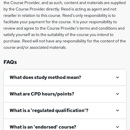
information
the Course Provider, and as such, content and materials are supplied
a
by the Course Provider directly. Reed is acting as agent and not
s
reseller in relation to this course. Reed's only responsibility is to
facilitate your payment for the course. It is your responsibility to
k
review and agree to the Course Provider's terms and conditions and
e
satisfy yourself as to the suitability of the course you intend to
t
purchase. Reed will not have any responsibility for the content of the
course and/or associated materials.
o
r
FAQs
e
What does study method mean?
n
q
What are CPD hours/points?
u
i
What is a 'regulated qualification'?
r
e
What is an 'endorsed' course?