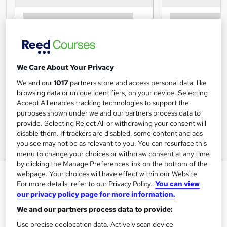
We Care About Your Privacy
We and our
1017
partners store and access personal data, like
browsing data or unique identifiers, on your device. Selecting
Accept All enables tracking technologies to support the
purposes shown under we and our partners process data to
provide. Selecting Reject All or withdrawing your consent will
disable them. If trackers are disabled, some content and ads
you see may not be as relevant to you. You can resurface this
menu to change your choices or withdraw consent at any time
by clicking the Manage Preferences link on the bottom of the
Juice Yourself Slim - Juicing
webpage. Your choices will have effect within our Website.
For more details, refer to our Privacy Policy.
You can view
Course
our privacy policy page for more information.
Centre of Excellence
We and our partners process data to provide:
Use precise geolocation data. Actively scan device