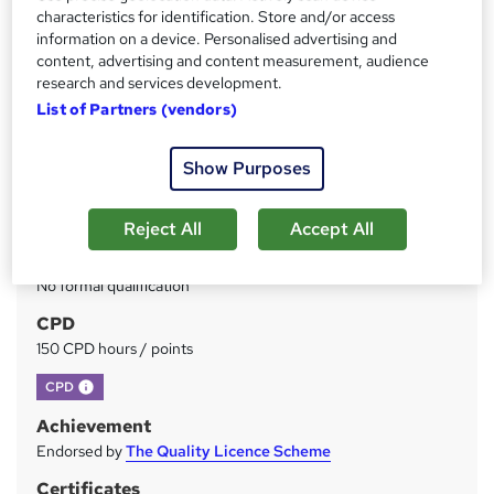
Price
S
characteristics for identification. Store and/or access
£49
inc VAT
information on a device. Personalised advertising and
u
content, advertising and content measurement, audience
Study method
m
research and services development.
Online
List of Partners (vendors)
m
Duration
a
150 hours
·
Self-paced
Show Purposes
r
Access to content
y
Lifetime access
Reject All
Accept All
Qualification
No formal qualification
CPD
150 CPD hours / points
What's this?
CPD
Achievement
Endorsed by
The Quality Licence Scheme
Certificates