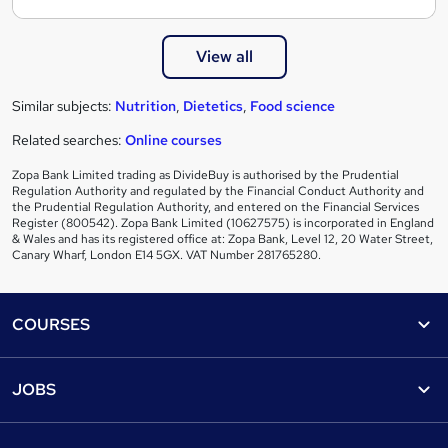
View all
Similar subjects:
Nutrition
,
Dietetics
,
Food science
Related searches:
Online courses
Zopa Bank Limited trading as DivideBuy is authorised by the Prudential
Regulation Authority and regulated by the Financial Conduct Authority and
the Prudential Regulation Authority, and entered on the Financial Services
Register (800542). Zopa Bank Limited (10627575) is incorporated in England
& Wales and has its registered office at: Zopa Bank, Level 12, 20 Water Street,
Canary Wharf, London E14 5GX. VAT Number 281765280.
Footer
COURSES
Courses
Help
JOBS
Courses
Contact us
Jobs
Contact us
Find a course