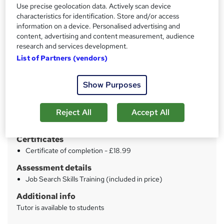
Use precise geolocation data. Actively scan device
characteristics for identification. Store and/or access
Price
S
information on a device. Personalised advertising and
£15
content, advertising and content measurement, audience
inc VAT
u
research and services development.
Study method
m
List of Partners (vendors)
Online
m
Duration
Show Purposes
a
2 hours
·
Self-paced
r
Qualification
Reject All
Accept All
y
No formal qualification
Certificates
Certificate of completion - £18.99
Assessment details
Job Search Skills Training (included in price)
Additional info
Tutor is available to students