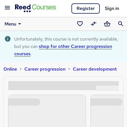
Register
Sign in
Menu
Saved
Compare
Basket
Sear
courses
Unfortunately, this course is not currently available,
but you can
shop for other Career progression
courses
.
Online
Career progression
Career development