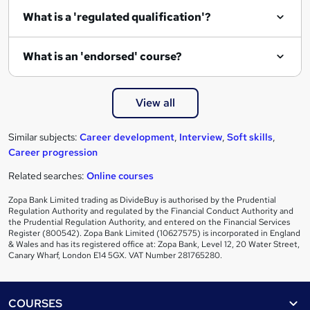
e
What is a 'regulated qualification'?
What is an 'endorsed' course?
View all
Similar subjects:
Career development
,
Interview
,
Soft skills
,
Career progression
Related searches:
Online courses
Zopa Bank Limited trading as DivideBuy is authorised by the Prudential
Regulation Authority and regulated by the Financial Conduct Authority and
the Prudential Regulation Authority, and entered on the Financial Services
Register (800542). Zopa Bank Limited (10627575) is incorporated in England
& Wales and has its registered office at: Zopa Bank, Level 12, 20 Water Street,
Canary Wharf, London E14 5GX. VAT Number 281765280.
Footer
COURSES