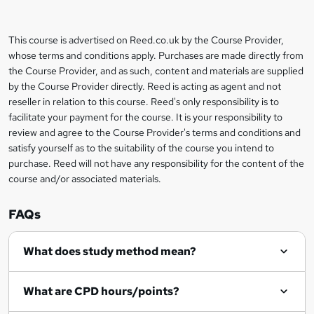
b
a
This course is advertised on Reed.co.uk by the Course Provider,
Legal
s
whose terms and conditions apply. Purchases are made directly from
information
the Course Provider, and as such, content and materials are supplied
k
by the Course Provider directly. Reed is acting as agent and not
e
reseller in relation to this course. Reed's only responsibility is to
t
facilitate your payment for the course. It is your responsibility to
review and agree to the Course Provider's terms and conditions and
o
satisfy yourself as to the suitability of the course you intend to
r
purchase. Reed will not have any responsibility for the content of the
course and/or associated materials.
e
n
FAQs
q
What does study method mean?
u
i
What are CPD hours/points?
r