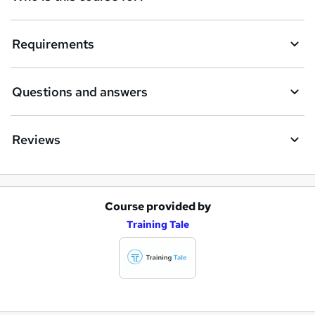
Requirements
Questions and answers
Reviews
Course provided by
A
Training Tale
d
d
t
o