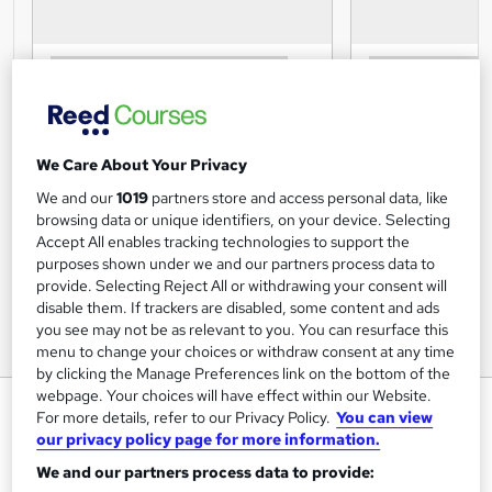
We Care About Your Privacy
We and our
1019
partners store and access personal data, like
browsing data or unique identifiers, on your device. Selecting
Accept All enables tracking technologies to support the
purposes shown under we and our partners process data to
provide. Selecting Reject All or withdrawing your consent will
disable them. If trackers are disabled, some content and ads
you see may not be as relevant to you. You can resurface this
menu to change your choices or withdraw consent at any time
by clicking the Manage Preferences link on the bottom of the
webpage. Your choices will have effect within our Website.
Job Search Skills Training
For more details, refer to our Privacy Policy.
You can view
our privacy policy page for more information.
Training Tale
We and our partners process data to provide:
Winter Sale * 3 Courses Bundle + E-Certificates| Unlimited
Retake | Expert Tutor Support | 24/7 Support