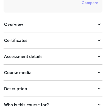
Compare
Overview
Certificates
Assessment details
Course media
Description
Who is this course for?