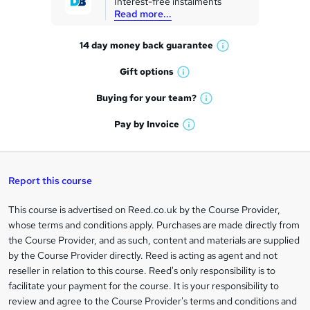
Interest-free instalments
e
Read more...
t
14 day money back
guarantee
o
W
h
r
Gift
options
W
a
e
h
t
Buying for your
team?
W
a
'
n
h
t
Pay by
Invoice
s
W
a
q
'
t
h
t
s
h
u
a
'
t
i
t
s
Report this course
i
h
s
'
t
i
?
r
s
h
This course is advertised on Reed.co.uk by the Course Provider,
Legal
s
t
i
whose terms and conditions apply. Purchases are made directly from
?
e
information
h
s
the Course Provider, and as such, content and materials are supplied
i
?
by the Course Provider directly. Reed is acting as agent and not
s
reseller in relation to this course. Reed's only responsibility is to
?
facilitate your payment for the course. It is your responsibility to
review and agree to the Course Provider's terms and conditions and