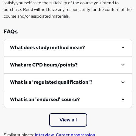
satisfy yourself as to the suitability of the course you intend to
purchase. Reed will not have any responsibility for the content of the
course and/or associated materials.
FAQs
What does study method mean?
What are CPD hours/points?
What is a 'regulated qualification'?
What is an 'endorsed' course?
View all
Similar subjects:
Interview
,
Career progression