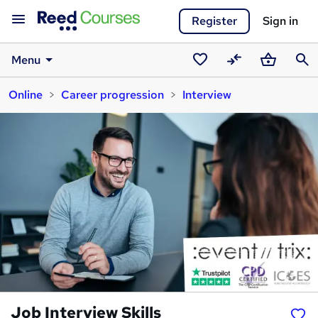
Register
Sign in
Menu
Saved
Compare
Basket
Sear
Online
Career progression
Interview
courses
Job Interview Skills