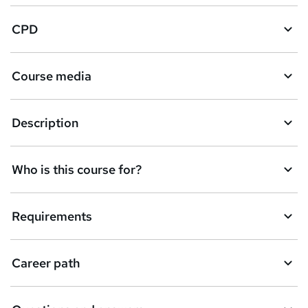
a
CPD
s
k
Course media
e
t
Description
o
r
e
Who is this course for?
n
q
Requirements
u
i
Career path
r
e