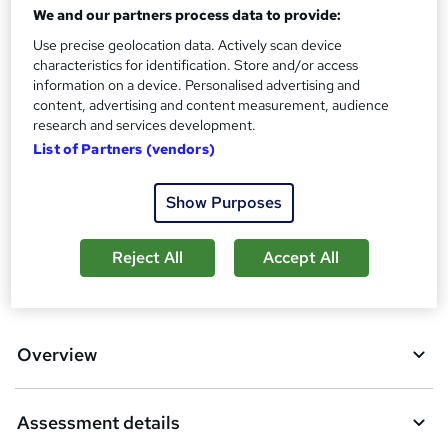
30 CPD hours / points
We and our partners process data to provide:
Use precise geolocation data. Actively scan device
What's this?
CPD
characteristics for identification. Store and/or access
Assessment details
information on a device. Personalised advertising and
content, advertising and content measurement, audience
Module Exams (included in price)
research and services development.
List of Partners (vendors)
Compare
2
students purchased this course
Show Purposes
Reject All
Accept All
A
Add to basket
d
d
Overview
t
o
Assessment details
b