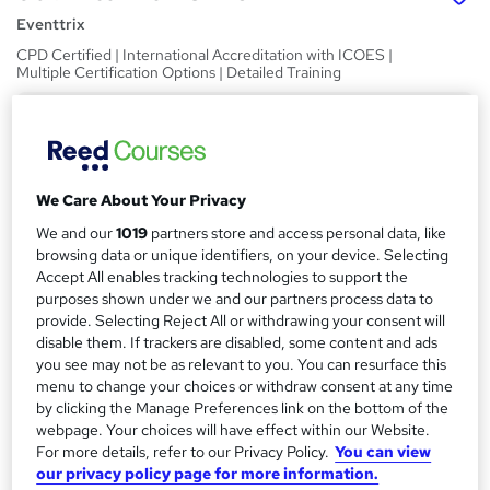
Eventtrix
CPD Certified | International Accreditation with ICOES |
Multiple Certification Options | Detailed Training
Price
S
£99
inc VAT
u
Or
£33.00
/mo. for 3 months...
Read more
m
We Care About Your Privacy
Study method
m
We and our
1019
partners store and access personal data, like
browsing data or unique identifiers, on your device. Selecting
Online
a
Accept All enables tracking technologies to support the
Duration
purposes shown under we and our partners process data to
r
30 hours
·
Self-paced
provide. Selecting Reject All or withdrawing your consent will
y
disable them. If trackers are disabled, some content and ads
Access to content
you see may not be as relevant to you. You can resurface this
60 days
menu to change your choices or withdraw consent at any time
by clicking the Manage Preferences link on the bottom of the
Qualification
webpage. Your choices will have effect within our Website.
No formal qualification
For more details, refer to our Privacy Policy.
You can view
our privacy policy page for more information.
CPD