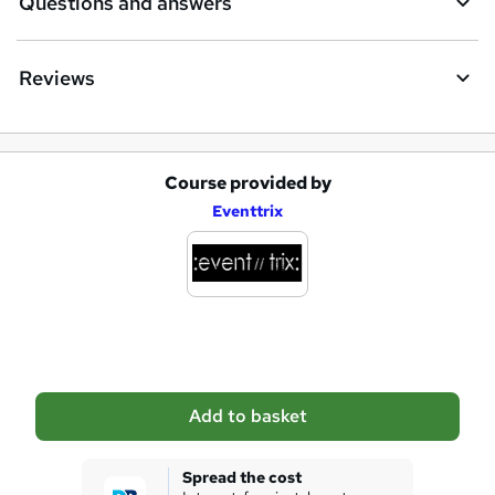
Questions and answers
Reviews
Course provided by
A
Eventtrix
d
d
t
o
b
a
Add to basket
s
k
Spread the cost