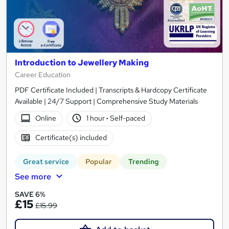
Introduction to Jewellery Making
Career Education
PDF Certificate Included | Transcripts & Hardcopy Certificate
Available | 24/7 Support | Comprehensive Study Materials
Online
1 hour
·
Self-paced
Certificate(s) included
Great service
Popular
Trending
See more
SAVE 6%
£15
£15.99