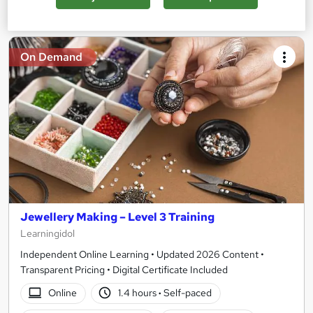
Add to basket
On Demand
Jewellery Making – Level 3 Training
Learningidol
Independent Online Learning • Updated 2026 Content •
Transparent Pricing • Digital Certificate Included
Online
1.4 hours
·
Self-paced