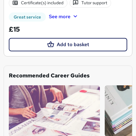
Certificate(s) included
Tutor support
See more
Great service
£15
Add to basket
Recommended Career Guides