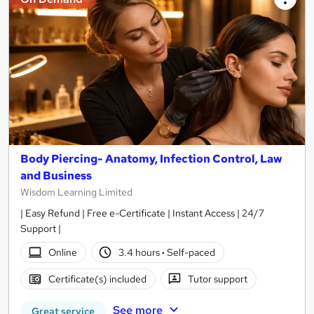
Body Piercing- Anatomy, Infection Control, Law
and Business
Wisdom Learning Limited
| Easy Refund | Free e-Certificate | Instant Access | 24/7
Support |
Online
3.4 hours
·
Self-paced
Certificate(s) included
Tutor support
See more
Great service