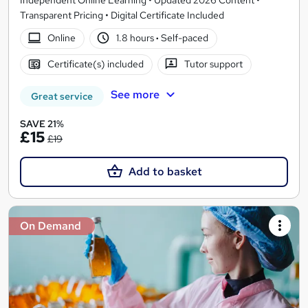
Transparent Pricing • Digital Certificate Included
Online
1.8 hours
·
Self-paced
Certificate(s) included
Tutor support
See more
Great service
SAVE 21%
£15
£19
Add to basket
On Demand