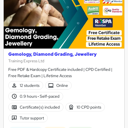
Gemology, Diamond Grading, Jewellery
Training Express Ltd
Free PDF & Hardcopy Certificate included | CPD Certified |
Free Retake Exam | Lifetime Access
12 students
Online
0.9 hours
·
Self-paced
Certificate(s) included
10 CPD points
Tutor support