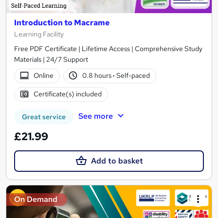
Introduction to Macrame
Learning Facility
Free PDF Certificate | Lifetime Access | Comprehensive Study
Materials | 24/7 Support
Online
0.8 hours
·
Self-paced
Certificate(s) included
See more
Great service
£21.99
Add to basket
On Demand