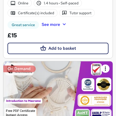
Online
1.4 hours
·
Self-paced
Certificate(s) included
Tutor support
See more
Great service
£15
Add to basket
On Demand