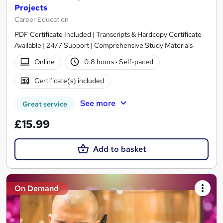
Projects
Career Education
PDF Certificate Included | Transcripts & Hardcopy Certificate
Available | 24/7 Support | Comprehensive Study Materials
Online
0.8 hours
·
Self-paced
Certificate(s) included
See more
Great service
£15.99
Add to basket
On Demand