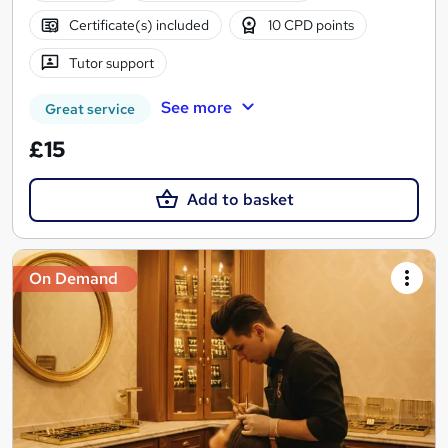
Certificate(s) included
10 CPD points
Tutor support
See more
Great service
£15
Add to basket
On Demand