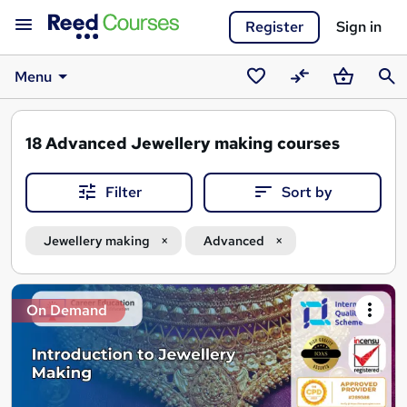
Register
Sign in
Menu
Saved
Compare
Basket
Sear
courses
18
Advanced Jewellery making courses
Filter
Sort by
Jewellery making
Advanced
Search
On Demand
results