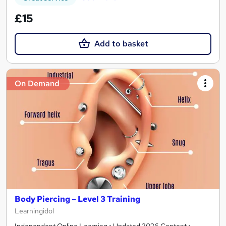
£15
Add to basket
On Demand
Body Piercing – Level 3 Training
Learningidol
Independent Online Learning • Updated 2026 Content •