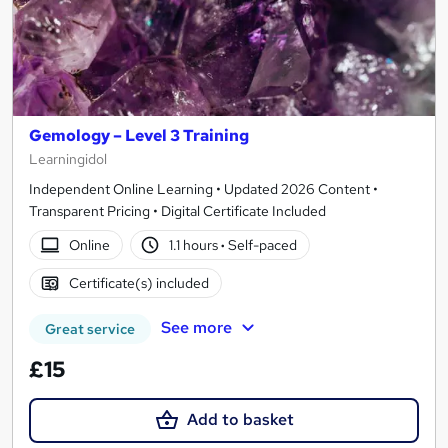
Gemology – Level 3 Training
Learningidol
Independent Online Learning • Updated 2026 Content •
Transparent Pricing • Digital Certificate Included
Online
1.1 hours
·
Self-paced
Certificate(s) included
See more
Great service
£15
Add to basket