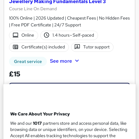
Jewellery Making Fundamentals Level 3
Course Line On Demand
100% Online | 2026 Updated | Cheapest Fees | No Hidden Fees
| Free PDF Certificate | 24/7 Support
Online
1.4 hours
·
Self-paced
Certificate(s) included
Tutor support
See more
Great service
£15
Add to basket
On Demand
We Care About Your Privacy
We and our
1017
partners store and access personal data, like
browsing data or unique identifiers, on your device. Selecting
Accept All enables tracking technologies to support the