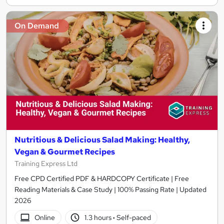
On Demand
Nutritious & Delicious Salad Making: Healthy,
Vegan & Gourmet Recipes
Training Express Ltd
Free CPD Certified PDF & HARDCOPY Certificate | Free
Reading Materials & Case Study | 100% Passing Rate | Updated
2026
Online
1.3 hours
·
Self-paced