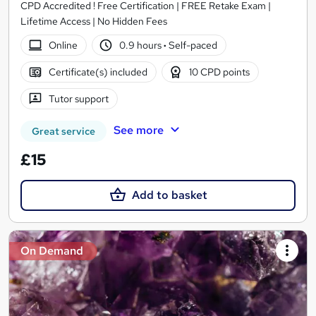
CPD Accredited ! Free Certification | FREE Retake Exam |
Lifetime Access | No Hidden Fees
Online
0.9 hours
·
Self-paced
Certificate(s) included
10 CPD points
Tutor support
See more
Great service
£15
Add to basket
On Demand