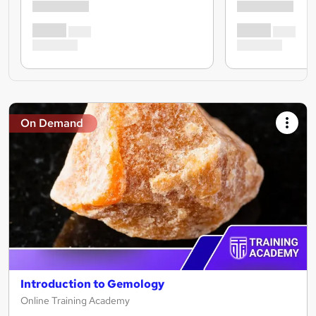
On Demand
Introduction to Gemology
Online Training Academy