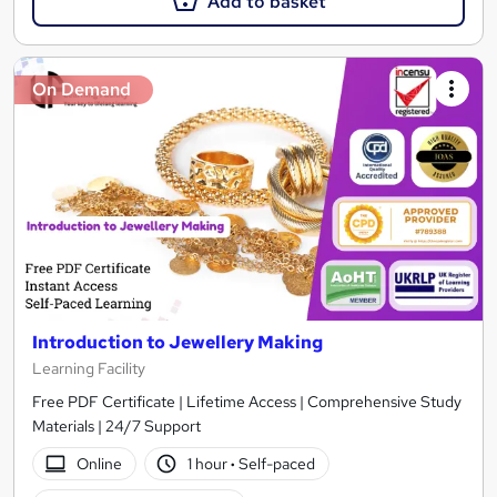
Add to basket
On Demand
Introduction to Jewellery Making
Learning Facility
Free PDF Certificate | Lifetime Access | Comprehensive Study
Materials | 24/7 Support
Online
1 hour
·
Self-paced