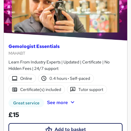
Gemologist Essentials
MAHABT
Learn From Industry Experts | Updated | Certificate | No
Hidden Fees | 24/7 support
Online
0.4 hours
·
Self-paced
Certificate(s) included
Tutor support
See more
Great service
£15
Add to basket