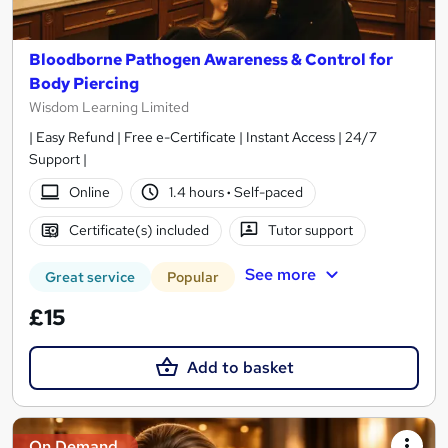
Bloodborne Pathogen Awareness & Control for
Body Piercing
Wisdom Learning Limited
| Easy Refund | Free e-Certificate | Instant Access | 24/7
Support |
Online
1.4 hours
·
Self-paced
Certificate(s) included
Tutor support
See more
Great service
Popular
£15
Add to basket
On Demand