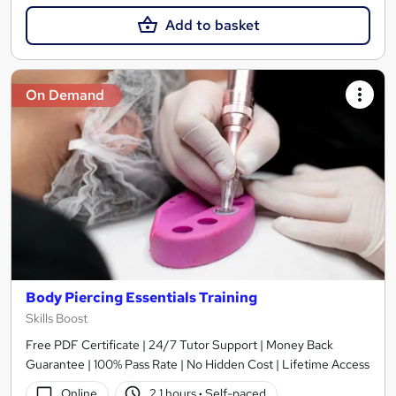
Add to basket
On Demand
Body Piercing Essentials Training
Skills Boost
Free PDF Certificate | 24/7 Tutor Support | Money Back
Guarantee | 100% Pass Rate | No Hidden Cost | Lifetime Access
Online
2.1 hours
·
Self-paced