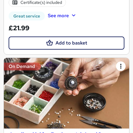
Certificate(s) included
See more
Great service
£21.99
Add to basket
On Demand