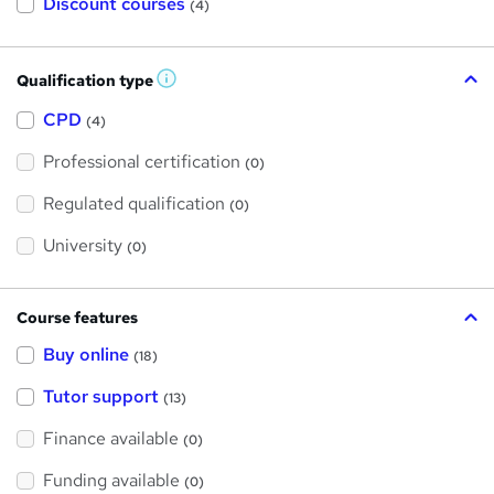
Discount courses
(4)
Qualification type
W
h
a
CPD
(4)
t
'
Professional certification
s
(0)
t
h
Regulated qualification
(0)
i
s
?
University
(0)
Course features
Buy online
(18)
Tutor support
(13)
Finance available
(0)
Funding available
(0)