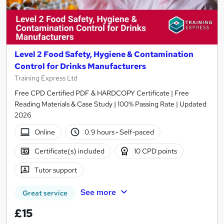
Level 2 Food Safety, Hygiene & Contamination
Control for Drinks Manufacturers
Training Express Ltd
Free CPD Certified PDF & HARDCOPY Certificate | Free
Reading Materials & Case Study | 100% Passing Rate | Updated
2026
Online
0.9 hours
·
Self-paced
Certificate(s) included
10 CPD points
Tutor support
See more
Great service
£15