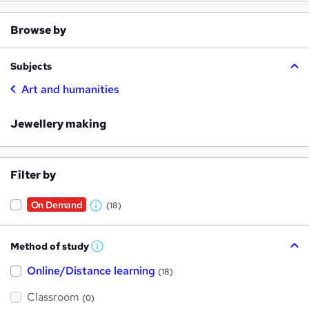
Browse by
Subjects
Art and humanities
Jewellery making
Filter by
On Demand
(18)
W
h
Method of study
a
W
h
t
Online/Distance learning
a
(18)
t
'
'
Classroom
(0)
s
s
t