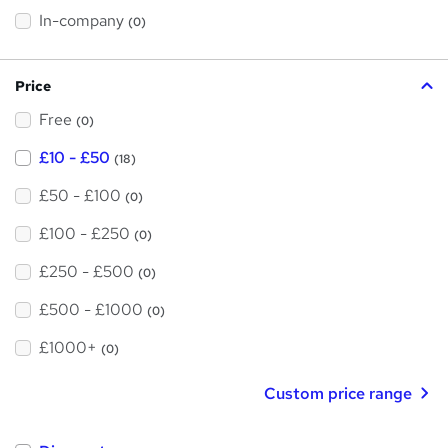
h
t
In-company
(0)
i
h
s
?
i
Price
s
Free
?
(0)
£10 - £50
(18)
£50 - £100
(0)
£100 - £250
(0)
£250 - £500
(0)
£500 - £1000
(0)
£1000+
(0)
Custom price range