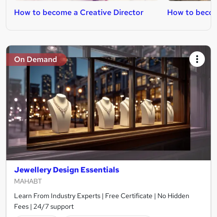
How to become a Creative Director
How to becom
On Demand
Jewellery Design Essentials
MAHABT
Learn From Industry Experts | Free Certificate | No Hidden
Fees | 24/7 support