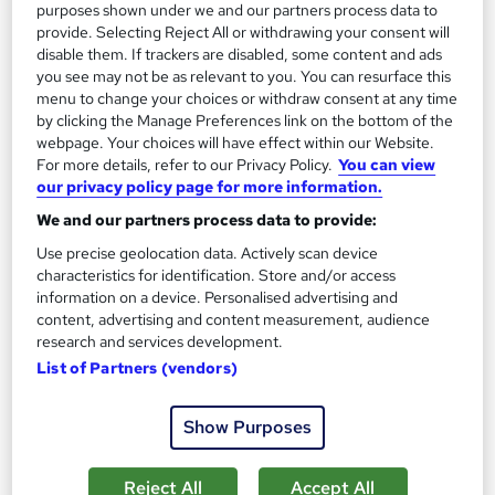
purposes shown under we and our partners process data to
provide. Selecting Reject All or withdrawing your consent will
disable them. If trackers are disabled, some content and ads
you see may not be as relevant to you. You can resurface this
menu to change your choices or withdraw consent at any time
by clicking the Manage Preferences link on the bottom of the
webpage. Your choices will have effect within our Website.
Jewellery Making and Design
For more details, refer to our Privacy Policy.
You can view
our privacy policy page for more information.
Learningidol
We and our partners process data to provide:
Independent Online Learning • Updated 2026 Content •
Transparent Pricing • Digital Certificate Included
Use precise geolocation data. Actively scan device
characteristics for identification. Store and/or access
Online
1.8 hours
·
Self-paced
information on a device. Personalised advertising and
content, advertising and content measurement, audience
Certificate(s) included
Tutor support
research and services development.
List of Partners (vendors)
See more
Great service
SAVE 21%
Show Purposes
£15
£19
Reject All
Accept All