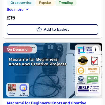
Great service
Popular
Trending
See more
£15
Add to basket
On Demand
Macramé for Beginners: Knots and Creative