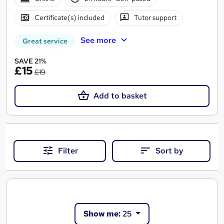
Certificate(s) included
Tutor support
See more
Great service
SAVE 21%
£15
£19
Add to basket
Filter
Sort by
Show me:
25