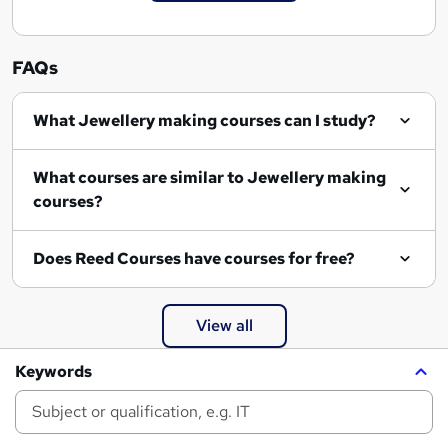
FAQs
What Jewellery making courses can I study?
What courses are similar to Jewellery making
courses?
Does Reed Courses have courses for free?
View all
Keywords