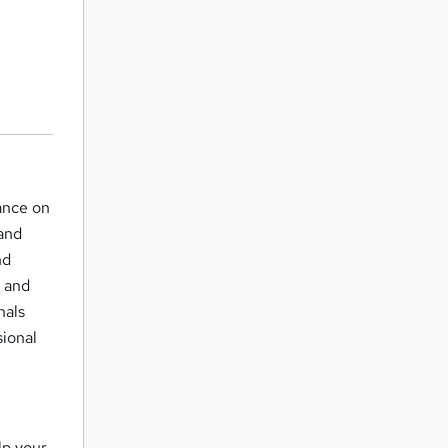
ance on
 and
nd
t and
nals
ional
lp your