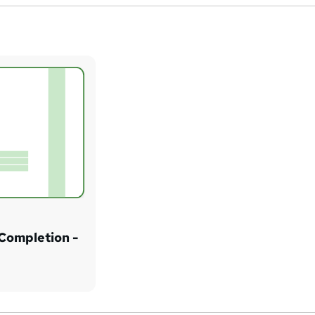
 Completion -