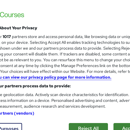
£597
Sav
inc VAT (was £695)
Offer ends 09 August 2026
About Your Privacy
Pay in full
or spread the cost
evenly over 18 months
ur
1017
partners store and access personal data, like browsing data or uni
s, on your device. Selecting Accept All enables tracking technologies to s
Online
hown under we and our partners process data to provide. Selecting Rejec
g your consent will disable them. If trackers are disabled, some content 
Video with subtitles
t be as relevant to you. You can resurface this menu to change your cho
onsent at any time by clicking the Manage Preferences link on the botto
30 hours
·
Self-paced
our choices will have effect within our Website. For more details, refer t
12 months
u can view our privacy policy page for more information.
r partners process data to provide:
ITIL® 4 Specialist Create, Deliver & Support - CDS
e geolocation data. Actively scan device characteristics for identification
What's this?
Professional certification
ess information on a device. Personalised advertising and content, adver
easurement, audience research and services development.
Certification of Completion - Free - Free
artners (vendors)
s
ITIL® 4 Specialist Create, Deliver and Support (included i
price)
Reject All
Acc
Purposes