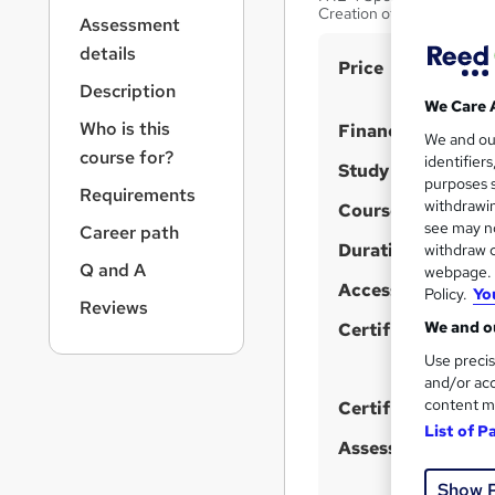
r
Creation of Services
Assessment
n
a
details
S
Price
v
Description
u
i
We Care 
g
m
Who is this
Finance options
We and o
a
m
course for?
identifier
t
Study method
purposes s
a
i
Requirements
withdrawin
Course format
o
r
W
see may no
Career path
n
y
h
Duration
withdraw c
Q and A
webpage. Y
a
Access to content
Policy.
Yo
t
Reviews
We and ou
'
Certification
s
Use precis
t
and/or acc
content m
h
Certificates
List of P
i
Assessment detail
s
?
Show 