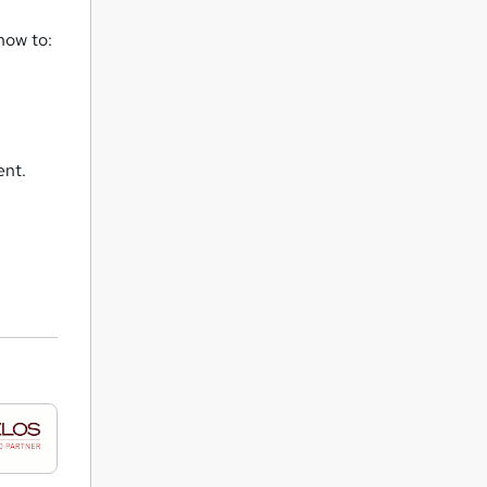
how to:
ent.