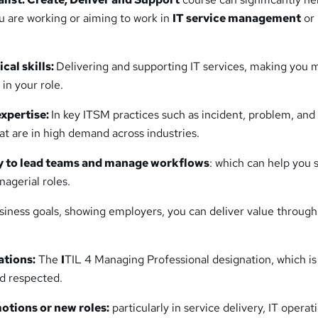
you are working or aiming to work in
IT service management
or
cal skills:
Delivering and supporting IT services, making you 
 in your role.
xpertise:
In key ITSM practices such as incident, problem, an
t are in high demand across industries.
ty to lead teams and manage workflows
: which can help you 
nagerial roles.
siness goals, showing employers, you can deliver value through
ations:
The
I
TIL 4 Managing Professional designation, which is
nd respected.
otions or new roles:
particularly in service delivery, IT operat