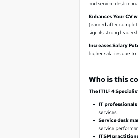
and service desk man
Enhances Your CV wi
(earned after completi
signals strong leadersh
Increases Salary Pot
higher salaries due to 
Who is this c
The ITIL® 4 Specialis
IT professional
services.
Service desk man
service performa
ITSM practition