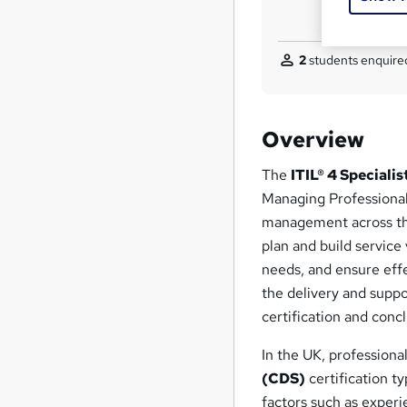
2
students enquired
Overview
The
ITIL® 4 Speciali
Managing Professional 
management across the 
plan and build service
needs, and ensure effe
the delivery and suppo
certification and conc
In the UK, professiona
(CDS)
certification t
factors such as experie