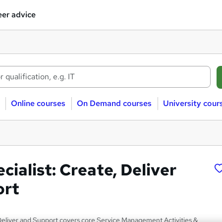
er advice
Online courses
On Demand courses
University cour
ecialist: Create, Deliver
ort
 Deliver and Support covers core Service Management Activities &