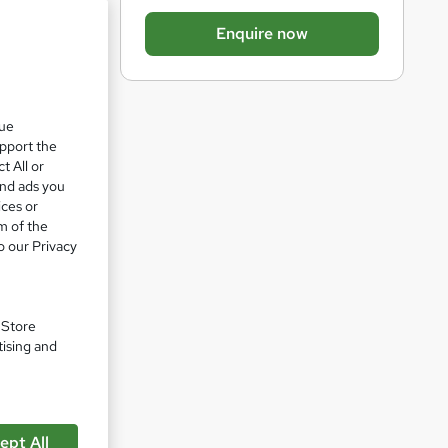
b
Enquire now
a
e 14%
s
k
que
e
upport the
t
t All or
o
and ads you
ices or
r
m of the
e
o our Privacy
n
q
u
. Store
tising and
i
r
n
e
ept All