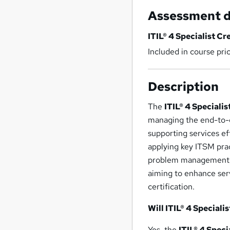
Assessment d
ITIL® 4 Specialist Cr
Included in course pri
Description
The
ITIL® 4 Speciali
managing the end-to-en
supporting services ef
applying key ITSM prac
problem management, te
aiming to enhance ser
certification.
Will ITIL® 4 Speciali
Yes, the
ITIL® 4 Speci