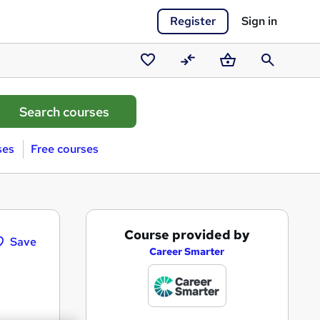
Register
Sign in
Saved
Compare
Basket
Search
courses
ses
Free courses
A
Course provided by
Save
d
Career Smarter
d
t
o