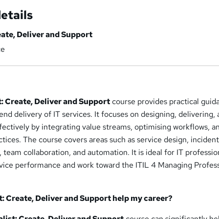
etails
eate, Deliver and Support
ce
st: Create, Deliver and Support
course provides practical guid
d delivery of IT services. It focuses on designing, delivering,
fectively by integrating value streams, optimising workflows, a
tices. The course covers areas such as service design, inciden
am collaboration, and automation. It is ideal for IT professio
vice performance and work toward the ITIL 4 Managing Profess
st: Create, Deliver and Support help
my career?
alist: Create, Deliver and Support
course can significantly he