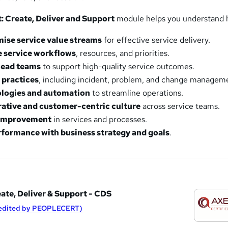
st: Create, Deliver and Support
module helps you understand 
mise service value streams
for effective service delivery.
 service workflows
, resources, and priorities.
lead teams
to support high-quality service outcomes.
 practices
, including incident, problem, and change managem
ologies and automation
to streamline operations.
rative and customer-centric culture
across service teams.
 improvement
in services and processes.
rformance with business strategy and goals
.
eate, Deliver & Support - CDS
redited by PEOPLECERT)