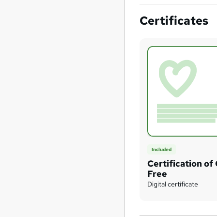
Certificates
Included
Certification of
Free
Digital certificate