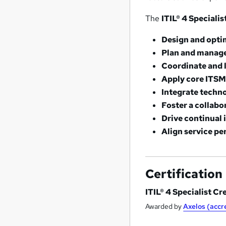
The
ITIL® 4 Speciali
Design and opti
Plan and manage
Coordinate and 
Apply core ITSM
Integrate techn
Foster a collabo
Drive continual
Align service pe
Certification
ITIL® 4 Specialist Cr
Awarded by
Axelos (acc