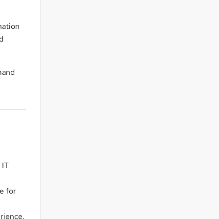
nation
nd
mmand
 IT
e for
erience.