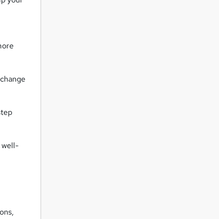
more
d change
step
 well-
ions,