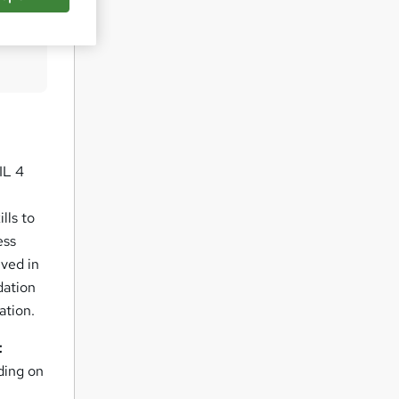
pare
IL 4
lls to
ess
lved in
dation
ation.
t
ding on