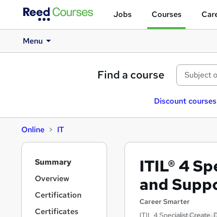
Jobs
Courses
Care
Menu
Find a course
Discount courses
Online
IT
S
ITIL® 4 Sp
Summary
i
d
Overview
and Supp
e
Certification
b
Career Smarter
a
Certificates
ITIL 4 Specialist Create,