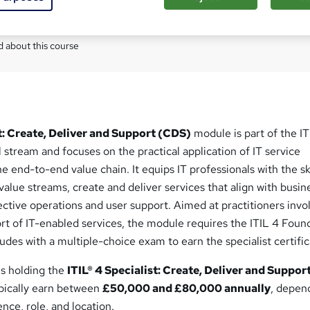
Com
 about this course
st: Create, Deliver and Support (CDS)
module is part of the IT
stream and focuses on the practical application of IT service
end-to-end value chain. It equips IT professionals with the ski
 value streams, create and deliver services that align with busin
ctive operations and user support. Aimed at practitioners invo
rt of IT-enabled services, the module requires the ITIL 4 Foun
ludes with a multiple-choice exam to earn the specialist certific
ls holding the
ITIL® 4 Specialist: Create, Deliver and Suppor
ypically earn between
£50,000 and £80,000 annually
, depen
nce, role, and location.