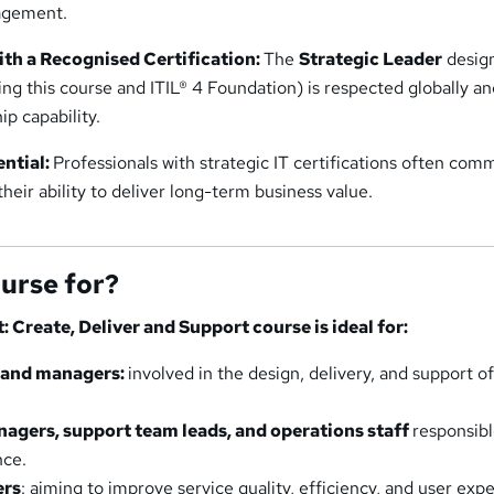
agement.
th a Recognised Certification:
The
Strategic Leader
desig
ng this course and ITIL® 4 Foundation) is respected globally a
ip capability.
ential:
Professionals with strategic IT certifications often co
their ability to deliver long-term business value.
ourse for?
t: Create, Deliver and Support course is ideal for:
s and managers:
involved in the design, delivery, and support of
agers, support team leads, and operations staff
responsibl
nce.
ers
: aiming to improve service quality, efficiency, and user exp