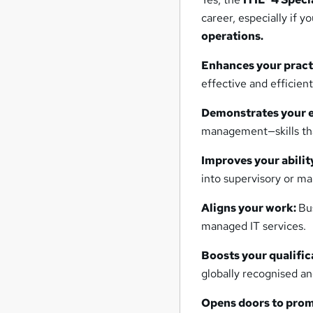
career, especially if 
operations.
Enhances your practi
effective and efficient
Demonstrates your e
management—skills tha
Improves your abili
into supervisory or ma
Aligns your work:
Bu
managed IT services.
Boosts your qualific
globally recognised a
Opens doors to prom