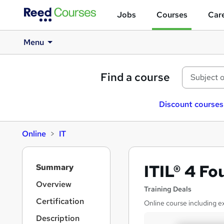
Jobs
Courses
Care
Menu
Find a course
Discount courses
Online
IT
S
ITIL® 4 F
Summary
i
d
Overview
Training Deals
e
Certification
Online course including 
b
a
Description