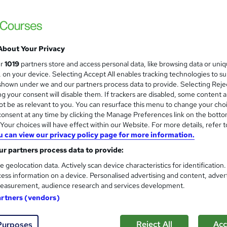
Enquire to get more info on pricing
Why is the price not shown?
Online
Telephone
About Your Privacy
Online
ur
1019
partners store and access personal data, like browsing data or uni
s, on your device. Selecting Accept All enables tracking technologies to s
Self-paced
hown under we and our partners process data to provide. Selecting Rejec
g your consent will disable them. If trackers are disabled, some content 
ITIL® 4 Foundation
t be as relevant to you. You can resurface this menu to change your cho
onsent at any time by clicking the Manage Preferences link on the botto
What's this?
Professional certification
our choices will have effect within our Website. For more details, refer t
Exam(s) / assessment(s) is included in price
u can view our privacy policy page for more information.
Tutor is available to students
r partners process data to provide:
e geolocation data. Actively scan device characteristics for identification
Com
ess information on a device. Personalised advertising and content, adver
easurement, audience research and services development.
red about this course
artners (vendors)
Reject All
Acc
Purposes