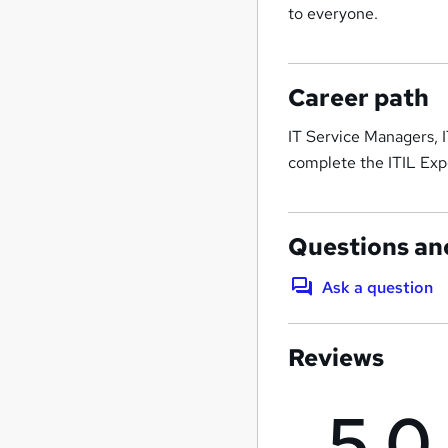
to everyone.
Career path
IT Service Managers, 
complete the ITIL Exp
Questions an
Ask a question
Reviews
5.0