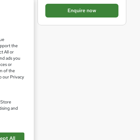
b
Enquire now
a
s
k
que
e
upport the
t
t All or
o
and ads you
ices or
r
m of the
e
o our Privacy
n
q
u
. Store
pare
tising and
i
r
e
ept All