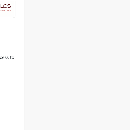
ccess to