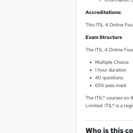
Accreditations:
This ITIL 4 Online Fou
Exam Structure
The ITIL 4 Online Fou
Multiple Choice
1 hour duration
40 questions
65% pass mark
The ITIL® courses on
Limited. ITIL® is a re
Who is this c