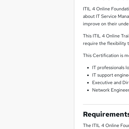
ITIL 4 Online Foundati
about IT Service Manag
improve on their unde
This ITIL 4 Online Tra
require the flexibility
This Certification is m
IT professionals l
IT support engine
Executive and Dir
Network Enginee
Requirement
The ITIL 4 Online Fou