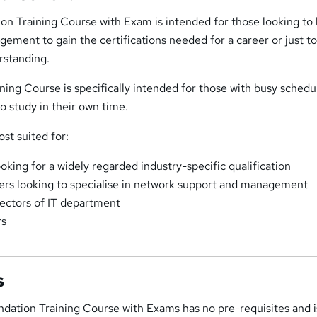
on Training Course with Exam is intended for those looking to 
ement to gain the certifications needed for a career or just t
rstanding.
ining Course is specifically intended for those with busy schedu
 to study in their own time.
ost suited for:
ooking for a widely regarded industry-specific qualification
ers looking to specialise in network support and management
ectors of IT department
rs
s
ndation Training Course with Exams has no pre-requisites and 