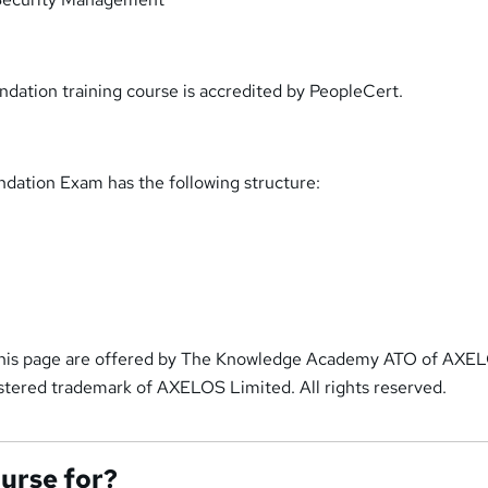
ndation training course is accredited by PeopleCert.
ndation Exam has the following structure:
 this page are offered by The Knowledge Academy ATO of AXE
gistered trademark of AXELOS Limited. All rights reserved.
ourse for?