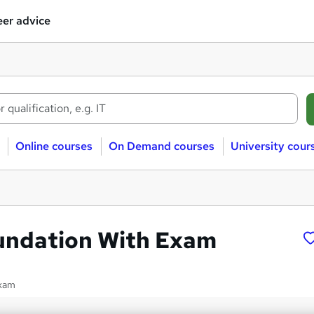
er advice
Online courses
On Demand courses
University cour
oundation With Exam
exam