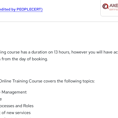
redited by PEOPLECERT)
ining course has a duration on 13 hours, however you will have a
s from the day of booking.
nline Training Course covers the following topics:
ce Management
e
rocesses and Roles
of new services