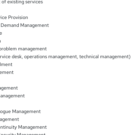
of existing services
ice Provision
nd Demand Management
e
n
d problem management
ervice desk, operations management, technical management)
ilment
gement
n
agement
Management
alogue Management
nagement
ontinuity Management
Security Management