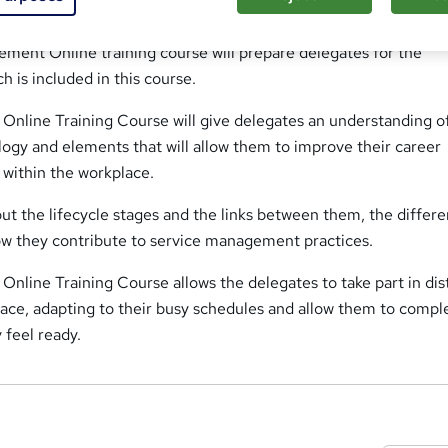
ement Online training course will prepare delegates for the
 is included in this course.
 Online Training Course will give delegates an understanding o
ogy and elements that will allow them to improve their career
s within the workplace.
out the lifecycle stages and the links between them, the differe
w they contribute to service management practices.
Online Training Course allows the delegates to take part in di
pace, adapting to their busy schedules and allow them to compl
 feel ready.