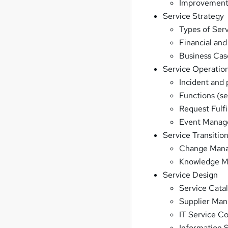
Improvement 
Service Strategy
Types of Serv
Financial a
Business Cas
Service Operatio
Incident an
Functions (s
Request Fulf
Event Mana
Service Transitio
Change Man
Knowledge 
Service Design
Service Cat
Supplier Ma
IT Service C
Information 