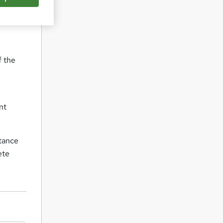
f the
nt
stance
ete