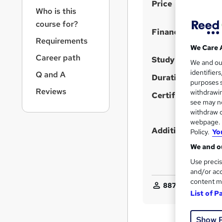
S
r
Price
Who is this
n
u
a
course for?
m
Finance options
v
Requirements
m
i
We Care 
g
a
Career path
Study method
We and o
a
r
identifier
Q and A
t
Duration
purposes s
y
i
Reviews
withdrawin
Certification
o
see may no
n
withdraw c
webpage. Y
Additional info
Policy.
Yo
We and ou
Use precis
and/or acc
content m
887
students enqui
List of P
Show 