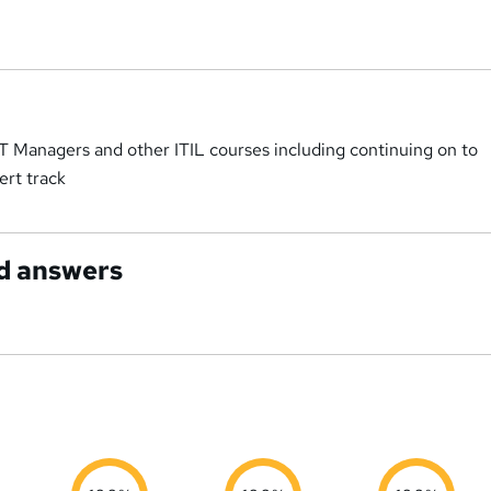
IT Managers and other ITIL courses including continuing on to
ert track
d answers