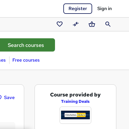
Register
Sign in
Saved
Compare
Basket
Search
courses
ses
Free courses
A
Course provided by
Save
d
Training Deals
d
t
o