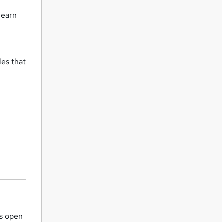
learn
o
les that
is open