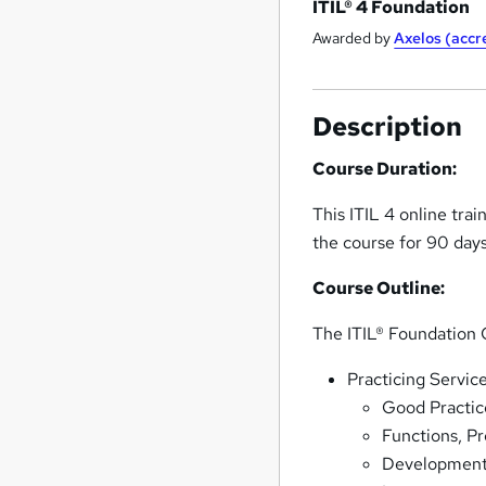
ITIL® 4 Foundation
Awarded by
Axelos (acc
Description
Course Duration:
This ITIL 4 online tra
the course for 90 day
Course Outline:
The ITIL® Foundation O
Practicing Servi
Good Practic
Functions, P
Development 