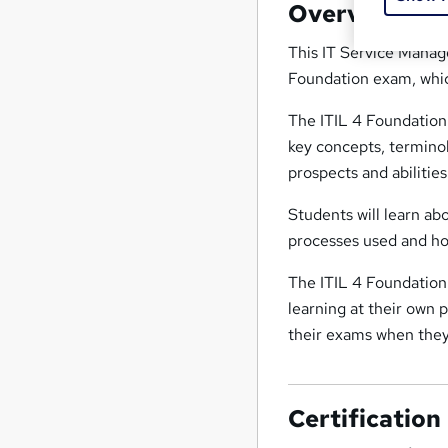
Overview
This IT Service Manag
Foundation exam, which
The ITIL 4 Foundation
key concepts, terminol
prospects and abilitie
Students will learn ab
processes used and ho
The ITIL 4 Foundation 
learning at their own 
their exams when they
Certification