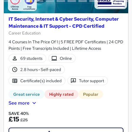
IT Security, Internet & Cyber Security, Computer
Maintenance & IT Support - CPD Certified
Career Education
4 Courses In The Price Of 1 | 5 FREE PDF Certificates | 24 CPD
Points | Free Transcripts Included | Lifetime Access
69 students
Online
2.8 hours
·
Self-paced
Certificate(s) included
Tutor support
Great service
Highly rated
Popular
See more
SAVE 40%
£15
£25