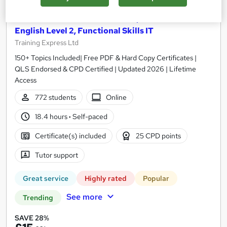
Functional Skills Maths Level 2, Functional Skills
English Level 2, Functional Skills IT
Training Express Ltd
150+ Topics Included| Free PDF & Hard Copy Certificates |
QLS Endorsed & CPD Certified | Updated 2026 | Lifetime
Access
772 students
Online
18.4 hours
·
Self-paced
Certificate(s) included
25 CPD points
Tutor support
Great service
Highly rated
Popular
See more
Trending
SAVE 28%