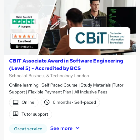
CBIT Associate Award in Software Engineering
(Level 5) - Accredited by BCS
School of Business & Technology London
Online learning | Self Paced Course | Study Materials |Tutor
Support | Flexible Payment Plan | All Inclusive Fees
Online
6 months
·
Self-paced
Tutor support
See more
Great service