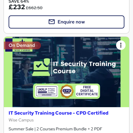
SAVE 64%
£232
£662.50
Enquire now
On Demand
IT Security Training Course - CPD Certified
Wise Campus
Summer Sale | 2 Courses Premium Bundle + 2 PDF