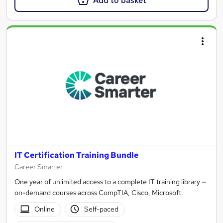
Add to basket
IT Certification Training Bundle
Career Smarter
One year of unlimited access to a complete IT training library —
on-demand courses across CompTIA, Cisco, Microsoft.
Online
Self-paced