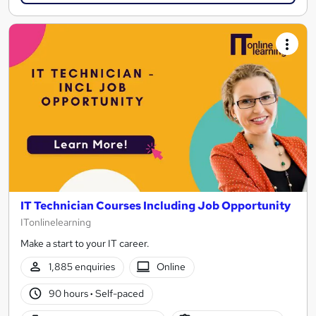
IT Technician Courses Including Job Opportunity
ITonlinelearning
Make a start to your IT career.
1,885 enquiries
Online
90 hours
·
Self-paced