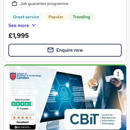
Job guarantee programme
Great service
Popular
Trending
See more
£1,995
Enquire now