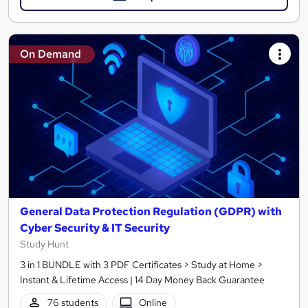
On Demand
General Data Protection Regulation (GDPR) with
Cyber Security & IT Security
Study Hunt
3 in 1 BUNDLE with 3 PDF Certificates > Study at Home >
Instant & Lifetime Access | 14 Day Money Back Guarantee
76 students
Online