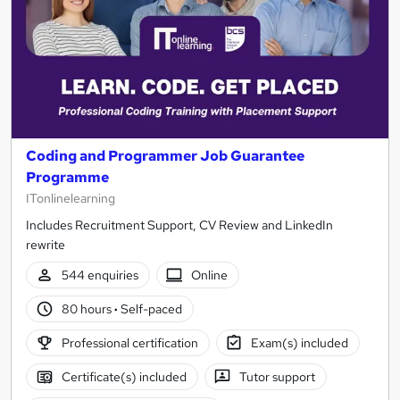
Coding and Programmer Job Guarantee
Programme
ITonlinelearning
Includes Recruitment Support, CV Review and LinkedIn
rewrite
544 enquiries
Online
80 hours
·
Self-paced
Professional certification
Exam(s) included
Certificate(s) included
Tutor support