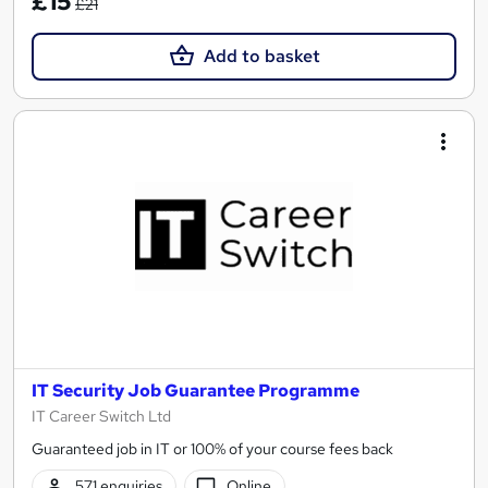
£15
£21
Add to basket
IT Security Job Guarantee Programme
IT Career Switch Ltd
Guaranteed job in IT or 100% of your course fees back
571 enquiries
Online