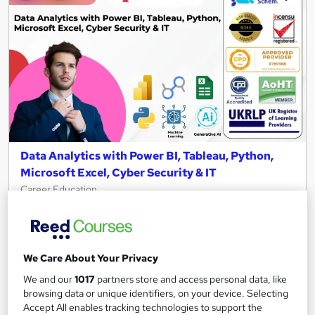
Data Analytics with Power BI, Tableau, Python,
Microsoft Excel, Cyber Security & IT
Career Education
10 in 1 CPD IQ Accredited Courses | 11 Free PDF Certificates |
119 CPD Points | Updated 2026 | Plus AI & Cloud Computing
673 students
Online
We Care About Your Privacy
13 hours
·
Self-paced
Certificate(s) included
We and our
1017
partners store and access personal data, like
browsing data or unique identifiers, on your device. Selecting
Tutor support
Accept All enables tracking technologies to support the