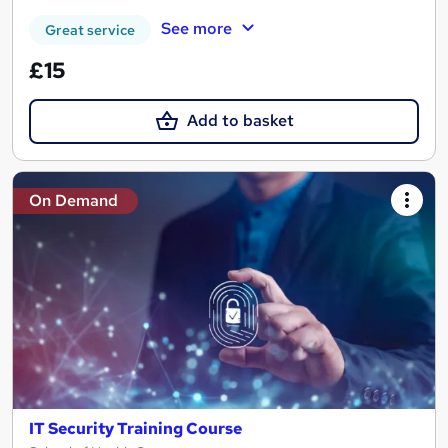
See more
Great service
£15
Add to basket
On Demand
IT Security Training Course