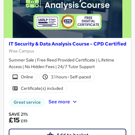
IT Security & Data Analysis Course - CPD Certified
Wise Campus
Summer Sale | Free Reed Provided Certificate | Lifetime
Access | No Hidden Fees | 24/7 Tutor Support
Online
3.1 hours
·
Self-paced
Certificate(s) included
See more
Great service
SAVE 21%
£15
£19