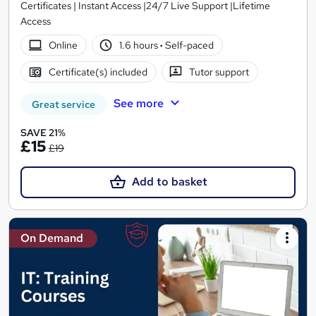
Certificates | Instant Access |24/7 Live Support |Lifetime
Access
Online
1.6 hours
·
Self-paced
Certificate(s) included
Tutor support
See more
Great service
SAVE 21%
£15
£19
Add to basket
On Demand