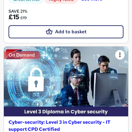
SAVE 21%
£15
£19
Add to basket
On Demand
Cyber-security: Level 3 in Cyber security - IT
support CPD Certified