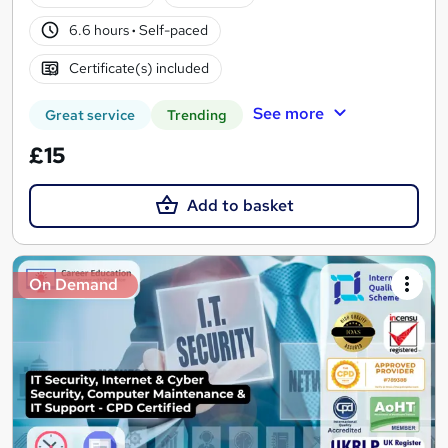
6.6 hours
·
Self-paced
Certificate(s) included
See more
Great service
Trending
£15
Add to basket
On Demand