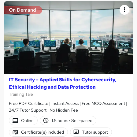
On Demand
IT Security – Applied Skills for Cybersecurity,
Ethical Hacking and Data Protection
Training Tale
Free PDF Certificate | Instant Access | Free MCQ Assessment |
24/7 Tutor Support | No Hidden Fee
Online
1.5 hours
·
Self-paced
Certificate(s) included
Tutor support