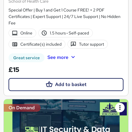
School of Health Care
Special Offer | Buy 1 and Get 1 Course FREE! + 2 PDF
Certificates | Expert Support | 24/7 Live Support | No Hidden
Fee
Online
1.5 hours
·
Self-paced
Certificate(s) included
Tutor support
See more
Great service
£15
Add to basket
On Demand