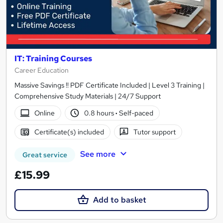
IT: Training Courses
Career Education
Massive Savings !! PDF Certificate Included | Level 3 Training |
Comprehensive Study Materials | 24/7 Support
Online
0.8 hours
·
Self-paced
Certificate(s) included
Tutor support
See more
Great service
£15.99
Add to basket