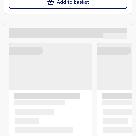
Add to basket