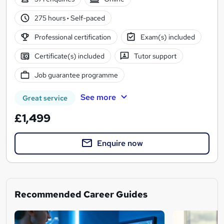
275 hours
·
Self-paced
Professional certification
Exam(s) included
Certificate(s) included
Tutor support
Job guarantee programme
See more
Great service
£1,499
Enquire now
Recommended Career Guides