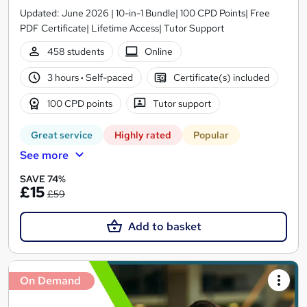
Updated: June 2026 | 10-in-1 Bundle| 100 CPD Points| Free
PDF Certificate| Lifetime Access| Tutor Support
458 students
Online
3 hours
·
Self-paced
Certificate(s) included
100 CPD points
Tutor support
Great service
Highly rated
Popular
See more
SAVE 74%
£15
£59
Add to basket
On Demand