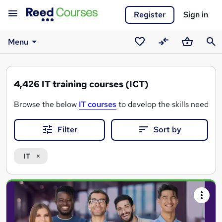
Register
Sign in
Menu
Saved
Compare
Basket
Sear
courses
4,426
IT training courses (ICT)
Browse the below
IT courses
to develop the skills needed 
Filter
Sort by
IT
Search
results