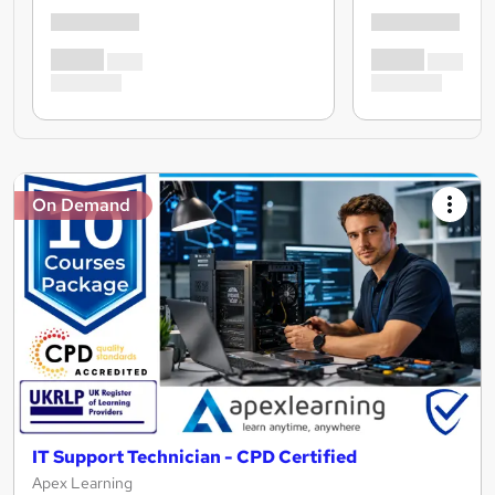
On Demand
IT Support Technician - CPD Certified
Apex Learning