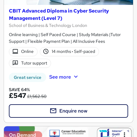
CBIT Advanced Diploma in Cyber Security
Management (Level 7)
School of Business & Technology London
Online learning | Self Paced Course | Study Materials |Tutor
Support | Flexible Payment Plan | All Inclusive Fees
Online
14 months
·
Self-paced
Tutor support
See more
Great service
SAVE 64%
£547
£1,562.50
Enquire now
On Demand