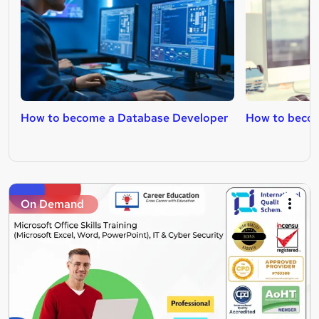
How to become a Database Developer
How to beco
On Demand