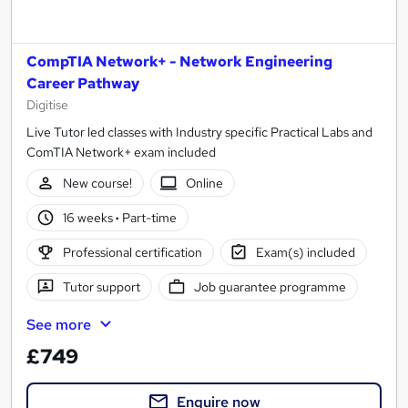
CompTIA Network+ - Network Engineering
Career Pathway
Digitise
Live Tutor led classes with Industry specific Practical Labs and
ComTIA Network+ exam included
New course!
Online
16 weeks
·
Part-time
Professional certification
Exam(s) included
Tutor support
Job guarantee programme
See more
£749
Enquire now