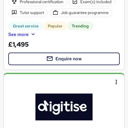
Professional certification
Exam(s) included
Tutor support
Job guarantee programme
Great service
Popular
Trending
See more
£1,495
Enquire now