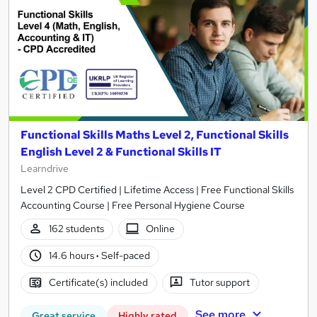
Functional Skills Maths Level 2, Functional Skills
English Level 2 & Functional Skills IT
Learndrive
Level 2 CPD Certified | Lifetime Access | Free Functional Skills
Accounting Course | Free Personal Hygiene Course
162 students
Online
14.6 hours
·
Self-paced
Certificate(s) included
Tutor support
See more
Great service
Highly rated