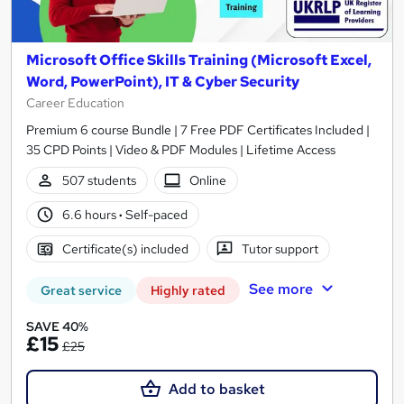
Microsoft Office Skills Training (Microsoft Excel,
Word, PowerPoint), IT & Cyber Security
Career Education
Premium 6 course Bundle | 7 Free PDF Certificates Included |
35 CPD Points | Video & PDF Modules | Lifetime Access
507 students
Online
6.6 hours
·
Self-paced
Certificate(s) included
Tutor support
See more
Great service
Highly rated
SAVE 40%
£15
£25
Add to basket