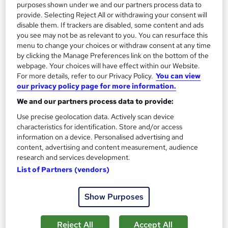
purposes shown under we and our partners process data to
Great service
Highly rated
Popular
provide. Selecting Reject All or withdrawing your consent will
disable them. If trackers are disabled, some content and ads
See more
Trending
you see may not be as relevant to you. You can resurface this
menu to change your choices or withdraw consent at any time
SAVE 40%
by clicking the Manage Preferences link on the bottom of the
£15
£25
webpage. Your choices will have effect within our Website.
For more details, refer to our Privacy Policy.
You can view
our privacy policy page for more information.
Add to basket
We and our partners process data to provide:
Use precise geolocation data. Actively scan device
characteristics for identification. Store and/or access
On Demand
information on a device. Personalised advertising and
content, advertising and content measurement, audience
research and services development.
List of Partners (vendors)
Show Purposes
Reject All
Accept All