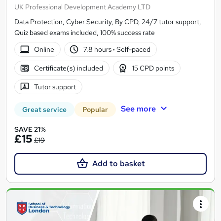
UK Professional Development Academy LTD
Data Protection, Cyber Security, By CPD, 24/7 tutor support,
Quiz based exams included, 100% success rate
Online
7.8 hours
·
Self-paced
Certificate(s) included
15 CPD points
Tutor support
See more
Great service
Popular
SAVE 21%
£15
£19
Add to basket