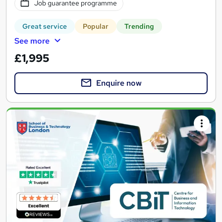
Job guarantee programme
Great service
Popular
Trending
See more
£1,995
Enquire now