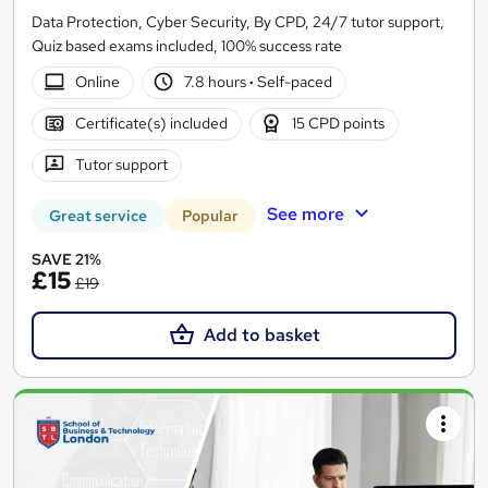
Data Protection, Cyber Security, By CPD, 24/7 tutor support,
Quiz based exams included, 100% success rate
Online
7.8 hours
·
Self-paced
Certificate(s) included
15 CPD points
Tutor support
See more
Great service
Popular
SAVE 21%
£15
£19
Add to basket