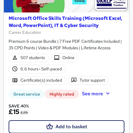
Microsoft Office Skills Training (Microsoft Excel,
Word, PowerPoint), IT & Cyber Security
Career Education
Premium 6 course Bundle | 7 Free PDF Certificates Included |
35 CPD Points | Video & PDF Modules | Lifetime Access
507 students
Online
6.6 hours
·
Self-paced
Certificate(s) included
Tutor support
See more
Great service
Highly rated
SAVE 40%
£15
£25
Add to basket