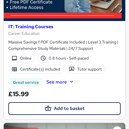
IT: Training Courses
Career Education
Massive Savings !! PDF Certificate Included | Level 3 Training |
Comprehensive Study Materials | 24/7 Support
Online
0.8 hours
·
Self-paced
Certificate(s) included
Tutor support
See more
Great service
£15.99
Add to basket