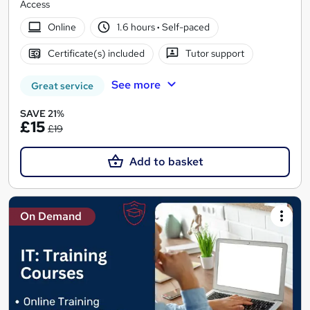
Access
Online
1.6 hours
·
Self-paced
Certificate(s) included
Tutor support
See more
Great service
SAVE 21%
£15
£19
Add to basket
On Demand