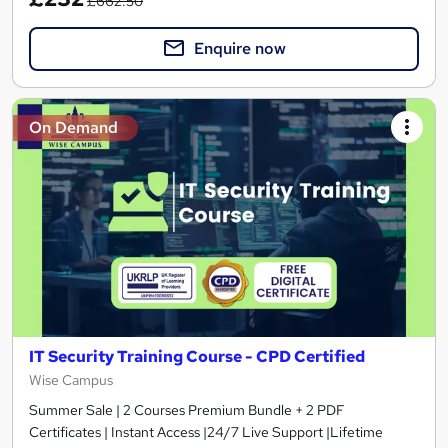
£662.50
Enquire now
On Demand
IT Security Training Course - CPD Certified
Wise Campus
Summer Sale | 2 Courses Premium Bundle + 2 PDF
Certificates | Instant Access |24/7 Live Support |Lifetime