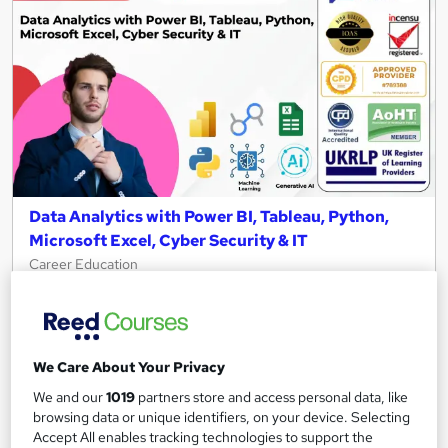
Data Analytics with Power BI, Tableau, Python,
Microsoft Excel, Cyber Security & IT
Career Education
10 in 1 CPD IQ Accredited Courses | 11 Free PDF Certificates |
119 CPD Points | Updated 2026 | Plus AI & Cloud Computing
674 students
Online
We Care About Your Privacy
13 hours
·
Self-paced
Certificate(s) included
We and our
1019
partners store and access personal data, like
browsing data or unique identifiers, on your device. Selecting
Tutor support
Accept All enables tracking technologies to support the