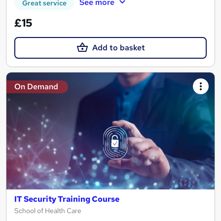
See more
Great service
£15
Add to basket
On Demand
IT Security Training Course
School of Health Care