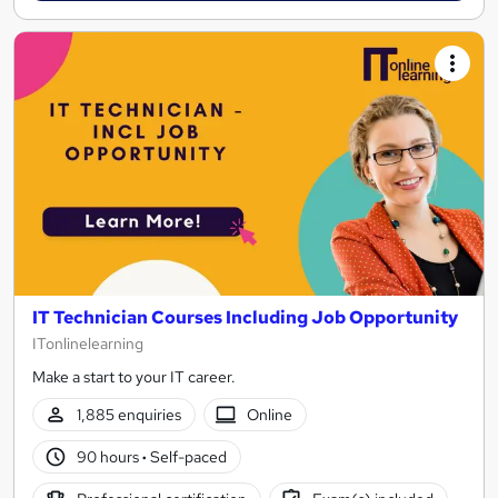
IT Technician Courses Including Job Opportunity
ITonlinelearning
Make a start to your IT career.
1,885 enquiries
Online
90 hours
·
Self-paced