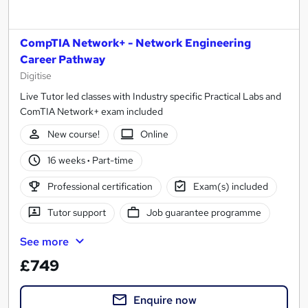
CompTIA Network+ - Network Engineering
Career Pathway
Digitise
Live Tutor led classes with Industry specific Practical Labs and
ComTIA Network+ exam included
New course!
Online
16 weeks
·
Part-time
Professional certification
Exam(s) included
Tutor support
Job guarantee programme
See more
£749
Enquire now