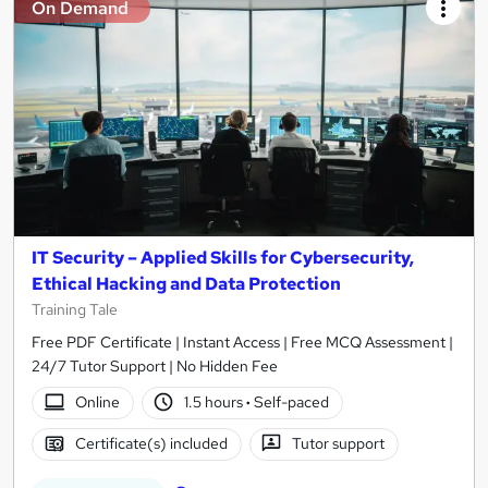
On Demand
IT Security – Applied Skills for Cybersecurity,
Ethical Hacking and Data Protection
Training Tale
Free PDF Certificate | Instant Access | Free MCQ Assessment |
24/7 Tutor Support | No Hidden Fee
Online
1.5 hours
·
Self-paced
Certificate(s) included
Tutor support