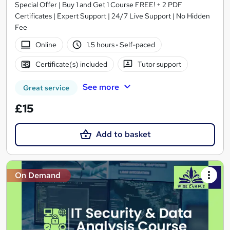
Special Offer | Buy 1 and Get 1 Course FREE! + 2 PDF
Certificates | Expert Support | 24/7 Live Support | No Hidden
Fee
Online
1.5 hours
·
Self-paced
Certificate(s) included
Tutor support
See more
Great service
£15
Add to basket
On Demand