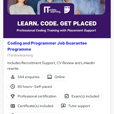
Coding and Programmer Job Guarantee
Programme
ITonlinelearning
Includes Recruitment Support, CV Review and LinkedIn
rewrite
544 enquiries
Online
80 hours
·
Self-paced
Professional certification
Exam(s) included
Certificate(s) included
Tutor support