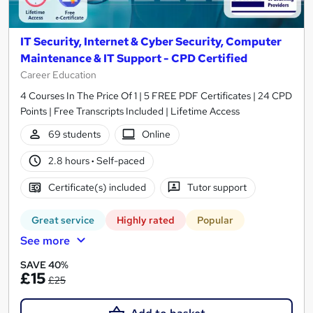
IT Security, Internet & Cyber Security, Computer
Maintenance & IT Support - CPD Certified
Career Education
4 Courses In The Price Of 1 | 5 FREE PDF Certificates | 24 CPD
Points | Free Transcripts Included | Lifetime Access
69 students
Online
2.8 hours
·
Self-paced
Certificate(s) included
Tutor support
Great service
Highly rated
Popular
See more
SAVE 40%
£15
£25