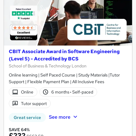
CBIT Associate Award in Software Engineering
(Level 5) - Accredited by BCS
School of Business & Technology London
Online learning | Self Paced Course | Study Materials |Tutor
Support | Flexible Payment Plan | All Inclusive Fees
Online
6 months
·
Self-paced
Tutor support
See more
Great service
SAVE 64%
£232