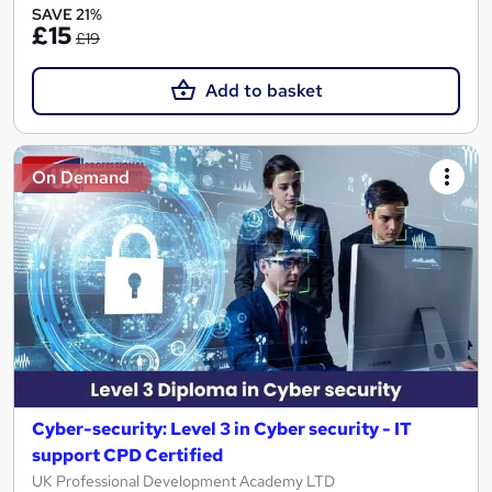
SAVE 21%
£15
£19
Add to basket
On Demand
Cyber-security: Level 3 in Cyber security - IT
support CPD Certified
UK Professional Development Academy LTD