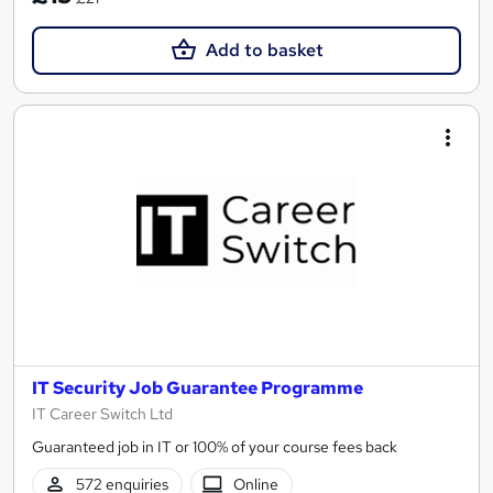
Add to basket
IT Security Job Guarantee Programme
IT Career Switch Ltd
Guaranteed job in IT or 100% of your course fees back
572 enquiries
Online