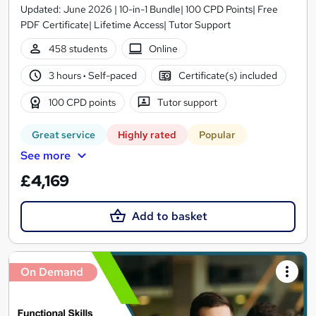
Updated: June 2026 | 10-in-1 Bundle| 100 CPD Points| Free
PDF Certificate| Lifetime Access| Tutor Support
458 students
Online
3 hours
·
Self-paced
Certificate(s) included
100 CPD points
Tutor support
Great service
Highly rated
Popular
See more
£4,169
Add to basket
On Demand