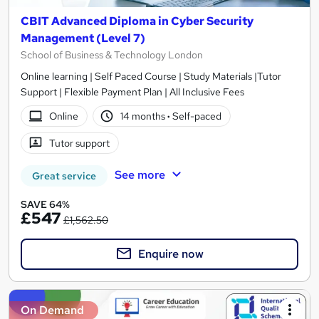
CBIT Advanced Diploma in Cyber Security
Management (Level 7)
School of Business & Technology London
Online learning | Self Paced Course | Study Materials |Tutor
Support | Flexible Payment Plan | All Inclusive Fees
Online
14 months
·
Self-paced
Tutor support
See more
Great service
SAVE 64%
£547
£1,562.50
Enquire now
On Demand