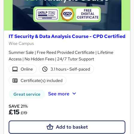
IT Security & Data Analysis Course - CPD Certified
Wise Campus
Summer Sale | Free Reed Provided Certificate | Lifetime
Access | No Hidden Fees | 24/7 Tutor Support
Online
3.1 hours
·
Self-paced
Certificate(s) included
See more
Great service
SAVE 21%
£15
£19
Add to basket