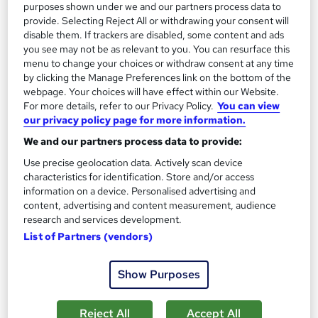
purposes shown under we and our partners process data to
Great service
Highly rated
Popular
provide. Selecting Reject All or withdrawing your consent will
disable them. If trackers are disabled, some content and ads
See more
Trending
you see may not be as relevant to you. You can resurface this
menu to change your choices or withdraw consent at any time
SAVE 40%
by clicking the Manage Preferences link on the bottom of the
£15
£25
webpage. Your choices will have effect within our Website.
For more details, refer to our Privacy Policy.
You can view
our privacy policy page for more information.
Add to basket
We and our partners process data to provide:
Use precise geolocation data. Actively scan device
On Demand
characteristics for identification. Store and/or access
information on a device. Personalised advertising and
content, advertising and content measurement, audience
research and services development.
List of Partners (vendors)
Show Purposes
Reject All
Accept All