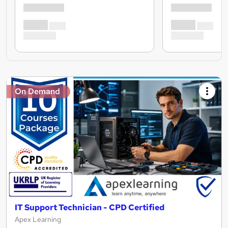
On Demand
IT Support Technician - CPD Certified
Apex Learning