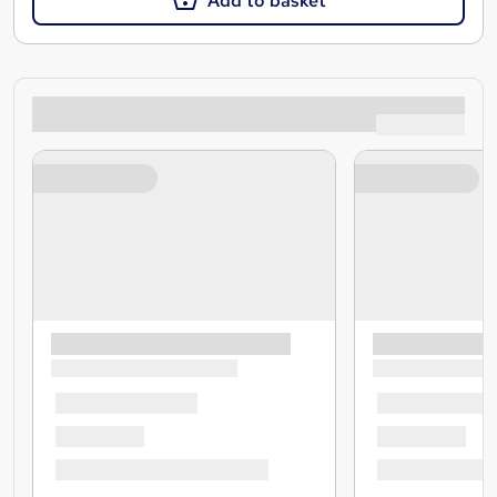
Add to basket