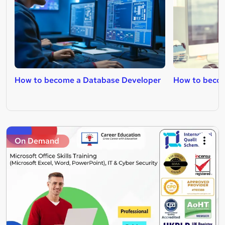
How to become a Database Developer
How to beco
On Demand