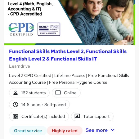
Functional Skills Maths Level 2, Functional Skills
English Level 2 & Functional Skills IT
Learndrive
Level 2 CPD Certified | Lifetime Access | Free Functional Skills
Accounting Course | Free Personal Hygiene Course
162 students
Online
14.6 hours
·
Self-paced
Certificate(s) included
Tutor support
See more
Great service
Highly rated