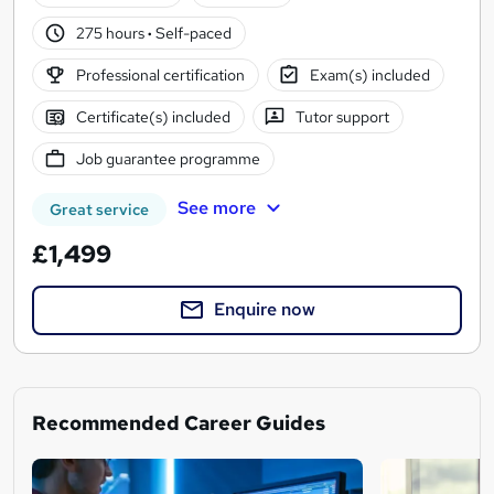
275 hours
·
Self-paced
Professional certification
Exam(s) included
Certificate(s) included
Tutor support
Job guarantee programme
See more
Great service
£1,499
Enquire now
Recommended Career Guides