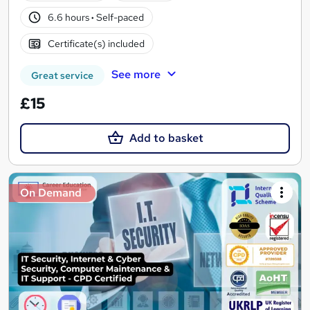
6.6 hours
·
Self-paced
Certificate(s) included
See more
Great service
£15
Add to basket
On Demand