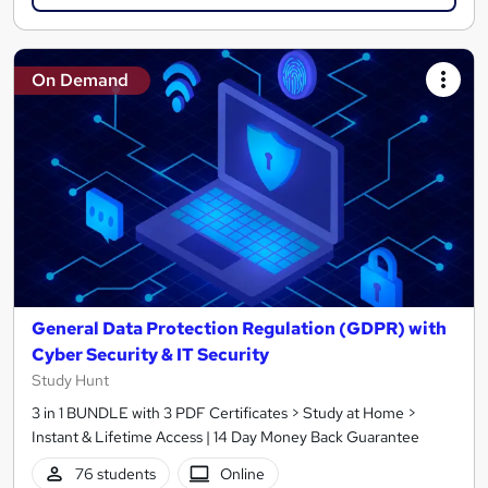
On Demand
General Data Protection Regulation (GDPR) with
Cyber Security & IT Security
Study Hunt
3 in 1 BUNDLE with 3 PDF Certificates > Study at Home >
Instant & Lifetime Access | 14 Day Money Back Guarantee
76 students
Online