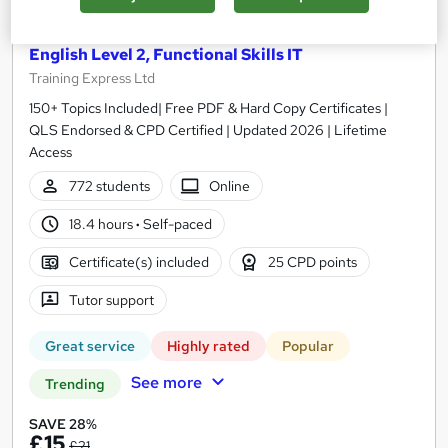
Functional Skills Maths Level 2, Functional Skills
English Level 2, Functional Skills IT
Training Express Ltd
150+ Topics Included| Free PDF & Hard Copy Certificates |
QLS Endorsed & CPD Certified | Updated 2026 | Lifetime
Access
772 students
Online
18.4 hours
·
Self-paced
Certificate(s) included
25 CPD points
Tutor support
Great service
Highly rated
Popular
See more
Trending
SAVE 28%
£15
£21