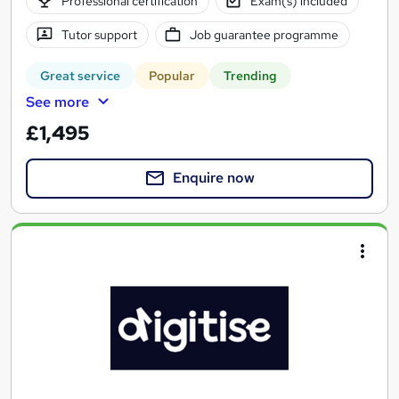
Professional certification
Exam(s) included
Tutor support
Job guarantee programme
Great service
Popular
Trending
See more
£1,495
Enquire now