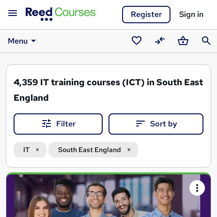
Register
Sign in
Menu
Saved
Compare
Basket
Sear
courses
4,359
IT training courses (ICT) in South East
England
Filter
Sort by
IT
South East England
Search
results