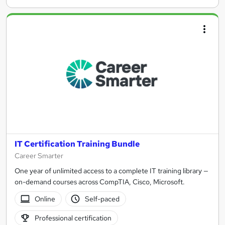
IT Certification Training Bundle
Career Smarter
One year of unlimited access to a complete IT training library —
on-demand courses across CompTIA, Cisco, Microsoft.
Online
Self-paced
Professional certification