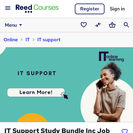
Register
Sign in
Menu
Saved
Compare
Basket
Sear
Online
IT
IT support
courses
IT Support Study Bundle Inc Job