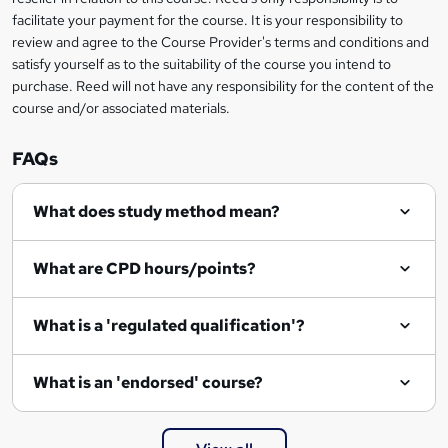
facilitate your payment for the course. It is your responsibility to
n
review and agree to the Course Provider's terms and conditions and
q
satisfy yourself as to the suitability of the course you intend to
purchase. Reed will not have any responsibility for the content of the
u
course and/or associated materials.
i
r
FAQs
e
What does study method mean?
What are CPD hours/points?
What is a 'regulated qualification'?
What is an 'endorsed' course?