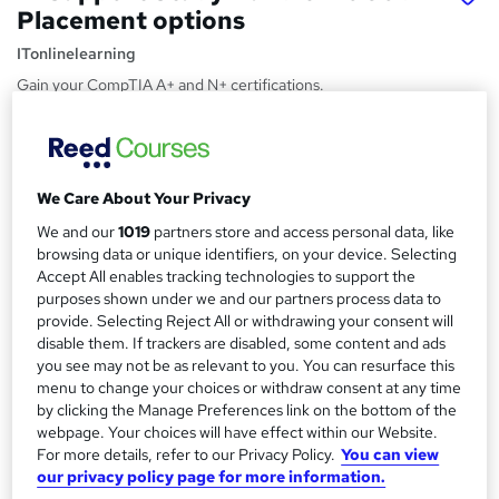
Placement options
ITonlinelearning
Gain your CompTIA A+ and N+ certifications.
Price
S
£1,495
inc VAT
u
We Care About Your Privacy
Finance options
m
We and our
1019
partners store and access personal data, like
Additional finance options available
m
browsing data or unique identifiers, on your device. Selecting
Study method
Accept All enables tracking technologies to support the
a
Online
purposes shown under we and our partners process data to
r
provide. Selecting Reject All or withdrawing your consent will
Duration
disable them. If trackers are disabled, some content and ads
y
12 months
·
Self-paced
you see may not be as relevant to you. You can resurface this
menu to change your choices or withdraw consent at any time
Certifications
by clicking the Manage Preferences link on the bottom of the
CompTIA A+
webpage. Your choices will have effect within our Website.
CompTIA Network+ IT
For more details, refer to our Privacy Policy.
You can view
our privacy policy page for more information.
What's this?
Professional certification