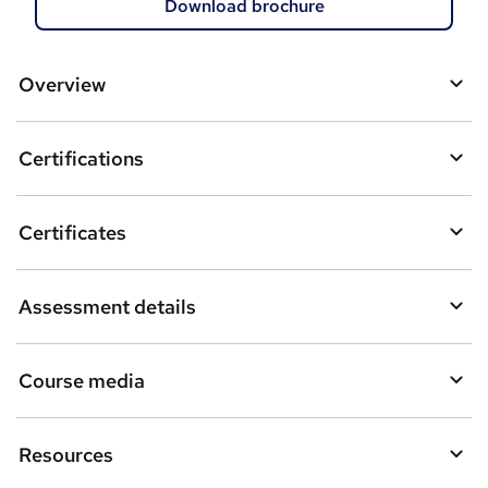
d
Download brochure
t
o
Overview
b
a
Certifications
s
k
Certificates
e
t
Assessment details
o
r
Course media
e
n
Resources
q