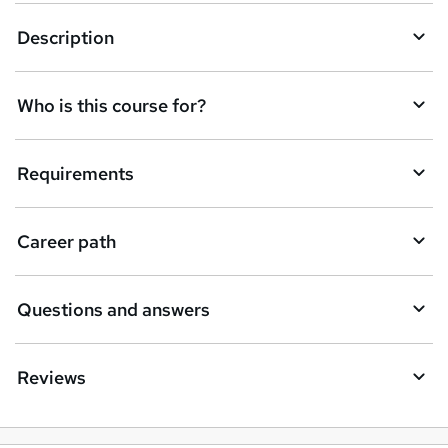
u
Description
i
r
e
Who is this course for?
Requirements
Career path
Questions and answers
Reviews