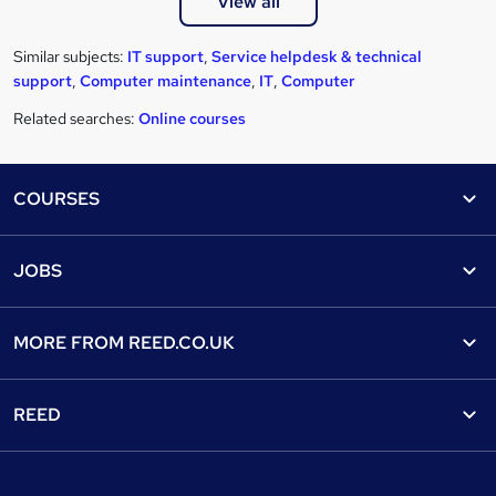
View all
Similar subjects:
IT support
,
Service helpdesk & technical
support
,
Computer maintenance
,
IT
,
Computer
Related searches:
Online courses
Footer
COURSES
Courses
Help
JOBS
Courses
Contact us
Jobs
Contact us
Find a course
MORE FROM
REED.CO.UK
Find a job
View all subjects
About us
Recruiter directory
REED
Discount courses
Careers at Reed.co.uk
Popular jobs
Online courses
Tempzone: timesheets & holiday
For developers
Popular searches