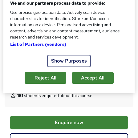
We and our partners process data to provide:
Certificates
Use precise geolocation data. Actively scan device
CompTIA A+ Certificate, and CompTIA N+ Certificate -
characteristics for identification. Store and/or access
Free
information on a device. Personalised advertising and
Assessment details
content, advertising and content measurement, audience
research and services development.
CompTIA A+ Exam, and CompTIA N+ Exam (included in
List of Partners (vendors)
price)
Additional info
Show Purposes
Tutor is available to students
TOTUM card included in price
W
Reject All
Accept All
h
Compare
a
t
161
students enquired about this course
'
s
t
h
A
Enquire now
i
d
s
?