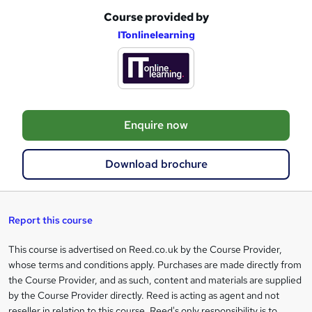
Course provided by
A
ITonlinelearning
d
d
t
o
Enquire now
b
a
Download brochure
s
k
e
Report this course
t
This course is advertised on Reed.co.uk by the Course Provider,
Legal
o
whose terms and conditions apply. Purchases are made directly from
information
the Course Provider, and as such, content and materials are supplied
r
by the Course Provider directly. Reed is acting as agent and not
e
reseller in relation to this course. Reed's only responsibility is to