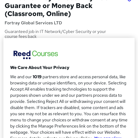
Guarantee or Money Back
(Classroom, Online)
Fortray Global Services LTD
Guaranteed job in IT Network/Cyber Security or your
course fees back
Price
S
£3,000
inc VAT
u
We Care About Your Privacy
Or
£250.00
/mo. for 12 months...
Read more
m
We and our
1019
partners store and access personal data, like
Study method
m
browsing data or unique identifiers, on your device. Selecting
Online
Accept All enables tracking technologies to support the
a
purposes shown under we and our partners process data to
Course format
r
provide. Selecting Reject All or withdrawing your consent will
W
Video
disable them. If trackers are disabled, some content and ads
h
y
you see may not be as relevant to you. You can resurface this
Duration
a
menu to change your choices or withdraw consent at any time
6 months
·
Self-paced
t
by clicking the Manage Preferences link on the bottom of the
'
webpage. Your choices will have effect within our Website.
Access to content