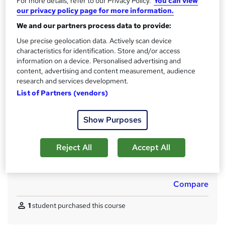
For more details, refer to our Privacy Policy.
You can view
s
12 months
our privacy policy page for more information.
t
Certifications
We and our partners process data to provide:
h
Check Point Certified Security Administrator (CCSA) R77
i
Use precise geolocation data. Actively scan device
Cisco Certified Network Professional (CCNP)
s
characteristics for identification. Store and/or access
CompTIA Network+
information on a device. Personalised advertising and
?
CompTIA Security+
content, advertising and content measurement, audience
Cisco CCNA Routing and Switching
research and services development.
What's this?
List of Partners (vendors)
Professional certification
Assessment details
Show Purposes
test (included in price)
Additional info
Reject All
Accept All
Tutor is available to students
Job guarantee programme is included in this course
Compare
1
student purchased this course