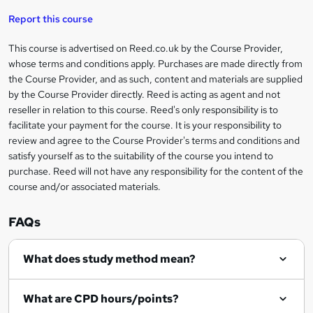
'
t
i
t
s
Report this course
i
h
s
'
t
i
?
r
s
h
This course is advertised on Reed.co.uk by the Course Provider,
Legal
s
t
i
whose terms and conditions apply. Purchases are made directly from
?
e
information
h
s
the Course Provider, and as such, content and materials are supplied
i
?
by the Course Provider directly. Reed is acting as agent and not
s
reseller in relation to this course. Reed's only responsibility is to
?
facilitate your payment for the course. It is your responsibility to
review and agree to the Course Provider's terms and conditions and
satisfy yourself as to the suitability of the course you intend to
purchase. Reed will not have any responsibility for the content of the
course and/or associated materials.
FAQs
What does study method mean?
What are CPD hours/points?