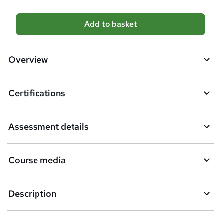
A
Add to basket
d
d
Overview
t
o
Certifications
b
a
Assessment details
s
k
Course media
e
t
Description
o
r