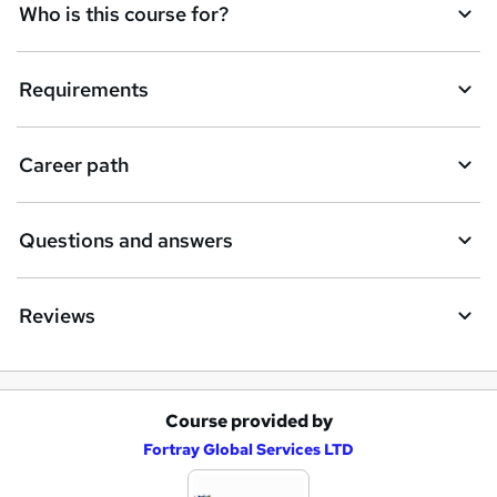
e
Who is this course for?
n
q
Requirements
u
i
Career path
r
e
Questions and answers
Reviews
Course provided by
A
Fortray Global Services LTD
d
d