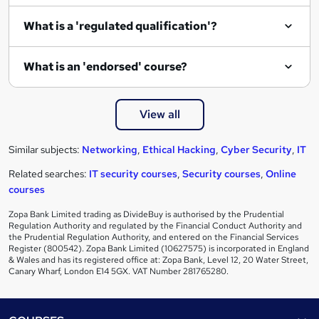
What is a 'regulated qualification'?
What is an 'endorsed' course?
View all
Similar subjects:
Networking
,
Ethical Hacking
,
Cyber Security
,
IT
Related searches:
IT security courses
,
Security courses
,
Online
courses
Zopa Bank Limited trading as DivideBuy is authorised by the Prudential
Regulation Authority and regulated by the Financial Conduct Authority and
the Prudential Regulation Authority, and entered on the Financial Services
Register (800542). Zopa Bank Limited (10627575) is incorporated in England
& Wales and has its registered office at: Zopa Bank, Level 12, 20 Water Street,
Canary Wharf, London E14 5GX. VAT Number 281765280.
Footer