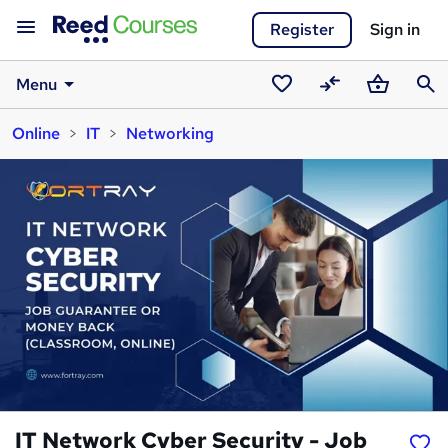
Register
Sign in
Menu
Saved
Compare
Basket
Sear
Online
IT
Networking
courses
IT Network Cyber Security - Job