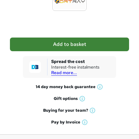
t
o
b
a
Add to basket
s
k
Spread the cost
Interest-free instalments
e
Read more...
t
14 day money back
guarantee
o
W
h
r
Gift
options
W
a
e
h
t
Buying for your
team?
W
a
'
n
h
t
Pay by
Invoice
s
W
a
q
'
t
h
t
s
h
u
a