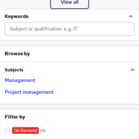
View all
Keywords
Browse by
Subjects
Management
Project management
Filter by
On Demand
(0)