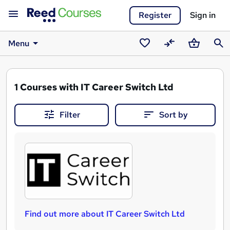
Register
Sign in
Menu
Saved
Compare
Basket
Sear
courses
1
Courses with IT Career Switch Ltd
Filter
Sort by
Find out more about IT Career Switch Ltd