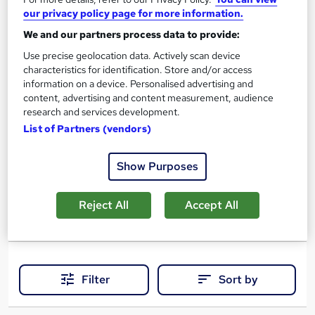
our privacy policy page for more information.
200 hours
·
Self-paced
We and our partners process data to provide:
Professional certification
Exam(s) included
Use precise geolocation data. Actively scan device
characteristics for identification. Store and/or access
Certificate(s) included
information on a device. Personalised advertising and
content, advertising and content measurement, audience
Job guarantee programme
research and services development.
List of Partners (vendors)
See more
Great service
Popular
£1,499
Show Purposes
Enquire now
Reject All
Accept All
Filter
Sort by