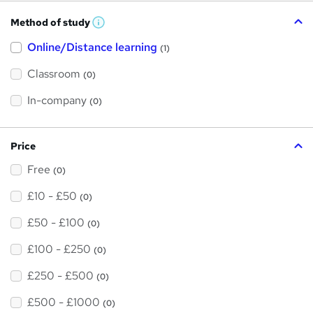
Method of study
W
h
Online/Distance learning
a
(1)
t
'
Classroom
(0)
s
t
h
In-company
(0)
i
s
?
Price
Free
(0)
£10 - £50
(0)
£50 - £100
(0)
£100 - £250
(0)
£250 - £500
(0)
£500 - £1000
(0)