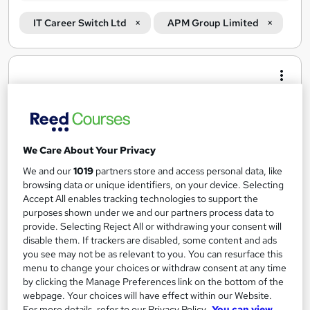
IT Career Switch Ltd
APM Group Limited
Search
results
We Care About Your Privacy
We and our
1019
partners store and access personal data, like
browsing data or unique identifiers, on your device. Selecting
Accept All enables tracking technologies to support the
purposes shown under we and our partners process data to
provide. Selecting Reject All or withdrawing your consent will
Project Management Job Guarantee Programme
disable them. If trackers are disabled, some content and ads
IT Career Switch Ltd
you see may not be as relevant to you. You can resurface this
menu to change your choices or withdraw consent at any time
Guaranteed job in Project Management or 100% of your course
by clicking the Manage Preferences link on the bottom of the
fees back
webpage. Your choices will have effect within our Website.
292 enquiries
Online
For more details, refer to our Privacy Policy.
You can view