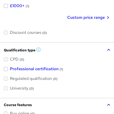
£1000+
(1)
Custom price range
Discount courses
(0)
Qualification type
W
h
a
CPD
(0)
t
'
Professional certification
s
(1)
t
h
Regulated qualification
(0)
i
s
?
University
(0)
Course features
Buy online
(0)