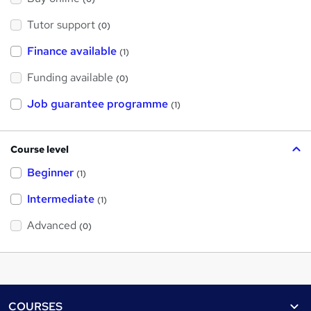
Tutor support
(0)
Finance available
(1)
Funding available
(0)
Job guarantee programme
(1)
Course level
Beginner
(1)
Intermediate
(1)
Advanced
(0)
Footer
COURSES