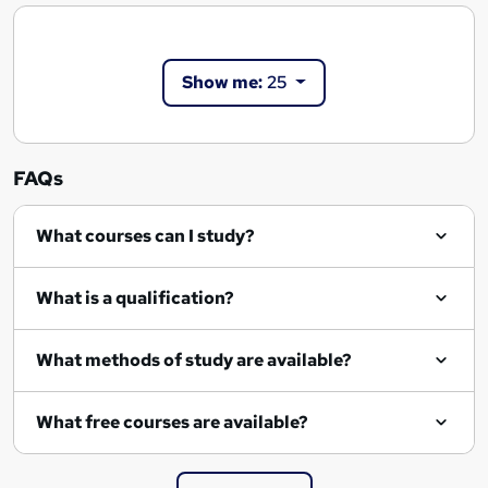
Show me:
25
FAQs
What courses can I study?
What is a qualification?
What methods of study are available?
What free courses are available?