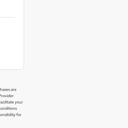
chases are
Provider
facilitate your
conditions
nsibility for