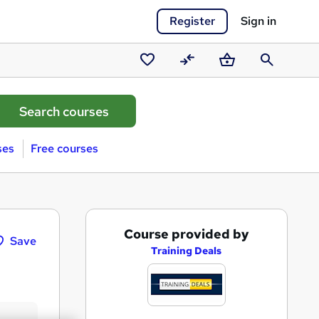
Register
Sign in
Saved
Compare
Basket
Search
courses
ses
Free courses
A
Course provided by
Save
d
Training Deals
d
t
o