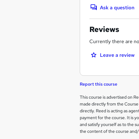
Ask a question
Reviews
Currently there are no 
Leave a review
Report this course
Legal
This course is advertised on R
made directly from the Course 
information
directly. Reed is acting as agent
payment for the course. It is y
and satisfy yourself as to the s
the content of the course and/