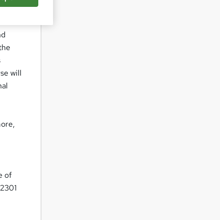
nd
the
s
se will
nal
more,
e of
22301