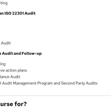
ting
an ISO 22301 Audit
 Audit
e Audit and Follow-up
ing
ive action plans
lance Audit
al Audit Management Program and Second Party Audits
ourse for?