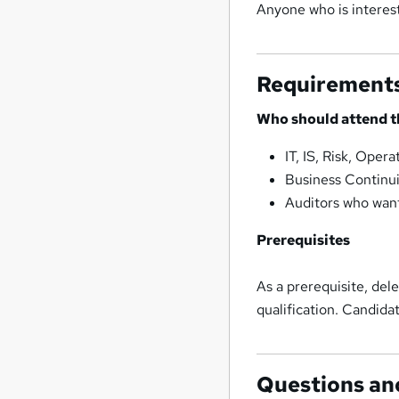
Anyone who is interes
Requirement
Who should attend t
IT, IS, Risk, Ope
Business Continu
Auditors who want
Prerequisites
As a prerequisite, de
qualification. Candida
Questions an