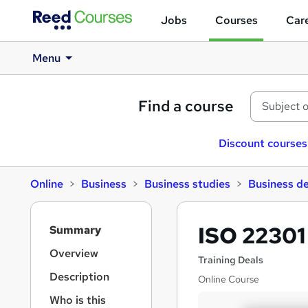
Jobs
Courses
Care
Menu
Find a course
Discount courses
Online
Business
Business studies
Business d
S
ISO 22301
Summary
i
d
Overview
Training Deals
e
Description
Online Course
b
a
Who is this