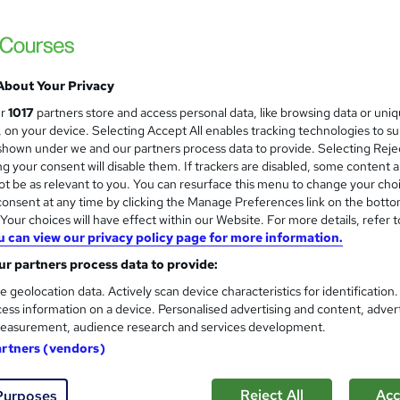
£499
inc VAT
Online
E-Commerce
PO Booking
About Your Privacy
Telephone
ur
1017
partners store and access personal data, like browsing data or uni
Online
s, on your device. Selecting Accept All enables tracking technologies to s
hown under we and our partners process data to provide. Selecting Rejec
Self-paced
g your consent will disable them. If trackers are disabled, some content 
t be as relevant to you. You can resurface this menu to change your cho
No formal qualification
onsent at any time by clicking the Manage Preferences link on the botto
our choices will have effect within our Website. For more details, refer t
Tutor is available to students
u can view our privacy policy page for more information.
Com
r partners process data to provide:
e geolocation data. Actively scan device characteristics for identification
 about this course
ess information on a device. Personalised advertising and content, adver
easurement, audience research and services development.
artners (vendors)
Reject All
Acc
Purposes