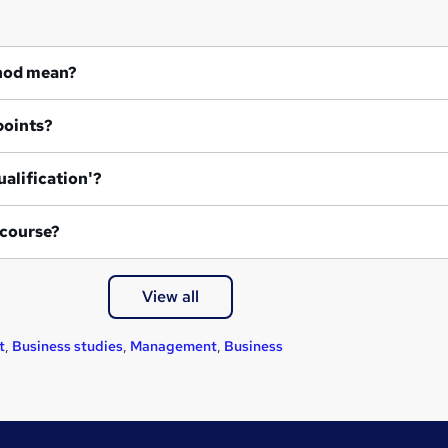
hod mean?
points?
ualification'?
 course?
View all
t
,
Business studies
,
Management
,
Business