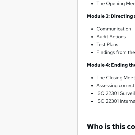
The Opening Mee
Module 3: Directing 
Communication
Audit Actions
Test Plans
Findings from the
Module 4: Ending th
The Closing Meet
Assessing correct
ISO 22301 Surveil
ISO 22301 Intern
Who is this c