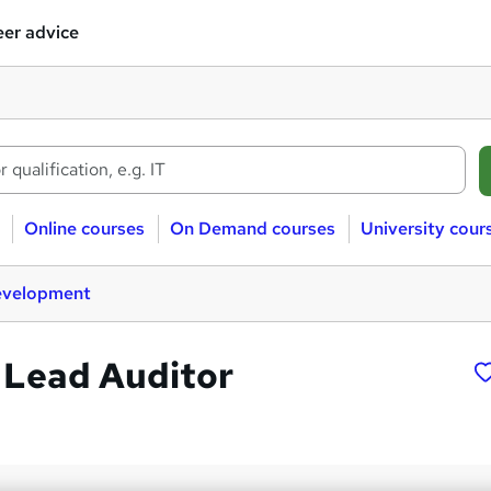
er advice
Online courses
On Demand courses
University cour
evelopment
 Lead Auditor