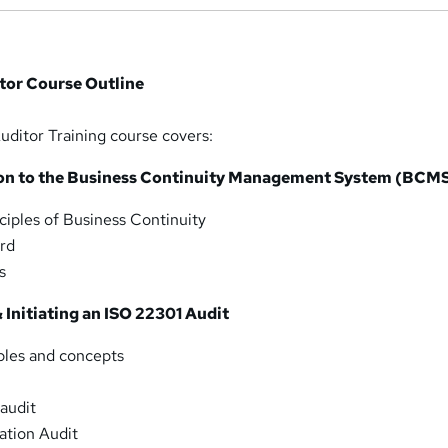
tor Course Outline
ditor Training course covers:
ion to the Business Continuity Management System (BCM
iples of Business Continuity
rd
s
 Initiating an ISO 22301 Audit
ples and concepts
 audit
tion Audit