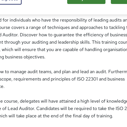
tor Course Overview
d for individuals who have the responsibility of leading audits a
ourse covers a range of techniques and approaches to tackling 
 Auditor. Discover how to guarantee the efficiency of busines
through your auditing and leadership skills. This training cour
s, which will ensure that you are capable of handling organisatio
ng business objectives.
ow to manage audit teams, and plan and lead an audit. Further
e scope, requirements and principles of ISO 22301 and business
ce.
 course, delegates will have attained a high level of knowledg
 of Lead Auditor. Candidates will be required to take the ISO 
h will take place at the end of the final day of training.