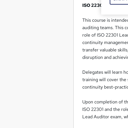
ISO 22301 Lead Audi
This course is intende
auditing teams. This c
role of ISO 22301 Lead
continuity management 
transfer valuable skill
disruption and achievi
Delegates will learn h
training will cover th
continuity best-practi
Upon completion of the
ISO 22301 and the role
Lead Auditor exam, whic