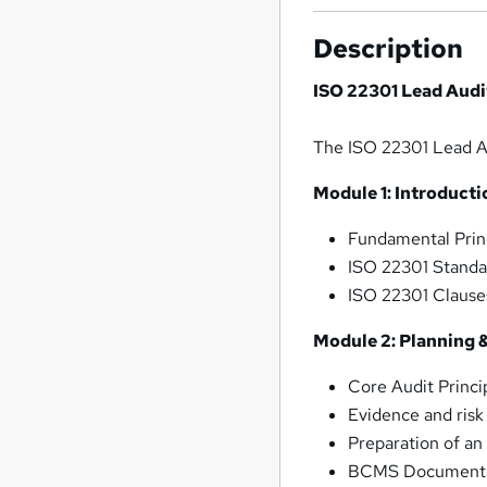
Description
ISO 22301 Lead Audi
The ISO 22301 Lead Au
Module 1: Introduct
Fundamental Princ
ISO 22301 Standa
ISO 22301 Clause
Module 2: Planning &
Core Audit Princi
Evidence and risk
Preparation of an
BCMS Documenta