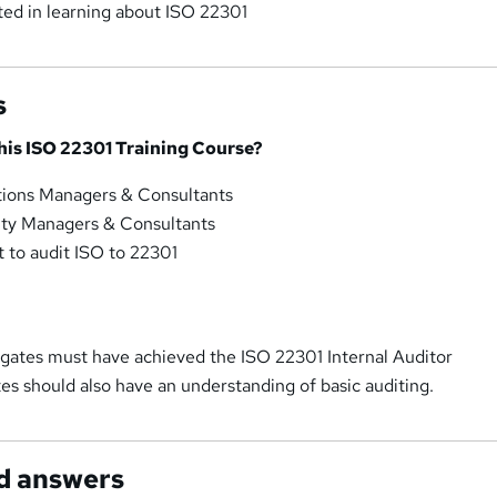
ted in learning about ISO 22301
s
his ISO 22301 Training Course?
rations Managers & Consultants
ity Managers & Consultants
 to audit ISO to 22301
legates must have achieved the ISO 22301 Internal Auditor
tes should also have an understanding of basic auditing.
d answers