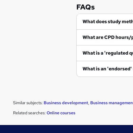
FAQs
What does study met
What are CPD hours/
What is a 'regulated q
What is an 'endorsed'
Similar subjects:
Business development
,
Business managemen
Related searches:
Online courses