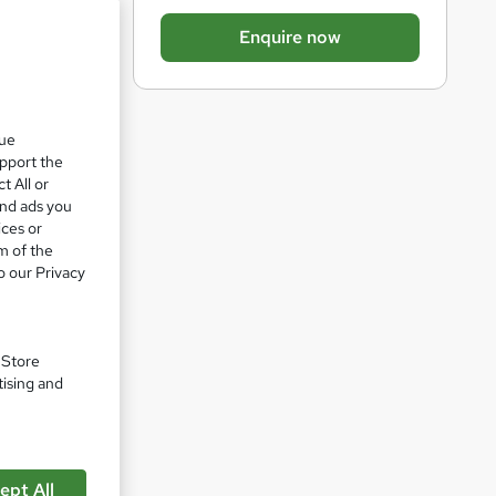
b
Enquire now
a
s
k
que
e
upport the
t
t All or
o
and ads you
ices or
r
m of the
e
o our Privacy
n
pare
q
u
. Store
tising and
i
r
e
ept All