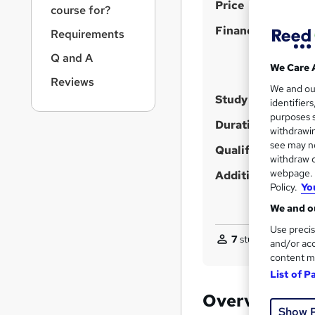
S
r
Price
course for?
n
u
Finance options
a
Requirements
m
v
Q and A
m
i
We Care 
g
a
Reviews
We and o
a
Study method
r
identifier
t
purposes s
y
i
Duration
withdrawin
o
see may no
Qualification
n
withdraw c
webpage. Y
Additional info
Policy.
Yo
We and ou
Use precis
7
students enquired
and/or acc
content m
List of P
Overview
Show 