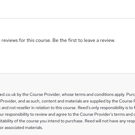
reviews for this course. Be the first to leave a review.
eed.co.uk by the Course Provider, whose terms and conditions apply. Pur
Provider, and as such, content and materials are supplied by the Course 
 and not reseller in relation to this course. Reed's only responsibility is to 
our responsibility to review and agree to the Course Provider's terms and 
uitability of the course you intend to purchase. Reed will not have any respo
or associated materials.