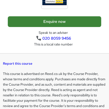
d
e
t
o
Enquire now
b
a
Speak to an adviser
020 8059 9456
s
This is a local rate number
k
e
t
Report this course
o
This course is advertised on Reed.co.uk by the Course Provider,
Legal
r
whose terms and conditions apply. Purchases are made directly from
information
the Course Provider, and as such, content and materials are supplied
e
by the Course Provider directly. Reed is acting as agent and not
n
reseller in relation to this course. Reed's only responsibility is to
facilitate your payment for the course. It is your responsibility to
q
review and agree to the Course Provider's terms and conditions and