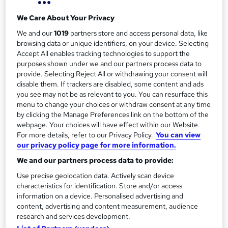
a
Duration
Self-paced
r
We Care About Your Privacy
We and our
1019
partners store and access personal data, like
y
Qualification
browsing data or unique identifiers, on your device. Selecting
No formal qualification
Accept All enables tracking technologies to support the
Additional info
purposes shown under we and our partners process data to
provide. Selecting Reject All or withdrawing your consent will
Tutor is available to students
disable them. If trackers are disabled, some content and ads
you see may not be as relevant to you. You can resurface this
Compare
menu to change your choices or withdraw consent at any time
by clicking the Manage Preferences link on the bottom of the
22
students enquired about this course
webpage. Your choices will have effect within our Website.
For more details, refer to our Privacy Policy.
You can view
our privacy policy page for more information.
A
We and our partners process data to provide:
Enquire now
d
Use precise geolocation data. Actively scan device
characteristics for identification. Store and/or access
d
information on a device. Personalised advertising and
Overview
content, advertising and content measurement, audience
t
research and services development.
o