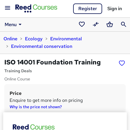
Register
Sign in
Menu
Saved
Compare
Basket
Sear
Online
Ecology
Environmental
courses
Environmental conservation
ISO 14001 Foundation Training
Training Deals
Online Course
Price
S
Enquire to get more info on pricing
u
Why is the price not shown?
m
Study method
m
Online