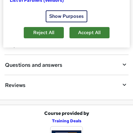
List of Partners (vendors)
Description
b
Show Purposes
a
Who is this course for?
s
Reject All
Accept All
k
Requirements
e
t
Questions and answers
o
r
e
Reviews
n
q
u
Course provided by
A
Training Deals
i
d
r