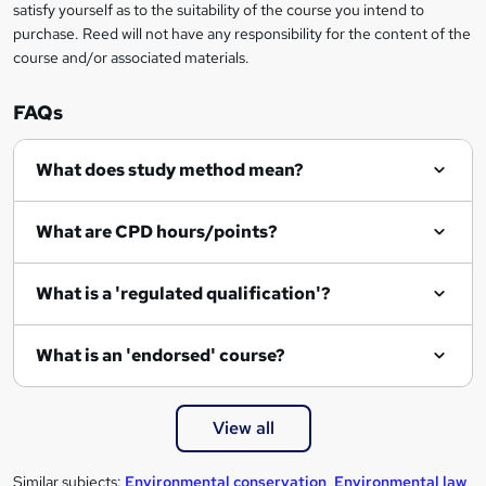
u
satisfy yourself as to the suitability of the course you intend to
i
purchase. Reed will not have any responsibility for the content of the
course and/or associated materials.
r
e
FAQs
What does study method mean?
What are CPD hours/points?
What is a 'regulated qualification'?
What is an 'endorsed' course?
View all
Similar subjects:
Environmental conservation
,
Environmental law
,