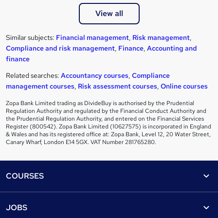
View all
Similar subjects:
Financial management
,
Risk management
,
Compliance and risk management
,
Finance
,
Accounting and
finance
Related searches:
Accountancy courses
,
Compliance
management courses
,
Risk assessment courses
,
Online courses
Zopa Bank Limited trading as DivideBuy is authorised by the Prudential
Regulation Authority and regulated by the Financial Conduct Authority and
the Prudential Regulation Authority, and entered on the Financial Services
Register (800542). Zopa Bank Limited (10627575) is incorporated in England
& Wales and has its registered office at: Zopa Bank, Level 12, 20 Water Street,
Canary Wharf, London E14 5GX. VAT Number 281765280.
Footer
COURSES
Courses
Help
JOBS
Courses
Contact us