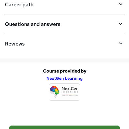
i
Career path
r
e
Questions and answers
Reviews
Course provided by
A
NextGen Learning
d
d
t
o
b
a