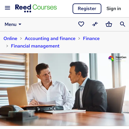
Register
Sign in
Menu
Saved
Compare
Basket
Sear
Online
Accounting and finance
Finance
courses
Financial management