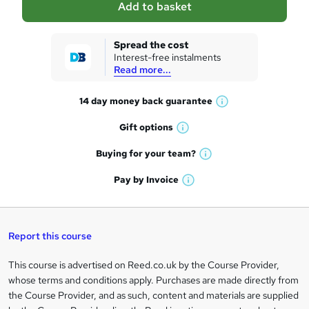
Add to basket
s
k
Spread the cost
Interest-free instalments
e
Read more...
t
14 day money back
guarantee
o
W
h
r
Gift
options
W
a
e
h
t
Buying for your
team?
W
a
'
n
h
t
Pay by
Invoice
s
W
a
q
'
t
h
t
s
h
u
a
'
t
i
t
s
Report this course
i
h
s
'
t
i
?
r
s
h
This course is advertised on Reed.co.uk by the Course Provider,
Legal
s
t
i
whose terms and conditions apply. Purchases are made directly from
?
e
information
h
s
the Course Provider, and as such, content and materials are supplied
i
?