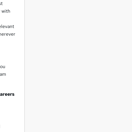
st
 with
elevant
wherever
you
eam
careers
d