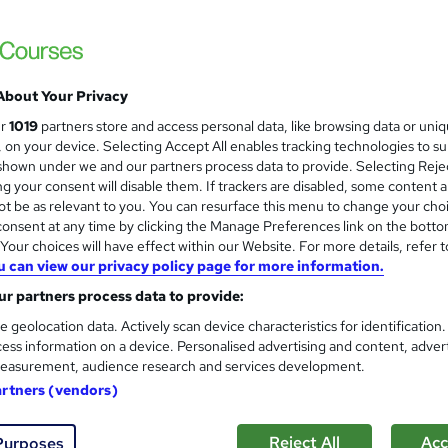
About Your Privacy
ur
1019
partners store and access personal data, like browsing data or uni
s, on your device. Selecting Accept All enables tracking technologies to s
hown under we and our partners process data to provide. Selecting Rejec
g your consent will disable them. If trackers are disabled, some content 
t be as relevant to you. You can resurface this menu to change your cho
onsent at any time by clicking the Manage Preferences link on the botto
our choices will have effect within our Website. For more details, refer t
u can view our privacy policy page for more information.
r partners process data to provide:
e geolocation data. Actively scan device characteristics for identification
ess information on a device. Personalised advertising and content, adver
easurement, audience research and services development.
artners (vendors)
Reject All
Acc
Purposes