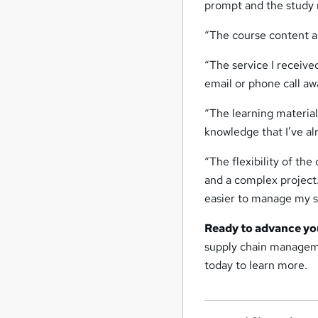
prompt and the study m
“The course content an
“The service I receiv
email or phone call aw
“The learning material
knowledge that I’ve a
“The flexibility of the
and a complex project
easier to manage my s
Ready to advance yo
supply chain manageme
today to learn more.