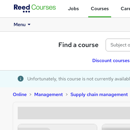
Jobs
Courses
Care
Menu
Find a course
Discount courses
Unfortunately, this course is not currently availab
Online
Management
Supply chain management