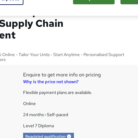
el 7 Diploma in Senior
 Supply Chain
ent
Online - Tailor Your Units - Start Anytime - Personalised Support
ors
Enquire to get more info on pricing
Why is the price not shown?
Flexible payment plans are available.
Online
24 months
·
Self-paced
Level 7 Diploma
What's this?
Regulated qualification