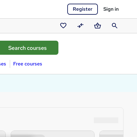
Register
Sign in
Saved
Compare
Basket
Search
courses
ses
Free courses