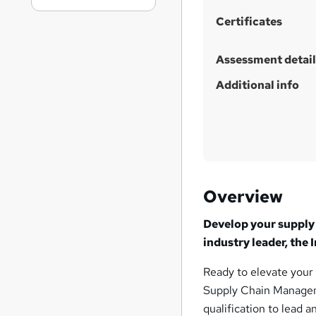
Certificates
Assessment detail
Additional info
Overview
Develop your supply 
industry leader, the
Ready to elevate your
Supply Chain Manageme
qualification to lead a