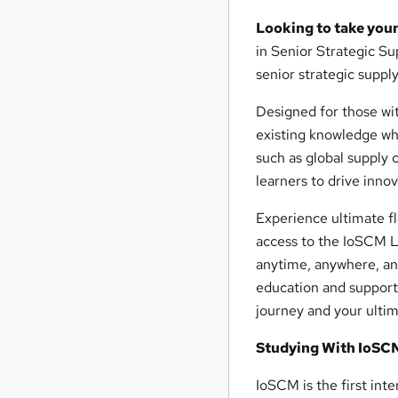
Looking to take your
in Senior Strategic S
senior strategic supp
Designed for those wi
existing knowledge wh
such as global supply
learners to drive innov
Experience ultimate fl
access to the IoSCM L
anytime, anywhere, and
education and support
journey and your ulti
Studying With IoSC
IoSCM is the first int