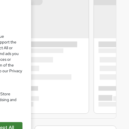
que
upport the
t All or
and ads you
ices or
m of the
o our Privacy
. Store
tising and
ept All