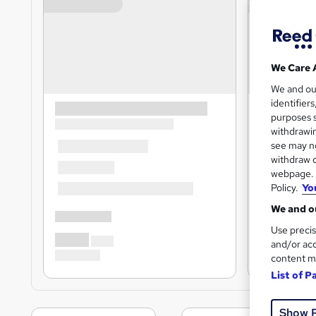
We Care 
We and o
identifier
purposes s
withdrawin
see may no
withdraw c
webpage. Y
Policy.
Yo
We and ou
Use precis
and/or acc
content m
List of P
Show 