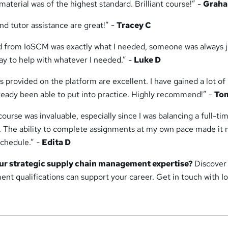
aterial was of the highest standard. Brilliant course!” -
Graha
d tutor assistance are great!” -
Tracey C
ed from IoSCM was exactly what I needed, someone was always j
ay to help with whatever I needed.” -
Luke D
s provided on the platform are excellent. I have gained a lot o
lready been able to put into practice. Highly recommend!” -
To
 course was invaluable, especially since I was balancing a full-ti
. The ability to complete assignments at my own pace made it
chedule.” -
Edita D
ur strategic supply chain management expertise?
Discover
nt qualifications can support your career. Get in touch with 