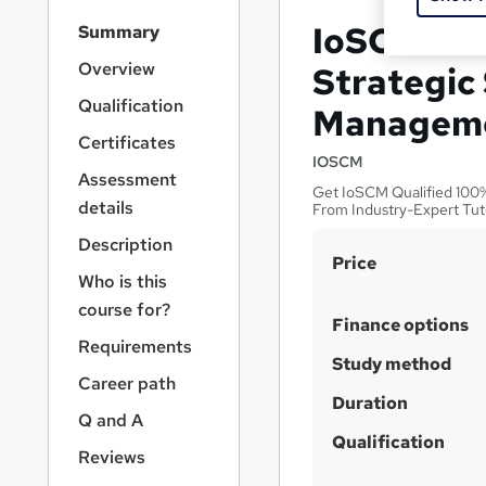
S
IoSCM Lev
Summary
i
d
Overview
Strategic
e
Qualification
Managem
b
a
Certificates
r
IOSCM
Assessment
n
Get IoSCM Qualified 100% 
a
details
From Industry-Expert Tut
v
Description
i
S
Price
g
Who is this
u
a
course for?
t
m
Finance options
i
Requirements
m
Study method
o
a
Career path
n
Duration
r
Q and A
y
Qualification
Reviews