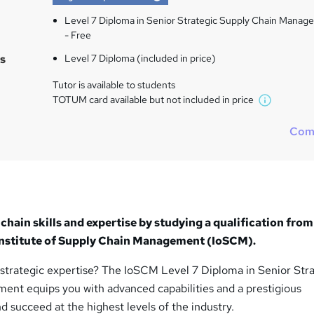
Level 7 Diploma in Senior Strategic Supply Chain Mana
- Free
s
Level 7 Diploma (included in price)
Tutor is available to students
TOTUM card available but not included in price
W
h
Com
a
t
'
s
t
h
chain skills and expertise by studying a qualification from
i
 Institute of Supply Chain Management (IoSCM).
s
?
 strategic expertise? The IoSCM Level 7 Diploma in Senior Str
nt equips you with advanced capabilities and a prestigious
nd succeed at the highest levels of the industry.