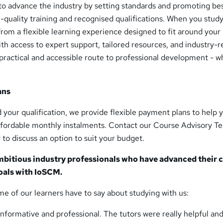
 to advance the industry by setting standards and promoting be
-quality training and recognised qualifications. When you study
from a flexible learning experience designed to fit around your
With access to expert support, tailored resources, and industry-r
practical and accessible route to professional development - 
ans
nd your qualification, we provide flexible payment plans to help 
affordable monthly instalments. Contact our Course Advisory T
 to discuss an option to suit your budget.
mbitious industry professionals who have advanced their 
oals with IoSCM.
me of our learners have to say about studying with us:
nformative and professional. The tutors were really helpful an