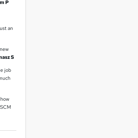
m P
ust an
f new
masz S
me job
 much
 how
IoSCM