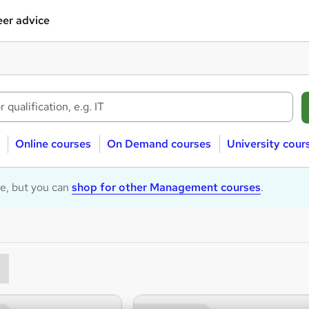
er advice
Online courses
On Demand courses
University cour
le, but you can
shop for other Management courses
.