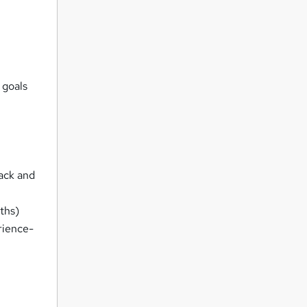
 goals
rack and
ths)
rience-