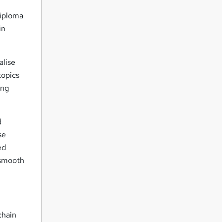
iploma
in
alise
topics
ing
d
se
ed
 smooth
chain