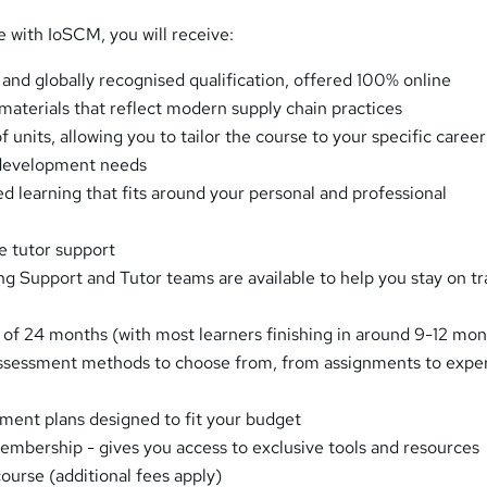
e with IoSCM, you will receive:
 and globally recognised qualification, offered 100% online
 materials that reflect modern supply chain practices
f units, allowing you to tailor the course to your specific career
 development needs
ed learning that fits around your personal and professional
e tutor support
g Support and Tutor teams are available to help you stay on t
 of 24 months (with most learners finishing in around 9-12 mon
assessment methods to choose from, from assignments to expe
ent plans designed to fit your budget
bership - gives you access to exclusive tools and resources
ourse (additional fees apply)