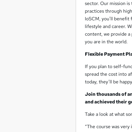
sector. Our mission is
practices through high
IoSCM, you’ll benefit 
lifestyle and career. 
content, we provide a 
you are in the world.
Flexible Payment Pl
If you plan to self-fu
spread the cost into 
today, they’ll be happy
Join thousands of a
and achieved their g
Take a look at what so
“The course was very i