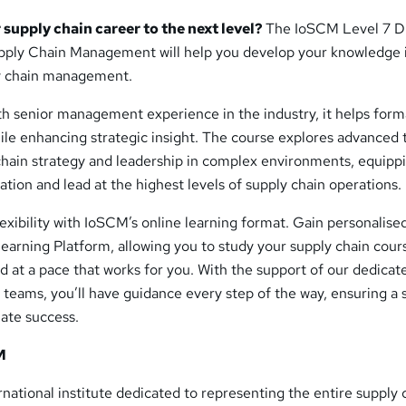
 supply chain career to the next level?
The IoSCM Level 7 D
upply Chain Management will help you develop your knowledge 
ly chain management.
th senior management experience in the industry, it helps form
ile enhancing strategic insight. The course explores advanced 
 chain strategy and leadership in complex environments, equipp
ation and lead at the highest levels of supply chain operations.
exibility with IoSCM’s online learning format. Gain personalise
earning Platform, allowing you to study your supply chain cour
 at a pace that works for you. With the support of our dedicat
 teams, you’ll have guidance every step of the way, ensuring a
mate success.
M
ernational institute dedicated to representing the entire supply 