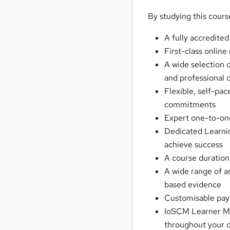
By studying this cours
A fully accredited
First-class online
A wide selection o
and professional
Flexible, self-pac
commitments
Expert one-to-on
Dedicated Learnin
achieve success
A course duration
A wide range of 
based evidence
Customisable paym
IoSCM Learner Mem
throughout your c