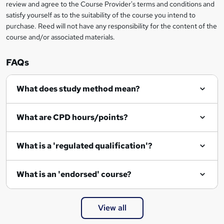
review and agree to the Course Provider's terms and conditions and
o
satisfy yourself as to the suitability of the course you intend to
r
purchase. Reed will not have any responsibility for the content of the
course and/or associated materials.
e
n
FAQs
q
What does study method mean?
u
i
What are CPD hours/points?
r
e
What is a 'regulated qualification'?
What is an 'endorsed' course?
View all