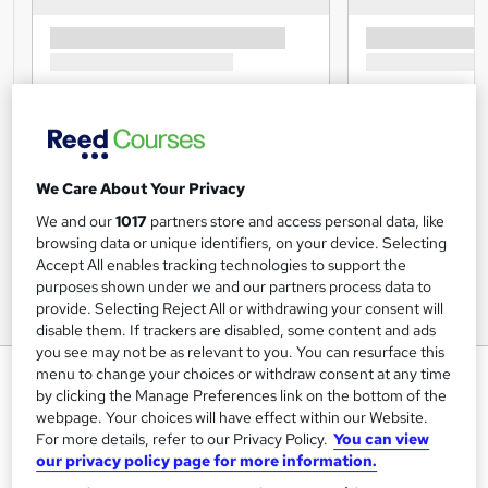
We Care About Your Privacy
We and our
1017
partners store and access personal data, like
browsing data or unique identifiers, on your device. Selecting
Accept All enables tracking technologies to support the
purposes shown under we and our partners process data to
provide. Selecting Reject All or withdrawing your consent will
disable them. If trackers are disabled, some content and ads
you see may not be as relevant to you. You can resurface this
IoSCM Level 7 Diploma in Senior
menu to change your choices or withdraw consent at any time
by clicking the Manage Preferences link on the bottom of the
Strategic Manufacturing &
webpage. Your choices will have effect within our Website.
Production Management
For more details, refer to our Privacy Policy.
You can view
our privacy policy page for more information.
IOSCM