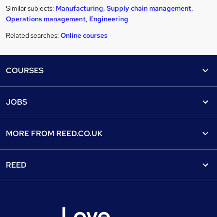
Similar subjects:
Manufacturing
,
Supply chain management
,
Operations management
,
Engineering
Related searches:
Online courses
Footer
COURSES
Courses
Help
JOBS
Courses
Contact us
Jobs
Contact us
Find a course
MORE FROM
REED.CO.UK
Find a job
View all subjects
About us
Recruiter directory
REED
Discount courses
Careers at Reed.co.uk
Popular jobs
Online courses
Tempzone: timesheets & holiday
For developers
Popular searches
Free courses
Authorise timesheets
Press office
Browse locations