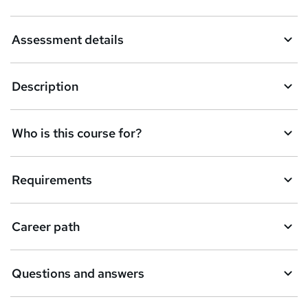
Assessment details
Description
Who is this course for?
Requirements
Career path
Questions and answers