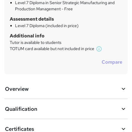
Level 7 Diploma in Senior Strategic Manufacturing and
Production Management - Free
Assessment details
Level 7 Diploma (included in price)
Additional info
Tutor is available to students
TOTUM card available but not included in price
W
h
Compare
a
t
'
s
Overview
t
h
i
s
Qualification
?
Certificates