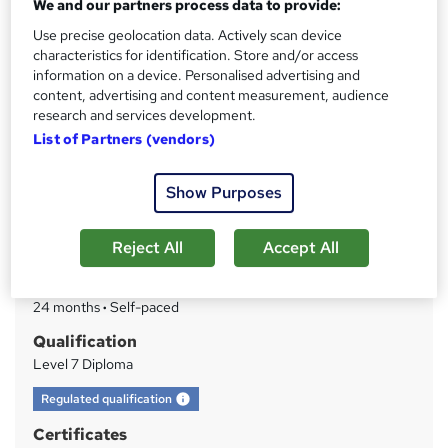
We and our partners process data to provide:
Get IoSCM Qualified 100% Online - Tailor Your Units -
Start Anytime - Personalised Support From Industry-
Use precise geolocation data. Actively scan device
Expert Tutors
characteristics for identification. Store and/or access
information on a device. Personalised advertising and
Price
S
content, advertising and content measurement, audience
Enquire to get more info on pricing
research and services development.
u
Why is the price not shown?
List of Partners (vendors)
m
Finance options
m
Show Purposes
Flexible payment plans are available.
a
Study method
Reject All
Accept All
Online
r
y
Duration
24 months
·
Self-paced
Qualification
Level 7 Diploma
What's this?
Regulated qualification
Certificates