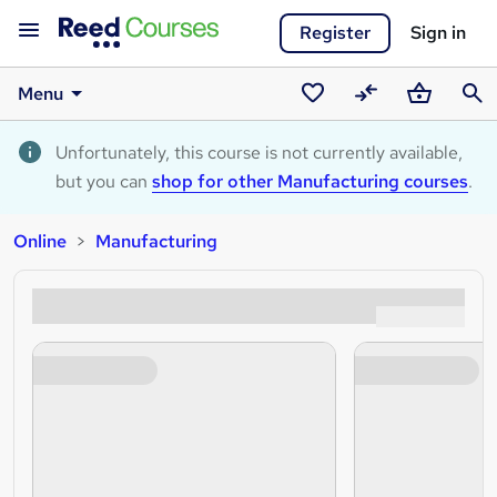
Register
Sign in
Menu
Saved
Compare
Basket
Sear
courses
Unfortunately, this course is not currently available,
but you can
shop for other Manufacturing courses
.
Online
Manufacturing