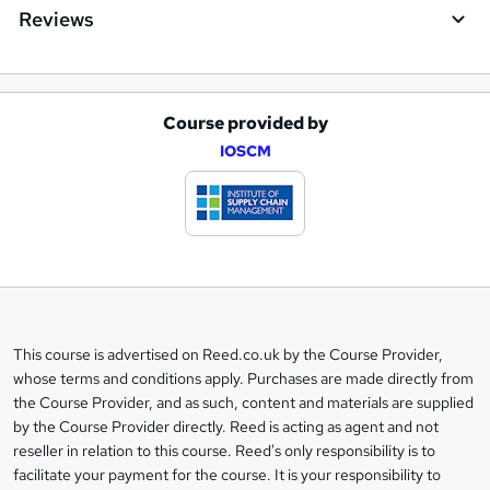
Reviews
Course provided by
A
IOSCM
d
d
t
o
b
a
This course is advertised on Reed.co.uk by the Course Provider,
Legal
s
whose terms and conditions apply. Purchases are made directly from
information
the Course Provider, and as such, content and materials are supplied
k
by the Course Provider directly. Reed is acting as agent and not
e
reseller in relation to this course. Reed's only responsibility is to
t
facilitate your payment for the course. It is your responsibility to