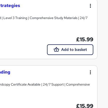
trategies
d | Level 3 Training | Comprehensive Study Materials | 24/7
£15.99
Add to basket
ading
ardcopy Certificate Available | 24/7 Support | Comprehensive
£15.99