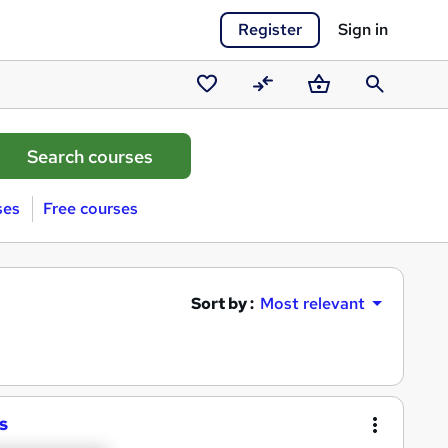
Register
Sign in
Saved
Compare
Basket
Search
courses
ses
Free courses
Sort by :
Most relevant
s