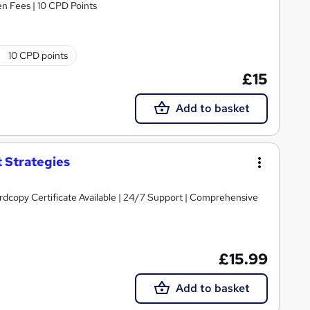
n Fees | 10 CPD Points
10 CPD points
£15
Add to basket
 Strategies
ardcopy Certificate Available | 24/7 Support | Comprehensive
£15.99
Add to basket