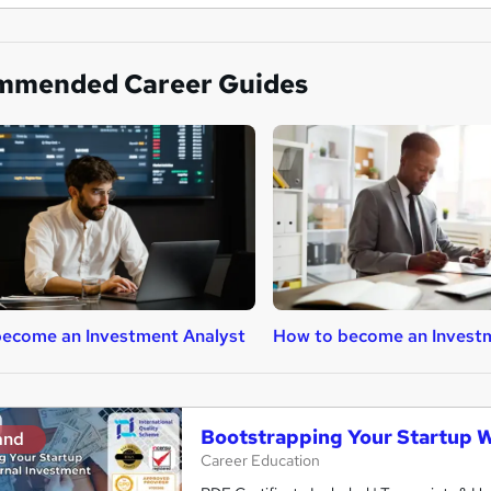
mmended Career Guides
ecome an Investment Analyst
How to become an Invest
Bootstrapping Your Startup W
and
Career Education