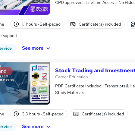
CPD approved | Lifetime Access | No Hidde
ne
1.1 hours
·
Self-paced
Certificate(s) included
r support
See more
ervice
Stock Trading and Investment
and
Career Education
PDF Certificate Included | Transcripts & H
Study Materials
ne
3.9 hours
·
Self-paced
Certificate(s) included
See more
ervice