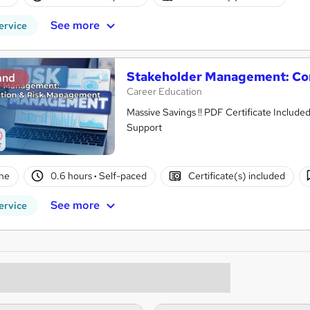
See more
ervice
Stakeholder Management: Co
and
Career Education
Massive Savings !! PDF Certificate Include
Support
ne
0.6 hours
·
Self-paced
Certificate(s) included
See more
ervice