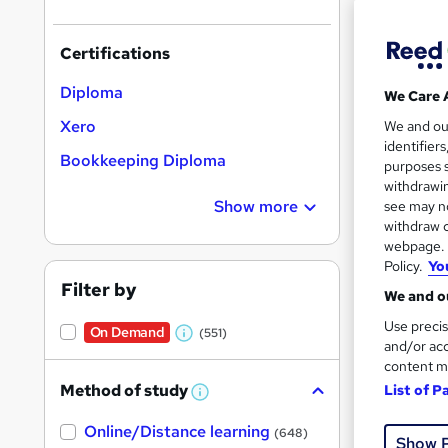
Certifications
Diploma
We Care 
Onli
Xero
We and o
identifier
Bookkeeping Diploma
Great s
purposes s
withdrawin
Show more
see may no
withdraw c
On Dem
webpage. Y
Policy.
Yo
Filter by
We and ou
Use precis
On Demand
(551)
W
and/or acc
content m
h
Onli
Method of study
List of P
a
W
h
Tuto
t
Online/Distance learning
a
(648)
Show 
'
t