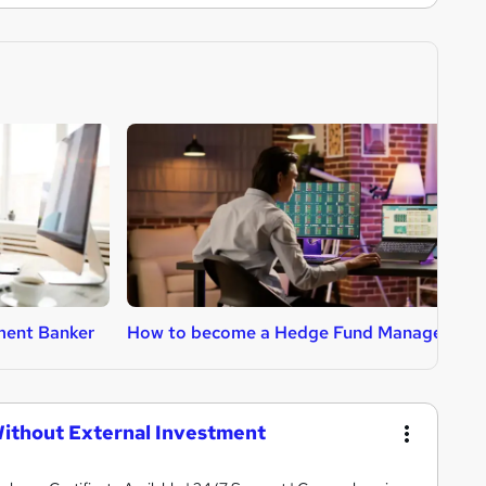
ment Banker
How to become a Hedge Fund Manager
H
ithout External Investment