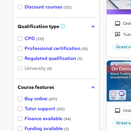
Discount courses
(122)
Onli
Qualification type
W
h
Tuto
a
CPD
(221)
t
Great s
'
Professional certification
(15)
s
t
Regulated qualification
(11)
h
i
University
On Dem
(0)
s
?
Course features
Buy online
(617)
Tutor support
(512)
Onli
Finance available
(94)
Great s
Funding available
(5)