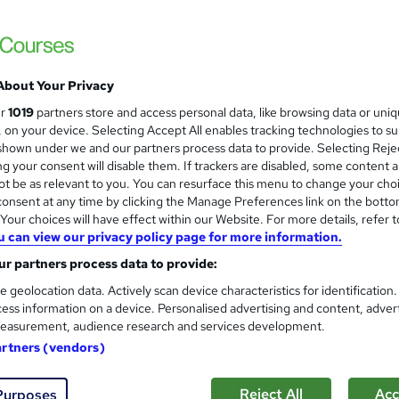
Level 3 | Free Instant PDF Certificate | H
Lifetime Access
About Your Privacy
ne
1.2 hours
·
Self-paced
Certificate(s) included
ur
1019
partners store and access personal data, like browsing data or uni
s, on your device. Selecting Accept All enables tracking technologies to s
See more
ervice
hown under we and our partners process data to provide. Selecting Rejec
g your consent will disable them. If trackers are disabled, some content 
t be as relevant to you. You can resurface this menu to change your cho
onsent at any time by clicking the Manage Preferences link on the botto
Introduction to Investment Ri
and
our choices will have effect within our Website. For more details, refer t
Online Training Academy
u can view our privacy policy page for more information.
CPD Accredited ! Free Certification | FRE
r partners process data to provide:
e geolocation data. Actively scan device characteristics for identification
ess information on a device. Personalised advertising and content, adver
easurement, audience research and services development.
ne
1.5 hours
·
Self-paced
Certificate(s) included
artners (vendors)
r support
Reject All
Acc
Purposes