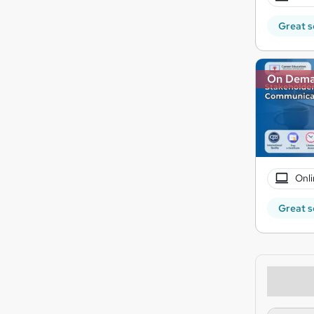
Great s
On Dem
Onli
Great s