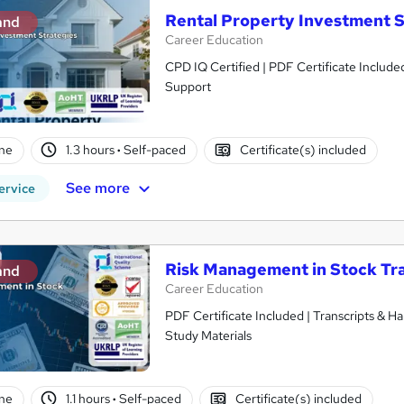
Rental Property Investment S
and
Career Education
CPD IQ Certified | PDF Certificate Include
Support
ne
1.3 hours
·
Self-paced
Certificate(s) included
See more
ervice
Risk Management in Stock Tr
and
Career Education
PDF Certificate Included | Transcripts & H
Study Materials
ne
1.1 hours
·
Self-paced
Certificate(s) included