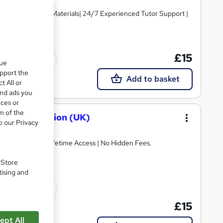
igh-quality Course Materials| 24/7 Experienced Tutor Support |
£15
Tutor support
que
upport the
Add to basket
t All or
and ads you
ices or
m of the
sk and Taxation (UK)
o our Privacy
E Retake Exam | Lifetime Access | No Hidden Fees.
. Store
tising and
10 CPD points
£15
ept All