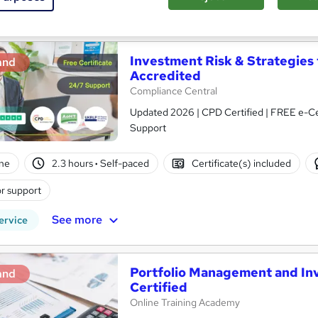
See more
ervice
Investment Risk & Strategies
and
Accredited
Compliance Central
Updated 2026 | CPD Certified | FREE e-Cert
Support
ne
2.3 hours
·
Self-paced
Certificate(s) included
r support
See more
ervice
Portfolio Management and Inv
and
Certified
Online Training Academy