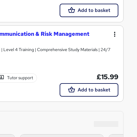
Add to basket
mmunication & Risk Management
d | Level 4 Training | Comprehensive Study Materials | 24/7
£15.99
Tutor support
Add to basket