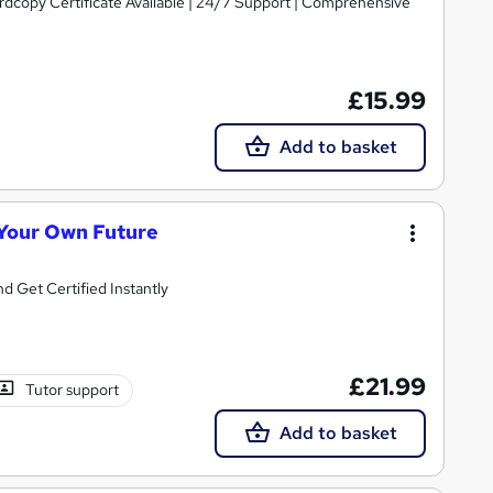
ardcopy Certificate Available | 24/7 Support | Comprehensive
£15.99
Add to basket
 Your Own Future
d Get Certified Instantly
£21.99
Tutor support
Add to basket