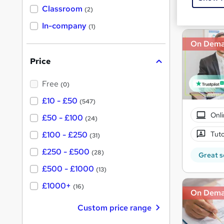
Great s
'
Classroom
(2)
s
s
t
In-company
t
(1)
h
h
i
On Dem
s
i
?
Price
s
?
Free
(0)
£10 - £50
(547)
Onli
£50 - £100
(24)
Tuto
£100 - £250
(31)
£250 - £500
(28)
Great s
£500 - £1000
(13)
£1000+
(16)
On Dem
Custom price range