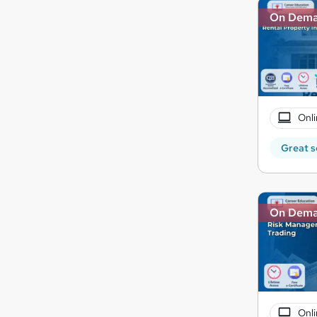
On Dem
Onli
Great s
On Dem
Onli