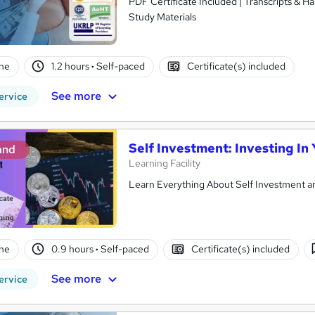
PDF Certificate Included | Transcripts & H
Study Materials
ne
1.2 hours
·
Self-paced
Certificate(s) included
See more
ervice
Self Investment: Investing In
and
Learning Facility
Learn Everything About Self Investment an
ne
0.9 hours
·
Self-paced
Certificate(s) included
See more
ervice