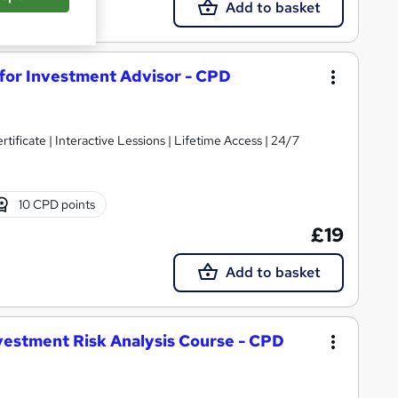
Add to basket
 for Investment Advisor - CPD
ificate | Interactive Lessions | Lifetime Access | 24/7
10 CPD points
£19
Add to basket
estment Risk Analysis Course - CPD