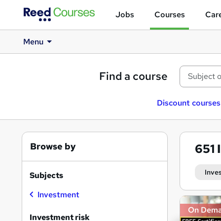
Jobs
Courses
Care
Menu
Find a course
Discount courses
Browse by
651
Inve
Subjects
Investment
Search
On Dem
results
Investment risk