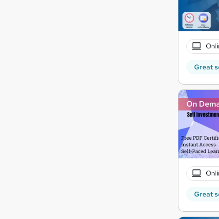
Onli
Great s
On Dem
Onli
Great s