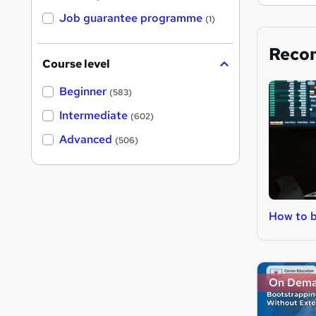
Job guarantee programme
(1)
Reco
Course level
Beginner
(583)
Intermediate
(602)
Advanced
(506)
How to b
On Dem