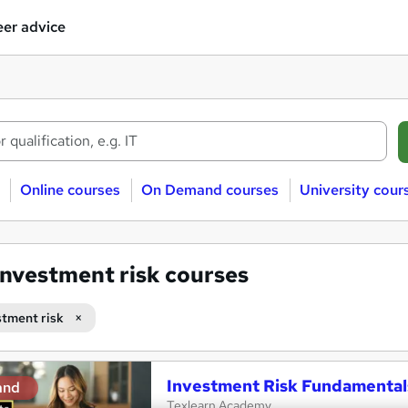
er advice
Online courses
On Demand courses
University cour
Investment risk courses
stment risk
Investment Risk Fundamental
and
Texlearn Academy