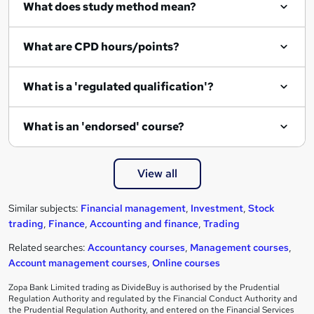
What does study method mean?
What are CPD hours/points?
What is a 'regulated qualification'?
What is an 'endorsed' course?
View all
Similar subjects:
Financial management
,
Investment
,
Stock
trading
,
Finance
,
Accounting and finance
,
Trading
Related searches:
Accountancy courses
,
Management courses
,
Account management courses
,
Online courses
Zopa Bank Limited trading as DivideBuy is authorised by the Prudential
Regulation Authority and regulated by the Financial Conduct Authority and
the Prudential Regulation Authority, and entered on the Financial Services