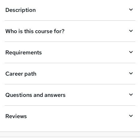
k
Description
e
t
Who is this course for?
o
r
e
Requirements
n
q
Career path
u
i
Questions and answers
r
e
Reviews