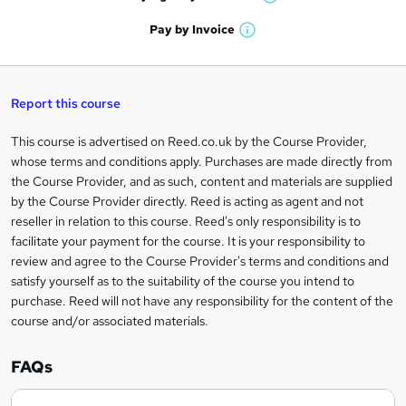
W
a
'
n
h
t
Pay by
Invoice
s
W
a
q
'
t
h
t
s
h
u
a
'
t
i
t
s
Report this course
i
h
s
'
t
i
?
r
s
h
This course is advertised on Reed.co.uk by the Course Provider,
Legal
s
t
i
whose terms and conditions apply. Purchases are made directly from
?
e
information
h
s
the Course Provider, and as such, content and materials are supplied
i
?
by the Course Provider directly. Reed is acting as agent and not
s
reseller in relation to this course. Reed's only responsibility is to
?
facilitate your payment for the course. It is your responsibility to
review and agree to the Course Provider's terms and conditions and
satisfy yourself as to the suitability of the course you intend to
purchase. Reed will not have any responsibility for the content of the
course and/or associated materials.
FAQs