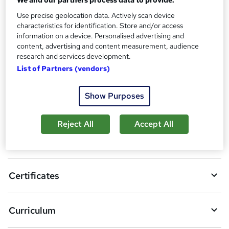
s
Certificates
Use precise geolocation data. Actively scan device
?
Certificate of Completion - Free
characteristics for identification. Store and/or access
Reed Courses Certificate of Completion - Free
information on a device. Personalised advertising and
content, advertising and content measurement, audience
research and services development.
Compare
List of Partners (vendors)
Show Purposes
A
Add to basket
d
Reject All
Accept All
d
Overview
t
o
Certificates
b
a
Curriculum
s