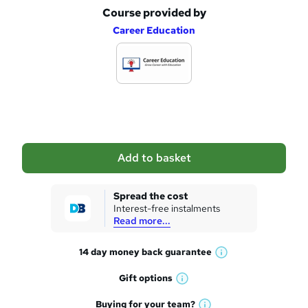
Course provided by
A
Career Education
d
d
t
o
b
a
Add to basket
s
k
Spread the cost
Interest-free instalments
e
Read more...
t
14 day money back
guarantee
o
W
h
r
Gift
options
W
a
e
h
t
Buying for your
team?