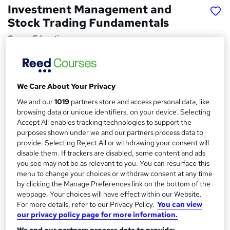
Investment Management and
Stock Trading Fundamentals
Career Education
PDF Certificate Included | Transcripts & Hardcopy
Certificate Available | 24/7 Support | Comprehensive
Study Materials
We Care About Your Privacy
Price
S
We and our
1019
partners store and access personal data, like
£15.99
inc VAT
u
browsing data or unique identifiers, on your device. Selecting
Accept All enables tracking technologies to support the
Study method
m
purposes shown under we and our partners process data to
Online,
On Demand
W
provide. Selecting Reject All or withdrawing your consent will
m
h
disable them. If trackers are disabled, some content and ads
Course format
a
a
you see may not be as relevant to you. You can resurface this
12 PDFs and 1 Assessment
t
menu to change your choices or withdraw consent at any time
r
Duration
by clicking the Manage Preferences link on the bottom of the
'
y
webpage. Your choices will have effect within our Website.
s
1.3 hours
·
Self-paced
For more details, refer to our Privacy Policy.
You can view
t
Qualification
our privacy policy page for more information.
h
No formal qualification
i
We and our partners process data to provide: