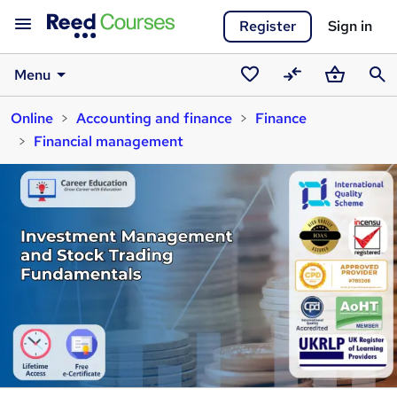
Register
Sign in
Menu
Saved
Compare
Basket
Sear
Online
Accounting and finance
Finance
courses
Financial management