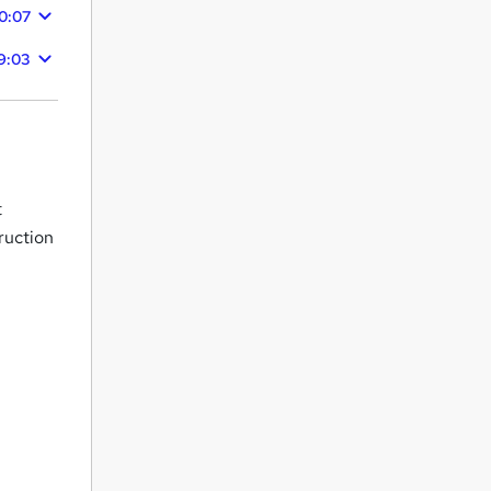
0:07
9:03
t
ruction