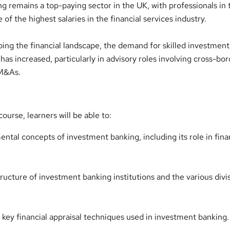
g remains a top-paying sector in the UK, with professionals in 
 of the highest salaries in the financial services industry.
ping the financial landscape, the demand for skilled investment
has increased, particularly in advisory roles involving cross-bo
 M&As.
ourse, learners will be able to:
ntal concepts of investment banking, including its role in fina
ructure of investment banking institutions and the various divi
 key financial appraisal techniques used in investment banking.