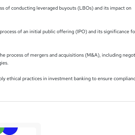
ss of conducting leveraged buyouts (LBOs) and its impact on
cess of an initial public offering (IPO) and its significance fo
 the process of mergers and acquisitions (M&A), including negot
gies.
ly ethical practices in investment banking to ensure complian