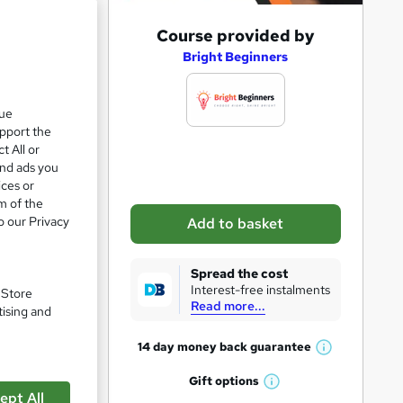
A
Course provided by
d
Bright Beginners
d
t
que
upport the
o
t All or
b
and ads you
a
ices or
m of the
s
o our Privacy
Add to basket
k
e
Spread the cost
t
Interest-free instalments
pare
. Store
Read more...
o
tising and
r
14 day money back
guarantee
W
e
h
Gift
options
n
W
a
ept All