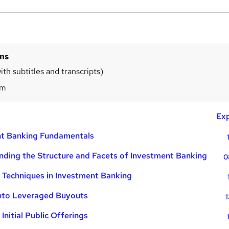
ins
th subtitles and transcripts)
0m
Exp
nt Banking Fundamentals
ding the Structure and Facets of Investment Banking
0
 Techniques in Investment Banking
into Leveraged Buyouts
1
Initial Public Offerings