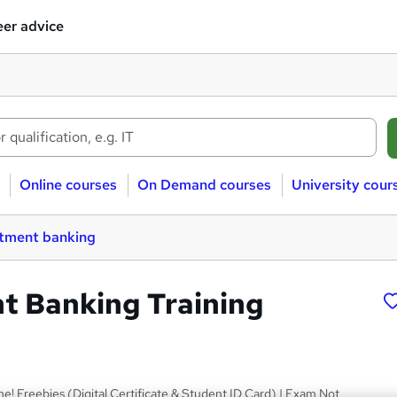
er advice
Online courses
On Demand courses
University cour
stment banking
t Banking Training
me! Freebies (Digital Certificate & Student ID Card) | Exam Not