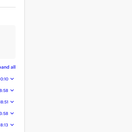
and all
10:10
8:58
18:51
3:58
18:13