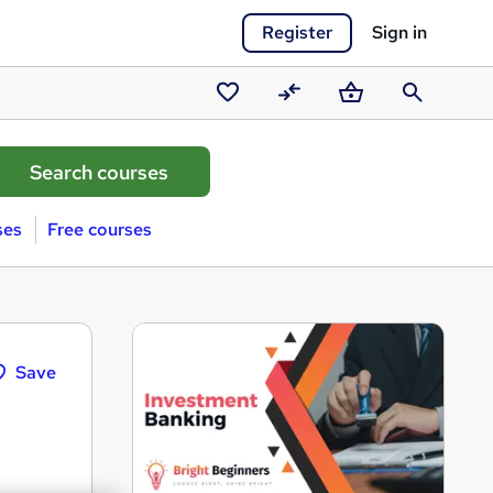
Register
Sign in
Saved
Compare
Basket
Search
courses
ses
Free courses
Save