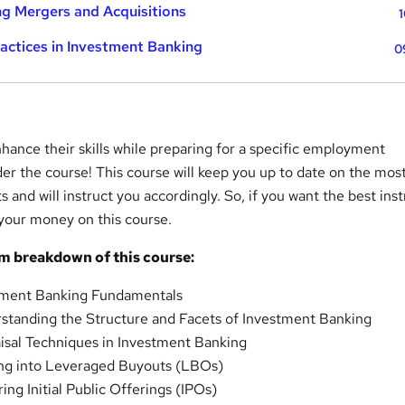
g Mergers and Acquisitions
1
ractices in Investment Banking
0
hance their skills while preparing for a specific employment
er the course! This course will keep you up to date on the mos
nd will instruct you accordingly. So, if you want the best inst
 your money on this course.
um breakdown of this course:
tment Banking Fundamentals
standing the Structure and Facets of Investment Banking
isal Techniques in Investment Banking
ng into Leveraged Buyouts (LBOs)
ng Initial Public Offerings (IPOs)