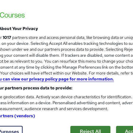
upport
£15
inc VAT
About Your Privacy
Online,
On Demand
W
ur
1017
partners store and access personal data, like browsing data or uni
h
7 Videos (with subtitles and transcripts)
s, on your device. Selecting Accept All enables tracking technologies to s
a
hown under we and our partners process data to provide. Selecting Rejec
t
1.5 hours
·
Self-paced
g your consent will disable them. If trackers are disabled, some content 
'
t be as relevant to you. You can resurface this menu to change your cho
No formal qualification
s
onsent at any time by clicking the Manage Preferences link on the botto
t
Reed Courses Certificate of Completion - Free
our choices will have effect within our Website. For more details, refer t
h
u can view our privacy policy page for more information.
i
Tutor is available to students
s
r partners process data to provide:
?
Com
e geolocation data. Actively scan device characteristics for identification
ess information on a device. Personalised advertising and content, adver
easurement, audience research and services development.
ed this course
artners (vendors)
Reject All
Acc
Purposes