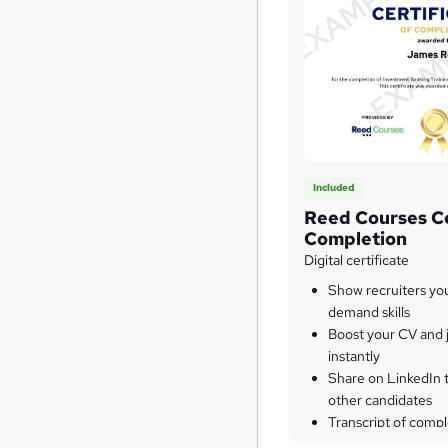
Included
Reed Courses Ce
Completion
Digital certificate
Show recruiters yo
demand skills
Boost your CV and j
instantly
Share on LinkedIn 
other candidates
Transcript of compl