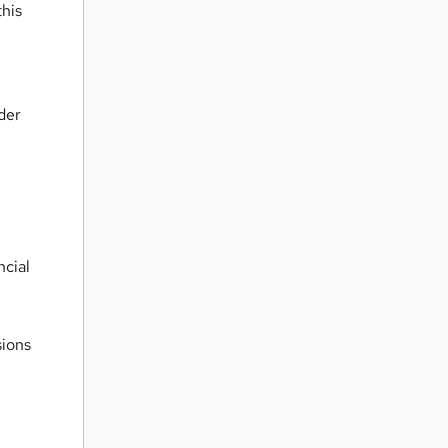
this
rder
ncial
sions