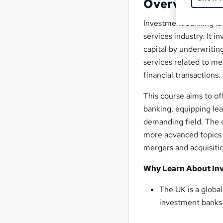
Overview
Investment banking is 
services industry. It i
capital by underwritin
services related to m
financial transactions.
This course aims to of
banking, equipping lea
demanding field. The 
more advanced topics s
mergers and acquisiti
Why Learn About Inv
The UK is a globa
investment banks a