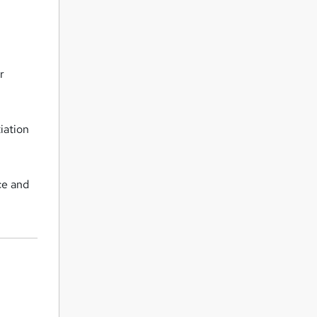
r
iation
ce and