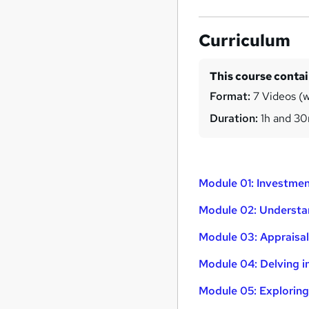
Curriculum
This course conta
Format:
7 Videos (wi
Duration:
1h and 3
Module 01: Investme
Module 02: Understan
Module 03: Appraisal
Module 04: Delving 
Module 05: Exploring 