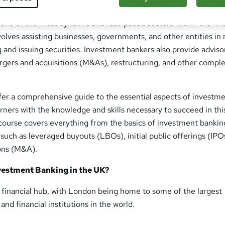
one of the most dynamic and fast-paced sectors within the fin
nvolves assisting businesses, governments, and other entities in 
g and issuing securities. Investment bankers also provide adviso
ergers and acquisitions (M&As), restructuring, and other compl
fer a comprehensive guide to the essential aspects of investm
rners with the knowledge and skills necessary to succeed in thi
course covers everything from the basics of investment bankin
uch as leveraged buyouts (LBOs), initial public offerings (IPO
ons (M&A).
estment Banking in the UK?
l financial hub, with London being home to some of the largest
nd financial institutions in the world.