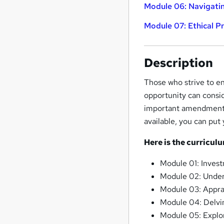
Module 06: Navigatin
Module 07: Ethical P
Description
Those who strive to en
opportunity can consid
important amendments a
available, you can put
Here is the curricul
Module 01: Inves
Module 02: Under
Module 03: Appra
Module 04: Delvi
Module 05: Explori