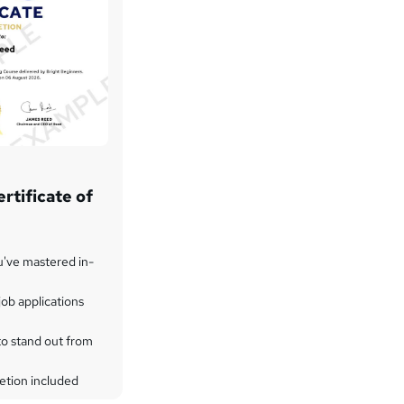
rtificate of
u've mastered in-
ob applications
to stand out from
etion included