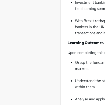
Investment bankin
field earning some
With Brexit resha
bankers in the UK 
transactions and
Learning Outcomes
Upon completing this c
Grasp the fundame
markets.
Understand the st
within them.
Analyse and apply