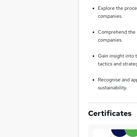
Explore the proce
companies.
Comprehend the pro
companies.
Gain insight into
tactics and strate
Recognise and app
sustainability.
Certificates