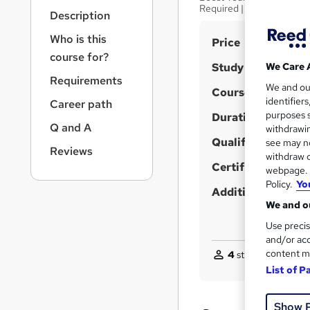
r
Required | 24/7 Expert S
Description
n
a
Who is this
S
Price
v
course for?
u
i
Study method
We Care 
g
m
Requirements
We and o
a
Course format
m
identifier
Career path
t
purposes s
Duration
a
i
Q and A
withdrawin
o
r
Qualification
see may no
n
Reviews
y
withdraw c
Certificates
webpage. Y
Policy.
Yo
Additional info
We and ou
Use precis
and/or acc
content m
4
students purchas
List of P
Show 