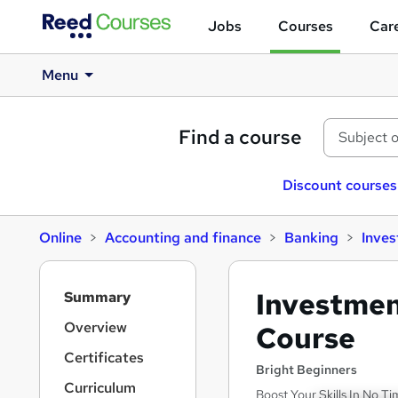
Jobs
Courses
Care
Menu
Find a course
Discount courses
Online
Accounting and finance
Banking
Inve
S
Investmen
Summary
i
d
Overview
Course
e
Certificates
b
Bright Beginners
a
Curriculum
Boost Your Skills In No Ti