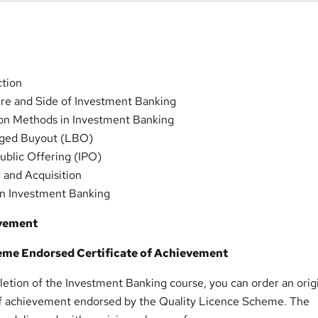
ction
ure and Side of Investment Banking
ion Methods in Investment Banking
aged Buyout (LBO)
Public Offering (IPO)
 and Acquisition
in Investment Banking
evement
eme Endorsed Certificate of Achievement
etion of the Investment Banking course, you can order an orig
of achievement endorsed by the Quality Licence Scheme. The