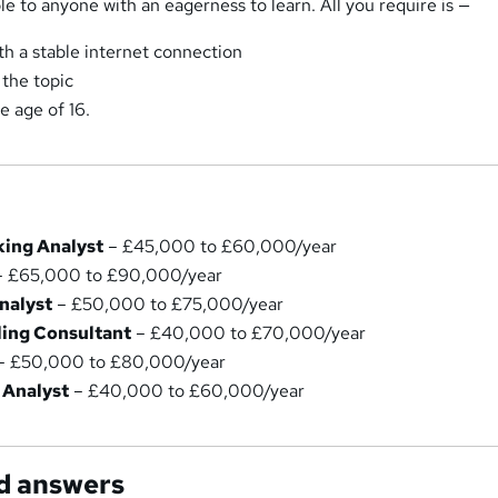
le to anyone with an eagerness to learn. All you require is —
th a stable internet connection
 the topic
e age of 16.
ing Analyst
– £45,000 to £60,000/year
 £65,000 to £90,000/year
nalyst
– £50,000 to £75,000/year
ling Consultant
– £40,000 to £70,000/year
– £50,000 to £80,000/year
 Analyst
– £40,000 to £60,000/year
d answers