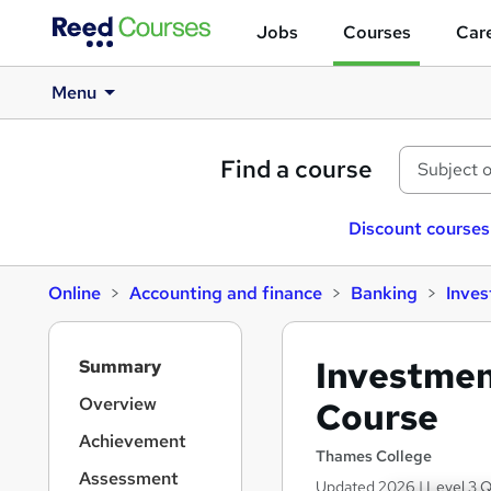
Jobs
Courses
Care
Menu
Find a course
Discount courses
Online
Accounting and finance
Banking
Inve
S
Investmen
Summary
i
d
Overview
Course
e
Achievement
b
Thames College
a
Assessment
Updated 2026 | Level 3 Q