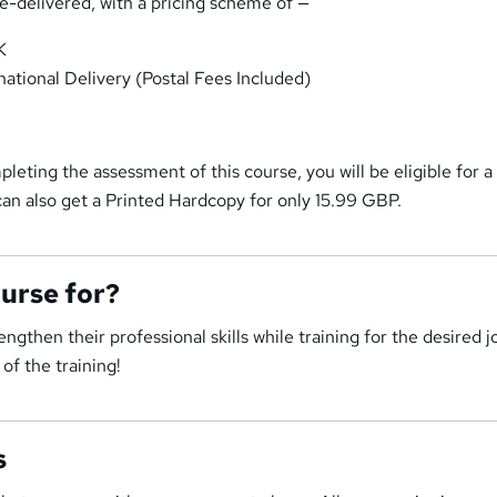
me-delivered, with a pricing scheme of —
K
national Delivery (Postal Fees Included)
pleting the assessment of this course, you will be eligible for a
an also get a Printed Hardcopy for only 15.99 GBP.
ourse for?
ngthen their professional skills while training for the desired j
of the training!
s