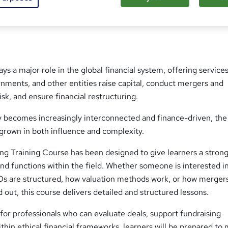
sed this course
ys a major role in the global financial system, offering services
nments, and other entities raise capital, conduct mergers and
isk, and ensure financial restructuring.
 becomes increasingly interconnected and finance-driven, the 
grown in both influence and complexity.
ng Training Course has been designed to give learners a stron
nd functions within the field. Whether someone is interested i
s are structured, how valuation methods work, or how merger
d out, this course delivers detailed and structured lessons.
or professionals who can evaluate deals, support fundraising
thin ethical financial frameworks, learners will be prepared to