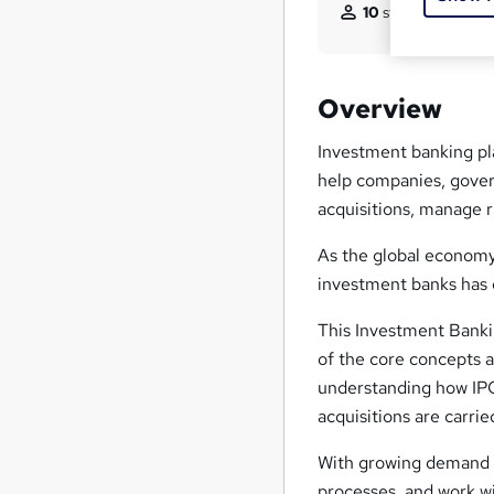
10
students purcha
Overview
Investment banking pla
help companies, gover
acquisitions, manage r
As the global economy
investment banks has 
This Investment Banki
of the core concepts a
understanding how IPO
acquisitions are carrie
With growing demand f
processes, and work wi