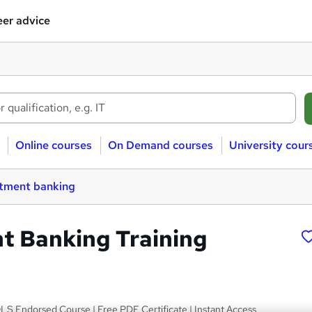
er advice
Online courses
On Demand courses
University cour
stment banking
t Banking Training
LS Endorsed Course | Free PDF Certificate | Instant Access