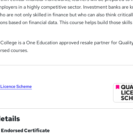
mployers in a highly competitive sector. Investment banks are 
who are not only skilled in finance but who can also think critical
ons based on financial data. This course helps build those skill
ollege is a One Education approved resale partner for Qualit
sed courses.
y Licence Scheme
etails
Endorsed Certificate