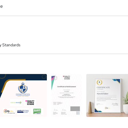
ce
y Standards
a