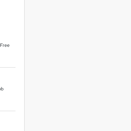
 Free
ob