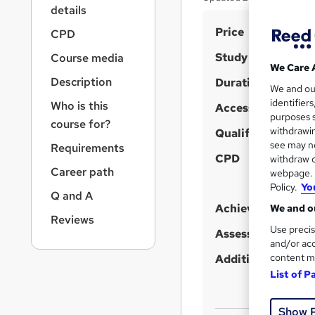
r
details
n
S
Price
a
CPD
v
u
Study method
Course media
i
m
We Care 
g
Description
Duration
m
We and o
a
identifier
Who is this
t
Access to content
a
purposes s
i
course for?
r
withdrawin
Qualification
o
see may no
y
Requirements
n
CPD
withdraw c
Career path
webpage. Y
Policy.
Yo
Q and A
Achievement
We and ou
Reviews
Use precis
Assessment detail
and/or acc
content m
Additional info
List of P
Show 