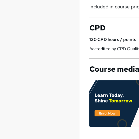
Included in course pri
CPD
130
CPD hours / points
Accredited by CPD Qualit
Course medi