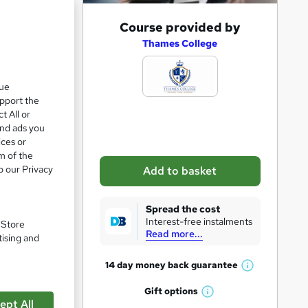
A
Course provided by
d
Thames College
d
t
que
upport the
o
t All or
b
and ads you
a
ices or
m of the
s
o our Privacy
Add to basket
k
e
Spread the cost
t
Interest-free instalments
. Store
ice)
Read more...
o
tising and
r
14 day money back
guarantee
W
e
pare
h
Gift
options
n
W
a
ept All