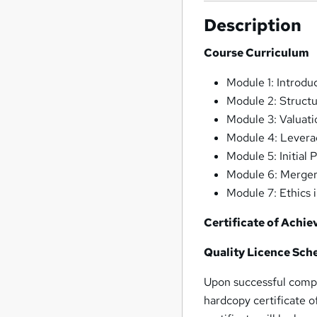
Description
Course Curriculum
Module 1: Introdu
Module 2: Struct
Module 3: Valuat
Module 4: Lever
Module 5: Initial 
Module 6: Merger
Module 7: Ethics 
Certificate of Achi
Quality Licence Sch
Upon successful compl
hardcopy certificate 