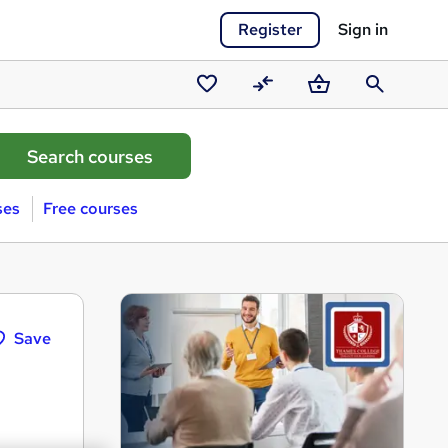
Register
Sign in
Saved
Compare
Basket
Search
courses
ses
Free courses
Save