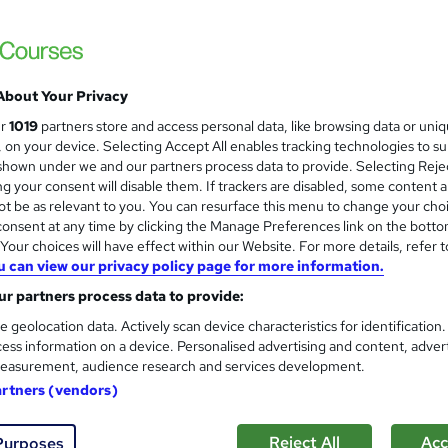
£15
inc VAT
Online
About Your Privacy
168 hours
·
Self-paced
ur
1019
partners store and access personal data, like browsing data or uni
s, on your device. Selecting Accept All enables tracking technologies to s
1 year
hown under we and our partners process data to provide. Selecting Rejec
g your consent will disable them. If trackers are disabled, some content 
No formal qualification
t be as relevant to you. You can resurface this menu to change your cho
onsent at any time by clicking the Manage Preferences link on the botto
130 CPD hours / points
our choices will have effect within our Website. For more details, refer t
What's this?
CPD
u can view our privacy policy page for more information.
r partners process data to provide:
Endorsed by
The Quality Licence Scheme
e geolocation data. Actively scan device characteristics for identification
s
Assignment For QLS Endorsed Certificate (included in pr
ess information on a device. Personalised advertising and content, adver
easurement, audience research and services development.
Tutor is available to students
artners (vendors)
Com
Reject All
Acc
Purposes