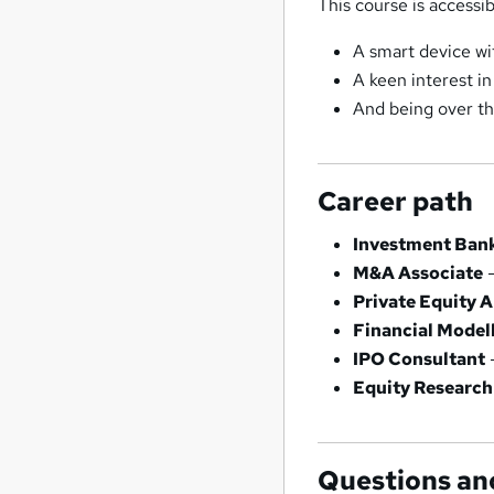
This course is accessib
A smart device wi
A keen interest in
And being over th
Career path
Investment Bank
M&A Associate
–
Private Equity A
Financial Model
IPO Consultant
Equity Research
Questions an