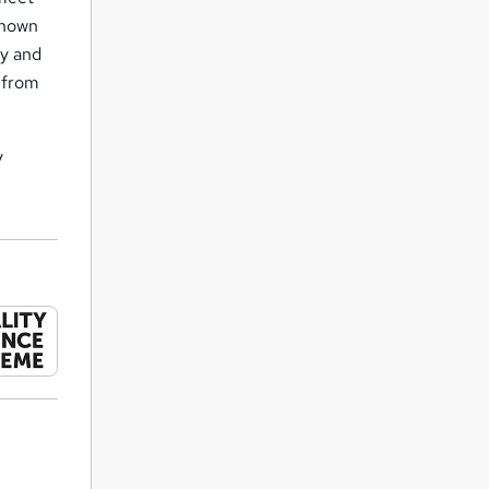
known
ly and
s from
y