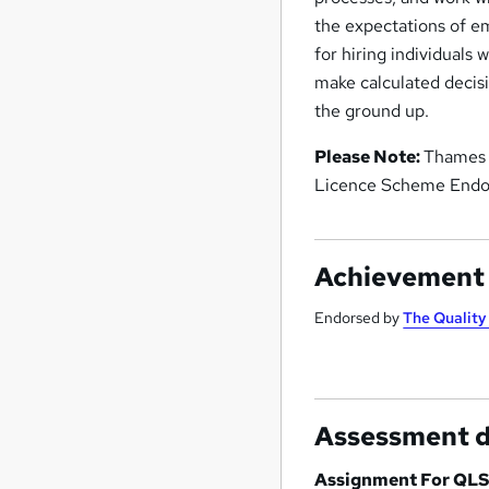
the expectations of e
for hiring individuals 
make calculated decisi
the ground up.
Please Note:
Thames C
Licence Scheme Endor
Achievement
Endorsed by
The Qualit
Assessment d
Assignment For QLS 