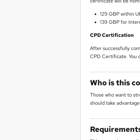
certificate will be ho
129 GBP within U
139 GBP for Inter
CPD Certification
After successfully com
CPD Certificate. You c
Who is this c
Those who want to stre
should take advantage 
Requirement