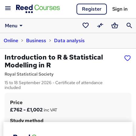
Register
Sign in
Menu
Saved
Compare
Basket
Sear
Online
Business
Data analysis
courses
Introduction to R & Statistical
Modelling in R
Royal Statistical Society
15 to 18 September 2026 - Certificate of attendance
included
Price
S
£762 - £1,002
inc VAT
u
Study method
m
Online + live classes
m