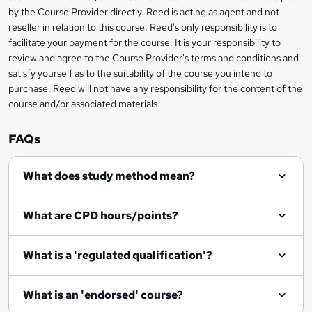
by the Course Provider directly. Reed is acting as agent and not
o
reseller in relation to this course. Reed's only responsibility is to
r
facilitate your payment for the course. It is your responsibility to
review and agree to the Course Provider's terms and conditions and
e
satisfy yourself as to the suitability of the course you intend to
n
purchase. Reed will not have any responsibility for the content of the
course and/or associated materials.
q
u
FAQs
i
r
What does study method mean?
e
What are CPD hours/points?
What is a 'regulated qualification'?
What is an 'endorsed' course?