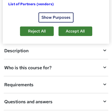
t
List of Partners (vendors)
o
Overview
Show Purposes
b
a
Reject All
Accept All
Certificates
s
k
Description
e
t
Who is this course for?
o
r
e
Requirements
n
q
Questions and answers
u