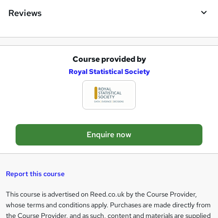
i
Reviews
r
e
Course provided by
A
Royal Statistical Society
d
d
t
o
Enquire now
b
a
s
Report this course
k
This course is advertised on Reed.co.uk by the Course Provider,
Legal
e
whose terms and conditions apply. Purchases are made directly from
information
t
the Course Provider, and as such, content and materials are supplied