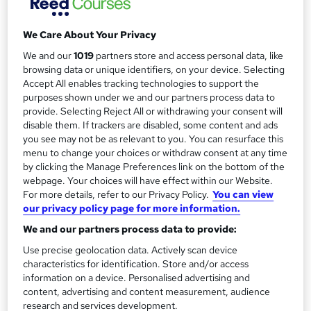
Duration
a
4 days
·
Part-time
We Care About Your Privacy
r
Qualification
We and our
1019
partners store and access personal data, like
y
No formal qualification
browsing data or unique identifiers, on your device. Selecting
Certificates
Accept All enables tracking technologies to support the
purposes shown under we and our partners process data to
Certificate of Attendance - Free
provide. Selecting Reject All or withdrawing your consent will
Additional info
disable them. If trackers are disabled, some content and ads
you see may not be as relevant to you. You can resurface this
Tutor is available to students
menu to change your choices or withdraw consent at any time
by clicking the Manage Preferences link on the bottom of the
Compare
webpage. Your choices will have effect within our Website.
For more details, refer to our Privacy Policy.
You can view
2
students enquired about this course
our privacy policy page for more information.
We and our partners process data to provide:
Use precise geolocation data. Actively scan device
A
Enquire now
characteristics for identification. Store and/or access
d
information on a device. Personalised advertising and
content, advertising and content measurement, audience
d
research and services development.
Dates