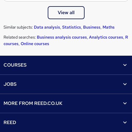
View all
Similar subjects:
Data analysis
,
Statistics
,
Business
,
Maths
Related searches:
Business analysis courses
,
Analytics courses
,
R
courses
,
Online courses
Footer
COURSES
Courses
Help
JOBS
Courses
Contact us
Jobs
Contact us
Find a course
MORE FROM
REED.CO.UK
Find a job
View all subjects
About us
Recruiter directory
REED
Discount courses
Careers at Reed.co.uk
Popular jobs