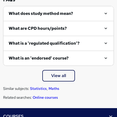
i
r
What does study method mean?
e
What are CPD hours/points?
What is a 'regulated qualification'?
What is an 'endorsed' course?
View all
Similar subjects:
Statistics
,
Maths
Related searches:
Online courses
Footer
COURSES