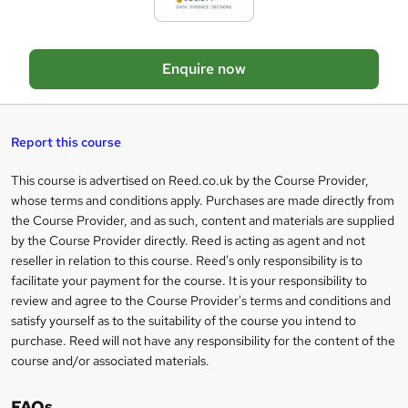
e
t
o
Enquire now
b
a
s
Report this course
k
This course is advertised on Reed.co.uk by the Course Provider,
Legal
e
whose terms and conditions apply. Purchases are made directly from
information
t
the Course Provider, and as such, content and materials are supplied
by the Course Provider directly. Reed is acting as agent and not
o
reseller in relation to this course. Reed's only responsibility is to
r
facilitate your payment for the course. It is your responsibility to
review and agree to the Course Provider's terms and conditions and
e
satisfy yourself as to the suitability of the course you intend to
n
purchase. Reed will not have any responsibility for the content of the
course and/or associated materials.
q
u
FAQs