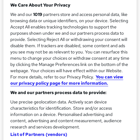
3 hours
·
Full-time
We Care About Your Privacy
r
Qualification
We and our
1019
partners store and access personal data, like
y
No formal qualification
browsing data or unique identifiers, on your device. Selecting
Accept All enables tracking technologies to support the
Certificates
purposes shown under we and our partners process data to
Certificate of Attendance - Free
provide. Selecting Reject All or withdrawing your consent will
disable them. If trackers are disabled, some content and ads
Additional info
you see may not be as relevant to you. You can resurface this
Tutor is available to students
menu to change your choices or withdraw consent at any time
by clicking the Manage Preferences link on the bottom of the
Compare
webpage. Your choices will have effect within our Website.
For more details, refer to our Privacy Policy.
You can view
our privacy policy page for more information.
We and our partners process data to provide:
A
Enquire now
Use precise geolocation data. Actively scan device
d
characteristics for identification. Store and/or access
d
information on a device. Personalised advertising and
Overview
content, advertising and content measurement, audience
t
research and services development.
o
List of Partners (vendors)