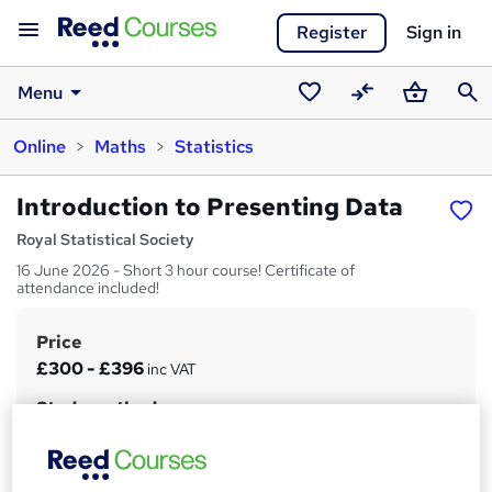
Register
Sign in
Menu
Saved
Compare
Basket
Sear
Online
Maths
Statistics
courses
Introduction to Presenting Data
Royal Statistical Society
16 June 2026 - Short 3 hour course! Certificate of
attendance included!
Price
S
£300 - £396
inc VAT
u
Study method
m
Online + live classes
m
Duration
a