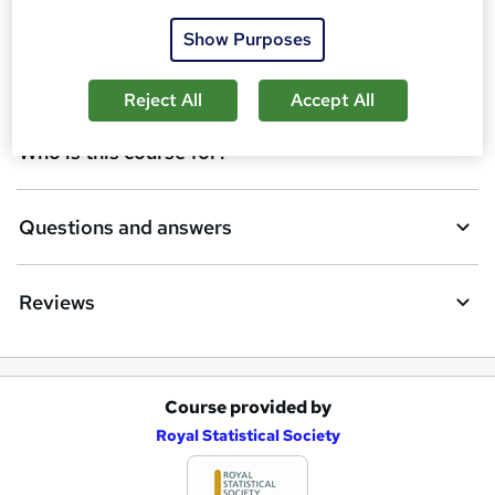
Certificates
b
Show Purposes
a
Description
s
Reject All
Accept All
k
Who is this course for?
e
t
Questions and answers
o
r
e
Reviews
n
q
u
Course provided by
A
Royal Statistical Society
i
d
r
d