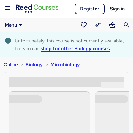
Register
Sign in
Menu
Saved
Compare
Basket
Sear
courses
Unfortunately, this course is not currently available,
but you can
shop for other Biology courses
.
Online
Biology
Microbiology