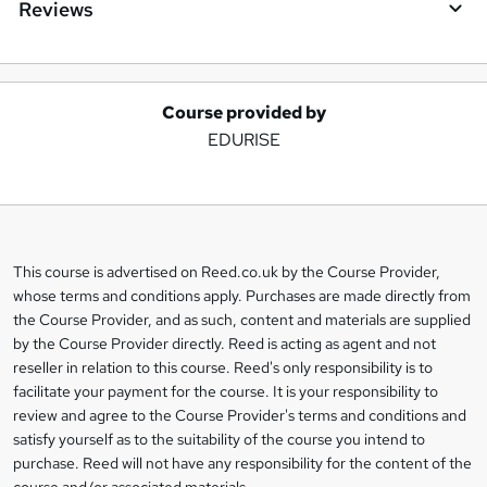
Reviews
Course provided by
A
EDURISE
d
d
t
o
This course is advertised on Reed.co.uk by the Course Provider,
Legal
b
whose terms and conditions apply. Purchases are made directly from
information
the Course Provider, and as such, content and materials are supplied
a
by the Course Provider directly. Reed is acting as agent and not
s
reseller in relation to this course. Reed's only responsibility is to
facilitate your payment for the course. It is your responsibility to
k
review and agree to the Course Provider's terms and conditions and
e
satisfy yourself as to the suitability of the course you intend to
t
purchase. Reed will not have any responsibility for the content of the
course and/or associated materials.