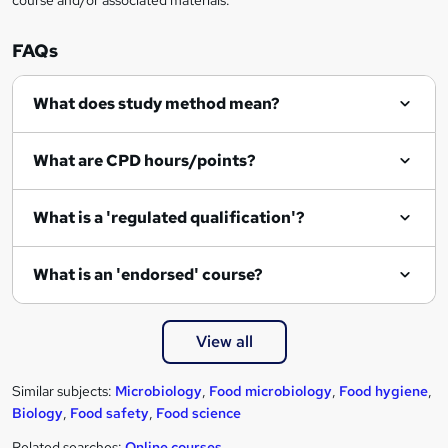
o
r
FAQs
e
What does study method mean?
n
q
What are CPD hours/points?
u
i
What is a 'regulated qualification'?
r
e
What is an 'endorsed' course?
View all
Similar subjects:
Microbiology
,
Food microbiology
,
Food hygiene
,
Biology
,
Food safety
,
Food science
Related searches:
Online courses