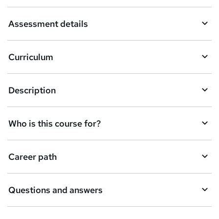
Assessment details
Curriculum
Description
Who is this course for?
Career path
Questions and answers