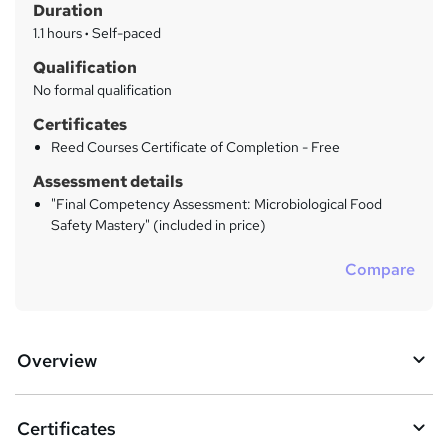
Duration
'
y
s
1.1 hours
·
Self-paced
t
Qualification
h
No formal qualification
i
s
Certificates
?
Reed Courses Certificate of Completion - Free
Assessment details
"Final Competency Assessment: Microbiological Food
Safety Mastery" (included in price)
Compare
Overview
Certificates