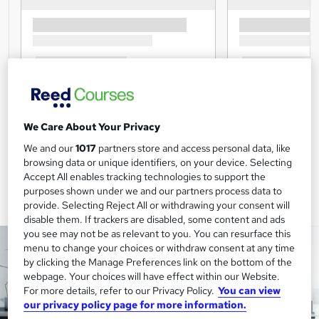
We Care About Your Privacy
We and our
1017
partners store and access personal data, like
browsing data or unique identifiers, on your device. Selecting
Accept All enables tracking technologies to support the
purposes shown under we and our partners process data to
provide. Selecting Reject All or withdrawing your consent will
disable them. If trackers are disabled, some content and ads
you see may not be as relevant to you. You can resurface this
menu to change your choices or withdraw consent at any time
by clicking the Manage Preferences link on the bottom of the
webpage. Your choices will have effect within our Website.
For more details, refer to our Privacy Policy.
You can view
our privacy policy page for more information.