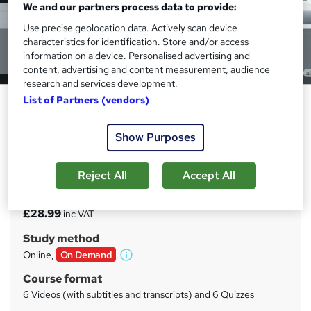
We and our partners process data to provide:
Use precise geolocation data. Actively scan device
characteristics for identification. Store and/or access
information on a device. Personalised advertising and
content, advertising and content measurement, audience
research and services development.
List of Partners (vendors)
Introduction to Microbiological
Food Safety
Show Purposes
EDURISE
Environmental and Processing Contamination Risks
Reject All
Accept All
Price
S
£28.99
inc VAT
u
Study method
m
Online,
On Demand
W
m
h
Course format
a
a
6 Videos (with subtitles and transcripts) and 6 Quizzes
t
r