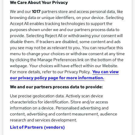
a
We Care About Your Privacy
3 hours
·
Full-time
r
We and our
1017
partners store and access personal data, like
Qualification
browsing data or unique identifiers, on your device. Selecting
y
No formal qualification
Accept All enables tracking technologies to support the
purposes shown under we and our partners process data to
Certificates
provide. Selecting Reject All or withdrawing your consent will
Certificate of completion - Free
disable them. If trackers are disabled, some content and ads
you see may not be as relevant to you. You can resurface this
Additional info
menu to change your choices or withdraw consent at any time
Tutor is available to students
by clicking the Manage Preferences link on the bottom of the
webpage. Your choices will have effect within our Website.
Compare
For more details, refer to our Privacy Policy.
You can view
our privacy policy page for more information.
We and our partners process data to provide:
A
Use precise geolocation data. Actively scan device
Enquire now
characteristics for identification. Store and/or access
d
information on a device. Personalised advertising and
d
content, advertising and content measurement, audience
Overview
research and services development.
t
List of Partners (vendors)
o