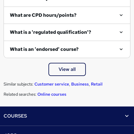
e
What are CPD hours/points?
What is a 'regulated qualification'?
What is an 'endorsed' course?
View all
Similar subjects:
Customer service
,
Business
,
Retail
Related searches:
Online courses
Footer
COURSES
Courses
Help