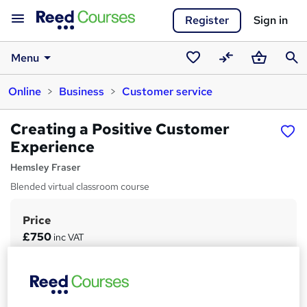
Register
Sign in
Menu
Saved
Compare
Basket
Sear
Online
Business
Customer service
courses
Creating a Positive Customer
Experience
Hemsley Fraser
Blended virtual classroom course
Price
S
£750
inc VAT
u
Study method
m
Online + live classes
m
Duration