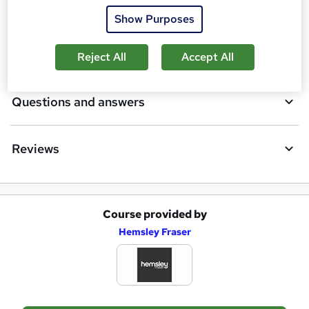
Certificates
b
Show Purposes
a
Description
Reject All
Accept All
s
k
Questions and answers
e
t
Reviews
o
r
e
Course provided by
n
A
Hemsley Fraser
q
d
u
d
i
t
r
o