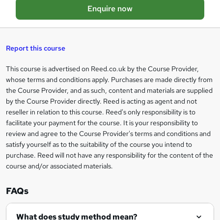
Enquire now
e
b
a
s
Report this course
k
This course is advertised on Reed.co.uk by the Course Provider,
Legal
e
whose terms and conditions apply. Purchases are made directly from
information
t
the Course Provider, and as such, content and materials are supplied
by the Course Provider directly. Reed is acting as agent and not
o
reseller in relation to this course. Reed's only responsibility is to
r
facilitate your payment for the course. It is your responsibility to
review and agree to the Course Provider's terms and conditions and
e
satisfy yourself as to the suitability of the course you intend to
n
purchase. Reed will not have any responsibility for the content of the
course and/or associated materials.
q
u
FAQs
i
r
What does study method mean?