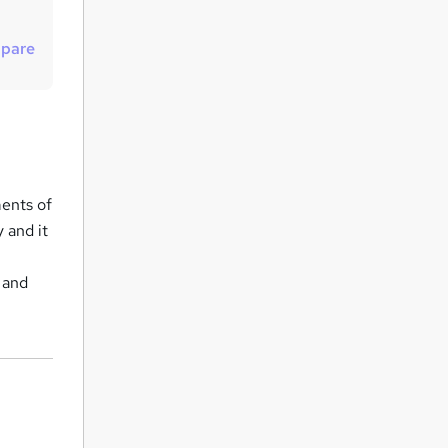
u
i
pare
r
e
ments of
 and it
 and