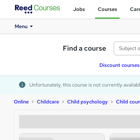
Jobs
Courses
Care
Menu
Find a course
Discount courses
Unfortunately, this course is not currently availab
Online
Childcare
Child psychology
Child coun