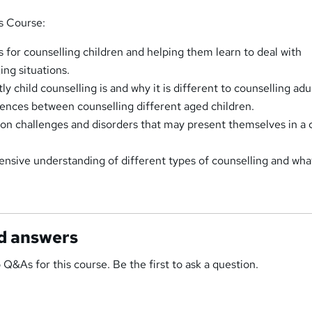
is Course:
s for counselling children and helping them learn to deal with
ng situations.
 child counselling is and why it is different to counselling adul
rences between counselling different aged children.
 challenges and disorders that may present themselves in a c
nsive understanding of different types of counselling and what
d answers
 Q&As for this course. Be the first to ask a question.