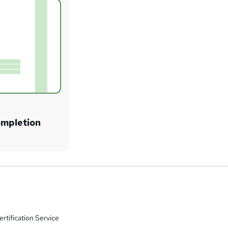
ompletion
rtification Service