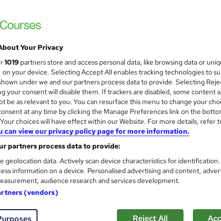
About Your Privacy
ur
1019
partners store and access personal data, like browsing data or uni
s, on your device. Selecting Accept All enables tracking technologies to s
hown under we and our partners process data to provide. Selecting Rejec
g your consent will disable them. If trackers are disabled, some content 
t be as relevant to you. You can resurface this menu to change your cho
onsent at any time by clicking the Manage Preferences link on the botto
our choices will have effect within our Website. For more details, refer t
u can view our privacy policy page for more information.
r partners process data to provide:
e geolocation data. Actively scan device characteristics for identification
ess information on a device. Personalised advertising and content, adver
easurement, audience research and services development.
artners (vendors)
Reject All
Acc
Purposes