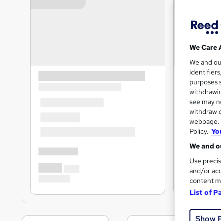
We Care 
We and o
identifier
purposes s
withdrawin
see may no
withdraw c
webpage. Y
Policy.
Yo
We and ou
Use precis
and/or acc
content m
List of P
Show 