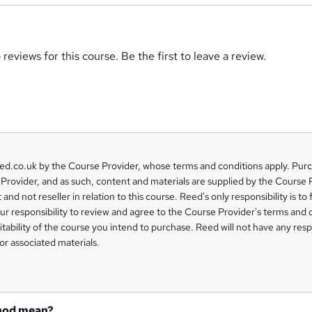
reviews for this course. Be the first to leave a review.
eed.co.uk by the Course Provider, whose terms and conditions apply. Pur
Provider, and as such, content and materials are supplied by the Course 
 and not reseller in relation to this course. Reed's only responsibility is to 
our responsibility to review and agree to the Course Provider's terms and 
uitability of the course you intend to purchase. Reed will not have any respo
or associated materials.
hod mean?