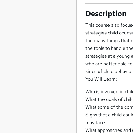
Description
This course also focu
strategies child counse
the many things that c
the tools to handle th
strategies at a young
who are better able to
kinds of child behavio
You Will Learn:
Who is involved in chil
What the goals of chil
What some of the comm
Signs that a child co
may face.
What approaches and s