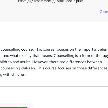
Exam(s) / assessment(s) is included in price
Com
 counselling course. This course focuses on the important ele
or and what exactly that means. Counselling is a form of therapy
 children and adults. However, there are differences between
 counselling children. This course focuses on those differences
g with children.