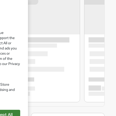
que
upport the
t All or
and ads you
ices or
m of the
o our Privacy
. Store
tising and
ept All