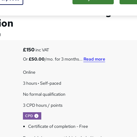
on to Child Counselling
ion
g
£150
inc VAT
Or
£50.00
/mo. for 3 months...
Read more
Online
3 hours
·
Self-paced
No formal qualification
3 CPD hours / points
What's this?
CPD
Certificate of completion - Free