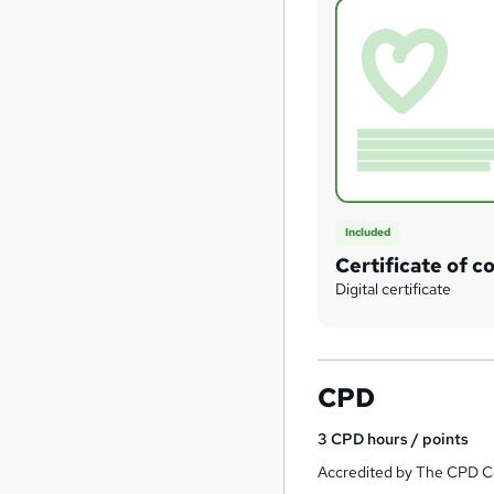
Included
Certificate of c
Digital certificate
CPD
3
CPD hours / points
Accredited by The CPD Ce