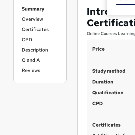
S
Introducti
Summary
i
d
Overview
Certificat
e
Certificates
b
Online Courses Learnin
a
CPD
r
S
Price
Description
n
u
a
Q and A
v
m
i
Reviews
Study method
m
g
a
Duration
a
t
r
Qualification
i
y
o
CPD
n
Certificates