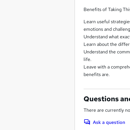
Benefits of Taking Th
Learn useful strategie
emotions and challengi
Understand what exactly
Learn about the diffe
Understand the common
life.
Leave with a comprehe
benefits are.
Questions an
There are currently no
Ask a question