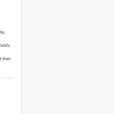
ts.
hild’s
 their