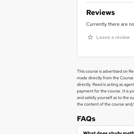
Reviews
Currently there are no 
Leave a review
Legal
This course is advertised on R
made directly from the Course 
information
directly. Reed is acting as agent
payment for the course. It is y
and satisfy yourself as to the s
the content of the course and/
FAQs
What does study met