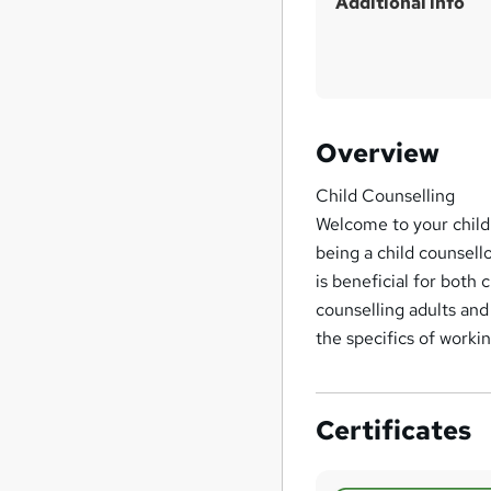
Additional info
Overview
Child Counselling
Welcome to your child
being a child counsell
is beneficial for both
counselling adults and
the specifics of workin
Certificates