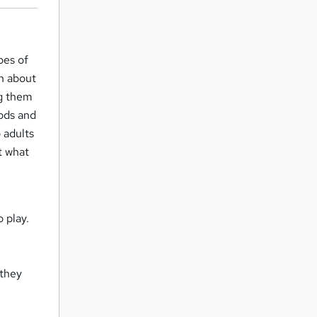
pes of
rn about
ng them
hods and
 adults
t what
o play.
 they