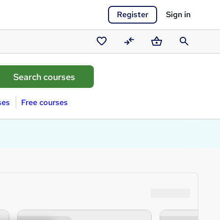
Register
Sign in
Saved
Compare
Basket
Search
courses
ses
Free courses