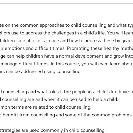
ses on the common approaches to child counselling and what ty
llors use to address the challenges in a child’s life. You will lea
hildren face at a certain age and how to address these by givi
eir emotions and difficult times. Promoting these healthy met
 age can help children have a normal development and grow into
 manage difficult times. In this course, you will even learn abou
urs can be addressed using counselling.
d counselling and what role all the people in a child’s life have t
d counselling are and when it can be used to help a child.
on terms are related to child counselling.
uld benefit from counselling and some of the common problems
trategies are used commonly in child counselling.