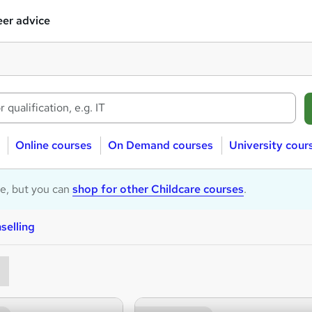
er advice
Online courses
On Demand courses
University cour
le, but you can
shop for other Childcare courses
.
selling