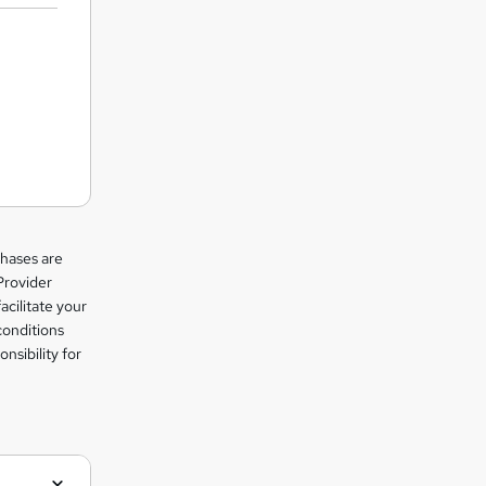
chases are
Provider
facilitate your
conditions
nsibility for