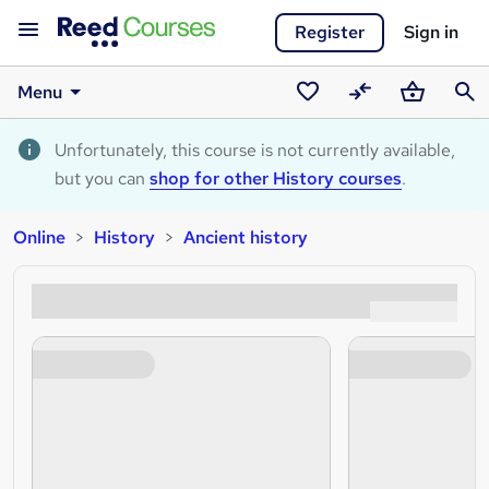
Register
Sign in
Menu
Saved
Compare
Basket
Sear
courses
Unfortunately, this course is not currently available,
but you can
shop for other History courses
.
Online
History
Ancient history