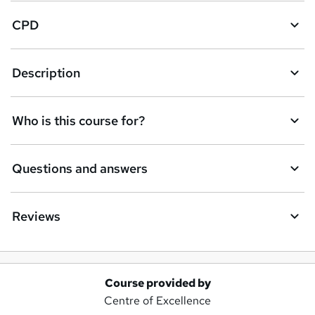
CPD
Description
Who is this course for?
Questions and answers
Reviews
Course provided by
A
Centre of Excellence
d