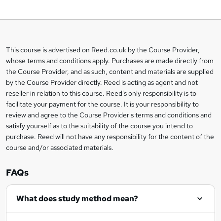
d
t
o
This course is advertised on Reed.co.uk by the Course Provider,
Legal
b
whose terms and conditions apply. Purchases are made directly from
information
the Course Provider, and as such, content and materials are supplied
a
by the Course Provider directly. Reed is acting as agent and not
s
reseller in relation to this course. Reed's only responsibility is to
facilitate your payment for the course. It is your responsibility to
k
review and agree to the Course Provider's terms and conditions and
e
satisfy yourself as to the suitability of the course you intend to
t
purchase. Reed will not have any responsibility for the content of the
course and/or associated materials.
o
r
FAQs
e
What does study method mean?
n
q