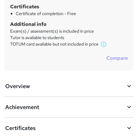
Certificates
Certificate of completion - Free
Additional info
Exam(s) / assessment(s) is included in price
Tutor is available to students
TOTUM card available but not included in price
W
h
Compare
a
t
'
s
Overview
t
h
i
s
Achievement
?
Certificates