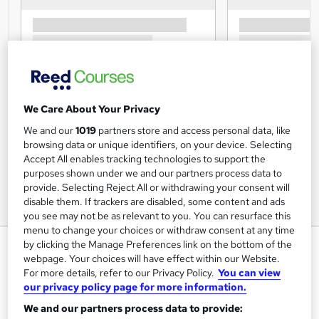
We Care About Your Privacy
We and our
1019
partners store and access personal data, like
browsing data or unique identifiers, on your device. Selecting
Accept All enables tracking technologies to support the
purposes shown under we and our partners process data to
provide. Selecting Reject All or withdrawing your consent will
disable them. If trackers are disabled, some content and ads
you see may not be as relevant to you. You can resurface this
menu to change your choices or withdraw consent at any time
Introduction to Ancient Greece
by clicking the Manage Preferences link on the bottom of the
webpage. Your choices will have effect within our Website.
Diploma Course
For more details, refer to our Privacy Policy.
You can view
Centre of Excellence
our privacy policy page for more information.
online certified and accredited course with tutor support
We and our partners process data to provide: