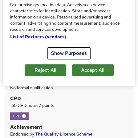
Use precise geolocation data. Actively scan device
Price
S
characteristics for identification. Store and/or access
£49
information on a device. Personalised advertising and
inc VAT
u
content, advertising and content measurement, audience
Study method
research and services development.
m
Online
List of Partners (vendors)
m
Duration
a
Show Purposes
150 hours
·
Self-paced
r
Access to content
y
Reject All
Accept All
Lifetime access
Qualification
No formal qualification
CPD
150 CPD hours / points
What's this?
CPD
Achievement
Endorsed by
The Quality Licence Scheme