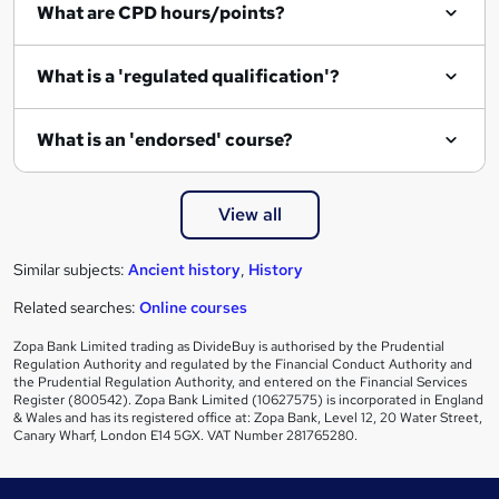
What are CPD hours/points?
u
i
What is a 'regulated qualification'?
r
e
What is an 'endorsed' course?
View all
Similar subjects:
Ancient history
,
History
Related searches:
Online courses
Zopa Bank Limited trading as DivideBuy is authorised by the Prudential
Regulation Authority and regulated by the Financial Conduct Authority and
the Prudential Regulation Authority, and entered on the Financial Services
Register (800542). Zopa Bank Limited (10627575) is incorporated in England
& Wales and has its registered office at: Zopa Bank, Level 12, 20 Water Street,
Canary Wharf, London E14 5GX. VAT Number 281765280.
Footer