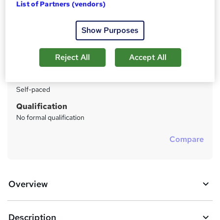
List of Partners (vendors)
Price
S
Enquire to get more info on pricing
u
Show Purposes
Why is the price not shown?
m
Study method
Reject All
Accept All
m
Distance learning
a
Duration
Self-paced
r
y
Qualification
No formal qualification
Compare
Overview
Description