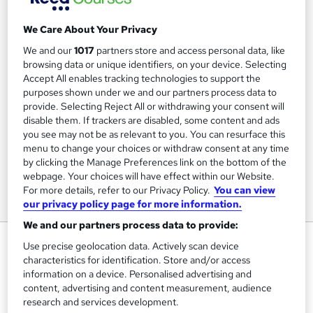
We Care About Your Privacy
We and our
1017
partners store and access personal data, like
browsing data or unique identifiers, on your device. Selecting
Accept All enables tracking technologies to support the
purposes shown under we and our partners process data to
provide. Selecting Reject All or withdrawing your consent will
disable them. If trackers are disabled, some content and ads
you see may not be as relevant to you. You can resurface this
menu to change your choices or withdraw consent at any time
by clicking the Manage Preferences link on the bottom of the
webpage. Your choices will have effect within our Website.
For more details, refer to our Privacy Policy.
You can view
our privacy policy page for more information.
We and our partners process data to provide:
Interpersonal Communications
Use precise geolocation data. Actively scan device
characteristics for identification. Store and/or access
Pitman Training Centre Brighton
information on a device. Personalised advertising and
Distance Learning or In-Centre options - In-Centre
content, advertising and content measurement, audience
Restrictions apply
research and services development.