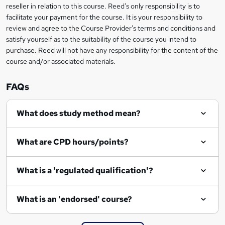
s
reseller in relation to this course. Reed's only responsibility is to
facilitate your payment for the course. It is your responsibility to
k
review and agree to the Course Provider's terms and conditions and
e
satisfy yourself as to the suitability of the course you intend to
t
purchase. Reed will not have any responsibility for the content of the
course and/or associated materials.
o
r
FAQs
e
What does study method mean?
n
q
What are CPD hours/points?
u
i
What is a 'regulated qualification'?
r
e
What is an 'endorsed' course?