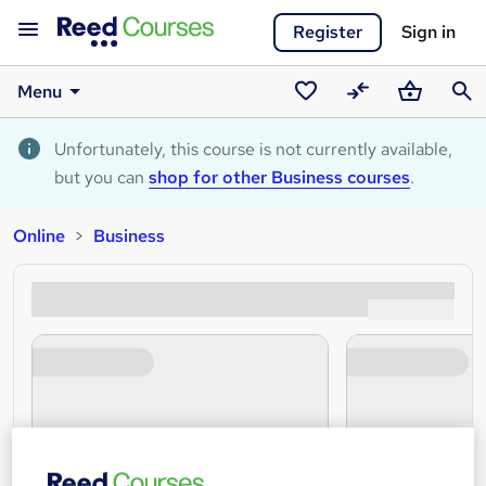
Register
Sign in
Menu
Saved
Compare
Basket
Sear
courses
Unfortunately, this course is not currently available,
but you can
shop for other Business courses
.
Online
Business