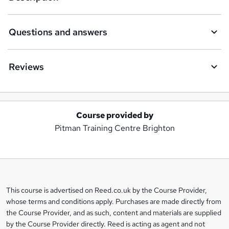
Questions and answers
Reviews
Course provided by
A
Pitman Training Centre Brighton
d
d
t
o
This course is advertised on Reed.co.uk by the Course Provider,
Legal
b
whose terms and conditions apply. Purchases are made directly from
information
the Course Provider, and as such, content and materials are supplied
a
by the Course Provider directly. Reed is acting as agent and not