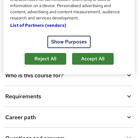
information on a device. Personalised advertising and
o
content, advertising and content measurement, audience
Qualification
b
research and services development.
List of Partners (vendors)
a
Course media
s
Show Purposes
k
Description
e
Reject All
Accept All
t
Who is this course for?
o
r
e
Requirements
n
q
Career path
u
i