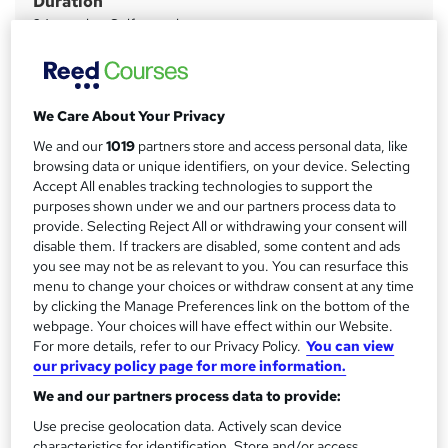
Duration
r
24 months
·
Self-paced
y
Qualification
A-level
What's this?
We Care About Your Privacy
Regulated qualification
We and our
1019
partners store and access personal data, like
Additional info
browsing data or unique identifiers, on your device. Selecting
Tutor is available to students
Accept All enables tracking technologies to support the
purposes shown under we and our partners process data to
Compare
provide. Selecting Reject All or withdrawing your consent will
disable them. If trackers are disabled, some content and ads
2
students purchased this course
you see may not be as relevant to you. You can resurface this
menu to change your choices or withdraw consent at any time
by clicking the Manage Preferences link on the bottom of the
webpage. Your choices will have effect within our Website.
A
For more details, refer to our Privacy Policy.
You can view
Add to basket
our privacy policy page for more information.
d
We and our partners process data to provide:
d
Overview
Use precise geolocation data. Actively scan device
t
characteristics for identification. Store and/or access