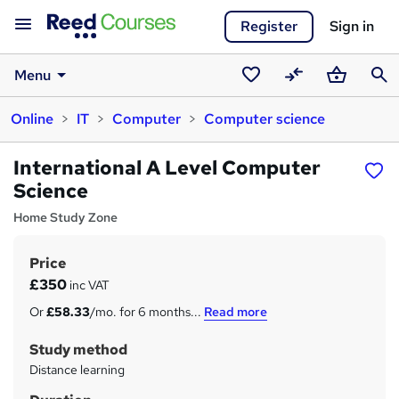
Register
Sign in
Menu
Saved
Compare
Basket
Sear
Online
IT
Computer
Computer science
courses
International A Level Computer
Science
Home Study Zone
Price
S
£350
inc VAT
u
Or
£58.33
/mo. for 6 months...
Read more
m
Study method
m
Distance learning
a