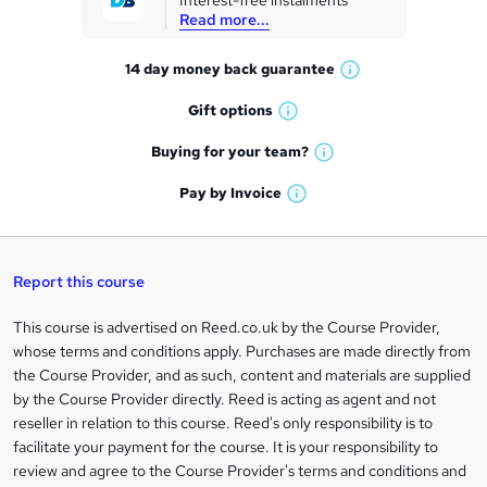
Interest-free instalments
e
Read more...
t
14 day money back
guarantee
o
W
h
r
Gift
options
W
a
e
h
t
Buying for your
team?
W
a
'
n
h
t
Pay by
Invoice
s
W
a
q
'
t
h
t
s
h
u
a
'
t
i
t
s
Report this course
i
h
s
'
t
i
?
r
s
h
This course is advertised on Reed.co.uk by the Course Provider,
Legal
s
t
i
whose terms and conditions apply. Purchases are made directly from
?
e
information
h
s
the Course Provider, and as such, content and materials are supplied
i
?
by the Course Provider directly. Reed is acting as agent and not
s
reseller in relation to this course. Reed's only responsibility is to
?
facilitate your payment for the course. It is your responsibility to
review and agree to the Course Provider's terms and conditions and