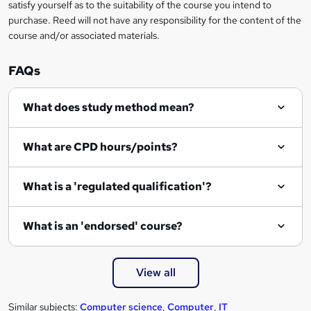
satisfy yourself as to the suitability of the course you intend to
purchase. Reed will not have any responsibility for the content of the
course and/or associated materials.
FAQs
What does study method mean?
What are CPD hours/points?
What is a 'regulated qualification'?
What is an 'endorsed' course?
View all
Similar subjects:
Computer science
,
Computer
,
IT