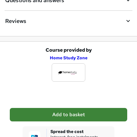
Questions and answers
r
e
Reviews
Course provided by
A
Home Study Zone
d
d
t
o
b
a
Add to basket
s
k
Spread the cost