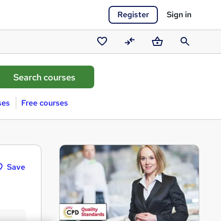
Register
Sign in
Saved
Compare
Basket
Search
courses
ses
Free courses
Save