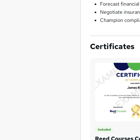
Forecast financial
Negotiate insuran
Champion complian
Certificates
Included
Reed Courses Ce