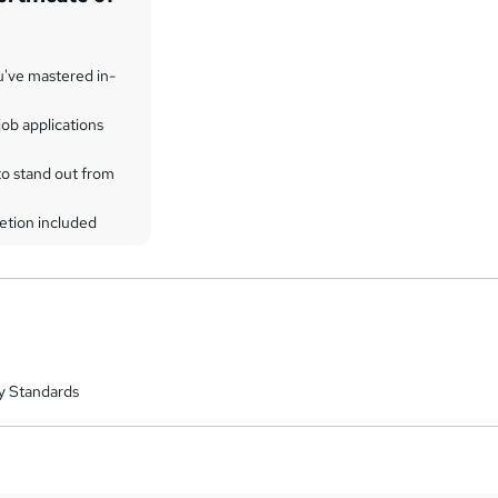
u've mastered in-
ob applications
to stand out from
etion included
y Standards