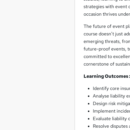
strategies with event 
occasion thrives under
The future of event p
course doesn’t just ad
emerging threats, from
future-proof events, t
committed to excellen
cornerstone of sustain
Learning Outcomes 
Identify core insu
Analyse liability 
Design risk mitiga
Implement inciden
Evaluate liability
Resolve disputes a