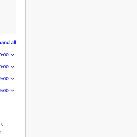
and all
0:00
0:00
9:00
9:00
is
m