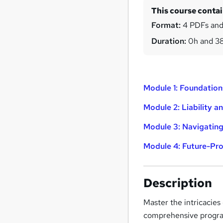
This course conta
Format:
4 PDFs and
Duration:
0h and 3
Module 1: Foundation
Module 2: Liability 
Module 3: Navigating
Module 4: Future-Pro
Description
Master the intricacies
comprehensive program