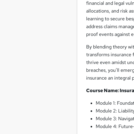
financial and legal vul
allocations, and risk 
learning to secure bes
address claims manage
proof events against 
By blending theory wit
transforms insurance f
thrive even amidst unc
breaches, you’ll emerge
insurance an integral 
Course Name: Insuran
Module 1: Foundat
Module 2: Liabili
Module 3: Navigat
Module 4: Future-