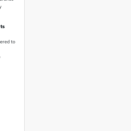
y
nts
wered to
e