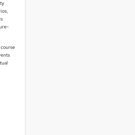
ity
ios,
es
ure-
course
vents
tual