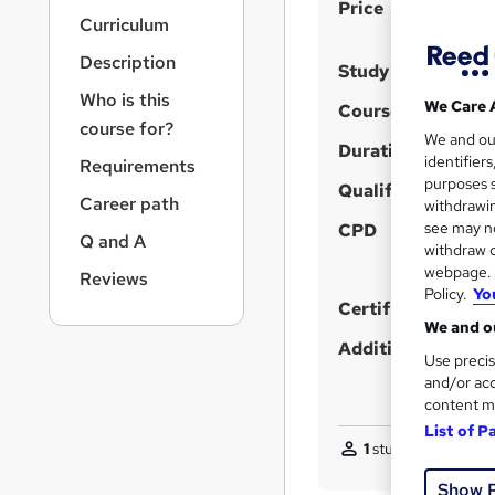
S
r
Price
Curriculum
n
u
a
Description
m
Study method
v
m
i
Who is this
We Care 
Course format
g
a
course for?
We and o
a
Duration
r
identifier
Requirements
t
purposes s
y
i
Qualification
Career path
withdrawin
o
see may no
CPD
n
Q and A
withdraw c
webpage. Y
Reviews
Policy.
Yo
Certificates
We and ou
Additional info
Use precis
and/or acc
content m
List of P
1
student purchased
Show 