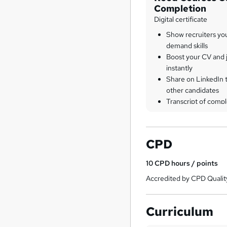
Completion
Digital certificate
Show recruiters yo
demand skills
Boost your CV and j
instantly
Share on LinkedIn 
other candidates
Transcript of compl
CPD
10
CPD hours / points
Accredited by CPD Qualit
Curriculum