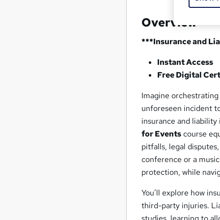
Overview
***Insurance and Lia
Instant Access
Free Digital Cert
Imagine orchestrating
unforeseen incident to
insurance and liability
for Events
course equ
pitfalls, legal disput
conference or a music
protection, while navi
You’ll explore how insu
third-party injuries.
studies, learning to al