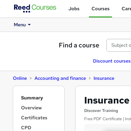
Jobs
Courses
Care
Menu
Find a course
Discount courses
Online
Accounting and finance
Insurance
S
Insurance 
Summary
i
d
Overview
Discover Training
e
Certificates
Free PDF Certificate | Ins
b
a
CPD