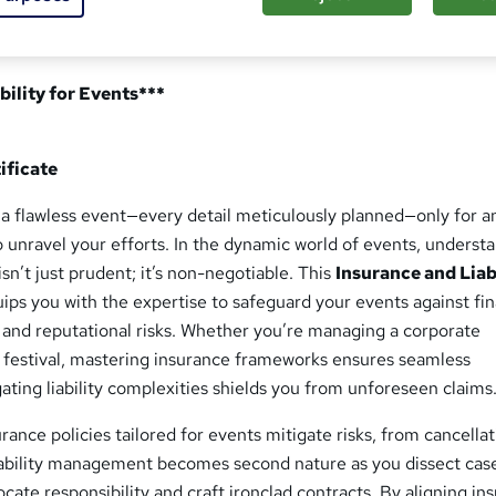
bility for Events***
ificate
 a flawless event—every detail meticulously planned—only for a
 unravel your efforts. In the dynamic world of events, underst
 isn’t just prudent; it’s non-negotiable. This
Insurance and Liab
ips you with the expertise to safeguard your events against fin
es, and reputational risks. Whether you’re managing a corporate
 festival, mastering insurance frameworks ensures seamless
gating liability complexities shields you from unforeseen claims
rance policies tailored for events mitigate risks, from cancellat
 Liability management becomes second nature as you dissect cas
locate responsibility and craft ironclad contracts. By aligning in