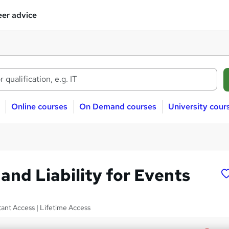
er advice
Online courses
On Demand courses
University cour
and Liability for Events
tant Access | Lifetime Access