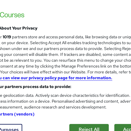
£15
Sav
inc VAT (was £21)
Offer ends 07 September 2026
Online,
On Demand
W
h
About Your Privacy
4 PDFs and 4 Quizzes
a
ur
1019
partners store and access personal data, like browsing data or uni
t
0.6 hours
·
Self-paced
s, on your device. Selecting Accept All enables tracking technologies to s
'
hown under we and our partners process data to provide. Selecting Rejec
No formal qualification
s
g your consent will disable them. If trackers are disabled, some content 
t
t be as relevant to you. You can resurface this menu to change your cho
10 CPD hours / points
h
onsent at any time by clicking the Manage Preferences link on the botto
i
What's this?
CPD
our choices will have effect within our Website. For more details, refer t
s
u can view our privacy policy page for more information.
Reed Courses Certificate of Completion - Free
?
r partners process data to provide:
Tutor is available to students
e geolocation data. Actively scan device characteristics for identification
ess information on a device. Personalised advertising and content, adver
Com
easurement, audience research and services development.
artners (vendors)
 this course
Reject All
Acc
Purposes