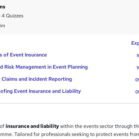
ins
 4 Quizzes
8m
Exp
s of Event Insurance
1
and Risk Management in Event Planning
1
 Claims and Incident Reporting
0
ofing Event Insurance and Liability
0
 of
insurance and liability
within the events sector through th
me. Tailored for professionals seeking to protect events fro