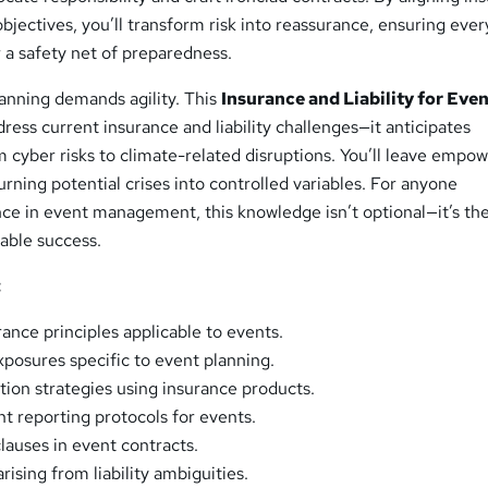
objectives, you’ll transform risk into reassurance, ensuring ever
 a safety net of preparedness.
lanning demands agility. This
Insurance and Liability for Eve
dress current insurance and liability challenges—it anticipates
 cyber risks to climate-related disruptions. You’ll leave empo
urning potential crises into controlled variables. For anyone
ce in event management, this knowledge isn’t optional—it’s th
able success.
:
rance principles applicable to events.
exposures specific to event planning.
tion strategies using insurance products.
t reporting protocols for events.
 clauses in event contracts.
rising from liability ambiguities.