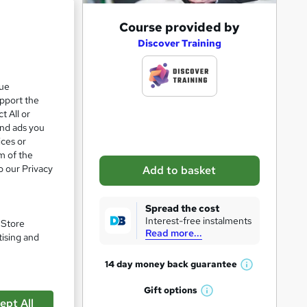
e 28%
A
Course provided by
d
Discover Training
d
t
que
upport the
o
t All or
b
and ads you
a
ices or
m of the
s
o our Privacy
Add to basket
k
e
Spread the cost
t
Interest-free instalments
. Store
Read more...
o
tising and
pare
r
14 day money back
guarantee
W
e
h
Gift
options
n
W
a
ept All