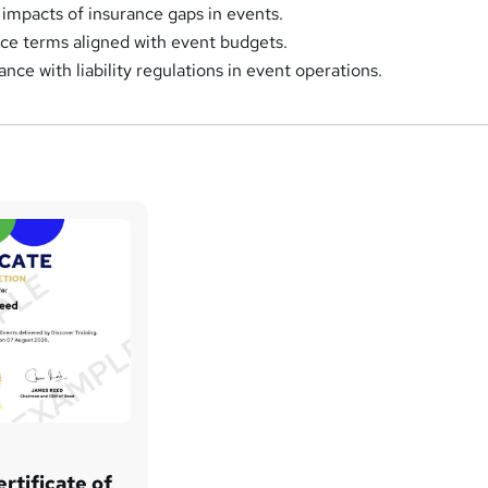
 impacts of insurance gaps in events.
ce terms aligned with event budgets.
ce with liability regulations in event operations.
rtificate of