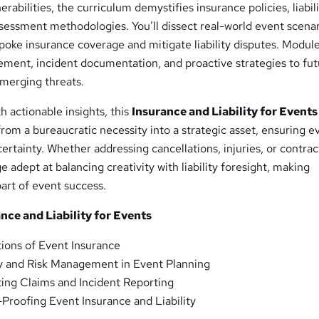
nerabilities, the curriculum demystifies insurance policies, liabil
assessment methodologies. You’ll dissect real-world event scenar
poke insurance coverage and mitigate liability disputes. Modul
ment, incident documentation, and proactive strategies to fut
emerging threats.
h actionable insights, this
Insurance and Liability for Events
rom a bureaucratic necessity into a strategic asset, ensuring e
ertainty. Whether addressing cancellations, injuries, or contrac
 adept at balancing creativity with liability foresight, making
part of event success.
ce and Liability for Events
ions of Event Insurance
ty and Risk Management in Event Planning
ing Claims and Incident Reporting
Proofing Event Insurance and Liability